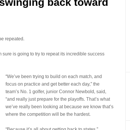
 swinging back toward
 be repeated.
ure is going to try to repeat its incredible success
“We’ve been trying to build on each match, and
focus on practice and get better each day,” the
team’s No. 1 golfer, junior Connor Newbold, said,
“and really just prepare for the playoffs. That’s what
we’ve really been looking at because we know that’s
where the competition will be the hardest.
“Because it’s all about getting back to states.”