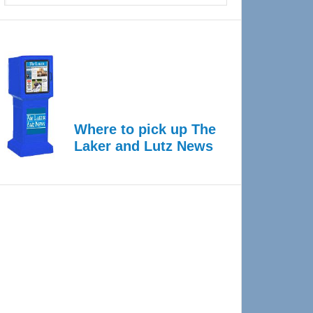
Where to pick up The
Laker and Lutz News