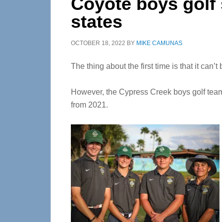
Coyote boys golf
states
OCTOBER 18, 2022
BY
MIKE CAMUNAS
The thing about the first time is that it can’t
However, the Cypress Creek boys golf team s
from 2021.