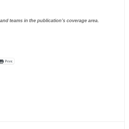
nd teams in the publication’s coverage area.
Print