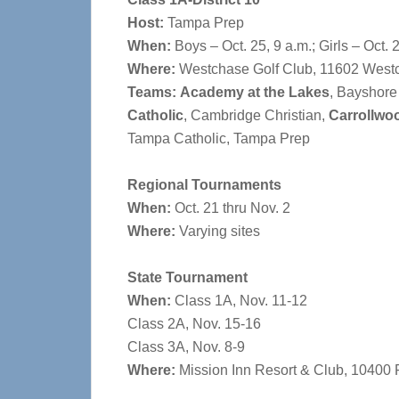
Host:
Tampa Prep
When:
Boys – Oct. 25, 9 a.m.; Girls – Oct. 
Where:
Westchase Golf Club, 11602 Westc
Teams:
Academy at the Lakes
, Bayshore
Catholic
, Cambridge Christian,
Carrollwo
Tampa Catholic, Tampa Prep
Regional Tournaments
When:
Oct. 21 thru Nov. 2
Where:
Varying sites
State Tournament
When:
Class 1A, Nov. 11-12
Class 2A, Nov. 15-16
Class 3A, Nov. 8-9
Where:
Mission Inn Resort & Club, 10400 