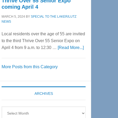
Thrive Over 55 Senior Expo
coming April 4
MARCH 5, 2024
BY
SPECIAL TO THE LAKER/LUTZ
NEWS
Local residents over the age of 55 are invited
to the third Thrive Over 55 Senior Expo on
about
April 4 from 9 a.m. to 12:30 …
[Read More...]
Thrive
Over
More Posts from this Category
55
Senior
Expo
coming
ARCHIVES
April
4
Archives