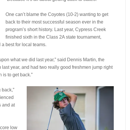
One can’t blame the Coyotes (10-2) wanting to get
back to their most successful season ever in the
program’s short history. Last year, Cypress Creek
finished sixth in the Class 2A state tournament,
 a best for local teams.
upon what we did last year,” said Dennis Martin, the
 last year, and had two really good freshmen jump right
 is to get back.”
g back,”
rienced
 and at
score low