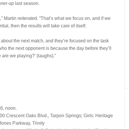
nner-up last season.
 Martin reiterated. “That’s what we focus on, and if we
ial, then the results will take care of itself.
k about the next match, and they’re focused on the task
ho the next opponent is because the day before they’ll
are we playing?’ (laughs).”
26, noon.
0 Crescent Oaks Blvd., Tarpon Springs; Girls: Heritage
Jones Parkway, Trinity