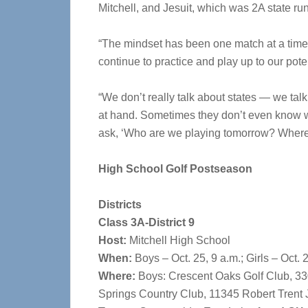
Mitchell, and Jesuit, which was 2A state ru
“The mindset has been one match at a time,”
continue to practice and play up to our potent
“We don’t really talk about states — we tal
at hand. Sometimes they don’t even know w
ask, ‘Who are we playing tomorrow? Where 
High School Golf Postseason
Districts
Class 3A-District 9
Host:
Mitchell High School
When:
Boys – Oct. 25, 9 a.m.; Girls – Oct. 
Where:
Boys: Crescent Oaks Golf Club, 330
Springs Country Club, 11345 Robert Trent 