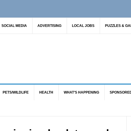
SOCIAL MEDIA
ADVERTISING
LOCAL JOBS
PUZZLES & G
PETS/WILDLIFE
HEALTH
WHAT’S HAPPENING
SPONSORE