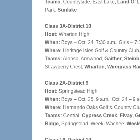
Teams:
Countryside, East Lake,
Land O’ 
Park,
Sunlake
Class 3A-District 10
Host:
Wharton High
When:
Boys – Oct. 24, 7:30 a.m.; Girls – 7:
Where:
Heritage Isles Golf & Country Club
Teams:
Alonso, Armwood,
Gaither
,
Steinb
Strawberry Crest,
Wharton
,
Wiregrass Ra
Class 2A-District 9
Host:
Springstead High
When:
Boys – Oct. 25, 9 a.m.; Oct. 24 – 9 a
Where:
Hernando Oaks Golf & Country Club
Teams:
Central,
Cypress Creek
,
Fivay
,
Gu
Ridge
, Springstead, Weeki Wachee,
Wesl
Class 1A-District 10