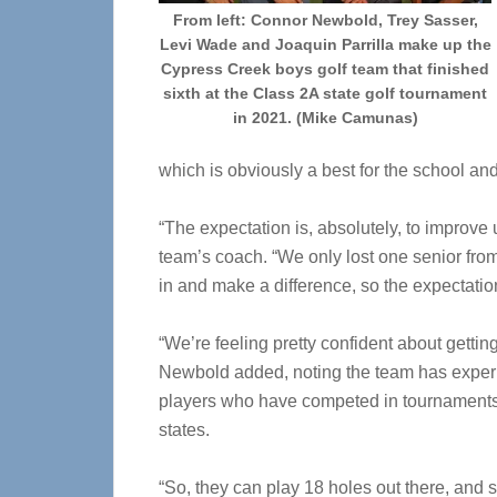
From left: Connor Newbold, Trey Sasser,
Levi Wade and Joaquin Parrilla make up the
Cypress Creek boys golf team that finished
sixth at the Class 2A state golf tournament
in 2021. (Mike Camunas)
which is obviously a best for the school and
“The expectation is, absolutely, to improve 
team’s coach. “We only lost one senior from
in and make a difference, so the expectation
“We’re feeling pretty confident about gettin
Newbold added, noting the team has expe
players who have competed in tournaments
states.
“So, they can play 18 holes out there, and 