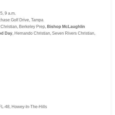
25, 9 a.m.
hase Golf Drive, Tampa
 Christian, Berkeley Prep,
Bishop McLaughlin
od Day
, Hernando Christian, Seven Rivers Christian,
FL-48, Howey-In-The-Hills