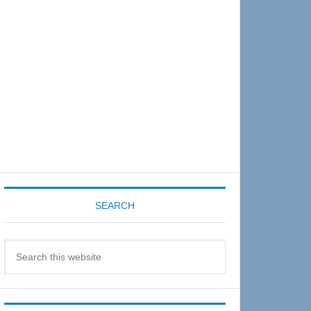
Sidebar
SEARCH
Search
this
website