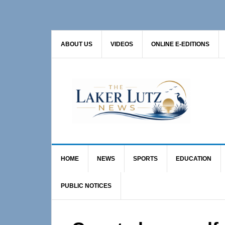
Skip
Skip
Skip
to
to
to
primary
main
primary
ABOUT US
VIDEOS
ONLINE E-EDITIONS
navigation
content
sidebar
HOME
NEWS
SPORTS
EDUCATION
PUBLIC NOTICES