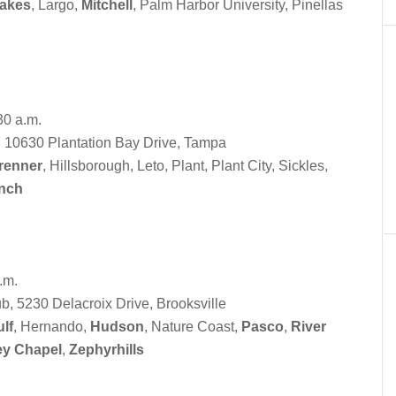
Lakes
, Largo,
Mitchell
, Palm Harbor University, Pinellas
30 a.m.
, 10630 Plantation Bay Drive, Tampa
renner
, Hillsborough, Leto, Plant, Plant City, Sickles,
nch
.m.
, 5230 Delacroix Drive, Brooksville
lf
, Hernando,
Hudson
, Nature Coast,
Pasco
,
River
ey Chapel
,
Zephyrhills