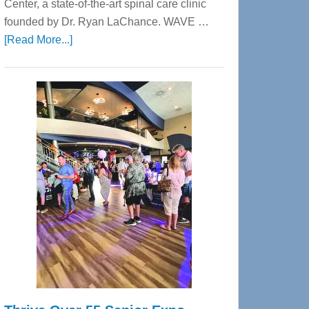
Center, a state-of-the-art spinal care clinic
founded by Dr. Ryan LaChance. WAVE …
about
[Read More...]
WAVE
Wellness
Center
—
Tampa
Bay’s
Most
Advanced
Upper
Cervical
Spinal
Care