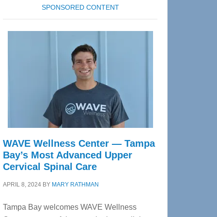
SPONSORED CONTENT
WAVE Wellness Center — Tampa
Bay’s Most Advanced Upper
Cervical Spinal Care
APRIL 8, 2024
BY
MARY RATHMAN
Tampa Bay welcomes WAVE Wellness