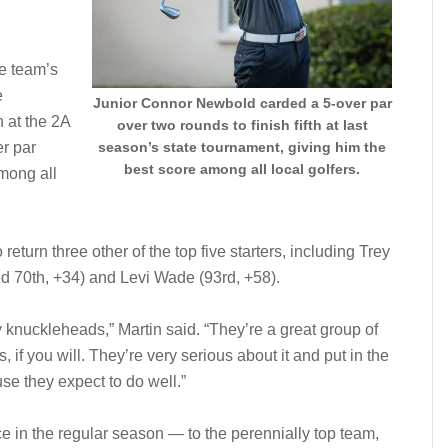
he team’s
e
Junior Connor Newbold carded a 5-over par
h at the 2A
over two rounds to finish fifth at last
er par
season’s state tournament, giving him the
best score among all local golfers.
mong all
eturn three other of the top five starters, including Trey
ied 70th, +34) and Levi Wade (93rd, +58).
 knuckleheads,” Martin said. “They’re a great group of
, if you will. They’re very serious about it and put in the
e they expect to do well.”
ce in the regular season — to the perennially top team,