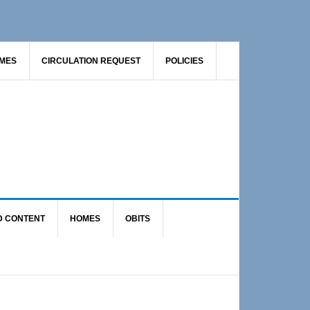
AMES
CIRCULATION REQUEST
POLICIES
D CONTENT
HOMES
OBITS
Primary