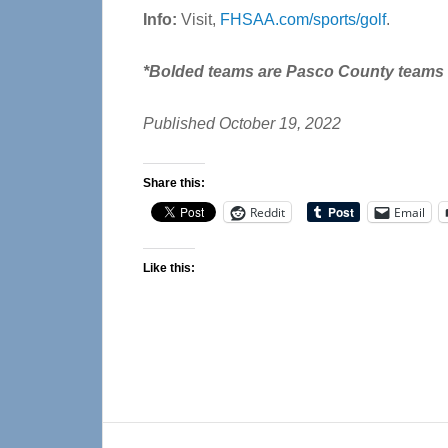
Info:
Visit,
FHSAA.com/sports/golf
.
*Bolded teams are Pasco County teams a
Published October 19, 2022
Share this:
Reddit
Email
Like this:
Reader