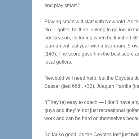
and play smart.”
Playing smart will start with Newbold. As t
No. 1 golfer, he’ll be looking to go low in th
postseason, including when he finished fift
tournament last year with a two-round 5-ov
(149). The score gave him the best score a
local golfers.
Newbold will need help, but the Coyotes do r
Sasser (tied 66th, +32), Joaquin Parrilla (t
“(They’re) easy to coach — I don’t have any
guys and they’re not just recreational golfers
work and can be hard on themselves becaus
So far so good, as the Coyotes lost just twi