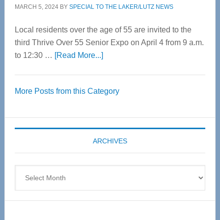
MARCH 5, 2024
BY
SPECIAL TO THE LAKER/LUTZ NEWS
Local residents over the age of 55 are invited to the
third Thrive Over 55 Senior Expo on April 4 from 9 a.m.
about
to 12:30 …
[Read More...]
Thrive
Over
More Posts from this Category
55
Senior
Expo
coming
ARCHIVES
April
4
Archives