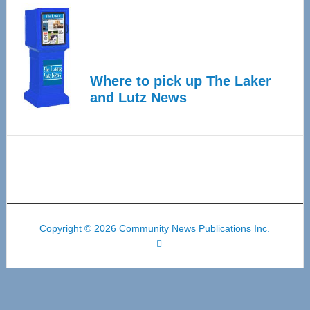
Where to pick up The Laker
and Lutz News
Copyright © 2026 Community News Publications Inc.
