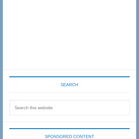
SEARCH
Search
this
website
SPONSORED CONTENT