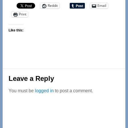
Reddit
Email
Print
Like this:
Reader
Leave a Reply
Interactions
You must be
logged in
to post a comment.
Primary
Sidebar