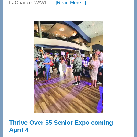
about
LaChance. WAVE …
[Read More...]
WAVE
Wellness
Center
—
Tampa
Bay’s
Most
Advanced
Upper
Cervical
Spinal
Care
Thrive Over 55 Senior Expo coming
April 4