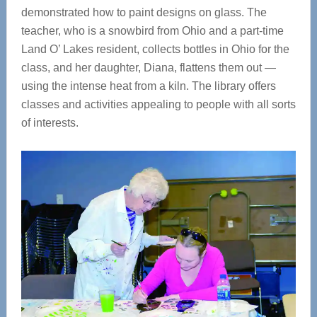
demonstrated how to paint designs on glass. The
teacher, who is a snowbird from Ohio and a part-time
Land O’ Lakes resident, collects bottles in Ohio for the
class, and her daughter, Diana, flattens them out —
using the intense heat from a kiln. The library offers
classes and activities appealing to people with all sorts
of interests.