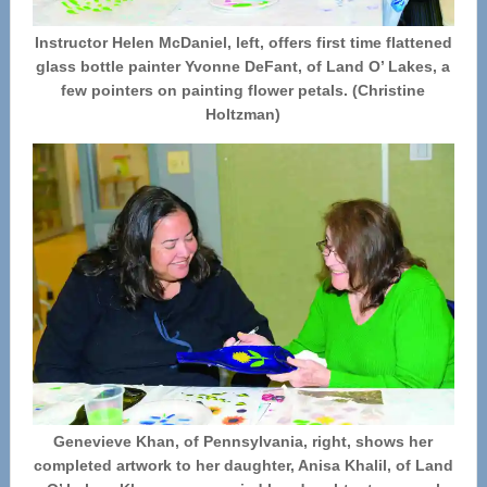
Instructor Helen McDaniel, left, offers first time flattened
glass bottle painter Yvonne DeFant, of Land O’ Lakes, a
few pointers on painting flower petals. (Christine
Holtzman)
Genevieve Khan, of Pennsylvania, right, shows her
completed artwork to her daughter, Anisa Khalil, of Land