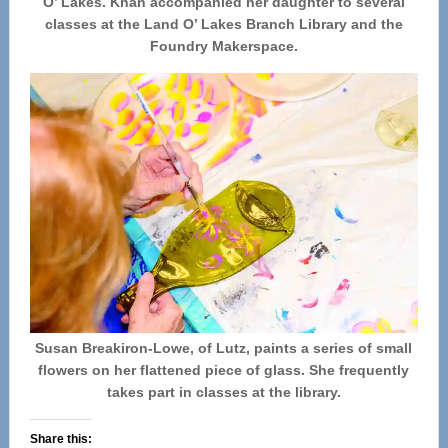
O’ Lakes. Khan accompanied her daughter to several
classes at the Land O’ Lakes Branch Library and the
Foundry Makerspace.
Susan Breakiron-Lowe, of Lutz, paints a series of small
flowers on her flattened piece of glass. She frequently
takes part in classes at the library.
Share this: