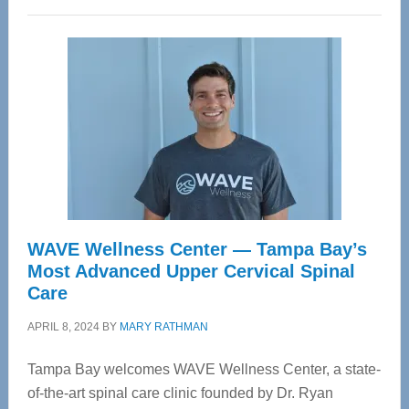
WAVE Wellness Center — Tampa Bay’s
Most Advanced Upper Cervical Spinal
Care
APRIL 8, 2024
BY
MARY RATHMAN
Tampa Bay welcomes WAVE Wellness Center, a state-
of-the-art spinal care clinic founded by Dr. Ryan