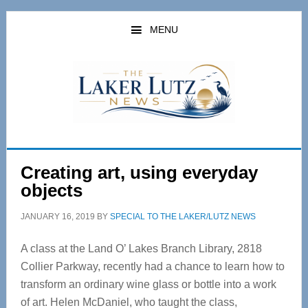
Skip
Skip
to
to
MENU
main
primary
content
sidebar
Creating art, using everyday
objects
JANUARY 16, 2019
BY
SPECIAL TO THE LAKER/LUTZ NEWS
A class at the Land O’ Lakes Branch Library, 2818
Collier Parkway, recently had a chance to learn how to
transform an ordinary wine glass or bottle into a work
of art. Helen McDaniel, who taught the class,