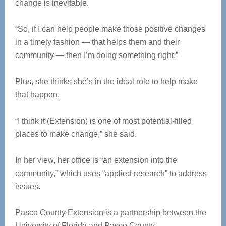
change is inevitable.
“So, if I can help people make those positive changes
in a timely fashion — that helps them and their
community — then I’m doing something right.”
Plus, she thinks she’s in the ideal role to help make
that happen.
“I think it (Extension) is one of most potential-filled
places to make change,” she said.
In her view, her office is “an extension into the
community,” which uses “applied research” to address
issues.
Pasco County Extension is a partnership between the
University of Florida and Pasco County.