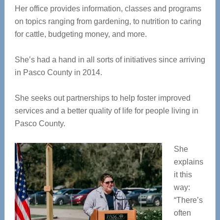
Her office provides information, classes and programs
on topics ranging from gardening, to nutrition to caring
for cattle, budgeting money, and more.
She’s had a hand in all sorts of initiatives since arriving
in Pasco County in 2014.
She seeks out partnerships to help foster improved
services and a better quality of life for people living in
Pasco County.
She
explains
it this
way:
“There’s
often