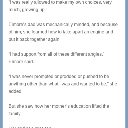
“I was really allowed to make my own choices, very
much, growing up.”
Elmore’s dad was mechanically minded, and because
of him, she learned how to take apart an engine and
put it back together again.
“I had support from all of these different angles,”
Elmore said.
“I was never prompted or prodded or pushed to be
anything other than what I was and wanted to be,” she
added.
But she saw how her mother’s education lifted the
family.