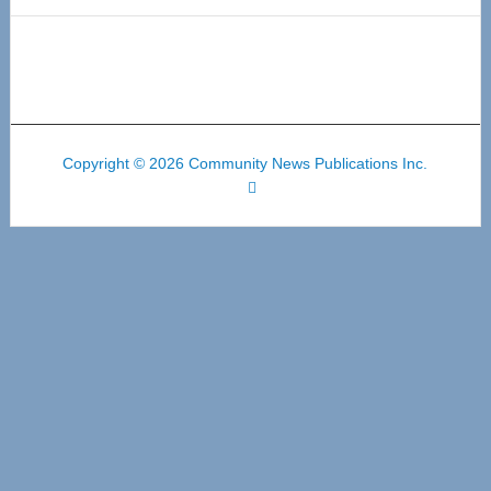
Copyright © 2026 Community News Publications Inc.
