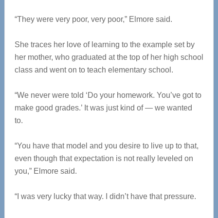
“They were very poor, very poor,” Elmore said.
She traces her love of learning to the example set by
her mother, who graduated at the top of her high school
class and went on to teach elementary school.
“We never were told ‘Do your homework. You’ve got to
make good grades.’ It was just kind of — we wanted
to.
“You have that model and you desire to live up to that,
even though that expectation is not really leveled on
you,” Elmore said.
“I was very lucky that way. I didn’t have that pressure.