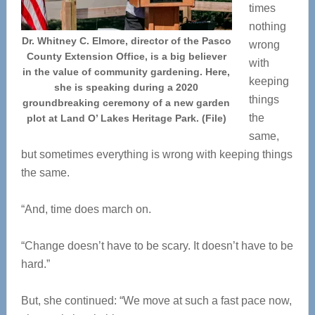
times
nothing
Dr. Whitney C. Elmore, director of the Pasco
wrong
County Extension Office, is a big believer
with
in the value of community gardening. Here,
keeping
she is speaking during a 2020
things
groundbreaking ceremony of a new garden
the
plot at Land O’ Lakes Heritage Park. (File)
same,
but sometimes everything is wrong with keeping things
the same.
“And, time does march on.
“Change doesn’t have to be scary. It doesn’t have to be
hard.”
But, she continued: “We move at such a fast pace now,