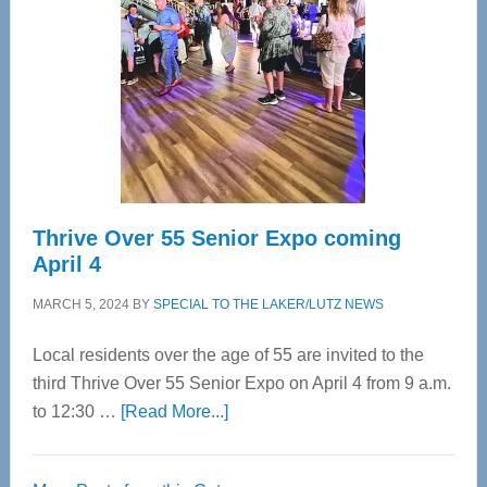
Most
Advanced
Upper
Cervical
Spinal
Care
Thrive Over 55 Senior Expo coming
April 4
MARCH 5, 2024
BY
SPECIAL TO THE LAKER/LUTZ NEWS
Local residents over the age of 55 are invited to the
third Thrive Over 55 Senior Expo on April 4 from 9 a.m.
about
to 12:30 …
[Read More...]
Thrive
Over