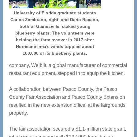
University of Florida graduate students
Carlos Zambrano, right, and Dario Racano,
both of Gainesville, staked young
blueberry plants. The volunteers were
helping the farm recover in 2017 after
Hurricane Irma’s winds toppled about
100,000 of its blueberry plants.
company, Welbilt, a global manufacturer of commercial
restaurant equipment, stepped in to equip the kitchen.
A collaboration between Pasco County, the Pasco
County Fair Association and Pasco County Extension
resulted in the new extension office, at the fairgrounds
property.
The fair association secured a $1.1-million state grant,
which was combined with $197,000 from the fair