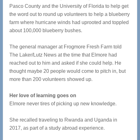
Pasco County and the University of Florida to help get
the word out to round up volunteers to help a blueberry
farm where hurricane winds had uprooted and toppled
about 100,000 blueberry bushes.
The general manager at Frogmore Fresh Farm told
The Laker/Lutz News at the time that Elmore had
reached out to him and asked if she could help. He
thought maybe 20 people would come to pitch in, but
more than 200 volunteers showed up.
Her love of learning goes on
Elmore never tires of picking up new knowledge.
She recalled traveling to Rwanda and Uganda in
2017, as part of a study abroad experience.