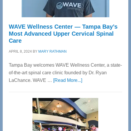
WAVE Wellness Center — Tampa Bay’s
Most Advanced Upper Cervical Spinal
Care
APRIL 8, 2024
BY
MARY RATHMAN
Tampa Bay welcomes WAVE Wellness Center, a state-
of-the-art spinal care clinic founded by Dr. Ryan
about
LaChance. WAVE …
[Read More...]
WAVE
Wellness
Center
—
Tampa
Bay’s