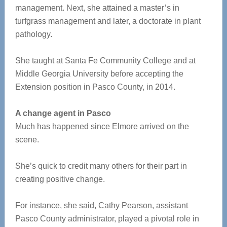
management. Next, she attained a master’s in
turfgrass management and later, a doctorate in plant
pathology.
She taught at Santa Fe Community College and at
Middle Georgia University before accepting the
Extension position in Pasco County, in 2014.
A change agent in Pasco
Much has happened since Elmore arrived on the
scene.
She’s quick to credit many others for their part in
creating positive change.
For instance, she said, Cathy Pearson, assistant
Pasco County administrator, played a pivotal role in