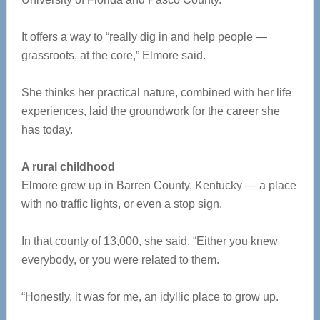
It offers a way to “really dig in and help people —
grassroots, at the core,” Elmore said.
She thinks her practical nature, combined with her life
experiences, laid the groundwork for the career she
has today.
A rural childhood
Elmore grew up in Barren County, Kentucky — a place
with no traffic lights, or even a stop sign.
In that county of 13,000, she said, “Either you knew
everybody, or you were related to them.
“Honestly, it was for me, an idyllic place to grow up.