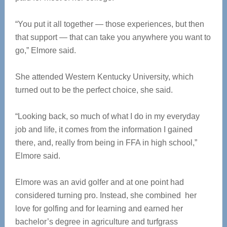
“You put it all together — those experiences, but then
that support — that can take you anywhere you want to
go,” Elmore said.
She attended Western Kentucky University, which
turned out to be the perfect choice, she said.
“Looking back, so much of what I do in my everyday
job and life, it comes from the information I gained
there, and, really from being in FFA in high school,”
Elmore said.
Elmore was an avid golfer and at one point had
considered turning pro. Instead, she combined her
love for golfing and for learning and earned her
bachelor’s degree in agriculture and turfgrass