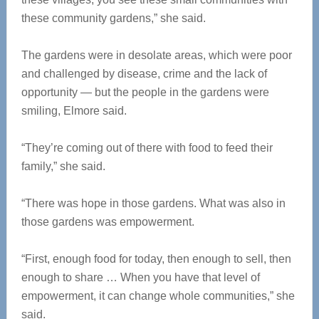
these community gardens,” she said.
The gardens were in desolate areas, which were poor
and challenged by disease, crime and the lack of
opportunity — but the people in the gardens were
smiling, Elmore said.
“They’re coming out of there with food to feed their
family,” she said.
“There was hope in those gardens. What was also in
those gardens was empowerment.
“First, enough food for today, then enough to sell, then
enough to share … When you have that level of
empowerment, it can change whole communities,” she
said.