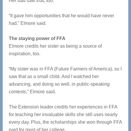
Her dad saw that, too.
“It gave him opportunities that he would have never
had,” Elmore said.
The staying power of FFA
Elmore credits her sister as being a source of
inspiration, too.
“My sister was in FFA (Future Farmers of America), so I
saw that as a small child. And I watched her
advancing, and doing so well, in public-speaking
contests,” Elmore said.
The Extension leader credits her experiences in FFA
for teaching her invaluable skills she still uses nearly
every day. Plus, the scholarships she won through FFA
paid for most of her college.