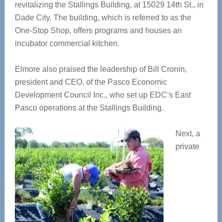
revitalizing the Stallings Building, at 15029 14
th
St., in
Dade City. The building, which is referred to as the
One-Stop Shop, offers programs and houses an
incubator commercial kitchen.
Elmore also praised the leadership of Bill Cronin,
president and CEO, of the Pasco Economic
Development Council Inc., who set up EDC’s East
Pasco operations at the Stallings Building.
Next, a
private