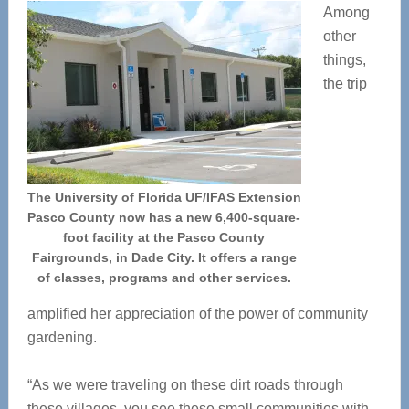
Among
other
things,
the trip
The University of Florida UF/IFAS Extension
Pasco County now has a new 6,400-square-
foot facility at the Pasco County
Fairgrounds, in Dade City. It offers a range
of classes, programs and other services.
amplified her appreciation of the power of community
gardening.
“As we were traveling on these dirt roads through
these villages, you see these small communities with