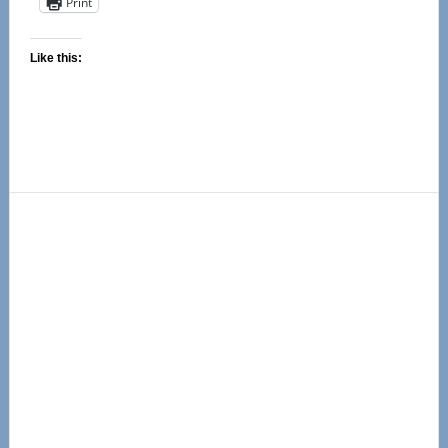
Print
Like this:
Primary
Sidebar