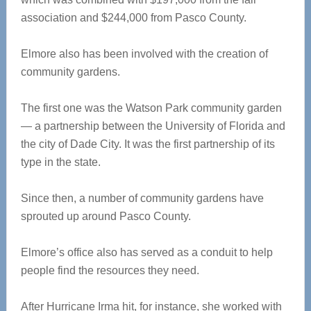
association and $244,000 from Pasco County.
Elmore also has been involved with the creation of
community gardens.
The first one was the Watson Park community garden
— a partnership between the University of Florida and
the city of Dade City. It was the first partnership of its
type in the state.
Since then, a number of community gardens have
sprouted up around Pasco County.
Elmore’s office also has served as a conduit to help
people find the resources they need.
After Hurricane Irma hit, for instance, she worked with