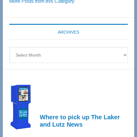
More Posts from this Category
55
Senior
Expo
coming
ARCHIVES
April
4
Archives
Where to pick up The Laker
and Lutz News