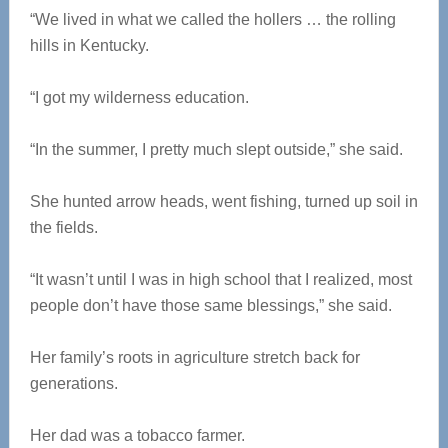
“We lived in what we called the hollers … the rolling
hills in Kentucky.
“I got my wilderness education.
“In the summer, I pretty much slept outside,” she said.
She hunted arrow heads, went fishing, turned up soil in
the fields.
“It wasn’t until I was in high school that I realized, most
people don’t have those same blessings,” she said.
Her family’s roots in agriculture stretch back for
generations.
Her dad was a tobacco farmer.