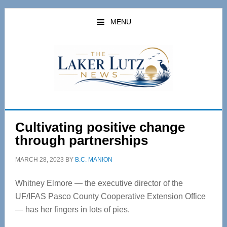
Skip
Skip
to
to
MENU
main
primary
content
sidebar
Cultivating positive change
through partnerships
MARCH 28, 2023
BY
B.C. MANION
Whitney Elmore — the executive director of the
UF/IFAS Pasco County Cooperative Extension Office
— has her fingers in lots of pies.