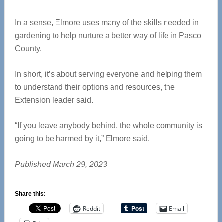
In a sense, Elmore uses many of the skills needed in
gardening to help nurture a better way of life in Pasco
County.
In short, it’s about serving everyone and helping them
to understand their options and resources, the
Extension leader said.
“If you leave anybody behind, the whole community is
going to be harmed by it,” Elmore said.
Published March 29, 2023
Share this:
Reddit
Email