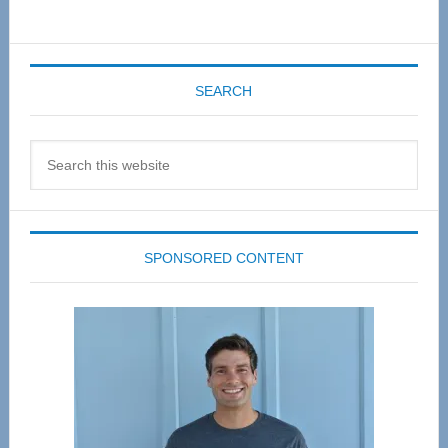
SEARCH
Search
this
website
SPONSORED CONTENT