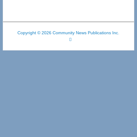
Copyright © 2026 Community News Publications Inc.
