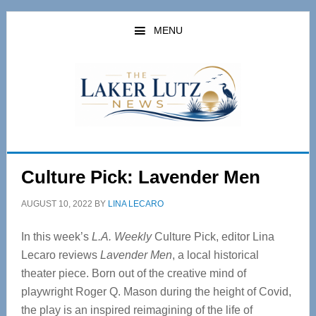
Skip
Skip
to
to
MENU
main
primary
content
sidebar
Culture Pick: Lavender Men
AUGUST 10, 2022
BY
LINA LECARO
In this week’s
L.A. Weekly
Culture Pick, editor Lina
Lecaro reviews
Lavender Men
, a local historical
theater piece. Born out of the creative mind of
playwright Roger Q. Mason during the height of Covid,
the play is an inspired reimagining of the life of