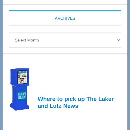
Expo
coming
ARCHIVES
April
4
Archives
Where to pick up The Laker
and Lutz News