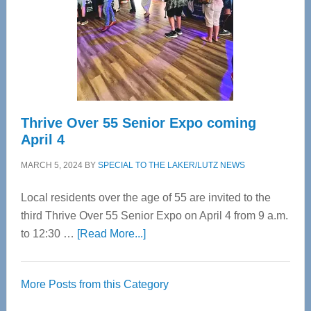
Upper
Cervical
Spinal
Care
Thrive Over 55 Senior Expo coming
April 4
MARCH 5, 2024
BY
SPECIAL TO THE LAKER/LUTZ NEWS
Local residents over the age of 55 are invited to the
third Thrive Over 55 Senior Expo on April 4 from 9 a.m.
about
to 12:30 …
[Read More...]
Thrive
Over
More Posts from this Category
55
Senior