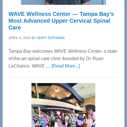
WAVE Wellness Center — Tampa Bay’s
Most Advanced Upper Cervical Spinal
Care
APRIL 8, 2024
BY
MARY RATHMAN
Tampa Bay welcomes WAVE Wellness Center, a state-
of-the-art spinal care clinic founded by Dr. Ryan
about
LaChance. WAVE …
[Read More...]
WAVE
Wellness
Center
—
Tampa
Bay’s
Most
Advanced