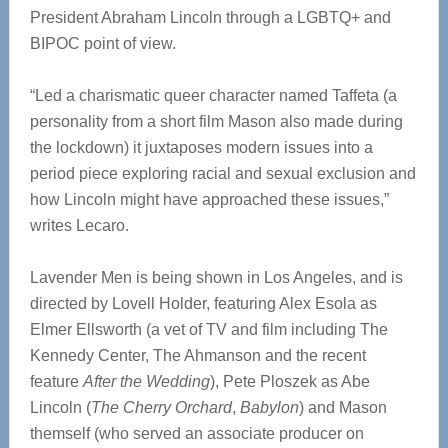
President Abraham Lincoln through a LGBTQ+ and
BIPOC point of view.
“Led a charismatic queer character named Taffeta (a
personality from a short film Mason also made during
the lockdown) it juxtaposes modern issues into a
period piece exploring racial and sexual exclusion and
how Lincoln might have approached these issues,”
writes Lecaro.
Lavender Men is being shown in Los Angeles, and is
directed by Lovell Holder, featuring Alex Esola as
Elmer Ellsworth (a vet of TV and film including The
Kennedy Center, The Ahmanson and the recent
feature
After the Wedding
), Pete Ploszek as Abe
Lincoln (
The Cherry Orchard
,
Babylon
) and Mason
themself (who served an associate producer on