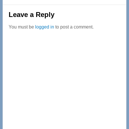
Reader
Leave a Reply
Interactions
You must be
logged in
to post a comment.
Primary
Sidebar