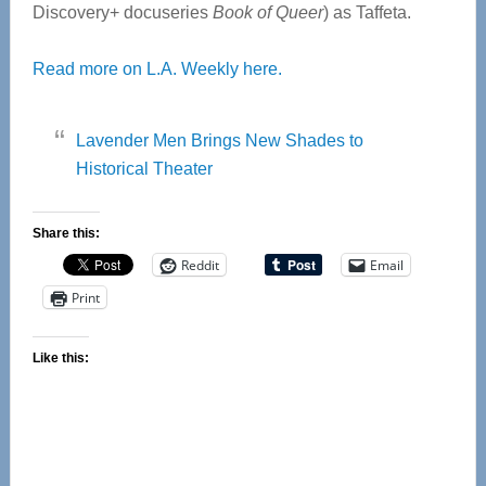
Discovery+ docuseries
Book of Queer
) as Taffeta.
Read more on L.A. Weekly here.
Lavender Men Brings New Shades to
Historical Theater
Share this:
Reddit
Email
Print
Like this: