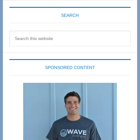
SEARCH
Search
this
website
SPONSORED CONTENT