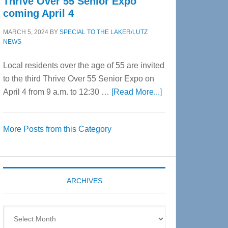
Thrive Over 55 Senior Expo
coming April 4
MARCH 5, 2024
BY
SPECIAL TO THE LAKER/LUTZ
NEWS
Local residents over the age of 55 are invited
to the third Thrive Over 55 Senior Expo on
about
April 4 from 9 a.m. to 12:30 …
[Read More...]
Thrive
Over
More Posts from this Category
55
Senior
Expo
coming
ARCHIVES
April
4
Archives