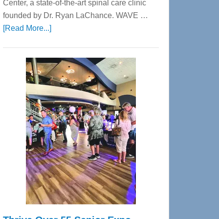
Center, a state-of-the-art spinal care clinic
founded by Dr. Ryan LaChance. WAVE …
about
[Read More...]
WAVE
Wellness
Center
—
Tampa
Bay’s
Most
Advanced
Upper
Cervical
Spinal
Care