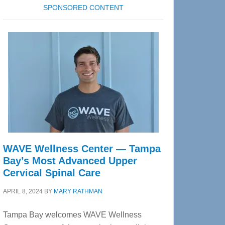
SPONSORED CONTENT
WAVE Wellness Center — Tampa
Bay’s Most Advanced Upper
Cervical Spinal Care
APRIL 8, 2024
BY
MARY RATHMAN
Tampa Bay welcomes WAVE Wellness