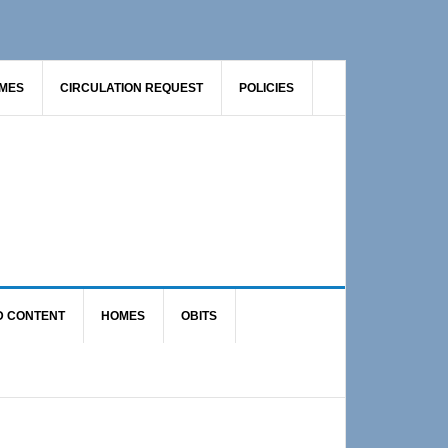
AMES
CIRCULATION REQUEST
POLICIES
D CONTENT
HOMES
OBITS
Primary