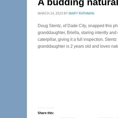
A budding natural
MARCH 14, 2023
BY
MARY RATHMAN
Doug Stentz, of Dade City, snapped this pho
granddaughter, Briella, staring intently and 
caterpillar, giving it a full inspection. Stentz
granddaughter is 2 years old and loves nat
Share this: