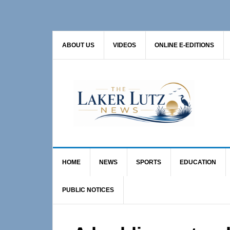
Skip
Skip
Skip
to
to
to
primary
main
primary
ABOUT US
VIDEOS
ONLINE E-EDITIONS
navigation
content
sidebar
HOME
NEWS
SPORTS
EDUCATION
PUBLIC NOTICES