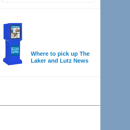
Where to pick up The
Laker and Lutz News