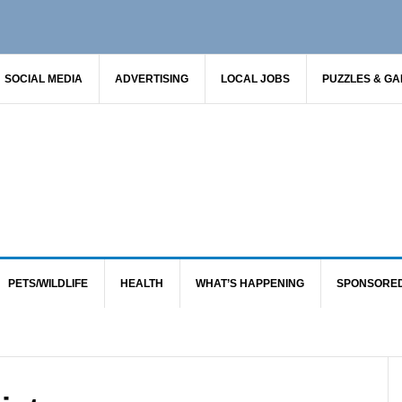
SOCIAL MEDIA
ADVERTISING
LOCAL JOBS
PUZZLES & G
PETS/WILDLIFE
HEALTH
WHAT’S HAPPENING
SPONSORE