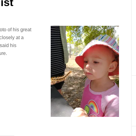
ist
to of his great
closely at a
 said his
ure.