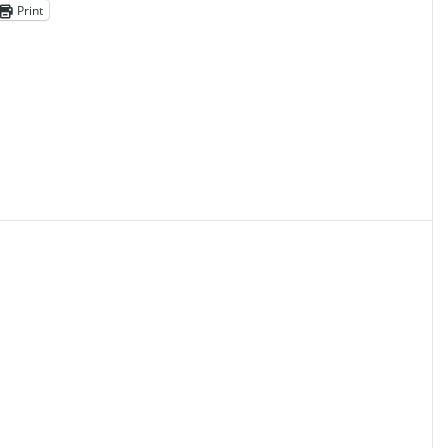
Print