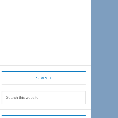
Sidebar
SEARCH
Search
this
website