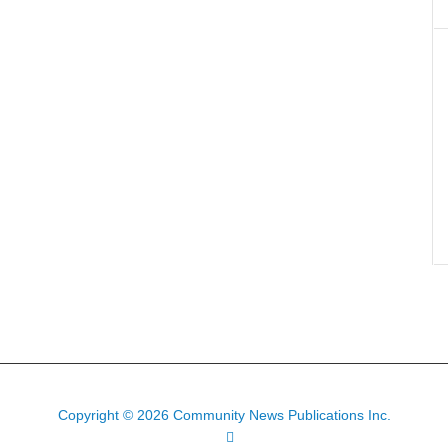
Copyright © 2026 Community News Publications Inc.
