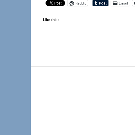
Reddit
Email
Like this: