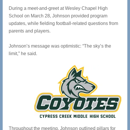
During a meet-and-greet at Wesley Chapel High
School on March 28, Johnson provided program
updates, while fielding football-related questions from
parents and players.
Johnson’s message was optimistic: “The sky’s the
limit,” he said.
Throughout the meeting, Johnson outlined pillars for