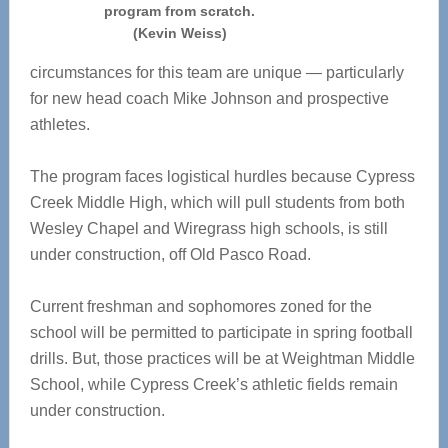
program from scratch.
(Kevin Weiss)
circumstances for this team are unique — particularly
for new head coach Mike Johnson and prospective
athletes.
The program faces logistical hurdles because Cypress
Creek Middle High, which will pull students from both
Wesley Chapel and Wiregrass high schools, is still
under construction, off Old Pasco Road.
Current freshman and sophomores zoned for the
school will be permitted to participate in spring football
drills. But, those practices will be at Weightman Middle
School, while Cypress Creek’s athletic fields remain
under construction.