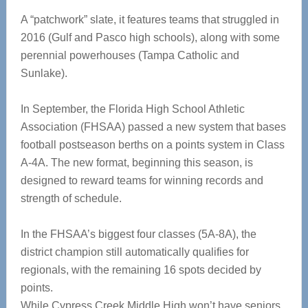
A “patchwork” slate, it features teams that struggled in
2016 (Gulf and Pasco high schools), along with some
perennial powerhouses (Tampa Catholic and
Sunlake).
In September, the Florida High School Athletic
Association (FHSAA) passed a new system that bases
football postseason berths on a points system in Class
A-4A. The new format, beginning this season, is
designed to reward teams for winning records and
strength of schedule.
In the FHSAA’s biggest four classes (5A-8A), the
district champion still automatically qualifies for
regionals, with the remaining 16 spots decided by
points.
While Cypress Creek Middle High won’t have seniors