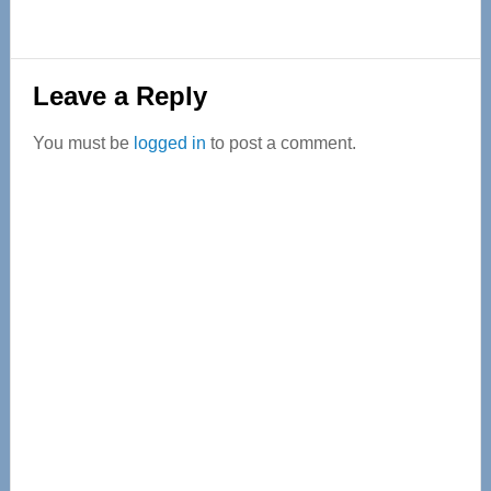
Reader
Leave a Reply
Interactions
You must be
logged in
to post a comment.
Primary
Sidebar