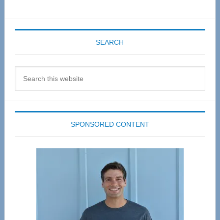
SEARCH
Search
this
website
SPONSORED CONTENT