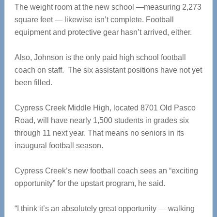
The weight room at the new school —measuring 2,273
square feet — likewise isn’t complete. Football
equipment and protective gear hasn’t arrived, either.
Also, Johnson is the only paid high school football
coach on staff. The six assistant positions have not yet
been filled.
Cypress Creek Middle High, located 8701 Old Pasco
Road, will have nearly 1,500 students in grades six
through 11 next year. That means no seniors in its
inaugural football season.
Cypress Creek’s new football coach sees an “exciting
opportunity” for the upstart program, he said.
“I think it’s an absolutely great opportunity — walking