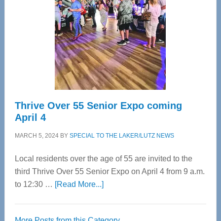
Most
Advanced
Upper
Cervical
Spinal
Care
Thrive Over 55 Senior Expo coming
April 4
MARCH 5, 2024
BY
SPECIAL TO THE LAKER/LUTZ NEWS
Local residents over the age of 55 are invited to the
third Thrive Over 55 Senior Expo on April 4 from 9 a.m.
about
to 12:30 …
[Read More...]
Thrive
Over
More Posts from this Category