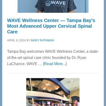
WAVE Wellness Center — Tampa Bay’s
Most Advanced Upper Cervical Spinal
Care
APRIL 8, 2024
BY
MARY RATHMAN
Tampa Bay welcomes WAVE Wellness Center, a state-
of-the-art spinal care clinic founded by Dr. Ryan
about
LaChance. WAVE …
[Read More...]
WAVE
Wellness
Center
—
Tampa
Bay’s