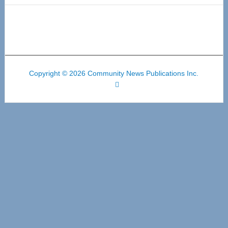
Copyright © 2026 Community News Publications Inc.
