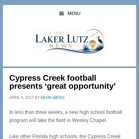
Skip
Skip
to
to
MENU
main
primary
content
sidebar
Cypress Creek football
presents ‘great opportunity’
APRIL 5, 2017
BY
KEVIN WEISS
In less than three weeks, a new high school football
program will take the field in Wesley Chapel.
Like other Florida high schools, the Cypress Creek