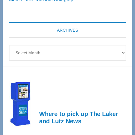
55
Senior
Expo
coming
ARCHIVES
April
4
Archives
Where to pick up The Laker
and Lutz News