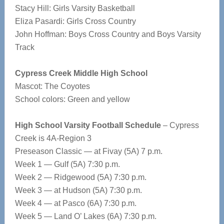
Stacy Hill: Girls Varsity Basketball
Eliza Pasardi: Girls Cross Country
John Hoffman: Boys Cross Country and Boys Varsity
Track
Cypress Creek Middle High School
Mascot: The Coyotes
School colors: Green and yellow
High School Varsity Football Schedule
– Cypress
Creek is 4A-Region 3
Preseason Classic — at Fivay (5A) 7 p.m.
Week 1 — Gulf (5A) 7:30 p.m.
Week 2 — Ridgewood (5A) 7:30 p.m.
Week 3 — at Hudson (5A) 7:30 p.m.
Week 4 — at Pasco (6A) 7:30 p.m.
Week 5 — Land O’ Lakes (6A) 7:30 p.m.