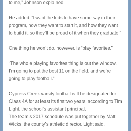
to me,” Johnson explained.
He added: “I want the kids to have some say in their
program, how they want to start it, and how they want
to build it, so they’ll be proud of it when they graduate.”
One thing he won’t do, however, is “play favorites.”
“The whole playing favorites thing is out the window.
I’m going to put the best 11 on the field, and we’re
going to play football.”
Cypress Creek varsity football will be designated for
Class 4A for at least its first two years, according to Tim
Light, the school’s assistant principal.
The team’s 2017 schedule was put together by Matt
Wicks, the county’s athletic director, Light said.