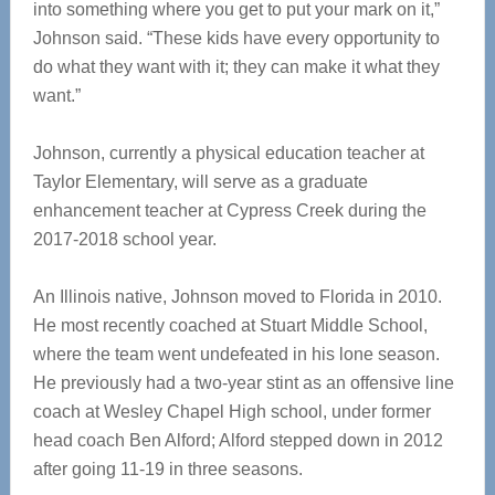
into something where you get to put your mark on it,”
Johnson said. “These kids have every opportunity to
do what they want with it; they can make it what they
want.”
Johnson, currently a physical education teacher at
Taylor Elementary, will serve as a graduate
enhancement teacher at Cypress Creek during the
2017-2018 school year.
An Illinois native, Johnson moved to Florida in 2010.
He most recently coached at Stuart Middle School,
where the team went undefeated in his lone season.
He previously had a two-year stint as an offensive line
coach at Wesley Chapel High school, under former
head coach Ben Alford; Alford stepped down in 2012
after going 11-19 in three seasons.