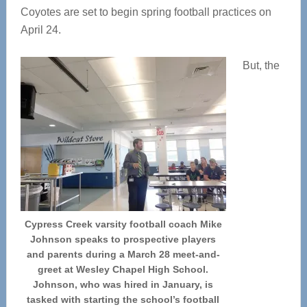
Coyotes are set to begin spring football practices on
April 24.
But, the
Cypress Creek varsity football coach Mike
Johnson speaks to prospective players
and parents during a March 28 meet-and-
greet at Wesley Chapel High School.
Johnson, who was hired in January, is
tasked with starting the school’s football