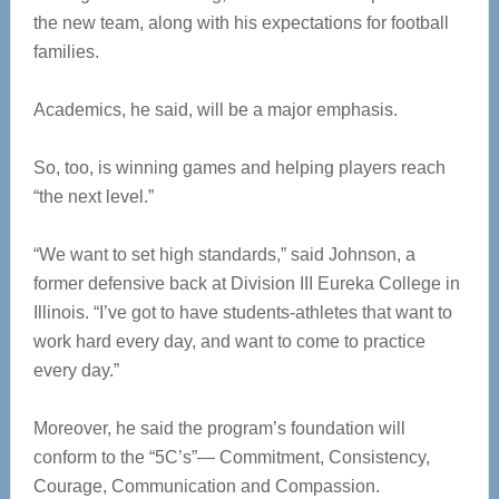
the new team, along with his expectations for football
families.
Academics, he said, will be a major emphasis.
So, too, is winning games and helping players reach
“the next level.”
“We want to set high standards,” said Johnson, a
former defensive back at Division III Eureka College in
Illinois. “I’ve got to have students-athletes that want to
work hard every day, and want to come to practice
every day.”
Moreover, he said the program’s foundation will
conform to the “5C’s”— Commitment, Consistency,
Courage, Communication and Compassion.