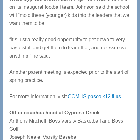
on its inaugural football team, Johnson said the school
will “mold these (younger) kids into the leaders that we
want them to be.
“It’s just a really good opportunity to get down to very
basic stuff and get them to learn that, and not skip over
anything,” he said.
Another parent meeting is expected prior to the start of
spring practice.
For more information, visit
CCMHS.pasco.k12.fl.us
.
Other coaches hired at Cypress Creek:
Anthony Mitchell: Boys Varsity Basketball and Boys
Golf
Joseph Neale: Varsity Baseball