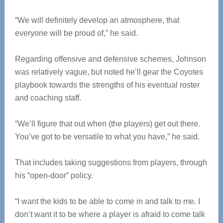
“We will definitely develop an atmosphere, that
everyone will be proud of,” he said.
Regarding offensive and defensive schemes, Johnson
was relatively vague, but noted he’ll gear the Coyotes
playbook towards the strengths of his eventual roster
and coaching staff.
“We’ll figure that out when (the players) get out there.
You’ve got to be versatile to what you have,” he said.
That includes taking suggestions from players, through
his “open-door” policy.
“I want the kids to be able to come in and talk to me. I
don’t want it to be where a player is afraid to come talk