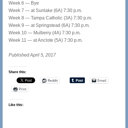
Week 6 — Bye
Week 7 — at Sunlake (6A) 7:30 p.m.
Week 8 — Tampa Catholic (3A) 7:30 p.m.
Week 9 — at Springstead (6A) 7:30 p.m.
Week 10 — Mulberry (4A) 7:30 p.m.
Week 11 — at Anclote (5A) 7:30 p.m.
Published April 5, 2017
Share this:
Reddit
Email
Print
Like this: