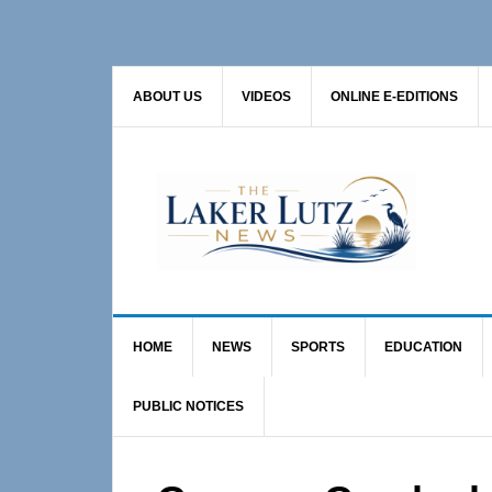
Skip
Skip
Skip
to
to
to
primary
main
primary
ABOUT US
VIDEOS
ONLINE E-EDITIONS
navigation
content
sidebar
HOME
NEWS
SPORTS
EDUCATION
PUBLIC NOTICES