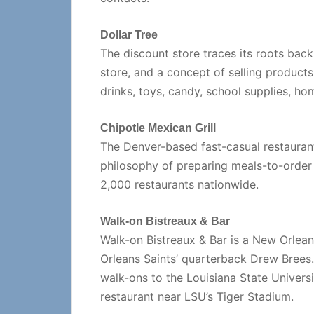
Dollar Tree
The discount store traces its roots back
store, and a concept of selling products 
drinks, toys, candy, school supplies, ho
Chipotle Mexican Grill
The Denver-based fast-casual restaurant
philosophy of preparing meals-to-order
2,000 restaurants nationwide.
Walk-on Bistreaux & Bar
Walk-on Bistreaux & Bar is a New Orlea
Orleans Saints’ quarterback Drew Brees
walk-ons to the Louisiana State Universi
restaurant near LSU’s Tiger Stadium.