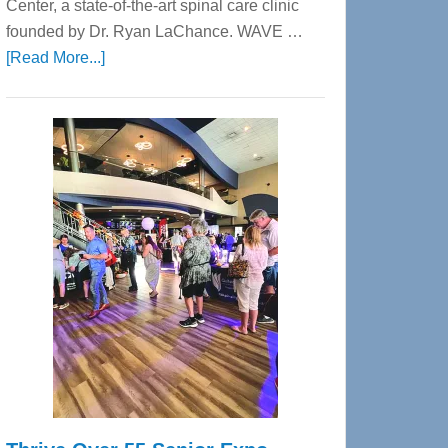
Center, a state-of-the-art spinal care clinic
founded by Dr. Ryan LaChance. WAVE …
about
[Read More...]
WAVE
Wellness
Center
—
Tampa
Bay’s
Most
Advanced
Upper
Cervical
Spinal
Care