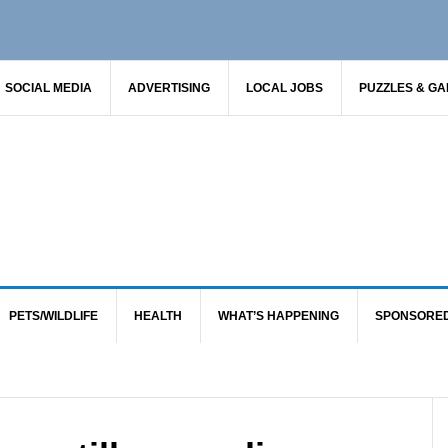
SOCIAL MEDIA
ADVERTISING
LOCAL JOBS
PUZZLES & G
PETS/WILDLIFE
HEALTH
WHAT’S HAPPENING
SPONSORE