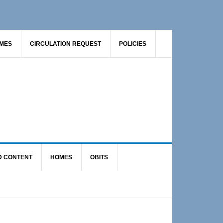
AMES
CIRCULATION REQUEST
POLICIES
D CONTENT
HOMES
OBITS
Primary