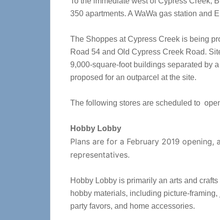
To the immediate west of Cypress Creek, Br
350 apartments. A WaWa gas station and El
The Shoppes at Cypress Creek is being pro
Road 54 and Old Cypress Creek Road. Site 
9,000-square-foot buildings separated by a 
proposed for an outparcel at the site.
The following stores are scheduled to ope
Hobby Lobby
Plans are for a February 2019 opening,
representatives.
Hobby Lobby is primarily an arts and crafts 
hobby materials, including picture-framing,
party favors, and home accessories.