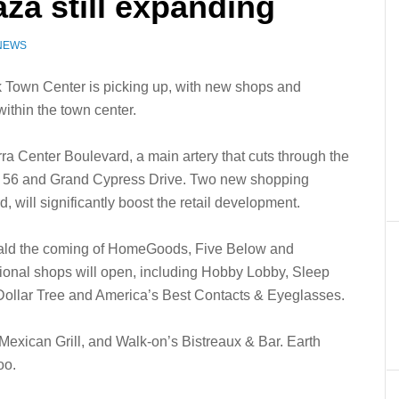
za still expanding
 NEWS
 Town Center is picking up, with new shops and
within the town center.
rra Center Boulevard, a main artery that cuts through the
ad 56 and Grand Cypress Drive. Two new shopping
, will significantly boost the retail development.
erald the coming of HomeGoods, Five Below and
ional shops will open, including Hobby Lobby, Sleep
 Dollar Tree and America’s Best Contacts & Eyeglasses.
Mexican Grill, and Walk-on’s Bistreaux & Bar. Earth
oo.