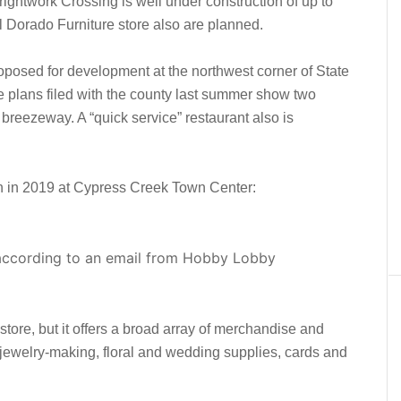
ightwork Crossing is well under construction of up to
 Dorado Furniture store also are planned.
posed for development at the northwest corner of State
plans filed with the county last summer show two
breezeway. A “quick service” restaurant also is
n in 2019 at Cypress Creek Town Center:
 according to an email from Hobby Lobby
store, but it offers a broad array of merchandise and
 jewelry-making, floral and wedding supplies, cards and