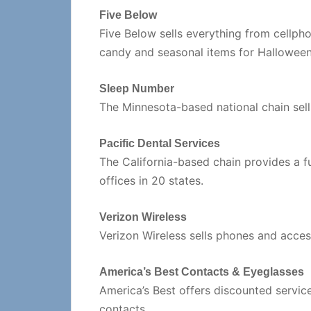
Five Below
Five Below sells everything from cellph
candy and seasonal items for Halloween
Sleep Number
The Minnesota-based national chain sel
Pacific Dental Services
The California-based chain provides a fu
offices in 20 states.
Verizon Wireless
Verizon Wireless sells phones and accesso
America’s Best Contacts & Eyeglasses
America’s Best offers discounted servic
contacts.