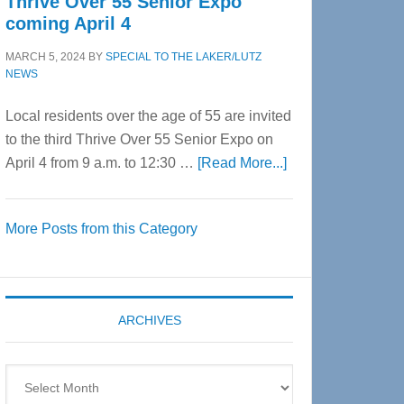
Thrive Over 55 Senior Expo
coming April 4
MARCH 5, 2024
BY
SPECIAL TO THE LAKER/LUTZ
NEWS
Local residents over the age of 55 are invited
to the third Thrive Over 55 Senior Expo on
about
April 4 from 9 a.m. to 12:30 …
[Read More...]
Thrive
Over
More Posts from this Category
55
Senior
Expo
coming
ARCHIVES
April
4
Archives