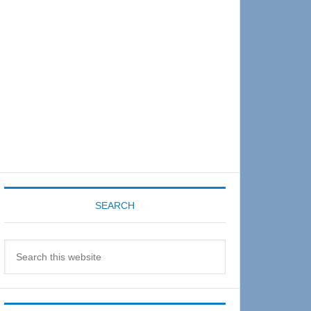
Sidebar
SEARCH
Search
this
website