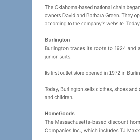
The Oklahoma-based national chain began 
owners David and Barbara Green. They ope
according to the company’s website. Today
Burlington
Burlington traces its roots to 1924 and
junior suits.
Its first outlet store opened in 1972 in Bu
Today, Burlington sells clothes, shoes and
and children.
HomeGoods
The Massachusetts-based discount home f
Companies Inc., which includes TJ Maxx