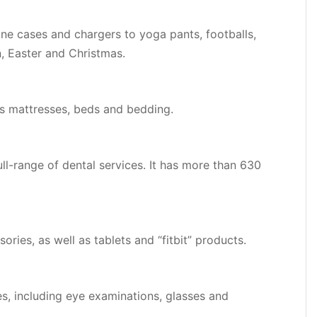
one cases and chargers to yoga pants, footballs,
, Easter and Christmas.
ls mattresses, beds and bedding.
ll-range of dental services. It has more than 630
ries, as well as tablets and “fitbit” products.
es, including eye examinations, glasses and