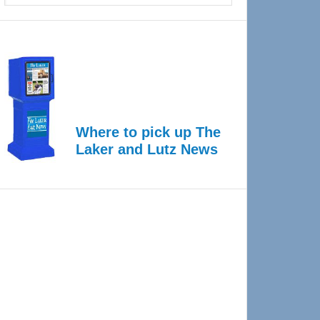
Where to pick up The
Laker and Lutz News