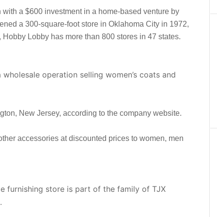
with a $600 investment in a home-based venture by
ned a 300-square-foot store in Oklahoma City in 1972,
, Hobby Lobby has more than 800 stores in 47 states.
 a wholesale operation selling women’s coats and
rlington, New Jersey, according to the company website.
 other accessories at discounted prices to women, men
urnishing store is part of the family of TJX
.