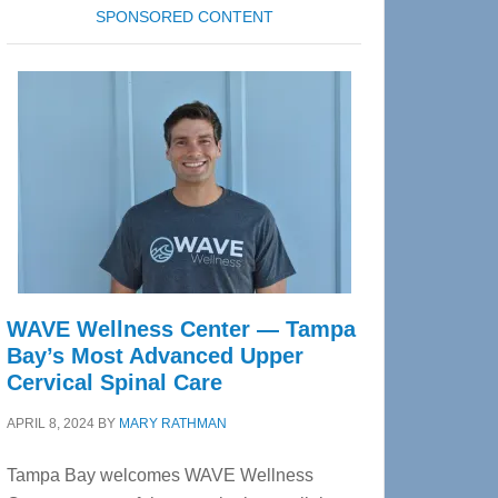
SPONSORED CONTENT
WAVE Wellness Center — Tampa
Bay’s Most Advanced Upper
Cervical Spinal Care
APRIL 8, 2024
BY
MARY RATHMAN
Tampa Bay welcomes WAVE Wellness