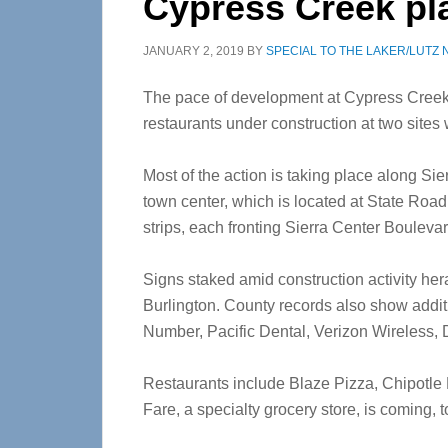
Cypress Creek pla
JANUARY 2, 2019
BY
SPECIAL TO THE LAKER/LUTZ
The pace of development at Cypress Creek
restaurants under construction at two sites 
Most of the action is taking place along Sie
town center, which is located at State Ro
strips, each fronting Sierra Center Boulevard
Signs staked amid construction activity h
Burlington. County records also show addit
Number, Pacific Dental, Verizon Wireless,
Restaurants include Blaze Pizza, Chipotle 
Fare, a specialty grocery store, is coming, t