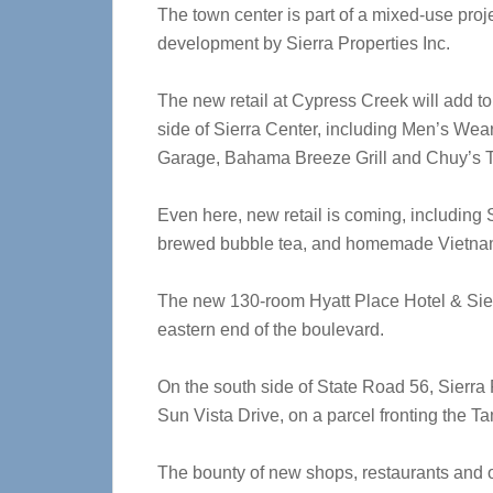
The town center is part of a mixed-use projec
development by Sierra Properties Inc.
The new retail at Cypress Creek will add to
side of Sierra Center, including Men’s Wear
Garage, Bahama Breeze Grill and Chuy’s 
Even here, new retail is coming, including
brewed bubble tea, and homemade Vietna
The new 130-room Hyatt Place Hotel & Sier
eastern end of the boulevard.
On the south side of State Road 56, Sierra P
Sun Vista Drive, on a parcel fronting the 
The bounty of new shops, restaurants and of