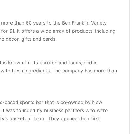
 more than 60 years to the Ben Franklin Variety
for $1. It offers a wide array of products, including
me décor, gifts and cards.
 is known for its burritos and tacos, and a
 with fresh ingredients. The company has more than
ns-based sports bar that is co-owned by New
. It was founded by business partners who were
ty’s basketball team. They opened their first