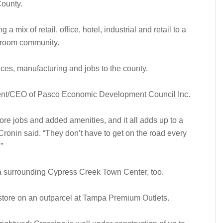
County.
 a mix of retail, office, hotel, industrial and retail to a
edroom community.
fices, manufacturing and jobs to the county.
sident/CEO of Pasco Economic Development Council Inc.
e jobs and added amenities, and it all adds up to a
Cronin said. “They don’t have to get on the road every
”
a surrounding Cypress Creek Town Center, too.
store on an outparcel at Tampa Premium Outlets.