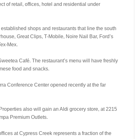
t of retail, offices, hotel and residential under
 established shops and restaurants that line the south
house, Great Clips, T-Mobile, Noire Nail Bar, Ford’s
Tex-Mex.
 Sweetea Café. The restaurant’s menu will have freshly
mese food and snacks.
ra Conference Center opened recently at the far
roperties also will gain an Aldi grocery store, at 2215
Tampa Premium Outlets.
fices at Cypress Creek represents a fraction of the