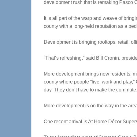
development rush that is remaking Pasco 
It is all part of the warp and weave of bringing
county with a long-held reputation as a b
Development is bringing rooftops, retail, of
“That’s refreshing,” said Bill Cronin, pre
More development brings new residents, mor
county where people “live, work and play,” 
day. They don’t have to make the commute.
More development is on the way in the are
One recent arrival is At Home Décor Super