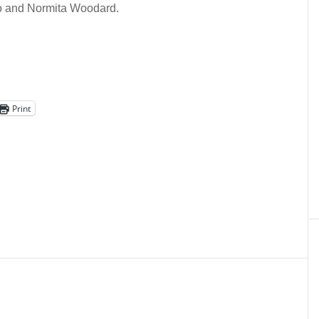
o and Normita Woodard.
Print