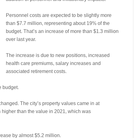
Personnel costs are expected to be slightly more
than $7.7 million, representing about 19% of the
budget. That’s an increase of more than $1.3 million
over last year.
The increase is due to new positions, increased
health care premiums, salary increases and
associated retirement costs.
e budget.
changed. The city’s property values came in at
 higher than the value in 2021, which was
ease by almost $5.2 million.