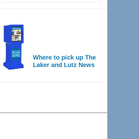
Where to pick up The
Laker and Lutz News