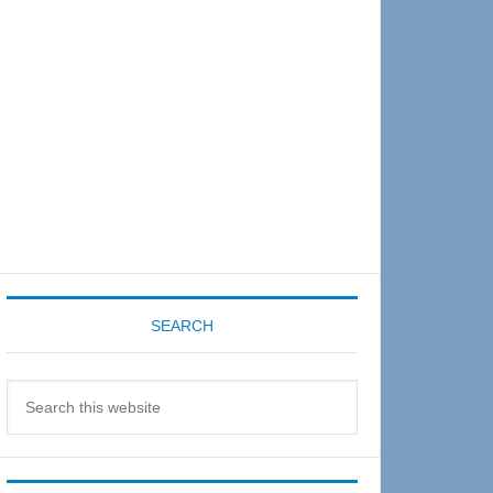
Sidebar
SEARCH
Search
this
website