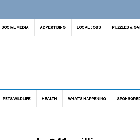
SOCIAL MEDIA
ADVERTISING
LOCAL JOBS
PUZZLES & G
PETS/WILDLIFE
HEALTH
WHAT’S HAPPENING
SPONSORE