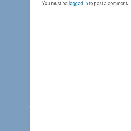
You must be
logged in
to post a comment.