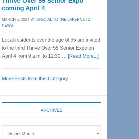
Thrive Over 55 Senior Expo
coming April 4
MARCH 5, 2024
BY
SPECIAL TO THE LAKER/LUTZ
NEWS
Local residents over the age of 55 are invited
to the third Thrive Over 55 Senior Expo on
about
April 4 from 9 a.m. to 12:30 …
[Read More...]
Thrive
Over
More Posts from this Category
55
Senior
Expo
coming
ARCHIVES
April
4
Archives