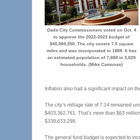
Dade City Commissioners voted on Oct. 4
to approve the 2022-2023 budget of
$40,994,350. The city covers 7.5 square
miles and was incorporated in 1889. It has
an estimated population of 7,888 in 3,029
households. (Mike Camunas)
Inflation also had a significant impact on th
The city’s millage rate of 7.14 remained un
$403,362,761. That’s more than $63 million
$339,633,298.
The general fund budget is expected to incr