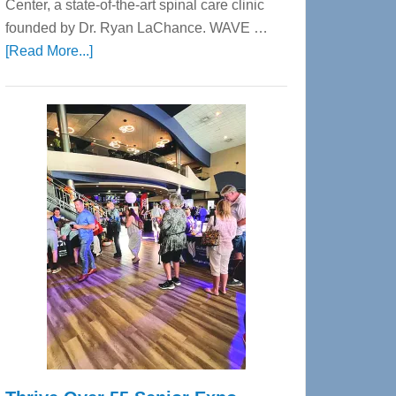
Center, a state-of-the-art spinal care clinic
founded by Dr. Ryan LaChance. WAVE …
about
[Read More...]
WAVE
Wellness
Center
—
Tampa
Bay’s
Most
Advanced
Upper
Cervical
Spinal
Care