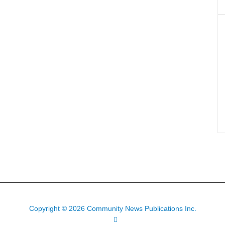
Copyright © 2026 Community News Publications Inc.
