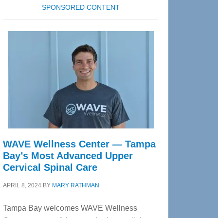
SPONSORED CONTENT
WAVE Wellness Center — Tampa
Bay’s Most Advanced Upper
Cervical Spinal Care
APRIL 8, 2024
BY
MARY RATHMAN
Tampa Bay welcomes WAVE Wellness