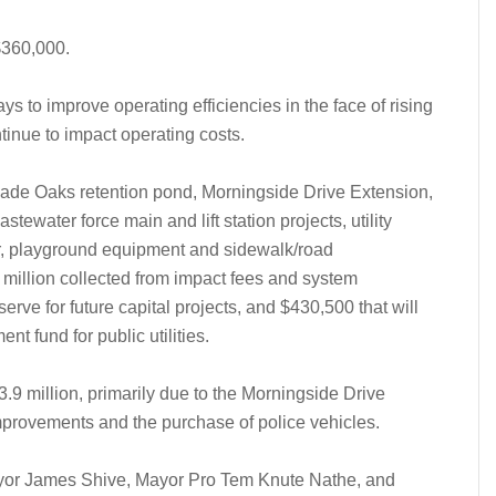
$360,000.
ys to improve operating efficiencies in the face of rising
tinue to impact operating costs.
 Dade Oaks retention pond, Morningside Drive Extension,
tewater force main and lift station projects, utility
ter, playground equipment and sidewalk/road
million collected from impact fees and system
erve for future capital projects, and $430,500 that will
t fund for public utilities.
.9 million, primarily due to the Morningside Drive
improvements and the purchase of police vehicles.
yor James Shive, Mayor Pro Tem Knute Nathe, and