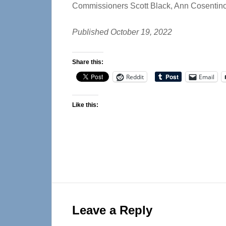
Commissioners Scott Black, Ann Cosentin
Published October 19, 2022
Share this:
Reddit
Email
Like this:
Reader
Interactions
Leave a Reply