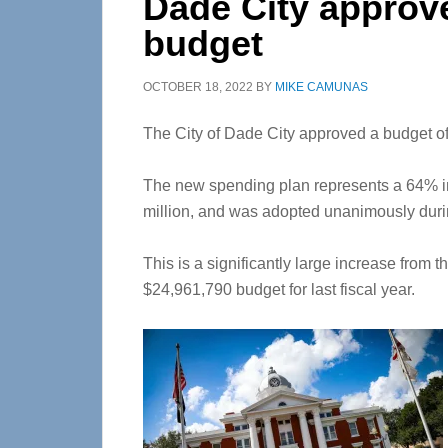
Dade City approve
budget
OCTOBER 18, 2022
BY
MIKE CAMUNAS
The City of Dade City approved a budget of 
The new spending plan represents a 64% i
million, and was adopted unanimously duri
This is a significantly large increase from 
$24,961,790 budget for last fiscal year.