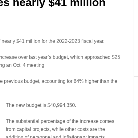
s nearly $41 million
nearly $41 million for the 2022-2023 fiscal year.
ncrease over last year’s budget, which approached $25
ng an Oct. 4 meeting.
the previous budget, accounting for 64% higher than the
The new budget is $40,994,350.
The substantial percentage of the increase comes
from capital projects, while other costs are the
addition of personnel and inflationary impacts.