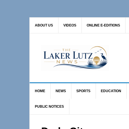
Skip
Skip
Skip
to
to
to
primary
main
primary
ABOUT US
VIDEOS
ONLINE E-EDITIONS
navigation
content
sidebar
HOME
NEWS
SPORTS
EDUCATION
PUBLIC NOTICES