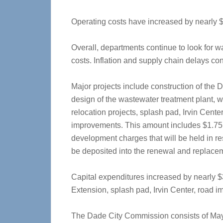
Operating costs have increased by nearly 
Overall, departments continue to look for wa
costs. Inflation and supply chain delays con
Major projects include construction of the
design of the wastewater treatment plant, was
relocation projects, splash pad, Irvin Cen
improvements. This amount includes $1.75 
development charges that will be held in res
be deposited into the renewal and replacemen
Capital expenditures increased by nearly $3
Extension, splash pad, Irvin Center, road 
The Dade City Commission consists of Ma