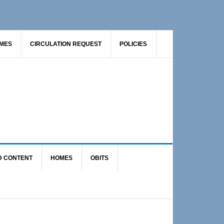
AMES
CIRCULATION REQUEST
POLICIES
D CONTENT
HOMES
OBITS
Primary