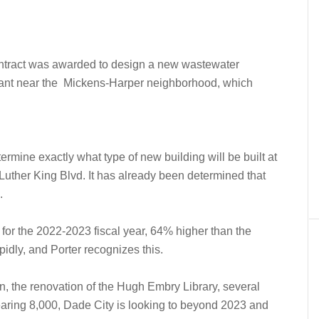
a contract was awarded to design a new wastewater
lant near the
Mickens-Harper neighborhood, which
termine exactly what type of new building will be built at
Luther King Blvd. It has already been determined that
.
 for the 2022-2023 fiscal year, 64% higher than the
idly, and Porter recognizes this.
, the renovation of the Hugh Embry Library, several
earing 8,000, Dade City is looking to beyond 2023 and