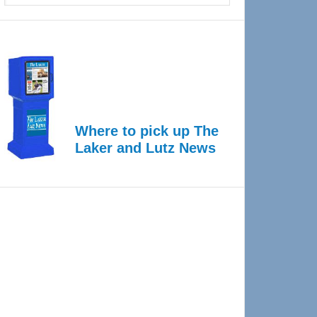
Where to pick up The
Laker and Lutz News