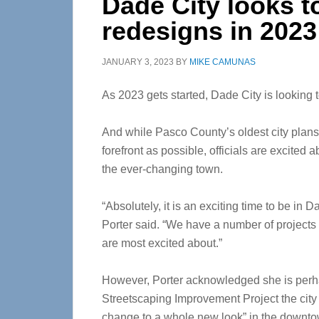
Dade City looks t
redesigns in 2023
JANUARY 3, 2023
BY
MIKE CAMUNAS
As 2023 gets started, Dade City is looking t
And while Pasco County’s oldest city plans 
forefront as possible, officials are excited 
the ever-changing town.
“Absolutely, it is an exciting time to be in 
Porter said. “We have a number of projects
are most excited about.”
However, Porter acknowledged she is perh
Streetscaping Improvement Project the city 
change to a whole new look” in the downto