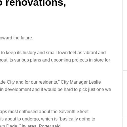
o renovations,
oward the future.
to keep its history and small-town feel as vibrant and
about its various plans and upcoming projects in store for
Dade City and for our residents,” City Manager Leslie
 in development and it would be hard to pick just one we
aps most enthused about the Seventh Street
is about to undergo, which is “basically going to
wn Dade City area, Porter said.