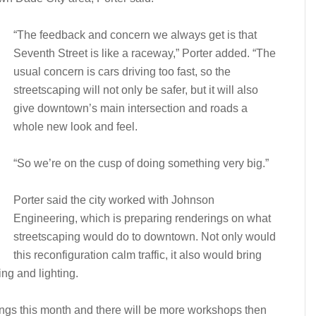
“The feedback and concern we always get is that
Seventh Street is like a raceway,” Porter added. “The
usual concern is cars driving too fast, so the
streetscaping will not only be safer, but it will also
give downtown’s main intersection and roads a
whole new look and feel.
“So we’re on the cusp of doing something very big.”
Porter said the city worked with Johnson
Engineering, which is preparing renderings on what
streetscaping would do to downtown. Not only would
this reconfiguration calm traffic, it also would bring
ng and lighting.
rings this month and there will be more workshops then