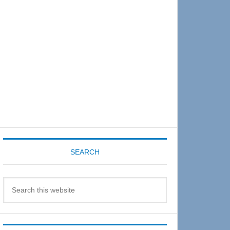
Sidebar
SEARCH
Search
this
website