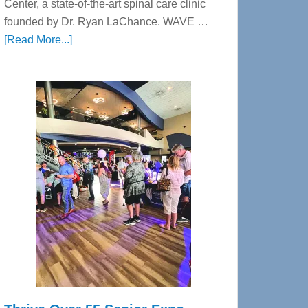
Center, a state-of-the-art spinal care clinic
founded by Dr. Ryan LaChance. WAVE …
about
[Read More...]
WAVE
Wellness
Center
—
Tampa
Bay’s
Most
Advanced
Upper
Cervical
Spinal
Care