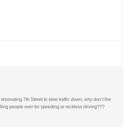
renovating 7th Street to slow traffic down, why don’t the
pulling people over for speeding or reckless driving???