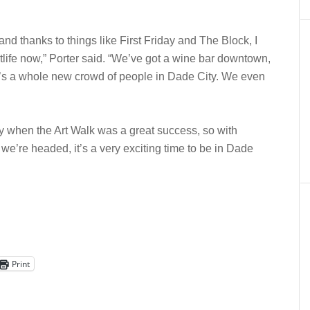
nd thanks to things like First Friday and The Block, I
ightlife now,” Porter said. “We’ve got a wine bar downtown,
e’s a whole new crowd of people in Dade City. We even
y when the Art Walk was a great success, so with
we’re headed, it’s a very exciting time to be in Dade
Print