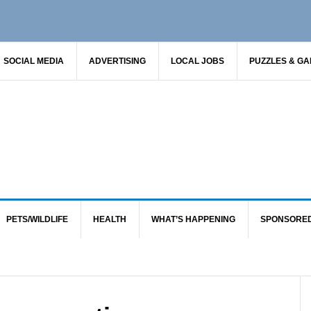
SOCIAL MEDIA
ADVERTISING
LOCAL JOBS
PUZZLES & G
PETS/WILDLIFE
HEALTH
WHAT’S HAPPENING
SPONSORE