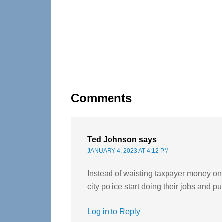
Reader
Interactions
Comments
Ted Johnson
says
JANUARY 4, 2023 AT 4:12 PM
Instead of waisting taxpayer money on 
city police start doing their jobs and 
Log in to Reply