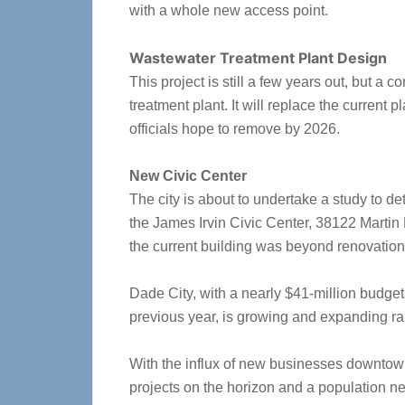
with a whole new access point.
Wastewater Treatment Plant Design
This project is still a few years out, but 
treatment plant. It will replace the current p
officials hope to remove by 2026.
New Civic Center
The city is about to undertake a study to de
the James Irvin Civic Center, 38122 Martin 
the current building was beyond renovation
Dade City, with a nearly $41-million budget
previous year, is growing and expanding rap
With the influx of new businesses downtown
projects on the horizon and a population n