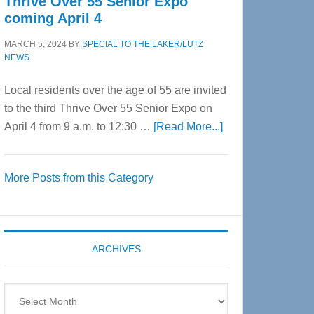
Thrive Over 55 Senior Expo
coming April 4
MARCH 5, 2024
BY
SPECIAL TO THE LAKER/LUTZ
NEWS
Local residents over the age of 55 are invited
to the third Thrive Over 55 Senior Expo on
about
April 4 from 9 a.m. to 12:30 …
[Read More...]
Thrive
Over
More Posts from this Category
55
Senior
Expo
coming
ARCHIVES
April
4
Archives