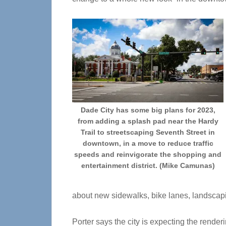
Dade City has some big plans for 2023,
from adding a splash pad near the Hardy
Trail to streetscaping Seventh Street in
downtown, in a move to reduce traffic
speeds and reinvigorate the shopping and
entertainment district. (Mike Camunas)
about new sidewalks, bike lanes, landscapi
Porter says the city is expecting the rende