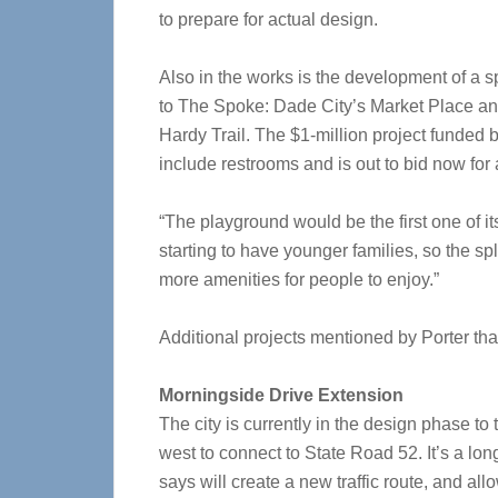
to prepare for actual design.
Also in the works is the development of a s
to The Spoke: Dade City’s Market Place and
Hardy Trail. The $1-million project funde
include restrooms and is out to bid now fo
“The playground would be the first one of i
starting to have younger families, so the 
more amenities for people to enjoy.”
Additional projects mentioned by Porter tha
Morningside Drive Extension
The city is currently in the design phase t
west to connect to State Road 52. It’s a lon
says will create a new traffic route, and a