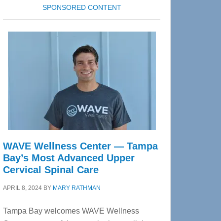
SPONSORED CONTENT
WAVE Wellness Center — Tampa
Bay’s Most Advanced Upper
Cervical Spinal Care
APRIL 8, 2024
BY
MARY RATHMAN
Tampa Bay welcomes WAVE Wellness