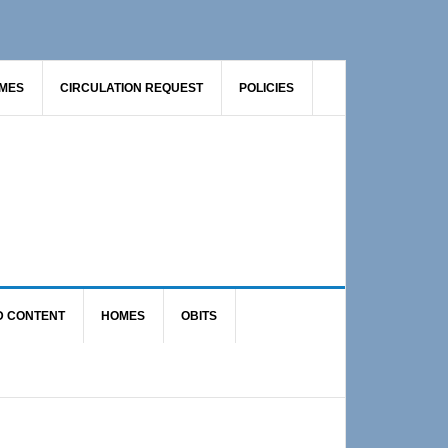
AMES
CIRCULATION REQUEST
POLICIES
D CONTENT
HOMES
OBITS
Primary