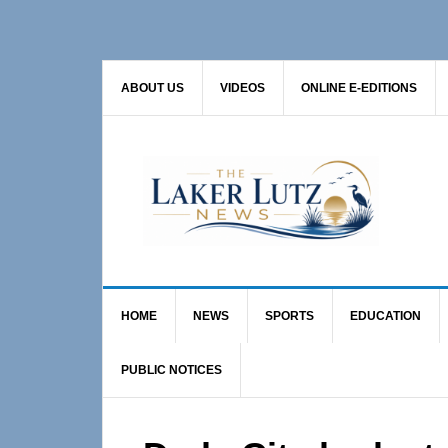
Skip
Skip
Skip
to
to
to
primary
main
primary
ABOUT US
VIDEOS
ONLINE E-EDITIONS
navigation
content
sidebar
HOME
NEWS
SPORTS
EDUCATION
PUBLIC NOTICES