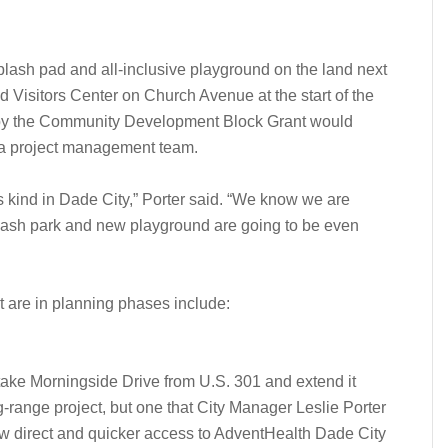
plash pad and all-inclusive playground on the land next
 Visitors Center on Church Avenue at the start of the
d by the Community Development Block Grant would
r a project management team.
ts kind in Dade City,” Porter said. “We know we are
splash park and new playground are going to be even
t are in planning phases include:
o take Morningside Drive from U.S. 301 and extend it
g-range project, but one that City Manager Leslie Porter
llow direct and quicker access to AdventHealth Dade City