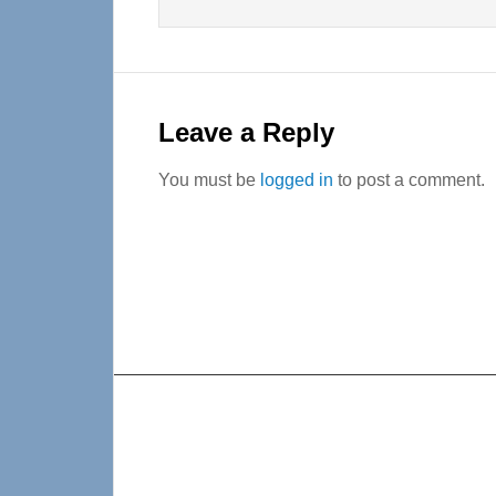
Leave a Reply
You must be
logged in
to post a comment.