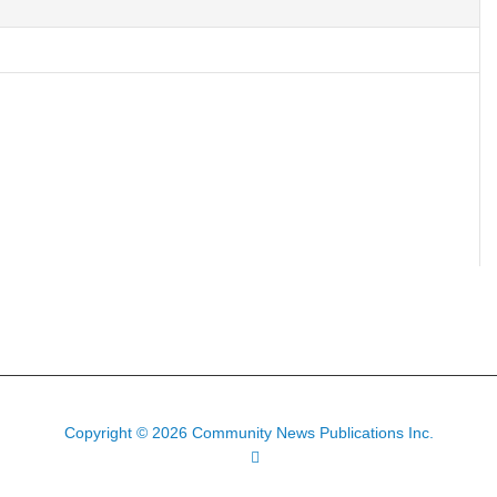
Copyright © 2026 Community News Publications Inc.
