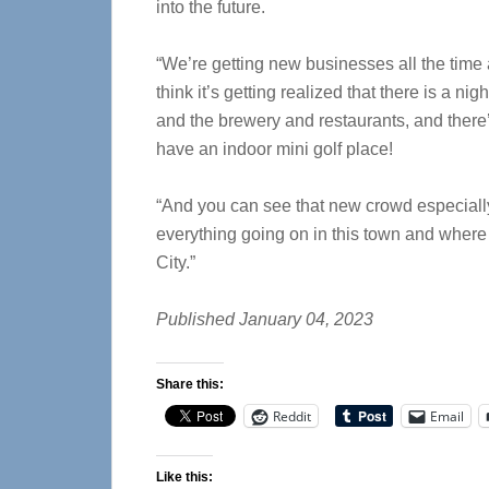
into the future.
“We’re getting new businesses all the time a
think it’s getting realized that there is a n
and the brewery and restaurants, and ther
have an indoor mini golf place!
“And you can see that new crowd especiall
everything going on in this town and where 
City.”
Published January 04, 2023
Share this:
Reddit
Email
Like this: