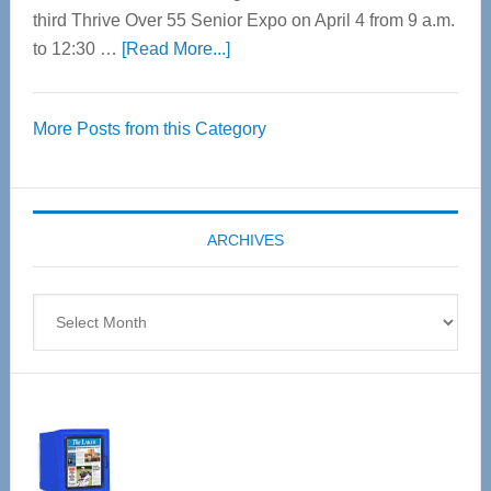
third Thrive Over 55 Senior Expo on April 4 from 9 a.m.
about
to 12:30 …
[Read More...]
Thrive
Over
More Posts from this Category
55
Senior
Expo
coming
ARCHIVES
April
4
Archives