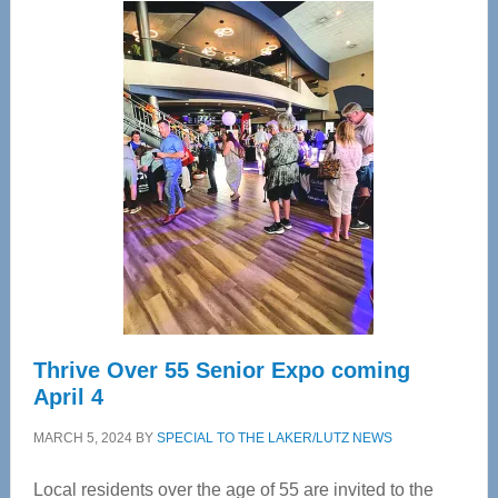
Center
—
Tampa
Bay’s
Most
Advanced
Upper
Cervical
Spinal
Care
Thrive Over 55 Senior Expo coming
April 4
MARCH 5, 2024
BY
SPECIAL TO THE LAKER/LUTZ NEWS
Local residents over the age of 55 are invited to the