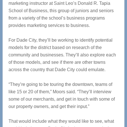
marketing instructor at Saint Leo’s Donald R. Tapia
School of Business, this group of juniors and seniors
from a variety of the school’s business programs
provides marketing services to business.
For Dade City, they’ll be working to identify potential
models for the district based on research of the
community and businesses. They’ll also explore each
of those models, and see if there are other towns
across the country that Dade City could emulate.
“They’re going to be touring the downtown, teams of
like 15 or 20 of them,” Moors said. “They’ll interview
some of our merchants, and get in touch with some of
our property owners, and get their input.”
That would include what they would like to see, what