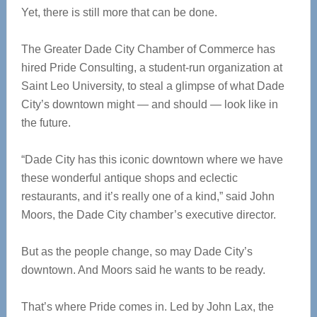
Yet, there is still more that can be done.
The Greater Dade City Chamber of Commerce has
hired Pride Consulting, a student-run organization at
Saint Leo University, to steal a glimpse of what Dade
City’s downtown might — and should — look like in
the future.
“Dade City has this iconic downtown where we have
these wonderful antique shops and eclectic
restaurants, and it’s really one of a kind,” said John
Moors, the Dade City chamber’s executive director.
But as the people change, so may Dade City’s
downtown. And Moors said he wants to be ready.
That’s where Pride comes in. Led by John Lax, the