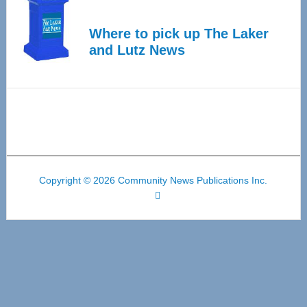
Where to pick up The Laker
and Lutz News
Copyright © 2026 Community News Publications Inc.
