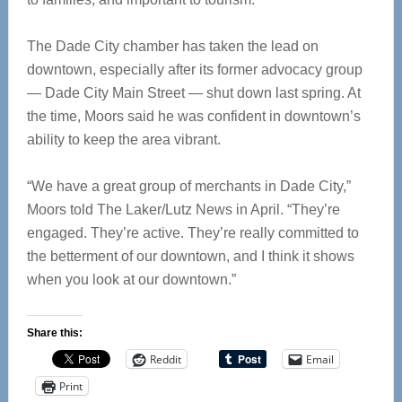
The Dade City chamber has taken the lead on
downtown, especially after its former advocacy group
— Dade City Main Street — shut down last spring. At
the time, Moors said he was confident in downtown’s
ability to keep the area vibrant.
“We have a great group of merchants in Dade City,”
Moors told The Laker/Lutz News in April. “They’re
engaged. They’re active. They’re really committed to
the betterment of our downtown, and I think it shows
when you look at our downtown.”
Share this:
Reddit
Email
Print