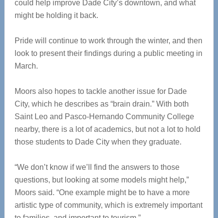
could help improve Dade City’s downtown, and what
might be holding it back.
Pride will continue to work through the winter, and then
look to present their findings during a public meeting in
March.
Moors also hopes to tackle another issue for Dade
City, which he describes as “brain drain.” With both
Saint Leo and Pasco-Hernando Community College
nearby, there is a lot of academics, but not a lot to hold
those students to Dade City when they graduate.
“We don’t know if we’ll find the answers to those
questions, but looking at some models might help,”
Moors said. “One example might be to have a more
artistic type of community, which is extremely important
to families, and important to tourism.”