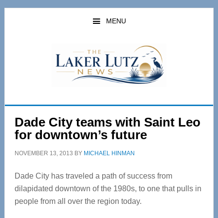
Skip
Skip
to
to
MENU
main
primary
content
sidebar
Dade City teams with Saint Leo
for downtown’s future
NOVEMBER 13, 2013
BY
MICHAEL HINMAN
Dade City has traveled a path of success from
dilapidated downtown of the 1980s, to one that pulls in
people from all over the region today.