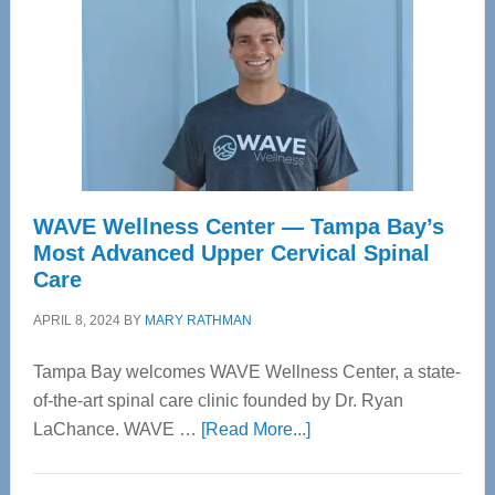
WAVE Wellness Center — Tampa Bay’s
Most Advanced Upper Cervical Spinal
Care
APRIL 8, 2024
BY
MARY RATHMAN
Tampa Bay welcomes WAVE Wellness Center, a state-
of-the-art spinal care clinic founded by Dr. Ryan
about
LaChance. WAVE …
[Read More...]
WAVE
Wellness