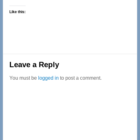
Like this:
Reader
Leave a Reply
Interactions
You must be
logged in
to post a comment.
Primary
Sidebar