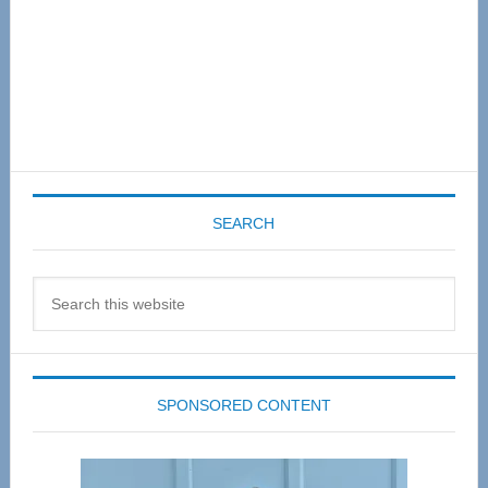
SEARCH
Search
this
website
SPONSORED CONTENT