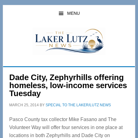
Skip
Skip
to
to
MENU
main
primary
content
sidebar
Dade City, Zephyrhills offering
homeless, low-income services
Tuesday
MARCH 25, 2014
BY
SPECIAL TO THE LAKER/LUTZ NEWS
Pasco County tax collector Mike Fasano and The
Volunteer Way will offer four services in one place at
locations in both Zephyrhills and Dade City on