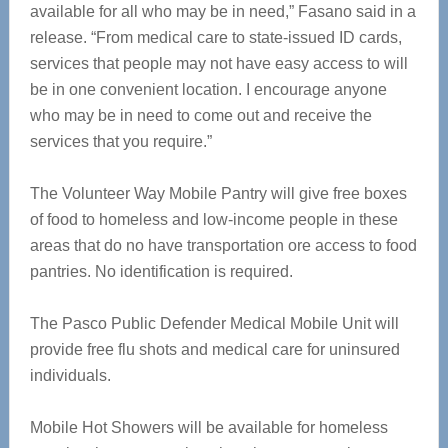
available for all who may be in need,” Fasano said in a
release. “From medical care to state-issued ID cards,
services that people may not have easy access to will
be in one convenient location. I encourage anyone
who may be in need to come out and receive the
services that you require.”
The Volunteer Way Mobile Pantry will give free boxes
of food to homeless and low-income people in these
areas that do no have transportation ore access to food
pantries. No identification is required.
The Pasco Public Defender Medical Mobile Unit will
provide free flu shots and medical care for uninsured
individuals.
Mobile Hot Showers will be available for homeless