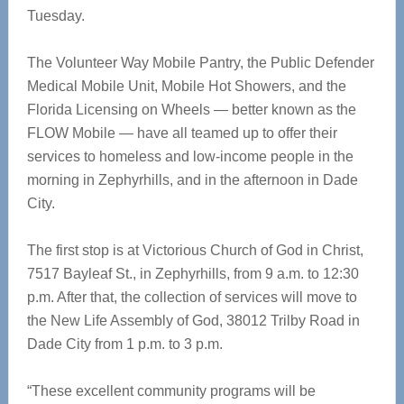
Tuesday.
The Volunteer Way Mobile Pantry, the Public Defender
Medical Mobile Unit, Mobile Hot Showers, and the
Florida Licensing on Wheels — better known as the
FLOW Mobile — have all teamed up to offer their
services to homeless and low-income people in the
morning in Zephyrhills, and in the afternoon in Dade
City.
The first stop is at Victorious Church of God in Christ,
7517 Bayleaf St., in Zephyrhills, from 9 a.m. to 12:30
p.m. After that, the collection of services will move to
the New Life Assembly of God, 38012 Trilby Road in
Dade City from 1 p.m. to 3 p.m.
“These excellent community programs will be