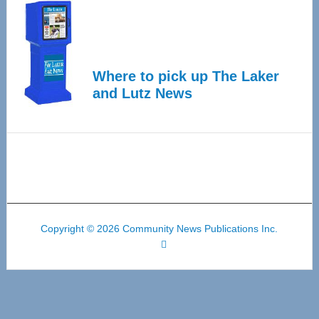
Where to pick up The Laker
and Lutz News
Copyright © 2026 Community News Publications Inc.
