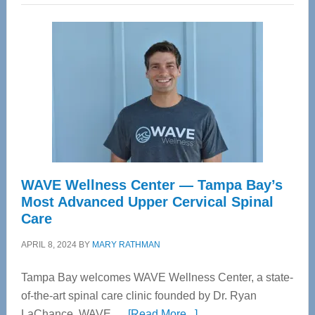
WAVE Wellness Center — Tampa Bay’s
Most Advanced Upper Cervical Spinal
Care
APRIL 8, 2024
BY
MARY RATHMAN
Tampa Bay welcomes WAVE Wellness Center, a state-
of-the-art spinal care clinic founded by Dr. Ryan
about
LaChance. WAVE …
[Read More...]