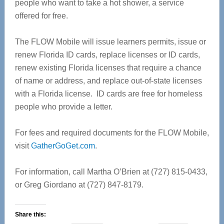
people who want to take a hot shower, a service
offered for free.
The FLOW Mobile will issue learners permits, issue or
renew Florida ID cards, replace licenses or ID cards,
renew existing Florida licenses that require a chance
of name or address, and replace out-of-state licenses
with a Florida license. ID cards are free for homeless
people who provide a letter.
For fees and required documents for the FLOW Mobile,
visit
GatherGoGet.com
.
For information, call Martha O’Brien at (727) 815-0433,
or Greg Giordano at (727) 847-8179.
Share this: