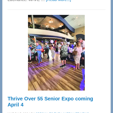
WAVE
Wellness
Center
—
Tampa
Bay’s
Most
Advanced
Upper
Cervical
Spinal
Care
Thrive Over 55 Senior Expo coming
April 4