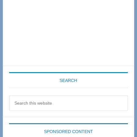
SEARCH
Search
this
website
SPONSORED CONTENT