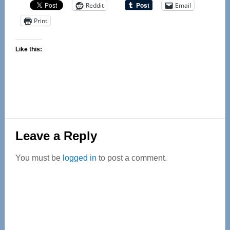
Reddit
Email
Print
Like this:
Reader
Leave a Reply
Interactions
You must be
logged in
to post a comment.
Primary
Sidebar