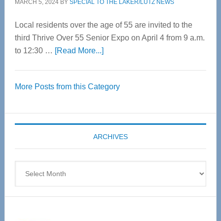
MARCH 5, 2024
BY
SPECIAL TO THE LAKER/LUTZ NEWS
Local residents over the age of 55 are invited to the
third Thrive Over 55 Senior Expo on April 4 from 9 a.m.
about
to 12:30 …
[Read More...]
Thrive
Over
More Posts from this Category
55
Senior
Expo
coming
ARCHIVES
April
4
Archives