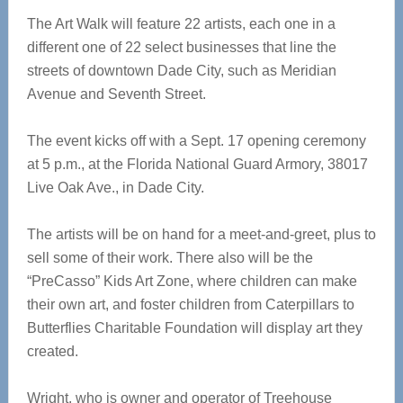
The Art Walk will feature 22 artists, each one in a
different one of 22 select businesses that line the
streets of downtown Dade City, such as Meridian
Avenue and Seventh Street.
The event kicks off with a Sept. 17 opening ceremony
at 5 p.m., at the Florida National Guard Armory, 38017
Live Oak Ave., in Dade City.
The artists will be on hand for a meet-and-greet, plus to
sell some of their work. There also will be the
“PreCasso” Kids Art Zone, where children can make
their own art, and foster children from Caterpillars to
Butterflies Charitable Foundation will display art they
created.
Wright, who is owner and operator of Treehouse