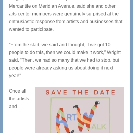
Mercantile on Meridian Avenue, said she and other
arts center members were genuinely surprised at the
enthusiastic response from artists and businesses that
wanted to participate.
“From the start, we said and thought, if we got 10
people to do this, then we could make it work,” Wright
said. “Then, we had so many that we had to stop, but
people were already asking us about doing it next
year!”
Once all
the artists
and