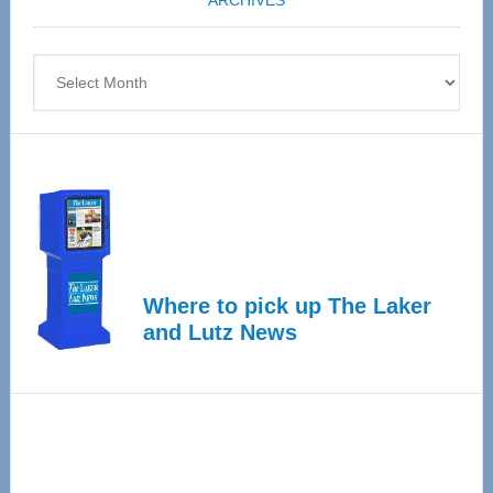
ARCHIVES
April
4
Archives
Where to pick up The Laker
and Lutz News