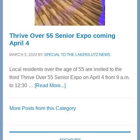
Spinal
Care
Thrive Over 55 Senior Expo coming
April 4
MARCH 5, 2024
BY
SPECIAL TO THE LAKER/LUTZ NEWS
Local residents over the age of 55 are invited to the
third Thrive Over 55 Senior Expo on April 4 from 9 a.m.
about
to 12:30 …
[Read More...]
Thrive
Over
More Posts from this Category
55
Senior
Expo
coming