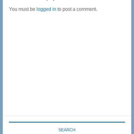
Interactions
You must be
logged in
to post a comment.
Primary
Sidebar
SEARCH