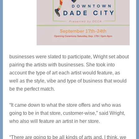
businesses were slated to participate, Wright set about
pairing the artists with businesses. She took into
account the type of art each artist would feature, as
well as the style, vibe and type of business that would
be the perfect match.
“It came down to what the store offers and who was
going to be in that store, customer-wise,” said Wright,
who also will feature an artist in her store.
“There are going to be all kinds of arts and, I think, we