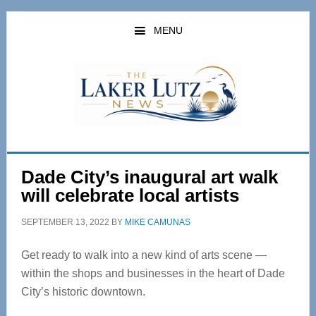
Skip
Skip
to
to
MENU
main
primary
content
sidebar
Dade City’s inaugural art walk
will celebrate local artists
SEPTEMBER 13, 2022
BY
MIKE CAMUNAS
Get ready to walk into a new kind of arts scene —
within the shops and businesses in the heart of Dade
City’s historic downtown.