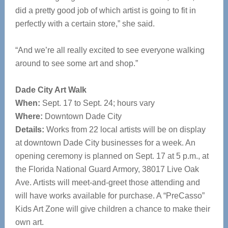
did a pretty good job of which artist is going to fit in
perfectly with a certain store,” she said.
“And we’re all really excited to see everyone walking
around to see some art and shop.”
Dade City Art Walk
When:
Sept. 17 to Sept. 24; hours vary
Where:
Downtown Dade City
Details:
Works from 22 local artists will be on display
at downtown Dade City businesses for a week. An
opening ceremony is planned on Sept. 17 at 5 p.m., at
the Florida National Guard Armory, 38017 Live Oak
Ave. Artists will meet-and-greet those attending and
will have works available for purchase. A “PreCasso”
Kids Art Zone will give children a chance to make their
own art.