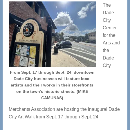
The
Dade
City
Center
for the
Arts and
the
Dade
City
From Sept. 17 through Sept. 24, downtown
Dade City businesses will feature local
artists and their works in their storefronts
on the town’s historic streets. (MIKE
CAMUNAS)
Merchants Association are hosting the inaugural Dade
City Art Walk from Sept. 17 through Sept. 24.