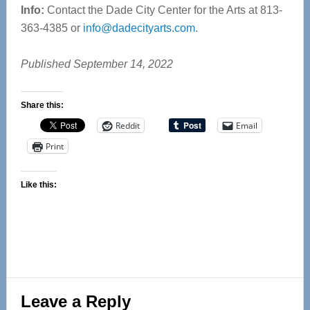
Info:
Contact the Dade City Center for the Arts at 813-
363-4385 or
info@dadecityarts.com
.
Published September 14, 2022
Share this:
Reddit
Email
Print
Like this:
Reader
Leave a Reply