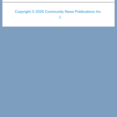
Copyright © 2026 Community News Publications Inc.
