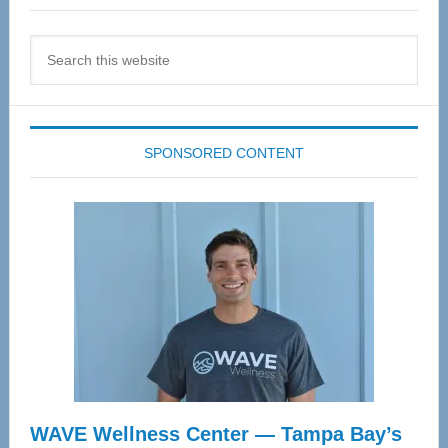
Search
this
website
SPONSORED CONTENT
WAVE Wellness Center — Tampa Bay’s