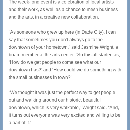
The week-long event is a celebration of local artists
and their work, as well as a chance to mesh business
and the arts, in a creative new collaboration.
“As someone who grew up here (in Dade City), I can
say that sometimes you don’t always go to the
downtown of your hometown,” said Jasmine Wright, a
board member at the arts center. “So this all started as,
‘How do we get people to come see what our
downtown has?’ and ‘How could we do something with
the small businesses in town?’
“We thought it was just the perfect way to get people
out and walking around our historic, beautiful
downtown, which is very walkable,” Wright said. “And,
it turns out everyone was very excited and willing to be
a part of it.”