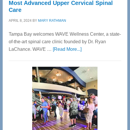
Most Advanced Upper Cervical Spinal
Care
APRIL 8, 2024
BY
MARY RATHMAN
Tampa Bay welcomes WAVE Wellness Center, a state-
of-the-art spinal care clinic founded by Dr. Ryan
about
LaChance. WAVE …
[Read More...]
WAVE
Wellness
Center
—
Tampa
Bay’s
Most
Advanced
Upper
Cervical