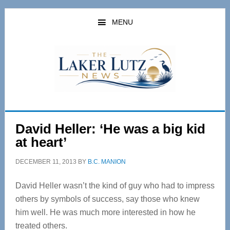
Skip
Skip
to
to
MENU
main
primary
content
sidebar
David Heller: ‘He was a big kid
at heart’
DECEMBER 11, 2013
BY
B.C. MANION
David Heller wasn’t the kind of guy who had to impress
others by symbols of success, say those who knew
him well. He was much more interested in how he
treated others.