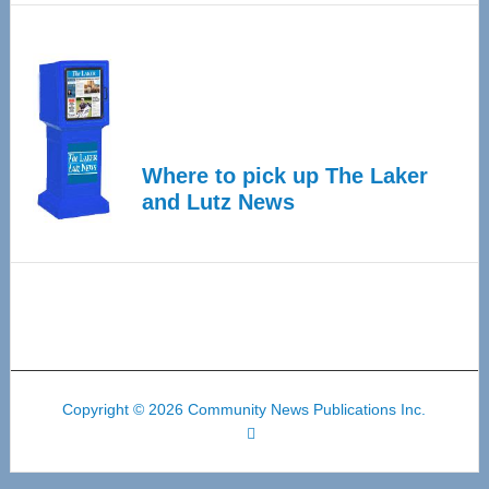
Where to pick up The Laker
and Lutz News
Copyright © 2026 Community News Publications Inc.
