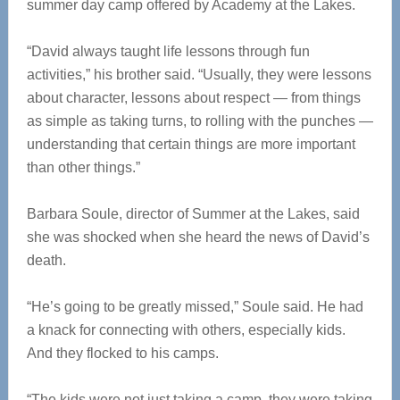
summer day camp offered by Academy at the Lakes.
“David always taught life lessons through fun
activities,” his brother said. “Usually, they were lessons
about character, lessons about respect — from things
as simple as taking turns, to rolling with the punches —
understanding that certain things are more important
than other things.”
Barbara Soule, director of Summer at the Lakes, said
she was shocked when she heard the news of David’s
death.
“He’s going to be greatly missed,” Soule said. He had
a knack for connecting with others, especially kids.
And they flocked to his camps.
“The kids were not just taking a camp, they were taking