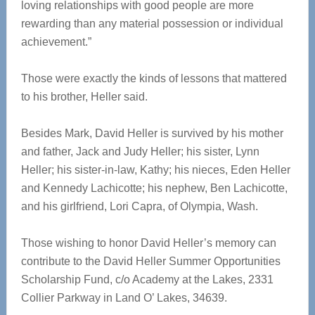
loving relationships with good people are more
rewarding than any material possession or individual
achievement.”
Those were exactly the kinds of lessons that mattered
to his brother, Heller said.
Besides Mark, David Heller is survived by his mother
and father, Jack and Judy Heller; his sister, Lynn
Heller; his sister-in-law, Kathy; his nieces, Eden Heller
and Kennedy Lachicotte; his nephew, Ben Lachicotte,
and his girlfriend, Lori Capra, of Olympia, Wash.
Those wishing to honor David Heller’s memory can
contribute to the David Heller Summer Opportunities
Scholarship Fund, c/o Academy at the Lakes, 2331
Collier Parkway in Land O’ Lakes, 34639.