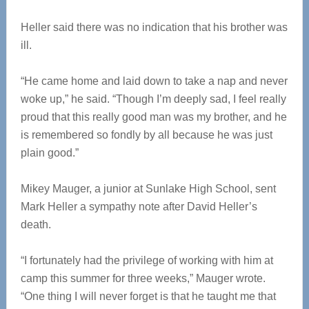
Heller said there was no indication that his brother was
ill.
“He came home and laid down to take a nap and never
woke up,” he said. “Though I’m deeply sad, I feel really
proud that this really good man was my brother, and he
is remembered so fondly by all because he was just
plain good.”
Mikey Mauger, a junior at Sunlake High School, sent
Mark Heller a sympathy note after David Heller’s
death.
“I fortunately had the privilege of working with him at
camp this summer for three weeks,” Mauger wrote.
“One thing I will never forget is that he taught me that