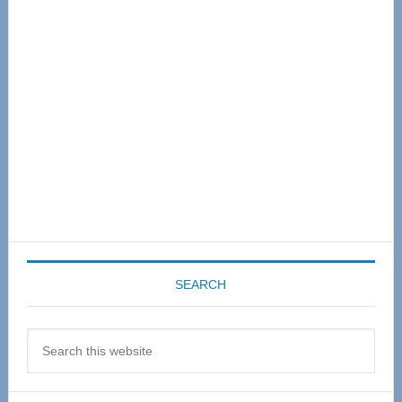
Sidebar
SEARCH
Search
this
website