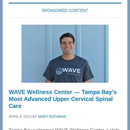
SPONSORED CONTENT
WAVE Wellness Center — Tampa Bay’s
Most Advanced Upper Cervical Spinal
Care
APRIL 8, 2024
BY
MARY RATHMAN