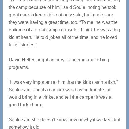
the camp because of him,” said Soule, noting he took
great care to keep kids not only safe, but made sure
they were having a great time, too. “To me, he was the
epitome of a great camp counselor. I think he was a big
kid at heart. He told jokes all of the time, and he loved
to tell stories.”
David Heller taught archery, canoeing and fishing
programs.
“It was very important to him that the kids catch a fish,”
Soule said, and if a camper was having trouble, he
would bring in a trinket and tell the camper it was a
good luck charm.
Soule said she doesn’t know how or why it worked, but
somehow it did.