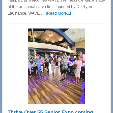
Tampa Bay welcomes WAVE Wellness Center, a state-
of-the-art spinal care clinic founded by Dr. Ryan
about
LaChance. WAVE …
[Read More...]
WAVE
Wellness
Center
—
Tampa
Bay’s
Most
Advanced
Upper
Cervical
Spinal
Care
Thrive Over 55 Senior Expo coming