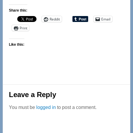
Share this:
Reddit
Email
Print
Like this:
Reader
Leave a Reply
Interactions
You must be
logged in
to post a comment.
Primary