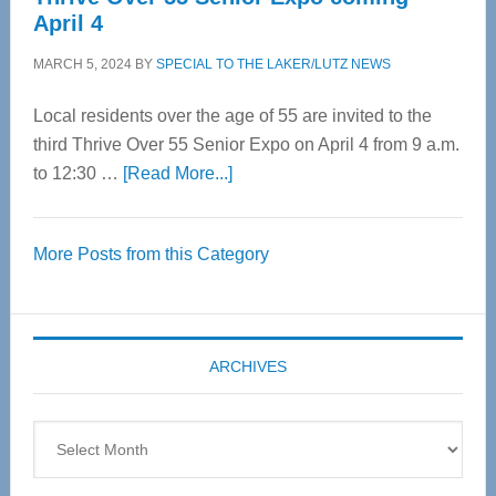
April 4
MARCH 5, 2024
BY
SPECIAL TO THE LAKER/LUTZ NEWS
Local residents over the age of 55 are invited to the
third Thrive Over 55 Senior Expo on April 4 from 9 a.m.
about
to 12:30 …
[Read More...]
Thrive
Over
More Posts from this Category
55
Senior
Expo
coming
ARCHIVES
April
4
Archives