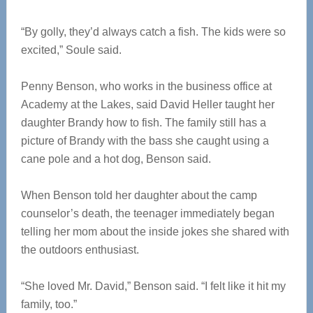
“By golly, they’d always catch a fish. The kids were so
excited,” Soule said.
Penny Benson, who works in the business office at
Academy at the Lakes, said David Heller taught her
daughter Brandy how to fish. The family still has a
picture of Brandy with the bass she caught using a
cane pole and a hot dog, Benson said.
When Benson told her daughter about the camp
counselor’s death, the teenager immediately began
telling her mom about the inside jokes she shared with
the outdoors enthusiast.
“She loved Mr. David,” Benson said. “I felt like it hit my
family, too.”