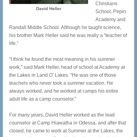
Christians
David Heller
School, Pepin
Academy and
Randall Middle School. Although he taught science,
his brother Mark Heller said he was really a “teacher of
life.”
“I think he found the most meaning in his summer
work,” said Mark Heller, head of school at Academy at
the Lakes in Land O’ Lakes. “He was one of those
teachers who never took a summer vacation. He
always worked, and he worked at camps his entire
adult life as a camp counselor.”
For many years, David Heller worked as the lead
counselor at Camp Hiawatha in Odessa, and after that
closed, he came to work at Summer at the Lakes, the