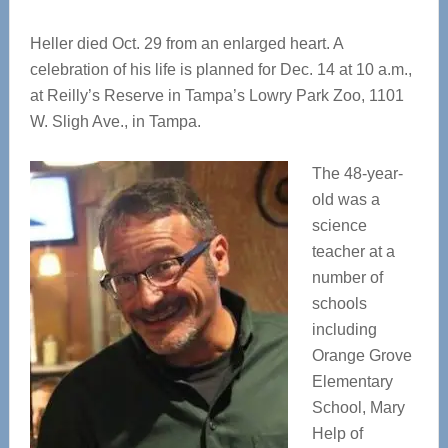
Heller died Oct. 29 from an enlarged heart. A
celebration of his life is planned for Dec. 14 at 10 a.m.,
at Reilly’s Reserve in Tampa’s Lowry Park Zoo, 1101
W. Sligh Ave., in Tampa.
The 48-year-
old was a
science
teacher at a
number of
schools
including
Orange Grove
Elementary
School, Mary
Help of