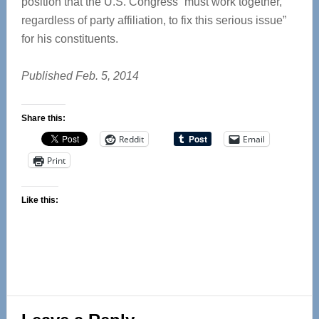
position that the U.S. Congress “must work together,
regardless of party affiliation, to fix this serious issue”
for his constituents.
Published Feb. 5, 2014
Share this:
Reddit
Email
Print
Like this:
Reader