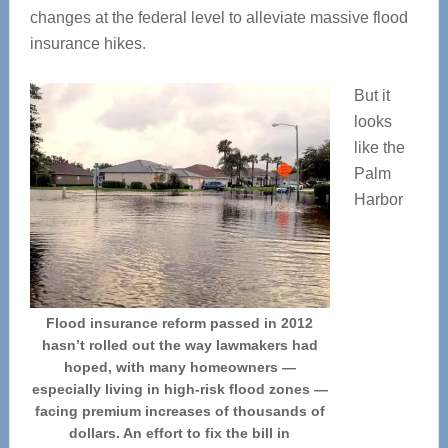
changes at the federal level to alleviate massive flood
insurance hikes.
But it
looks
like the
Palm
Harbor
Flood insurance reform passed in 2012
hasn’t rolled out the way lawmakers had
hoped, with many homeowners —
especially living in high-risk flood zones —
facing premium increases of thousands of
dollars. An effort to fix the bill in