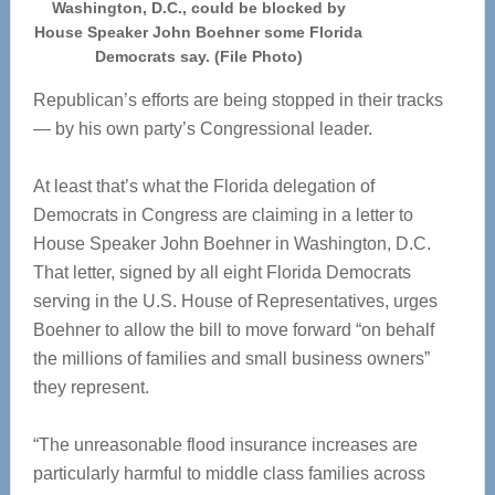
Washington, D.C., could be blocked by
House Speaker John Boehner some Florida
Democrats say. (File Photo)
Republican’s efforts are being stopped in their tracks
— by his own party’s Congressional leader.
At least that’s what the Florida delegation of
Democrats in Congress are claiming in a letter to
House Speaker John Boehner in Washington, D.C.
That letter, signed by all eight Florida Democrats
serving in the U.S. House of Representatives, urges
Boehner to allow the bill to move forward “on behalf
the millions of families and small business owners”
they represent.
“The unreasonable flood insurance increases are
particularly harmful to middle class families across