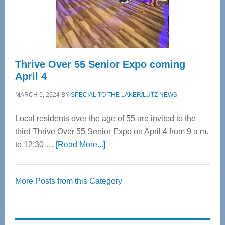
Spinal
Care
Thrive Over 55 Senior Expo coming
April 4
MARCH 5, 2024
BY
SPECIAL TO THE LAKER/LUTZ NEWS
Local residents over the age of 55 are invited to the
third Thrive Over 55 Senior Expo on April 4 from 9 a.m.
about
to 12:30 …
[Read More...]
Thrive
Over
More Posts from this Category
55
Senior
Expo
coming