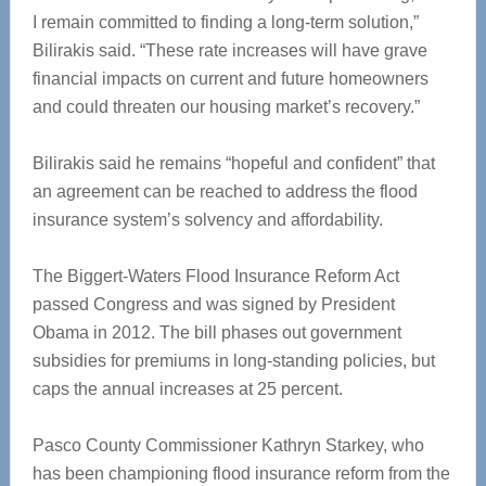
I remain committed to finding a long-term solution,”
Bilirakis said. “These rate increases will have grave
financial impacts on current and future homeowners
and could threaten our housing market’s recovery.”
Bilirakis said he remains “hopeful and confident” that
an agreement can be reached to address the flood
insurance system’s solvency and affordability.
The Biggert-Waters Flood Insurance Reform Act
passed Congress and was signed by President
Obama in 2012. The bill phases out government
subsidies for premiums in long-standing policies, but
caps the annual increases at 25 percent.
Pasco County Commissioner Kathryn Starkey, who
has been championing flood insurance reform from the