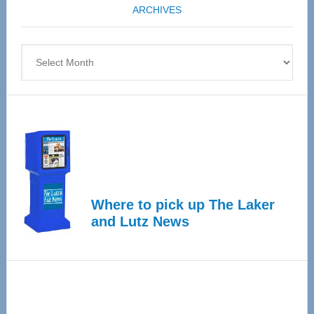
ARCHIVES
April
4
Archives
Where to pick up The Laker
and Lutz News