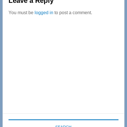
Leave a Reply
Interactions
You must be
logged in
to post a comment.
Primary
Sidebar