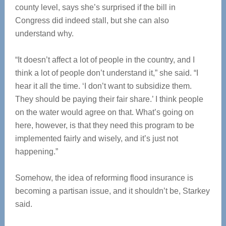
county level, says she’s surprised if the bill in
Congress did indeed stall, but she can also
understand why.
“It doesn’t affect a lot of people in the country, and I
think a lot of people don’t understand it,” she said. “I
hear it all the time. ‘I don’t want to subsidize them.
They should be paying their fair share.’ I think people
on the water would agree on that. What’s going on
here, however, is that they need this program to be
implemented fairly and wisely, and it’s just not
happening.”
Somehow, the idea of reforming flood insurance is
becoming a partisan issue, and it shouldn’t be, Starkey
said.