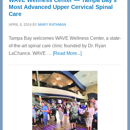
WAVE Wellness Center — Tampa Bay’s
Most Advanced Upper Cervical Spinal
Care
APRIL 8, 2024
BY
MARY RATHMAN
Tampa Bay welcomes WAVE Wellness Center, a state-
of-the-art spinal care clinic founded by Dr. Ryan
about
LaChance. WAVE …
[Read More...]
WAVE
Wellness
Center
—
Tampa
Bay’s
Most
Advanced
Upper
Cervical