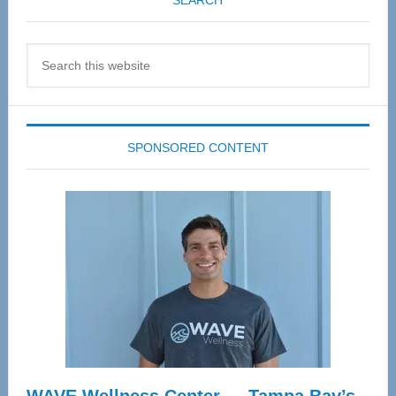
SEARCH
Search
this
website
SPONSORED CONTENT