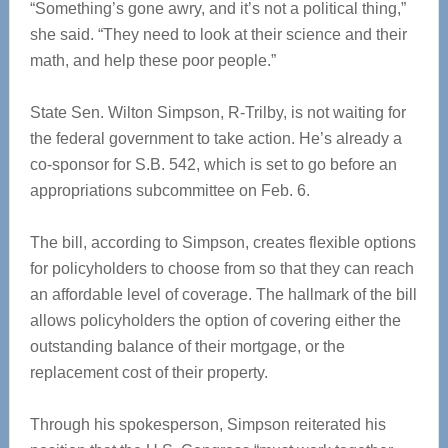
“Something’s gone awry, and it’s not a political thing,”
she said. “They need to look at their science and their
math, and help these poor people.”
State Sen. Wilton Simpson, R-Trilby, is not waiting for
the federal government to take action. He’s already a
co-sponsor for S.B. 542, which is set to go before an
appropriations subcommittee on Feb. 6.
The bill, according to Simpson, creates flexible options
for policyholders to choose from so that they can reach
an affordable level of coverage. The hallmark of the bill
allows policyholders the option of covering either the
outstanding balance of their mortgage, or the
replacement cost of their property.
Through his spokesperson, Simpson reiterated his