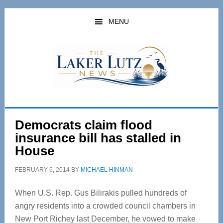
Skip
Skip
to
to
MENU
main
primary
content
sidebar
Democrats claim flood
insurance bill has stalled in
House
FEBRUARY 6, 2014
BY
MICHAEL HINMAN
When U.S. Rep. Gus Bilirakis pulled hundreds of
angry residents into a crowded council chambers in
New Port Richey last December, he vowed to make