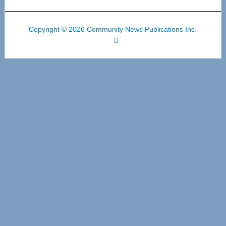
Copyright © 2026 Community News Publications Inc.
