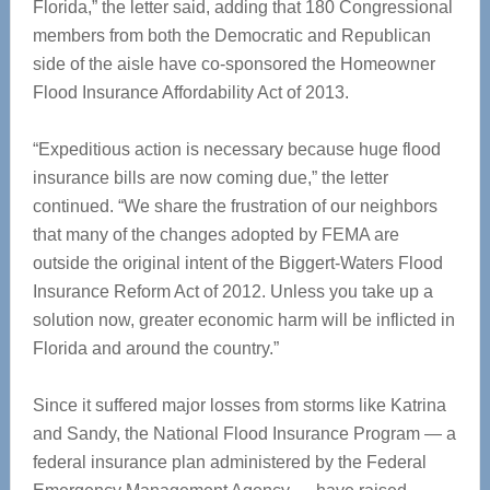
Florida,” the letter said, adding that 180 Congressional
members from both the Democratic and Republican
side of the aisle have co-sponsored the Homeowner
Flood Insurance Affordability Act of 2013.
“Expeditious action is necessary because huge flood
insurance bills are now coming due,” the letter
continued. “We share the frustration of our neighbors
that many of the changes adopted by FEMA are
outside the original intent of the Biggert-Waters Flood
Insurance Reform Act of 2012. Unless you take up a
solution now, greater economic harm will be inflicted in
Florida and around the country.”
Since it suffered major losses from storms like Katrina
and Sandy, the National Flood Insurance Program — a
federal insurance plan administered by the Federal