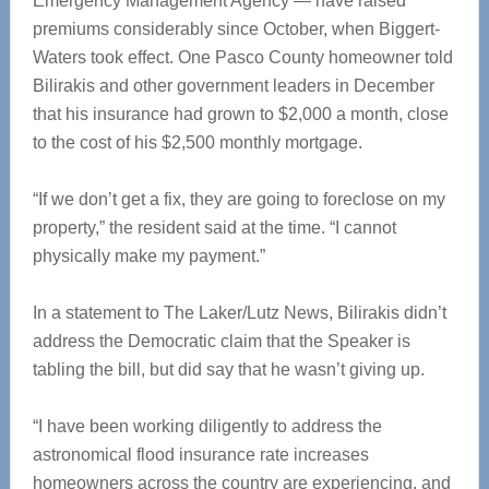
Emergency Management Agency — have raised
premiums considerably since October, when Biggert-
Waters took effect. One Pasco County homeowner told
Bilirakis and other government leaders in December
that his insurance had grown to $2,000 a month, close
to the cost of his $2,500 monthly mortgage.
“If we don’t get a fix, they are going to foreclose on my
property,” the resident said at the time. “I cannot
physically make my payment.”
In a statement to The Laker/Lutz News, Bilirakis didn’t
address the Democratic claim that the Speaker is
tabling the bill, but did say that he wasn’t giving up.
“I have been working diligently to address the
astronomical flood insurance rate increases
homeowners across the country are experiencing, and