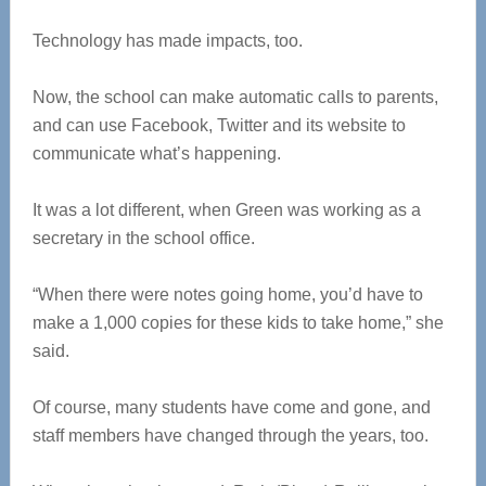
Technology has made impacts, too.
Now, the school can make automatic calls to parents,
and can use Facebook, Twitter and its website to
communicate what’s happening.
It was a lot different, when Green was working as a
secretary in the school office.
“When there were notes going home, you’d have to
make a 1,000 copies for these kids to take home,” she
said.
Of course, many students have come and gone, and
staff members have changed through the years, too.