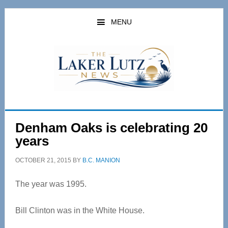
Skip
Skip
to
to
MENU
main
primary
content
sidebar
Denham Oaks is celebrating 20
years
OCTOBER 21, 2015
BY
B.C. MANION
The year was 1995.
Bill Clinton was in the White House.