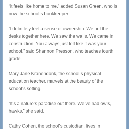
“It feels like home to me,” added Susan Green, who is
now the school’s bookkeeper.
“I definitely feel a sense of ownership. We put the
desks together here. We saw the walls. We came in
construction. You always just felt like it was your
school,” said Shannon Presson, who teaches fourth
grade.
Mary Jane Kranendonk, the school’s physical
education teacher, marvels at the beauty of the
school’s setting.
“It’s a nature’s paradise out there. We’ve had owls,
hawks,” she said.
Cathy Cohen, the school’s custodian, lives in