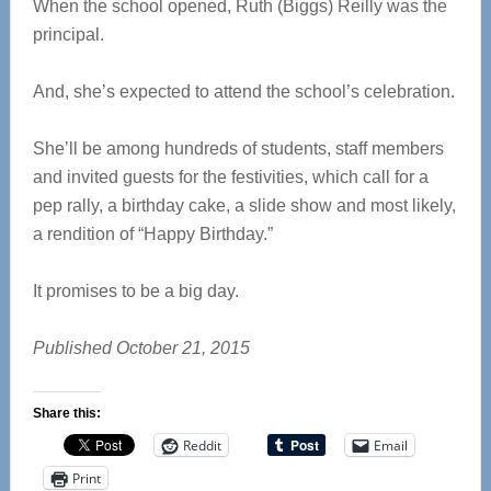
When the school opened, Ruth (Biggs) Reilly was the
principal.
And, she’s expected to attend the school’s celebration.
She’ll be among hundreds of students, staff members
and invited guests for the festivities, which call for a
pep rally, a birthday cake, a slide show and most likely,
a rendition of “Happy Birthday.”
It promises to be a big day.
Published October 21, 2015
Share this:
Reddit
Email
Print