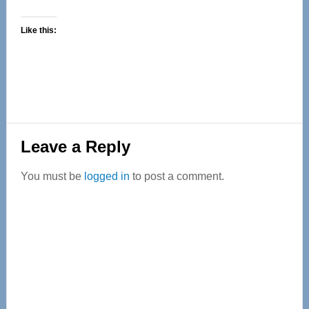
Like this:
Reader
Leave a Reply
Interactions
You must be
logged in
to post a comment.
Primary
Sidebar