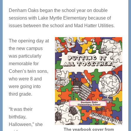
Denham Oaks began the school year on double
sessions with Lake Myrtle Elementary because of
issues between the school and Mad Hatter Utilities.
The opening day at
the new campus
was particularly
memorable for
Cohen’s twin sons,
who were 8 and
were going into
third grade.
“It was their
birthday,
Halloween,” she
The yearbook cover from