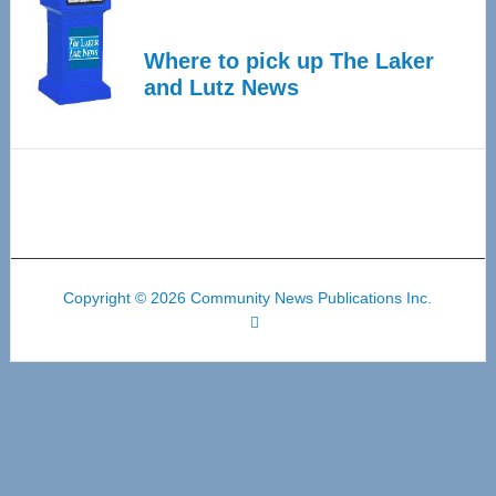
Where to pick up The Laker
and Lutz News
Copyright © 2026 Community News Publications Inc.
