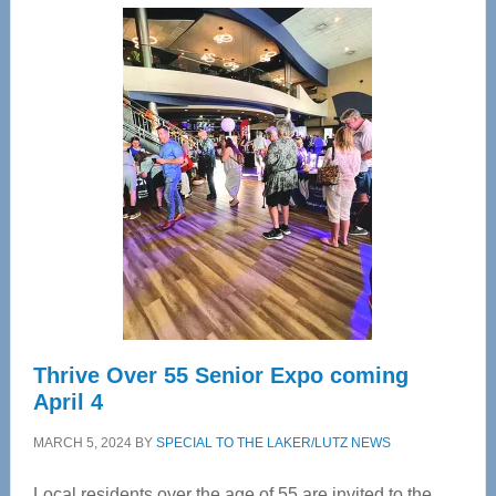
Center
—
Tampa
Bay’s
Most
Advanced
Upper
Cervical
Spinal
Care
Thrive Over 55 Senior Expo coming
April 4
MARCH 5, 2024
BY
SPECIAL TO THE LAKER/LUTZ NEWS
Local residents over the age of 55 are invited to the