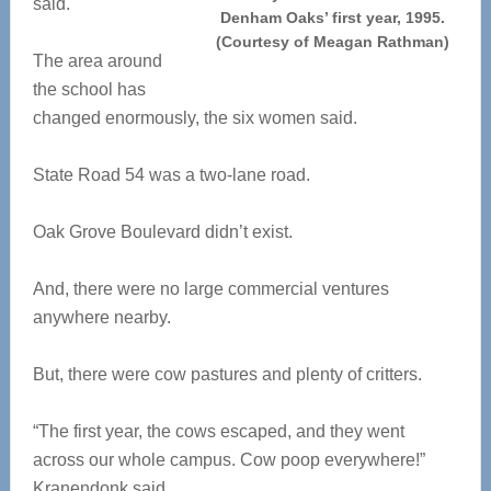
said.
Denham Oaks’ first year, 1995.
(Courtesy of Meagan Rathman)
The area around
the school has
changed enormously, the six women said.
State Road 54 was a two-lane road.
Oak Grove Boulevard didn’t exist.
And, there were no large commercial ventures
anywhere nearby.
But, there were cow pastures and plenty of critters.
“The first year, the cows escaped, and they went
across our whole campus. Cow poop everywhere!”
Kranendonk said.