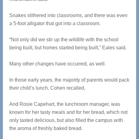
Snakes slithered into classrooms, and there was even
a 5-foot alligator that got into a classroom.
“Not only did we stir up the wildlife with the school
being built, but homes started being built,” Eales said.
Many other changes have occurred, as well.
In those early years, the majority of parents would pack
their child’s lunch, Cohen recalled.
And Rosie Capehart, the lunchroom manager, was
known for her tasty meals and for her bread, which not
only tasted delicious, but also filled the campus with
the aroma of freshly baked bread.