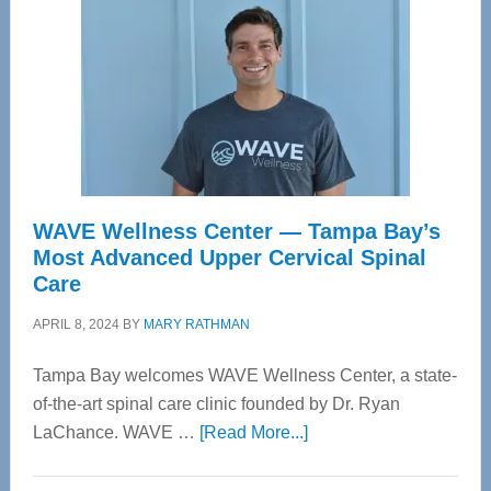
WAVE Wellness Center — Tampa Bay’s
Most Advanced Upper Cervical Spinal
Care
APRIL 8, 2024
BY
MARY RATHMAN
Tampa Bay welcomes WAVE Wellness Center, a state-
of-the-art spinal care clinic founded by Dr. Ryan
about
LaChance. WAVE …
[Read More...]
WAVE
Wellness