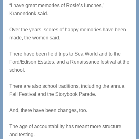
“I have great memories of Rosie’s lunches,”
Kranendonk said.
Over the years, scores of happy memories have been
made, the women said.
There have been field trips to Sea World and to the
Ford/Edison Estates, and a Renaissance festival at the
school.
There are also school traditions, including the annual
Fall Festival and the Storybook Parade.
And, there have been changes, too.
The age of accountability has meant more structure
and testing.