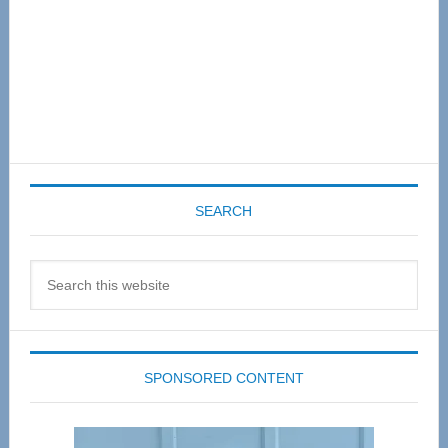
SEARCH
Search
this
website
SPONSORED CONTENT