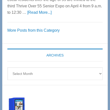
third Thrive Over 55 Senior Expo on April 4 from 9 a.m.
about
to 12:30 …
[Read More...]
Thrive
Over
More Posts from this Category
55
Senior
Expo
coming
ARCHIVES
April
4
Archives