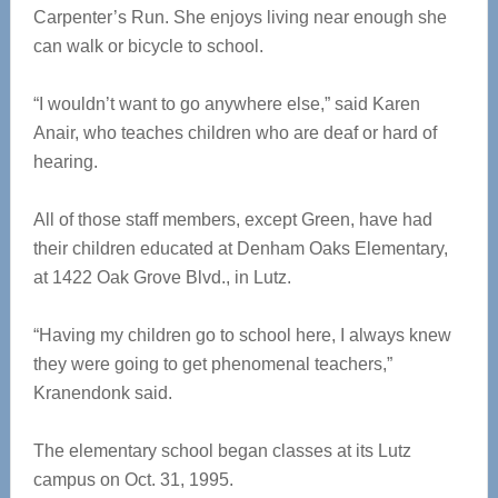
Carpenter’s Run. She enjoys living near enough she
can walk or bicycle to school.
“I wouldn’t want to go anywhere else,” said Karen
Anair, who teaches children who are deaf or hard of
hearing.
All of those staff members, except Green, have had
their children educated at Denham Oaks Elementary,
at 1422 Oak Grove Blvd., in Lutz.
“Having my children go to school here, I always knew
they were going to get phenomenal teachers,”
Kranendonk said.
The elementary school began classes at its Lutz
campus on Oct. 31, 1995.