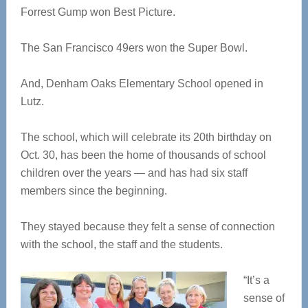
Forrest Gump won Best Picture.
The San Francisco 49ers won the Super Bowl.
And, Denham Oaks Elementary School opened in
Lutz.
The school, which will celebrate its 20th birthday on
Oct. 30, has been the home of thousands of school
children over the years — and has had six staff
members since the beginning.
They stayed because they felt a sense of connection
with the school, the staff and the students.
“It’s a
sense of