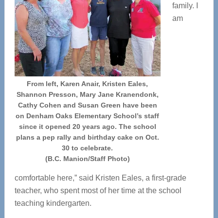
family. I
am
From left, Karen Anair, Kristen Eales,
Shannon Presson, Mary Jane Kranendonk,
Cathy Cohen and Susan Green have been
on Denham Oaks Elementary School’s staff
since it opened 20 years ago. The school
plans a pep rally and birthday cake on Oct.
30 to celebrate.
(B.C. Manion/Staff Photo)
comfortable here,” said Kristen Eales, a first-grade
teacher, who spent most of her time at the school
teaching kindergarten.