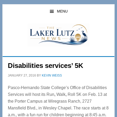
Skip
Skip
to
to
MENU
main
primary
content
sidebar
Disabilities services’ 5K
JANUARY 27, 2016
BY
KEVIN WEISS
Pasco-Hernando State College’s Office of Disabilities
Services will host its Run
,
Walk
,
Roll 5K on Feb. 13 at
the Porter Campus at Wiregrass Ranch, 2727
Mansfield Blvd., in Wesley Chapel. The race starts at 8
a.m., with a fun run for children beginning at 8:45 a.m.