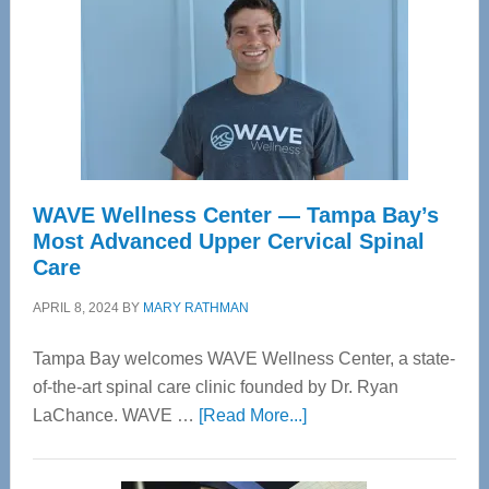
WAVE Wellness Center — Tampa Bay’s
Most Advanced Upper Cervical Spinal
Care
APRIL 8, 2024
BY
MARY RATHMAN
Tampa Bay welcomes WAVE Wellness Center, a state-
of-the-art spinal care clinic founded by Dr. Ryan
about
LaChance. WAVE …
[Read More...]
WAVE
Wellness