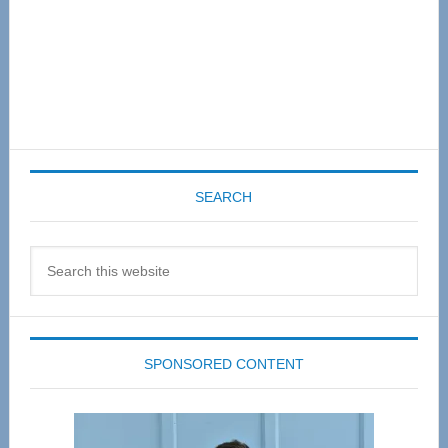
SEARCH
Search
this
website
SPONSORED CONTENT