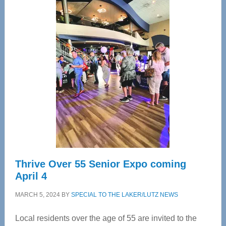
Center
—
Tampa
Bay’s
Most
Advanced
Upper
Cervical
Spinal
Care
Thrive Over 55 Senior Expo coming
April 4
MARCH 5, 2024
BY
SPECIAL TO THE LAKER/LUTZ NEWS
Local residents over the age of 55 are invited to the