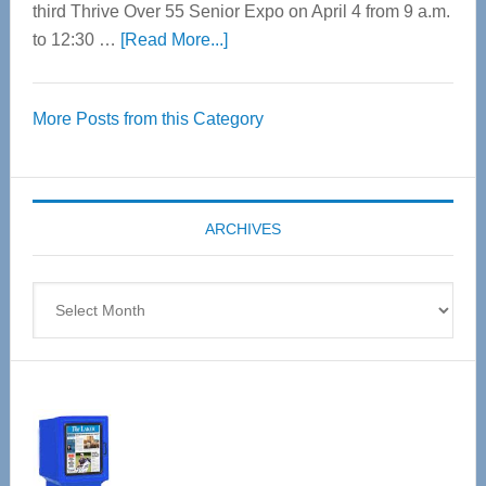
third Thrive Over 55 Senior Expo on April 4 from 9 a.m.
about
to 12:30 …
[Read More...]
Thrive
Over
More Posts from this Category
55
Senior
Expo
coming
ARCHIVES
April
4
Archives