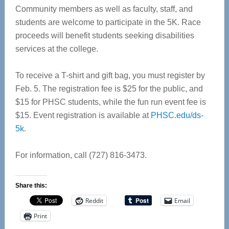
Community members as well as faculty, staff, and
students are welcome to participate in the 5K. Race
proceeds will benefit students seeking disabilities
services at the college.
To receive a T-shirt and gift bag, you must register by
Feb. 5. The registration fee is $25 for the public, and
$15 for PHSC students, while the fun run event fee is
$15. Event registration is available at
PHSC.edu/ds-
5k
.
For information, call (727) 816-3473.
Share this:
Reddit
Email
Print