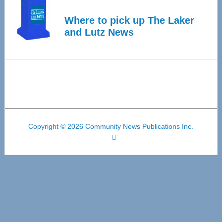
Where to pick up The Laker
and Lutz News
Copyright © 2026 Community News Publications Inc.
