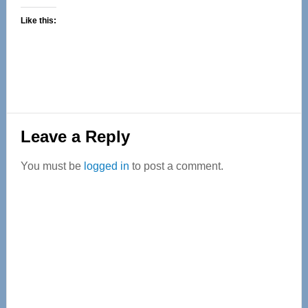
Like this:
Reader
Leave a Reply
Interactions
You must be
logged in
to post a comment.
Primary
Sidebar