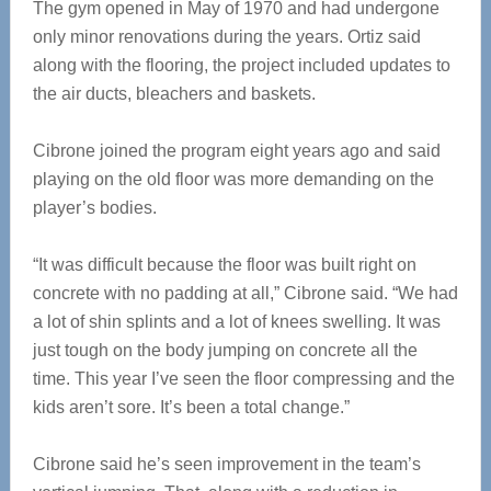
The gym opened in May of 1970 and had undergone
only minor renovations during the years. Ortiz said
along with the flooring, the project included updates to
the air ducts, bleachers and baskets.
Cibrone joined the program eight years ago and said
playing on the old floor was more demanding on the
player’s bodies.
“It was difficult because the floor was built right on
concrete with no padding at all,” Cibrone said. “We had
a lot of shin splints and a lot of knees swelling. It was
just tough on the body jumping on concrete all the
time. This year I’ve seen the floor compressing and the
kids aren’t sore. It’s been a total change.”
Cibrone said he’s seen improvement in the team’s