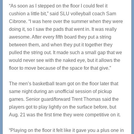
“As soon as I stepped on the floor I could feel it
cushion a little bit,” said SLU volleyball coach Sam
Cibrone. “I was here over the summer when they were
doing it, so I saw the pads that went in. It was really
awesome. After every fifth board they put a string
between them, and when they put it together they
pulled the string out. It made such a small gap that we
would never see with the naked eye, but it allows the
floor to move because of the space for that give.”
The men’s basketball team got on the floor later that
same night during an unofficial session of pickup
games. Senior guard/forward Trent Thomas said the
players got to play lightly on the surface before, but
Aug. 21 was the first time they were competitive on it.
“Playing on the floor it felt like it gave you a plus one in