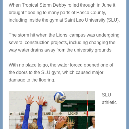
When Tropical Storm Debby rolled through in June it
brought flooding to many parts of Pasco County,
including inside the gym at Saint Leo University (SLU).
The storm hit when the Lions’ campus was undergoing
several construction projects, including changing the
way water drains away from the university grounds.
With no place to go, the water forced opened one of
the doors to the SLU gym, which caused major
damage to the flooring.
SLU
athletic