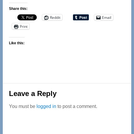
Share this:
Reddit
Email
Print
Like this:
Reader
Leave a Reply
Interactions
You must be
logged in
to post a comment.
Primary