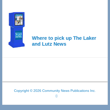
Where to pick up The Laker
and Lutz News
Copyright © 2026 Community News Publications Inc.
