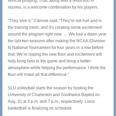
vertical jumping. That, along with a reduction in
injuries, is a welcome combination by his players.
“They love it,” Cibrone said. “They’re not hurt and in
the training room, and it’s creating some excitement
around the program right now. … We had a down year
the last two seasons after making the NCAA (Division
II) National Tournament for four years in a row before
that. We’re hoping the new floor and excitement will
help bring fans to the game and bring a better
atmosphere while helping the performance. I think the
floor will make all that difference.”
SLU volleyball starts the season by hosting the
University of Charleston and Southwest Baptist on
Aug. 31 at 2 p.m. and 7 p.m., respectively. Lions
basketball is finalizing its schedule.