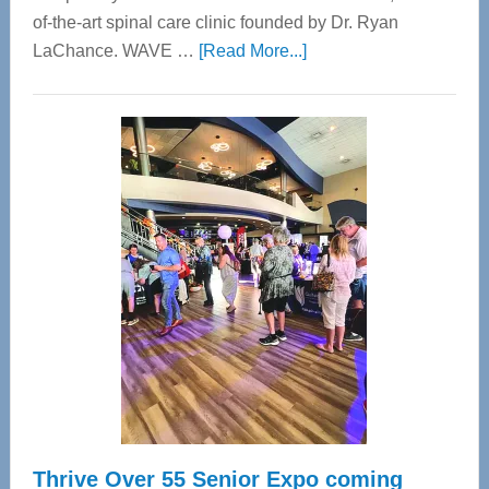
of-the-art spinal care clinic founded by Dr. Ryan
about
LaChance. WAVE …
[Read More...]
WAVE
Wellness
Center
—
Tampa
Bay’s
Most
Advanced
Upper
Cervical
Spinal
Care
Thrive Over 55 Senior Expo coming