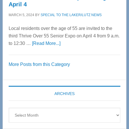
April 4
MARCH 5, 2024
BY
SPECIAL TO THE LAKER/LUTZ NEWS
Local residents over the age of 55 are invited to the
third Thrive Over 55 Senior Expo on April 4 from 9 a.m.
about
to 12:30 …
[Read More...]
Thrive
Over
More Posts from this Category
55
Senior
Expo
coming
ARCHIVES
April
4
Archives