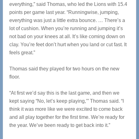
everything,” said Thomas, who led the Lions with 15.4
points per game last year. “Runningwise, jumping,
everything was just a little extra bounce. … There’s a
lot of cushion. When you’re running and jumping it’s
not bad on your knees at all. It’s like coming down on
clay. You’re feet don’t hurt when you land or cut fast. It
feels great.”
Thomas said they played for two hours on the new
floor.
“At first we’d say this is the last game, and then we
kept saying “No, let’s keep playing,’” Thomas said. “I
think it was more like we were excited to come back
and all play together for the first time. We’re ready for
the year. We’ve been ready to get back into it.”