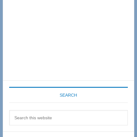
Sidebar
SEARCH
Search
this
website