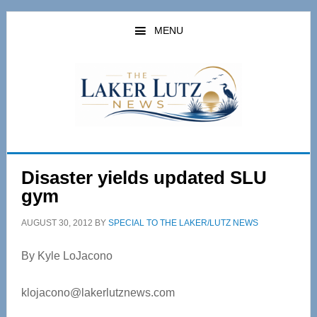
Skip
Skip
to
to
MENU
main
primary
content
sidebar
Disaster yields updated SLU
gym
AUGUST 30, 2012
BY
SPECIAL TO THE LAKER/LUTZ NEWS
By Kyle LoJacono
klojacono@lakerlutznews.com