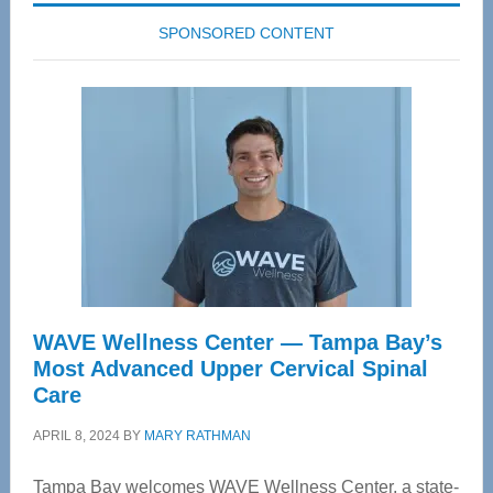
SPONSORED CONTENT
WAVE Wellness Center — Tampa Bay’s
Most Advanced Upper Cervical Spinal
Care
APRIL 8, 2024
BY
MARY RATHMAN
Tampa Bay welcomes WAVE Wellness Center, a state-