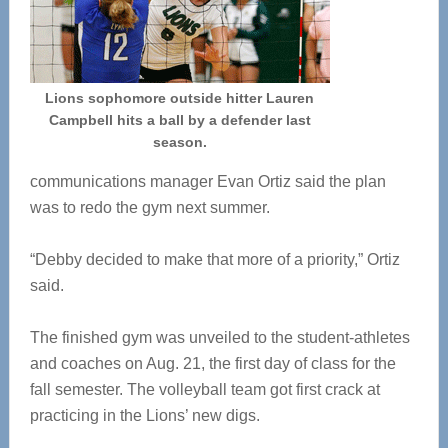
Lions sophomore outside hitter Lauren
Campbell hits a ball by a defender last
season.
communications manager Evan Ortiz said the plan
was to redo the gym next summer.
“Debby decided to make that more of a priority,” Ortiz
said.
The finished gym was unveiled to the student-athletes
and coaches on Aug. 21, the first day of class for the
fall semester. The volleyball team got first crack at
practicing in the Lions’ new digs.