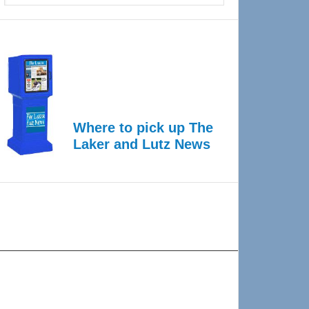
Where to pick up The
Laker and Lutz News