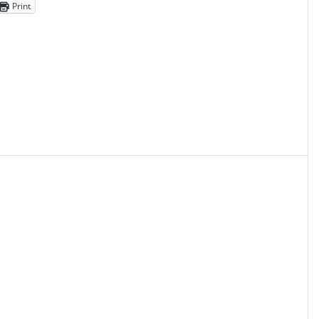
Print