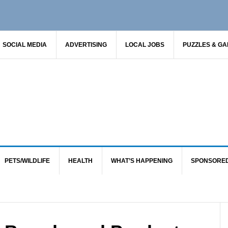
SOCIAL MEDIA
ADVERTISING
LOCAL JOBS
PUZZLES & G
PETS/WILDLIFE
HEALTH
WHAT’S HAPPENING
SPONSORE