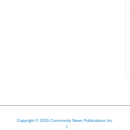
Copyright © 2026 Community News Publications Inc.
