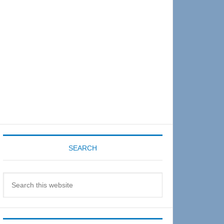
Sidebar
SEARCH
Search
this
website