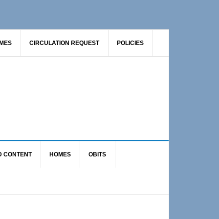
AMES
CIRCULATION REQUEST
POLICIES
D CONTENT
HOMES
OBITS
Primary