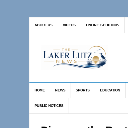
Skip
Skip
Skip
to
to
to
primary
main
primary
ABOUT US
VIDEOS
ONLINE E-EDITIONS
navigation
content
sidebar
HOME
NEWS
SPORTS
EDUCATION
PUBLIC NOTICES