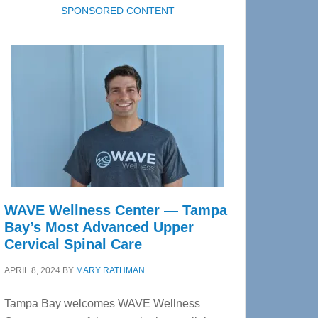
SPONSORED CONTENT
WAVE Wellness Center — Tampa
Bay’s Most Advanced Upper
Cervical Spinal Care
APRIL 8, 2024
BY
MARY RATHMAN
Tampa Bay welcomes WAVE Wellness