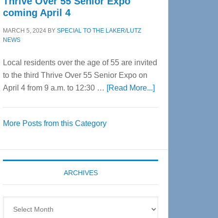
Thrive Over 55 Senior Expo
coming April 4
MARCH 5, 2024
BY
SPECIAL TO THE LAKER/LUTZ
NEWS
Local residents over the age of 55 are invited
to the third Thrive Over 55 Senior Expo on
about
April 4 from 9 a.m. to 12:30 …
[Read More...]
Thrive
Over
More Posts from this Category
55
Senior
Expo
coming
ARCHIVES
April
4
Archives