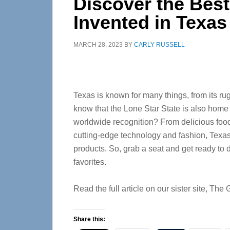
Discover the Bes
Invented in Texas
MARCH 28, 2023
BY
CARLY RUSSELL
Texas is known for many things, from its ru
know that the Lone Star State is also home
worldwide recognition? From delicious foo
cutting-edge technology and fashion, Texas
products. So, grab a seat and get ready to 
favorites.
Read the full article on our sister site, Th
Share this: