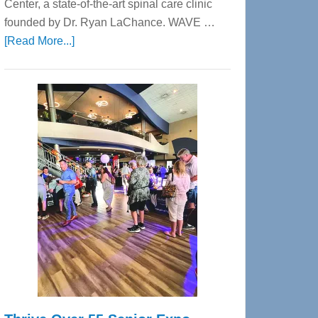
Center, a state-of-the-art spinal care clinic
founded by Dr. Ryan LaChance. WAVE …
about
[Read More...]
WAVE
Wellness
Center
—
Tampa
Bay’s
Most
Advanced
Upper
Cervical
Spinal
Care