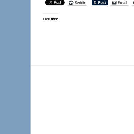
Reddit
Email
Like this: