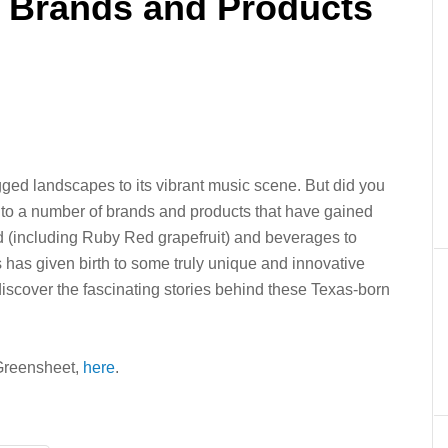
t Brands and Products
gged landscapes to its vibrant music scene. But did you
 to a number of brands and products that have gained
d (including Ruby Red grapefruit) and beverages to
 has given birth to some truly unique and innovative
discover the fascinating stories behind these Texas-born
e Greensheet,
here
.