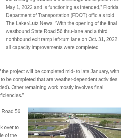
May 1, 2022 and is functioning as intended,” Florida
Department of Transportation (FDOT) officials told
The Laker/Lutz News. “With the opening of the final
westbound State Road 56 thru-lane and a third
northbound exit ramp left-turn lane on Oct. 31, 2022,
all capacity improvements were completed
f the project will be completed mid- to late January, with
to be completed that are weather-dependent activities
ded). Other remaining work mostly involves final
iciencies.”
te Road 56
k over to
de of the