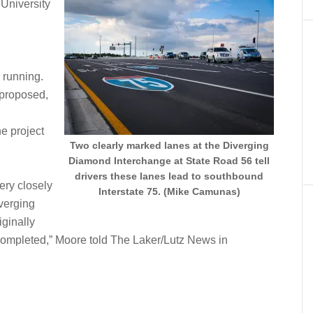
 University
d
d running.
 proposed,
e project
Two clearly marked lanes at the Diverging
Diamond Interchange at State Road 56 tell
drivers these lanes lead to southbound
ery closely
Interstate 75. (Mike Camunas)
iverging
ginally
completed,” Moore told The Laker/Lutz News in