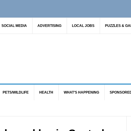
SOCIAL MEDIA
ADVERTISING
LOCAL JOBS
PUZZLES & G
PETS/WILDLIFE
HEALTH
WHAT’S HAPPENING
SPONSORE