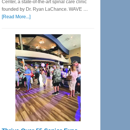
Center, a state-of-the-art spinal care clinic
founded by Dr. Ryan LaChance. WAVE …
about
[Read More...]
WAVE
Wellness
Center
—
Tampa
Bay’s
Most
Advanced
Upper
Cervical
Spinal
Care