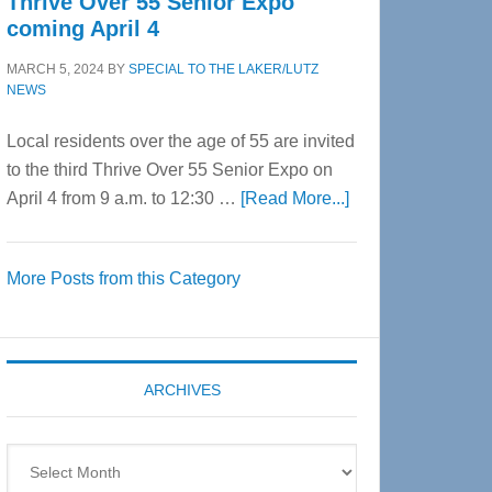
Thrive Over 55 Senior Expo
coming April 4
MARCH 5, 2024
BY
SPECIAL TO THE LAKER/LUTZ
NEWS
Local residents over the age of 55 are invited
to the third Thrive Over 55 Senior Expo on
about
April 4 from 9 a.m. to 12:30 …
[Read More...]
Thrive
Over
More Posts from this Category
55
Senior
Expo
coming
ARCHIVES
April
4
Archives