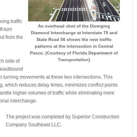
ing traffic
An overhead shot of the Diverging
ft-turn
Diamond Interchange at Interstate 75 and
ted from the
State Road 56 shows the new traffic
patterns at the intersection in Central
Pasco. (Courtesy of Florida Department of
Transportation)
ch side of
s eastbound
o turning movements at these two intersections. This
ng, which reduces delay times, minimizes conflict points
andle higher volumes of traffic while eliminating more
onal interchange.
The project was completed by Superior Construction
Company Southeast LLC.