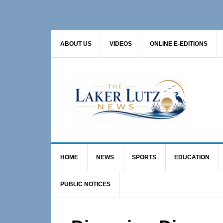
Skip
Skip
Skip
to
to
to
primary
main
primary
ABOUT US
VIDEOS
ONLINE E-EDITIONS
navigation
content
sidebar
HOME
NEWS
SPORTS
EDUCATION
PUBLIC NOTICES