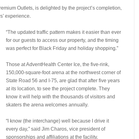
mium Outlets, is delighted by the project’s completion,
rs’ experience.
“The updated traffic pattern makes it easier than ever
for our guests to access our property, and the timing
was perfect for Black Friday and holiday shopping.”
Those at AdventHealth Center Ice, the five-rink,
150,000-square-foot arena at the northwest corner of
State Road 56 and I-75, are glad that after five years
at its location, to see the project complete. They
know it will help with the thousands of visitors and
skaters the arena welcomes annually.
“I know (the interchange) well because I drive it
every day,” said Jim Charos, vice president of
sponsorships and affiliations at the facility.