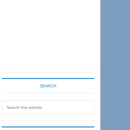
Sidebar
SEARCH
Search
this
website