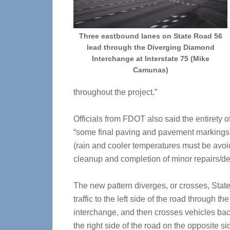
Three eastbound lanes on State Road 56
lead through the Diverging Diamond
Interchange at Interstate 75 (Mike
Camunas)
throughout the project.”
Officials from FDOT also said the entirety o
“some final paving and pavement markings 
(rain and cooler temperatures must be avoi
cleanup and completion of minor repairs/def
The new pattern diverges, or crosses, Sta
traffic to the left side of the road through the
interchange, and then crosses vehicles bac
the right side of the road on the opposite si