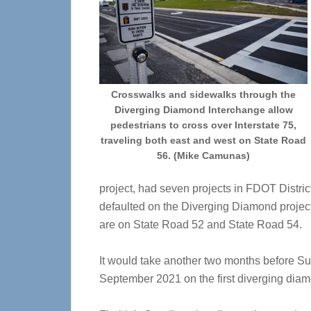
Crosswalks and sidewalks through the
Diverging Diamond Interchange allow
pedestrians to cross over Interstate 75,
traveling both east and west on State Road
56. (Mike Camunas)
project, had seven projects in FDOT Distric
defaulted on the Diverging Diamond project,
are on State Road 52 and State Road 54.
It would take another two months before Sup
September 2021 on the first diverging diamo