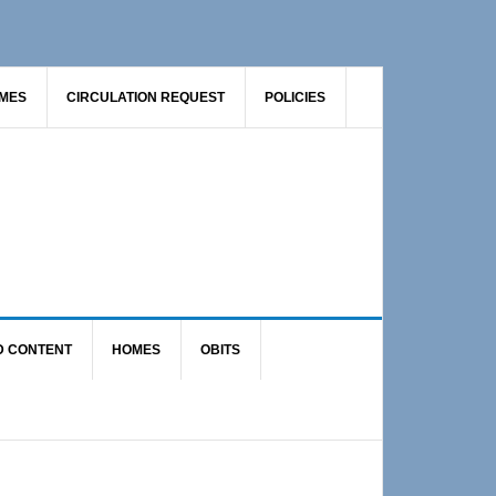
AMES
CIRCULATION REQUEST
POLICIES
D CONTENT
HOMES
OBITS
Primary