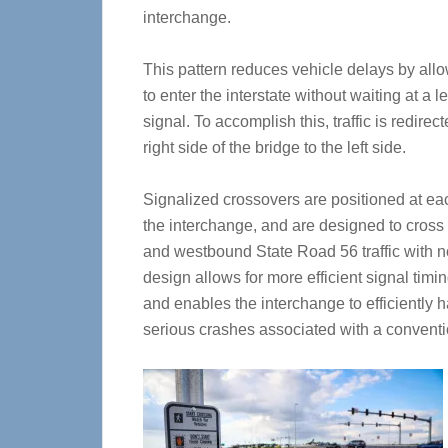
interchange.
This pattern reduces vehicle delays by allow
to enter the interstate without waiting at a le
signal. To accomplish this, traffic is redirec
right side of the bridge to the left side.
Signalized crossovers are positioned at ea
the interchange, and are designed to cros
and westbound State Road 56 traffic with n
design allows for more efficient signal timi
and enables the interchange to efficiently h
serious crashes associated with a conventi