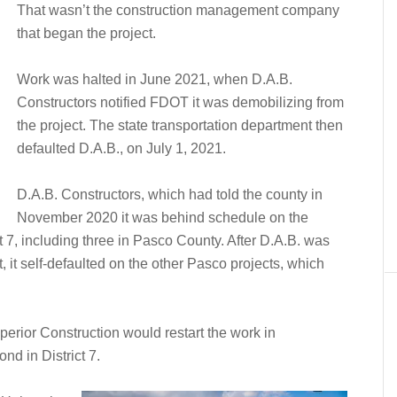
That wasn’t the construction management company
that began the project.
Work was halted in June 2021, when D.A.B.
Constructors notified FDOT it was demobilizing from
the project. The state transportation department then
defaulted D.A.B., on July 1, 2021.
D.A.B. Constructors, which had told the county in
November 2020 it was behind schedule on the
t 7, including three in Pasco County. After D.A.B. was
 it self-defaulted on the other Pasco projects, which
erior Construction would restart the work in
nd in District 7.