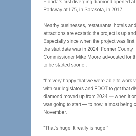
Florida’s first diverging diamond opened at
Parkway at I-75, in Sarasota, in 2017.
Nearby businesses, restaurants, hotels an
attractions are ecstatic the project is up an
Especially since when the project was first
the start date was in 2024. Former County
Commissioner Mike Moore advocated for th
to be started sooner.
“I’m very happy that we were able to work v
with our legislators and FDOT to get that d
diamond moved up from 2024 — when it ori
was going to start — to now, almost being 
November.
“That’s huge. It really is huge.”