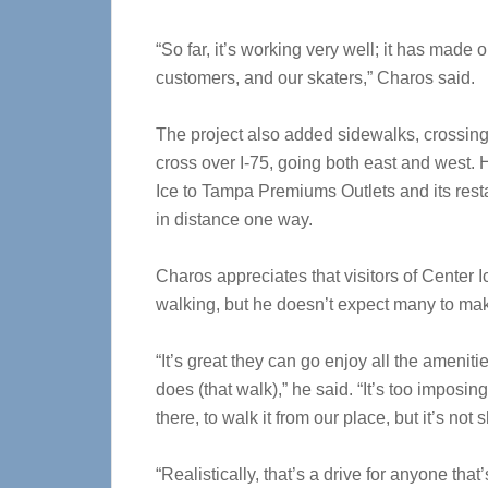
“So far, it’s working very well; it has made ou
customers, and our skaters,” Charos said.
The project also added sidewalks, crossing 
cross over I-75, going both east and west. 
Ice to Tampa Premiums Outlets and its rest
in distance one way.
Charos appreciates that visitors of Center 
walking, but he doesn’t expect many to mak
“It’s great they can go enjoy all the ameniti
does (that walk),” he said. “It’s too imposing
there, to walk it from our place, but it’s not 
“Realistically, that’s a drive for anyone that’