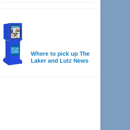
Where to pick up The
Laker and Lutz News