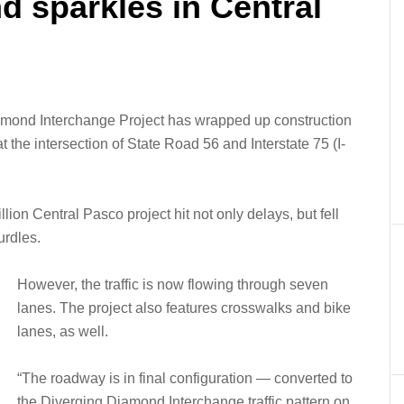
 sparkles in Central
mond Interchange Project has wrapped up construction
at the intersection of State Road 56 and Interstate 75 (I-
lion Central Pasco project hit not only delays, but fell
rdles.
However, the traffic is now flowing through seven
lanes. The project also features crosswalks and bike
lanes, as well.
“The roadway is in final configuration — converted to
the Diverging Diamond Interchange traffic pattern on