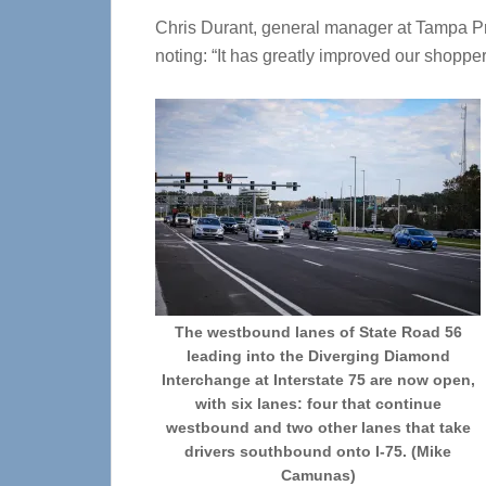
Chris Durant, general manager at Tampa Pre
noting: “It has greatly improved our shoppe
The westbound lanes of State Road 56
leading into the Diverging Diamond
Interchange at Interstate 75 are now open,
with six lanes: four that continue
westbound and two other lanes that take
drivers southbound onto I-75. (Mike
Camunas)