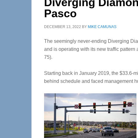
Diverging Diamond
Pasco
DECEMBER 13, 2022
BY
MIKE CAMUNAS
The seemingly never-ending Diverging Dia
and is operating with its new traffic pattern 
75).
Starting back in January 2019, the $33.6-mil
behind schedule and faced management hu