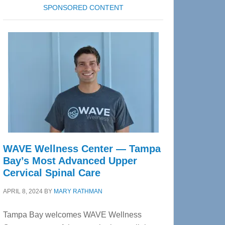
SPONSORED CONTENT
WAVE Wellness Center — Tampa
Bay’s Most Advanced Upper
Cervical Spinal Care
APRIL 8, 2024
BY
MARY RATHMAN
Tampa Bay welcomes WAVE Wellness