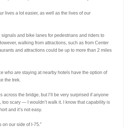
r lives a lot easier, as well as the lives of our
signals and bike lanes for pedestrians and riders to
However, walking from attractions, such as from Center
aurants and attractions could be up to more than 2 miles
Ice who are staying at nearby hotels have the option of
e the trek.
es across the bridge, but I’ll be very surprised if anyone
, too scary — I wouldn’t walk it. I know that capability is
short and it’s not easy.
s on our side of I-75.”