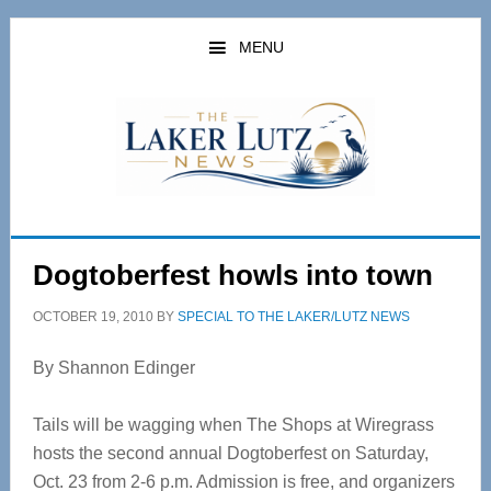
Skip
Skip
to
to
MENU
main
primary
content
sidebar
Dogtoberfest howls into town
OCTOBER 19, 2010
BY
SPECIAL TO THE LAKER/LUTZ NEWS
By Shannon Edinger
Tails will be wagging when The Shops at Wiregrass
hosts the second annual Dogtoberfest on Saturday,
Oct. 23 from 2-6 p.m. Admission is free, and organizers