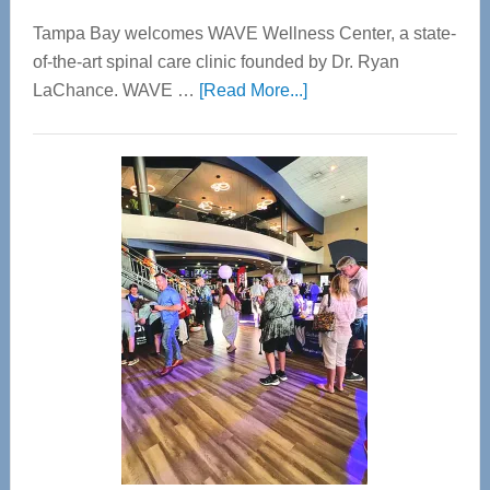
Tampa Bay welcomes WAVE Wellness Center, a state-
of-the-art spinal care clinic founded by Dr. Ryan
about
LaChance. WAVE …
[Read More...]
WAVE
Wellness
Center
—
Tampa
Bay’s
Most
Advanced
Upper
Cervical
Spinal
Care