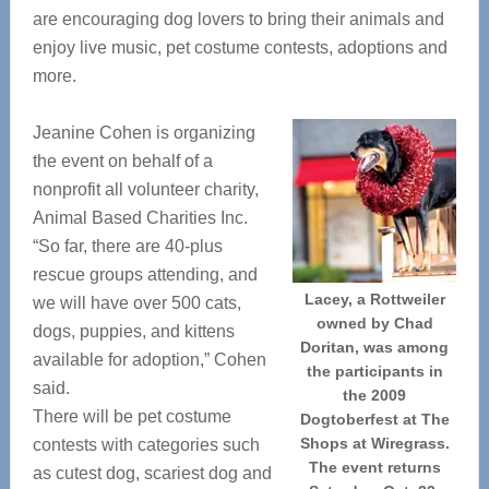
are encouraging dog lovers to bring their animals and
enjoy live music, pet costume contests, adoptions and
more.
Jeanine Cohen is organizing
the event on behalf of a
nonprofit all volunteer charity,
Animal Based Charities Inc.
“So far, there are 40-plus
rescue groups attending, and
Lacey, a Rottweiler
we will have over 500 cats,
owned by Chad
dogs, puppies, and kittens
Doritan, was among
available for adoption,” Cohen
the participants in
said.
the 2009
There will be pet costume
Dogtoberfest at The
Shops at Wiregrass.
contests with categories such
The event returns
as cutest dog, scariest dog and