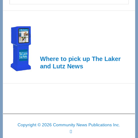
Where to pick up The Laker
and Lutz News
Copyright © 2026 Community News Publications Inc.
