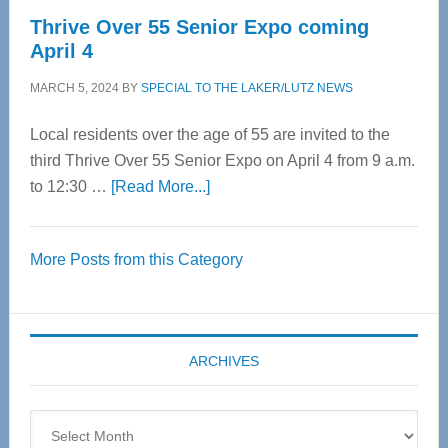
Thrive Over 55 Senior Expo coming
April 4
MARCH 5, 2024
BY
SPECIAL TO THE LAKER/LUTZ NEWS
Local residents over the age of 55 are invited to the
third Thrive Over 55 Senior Expo on April 4 from 9 a.m.
about
to 12:30 …
[Read More...]
Thrive
Over
More Posts from this Category
55
Senior
Expo
coming
ARCHIVES
April
4
Archives