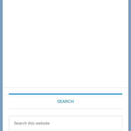
Primary
Sidebar
SEARCH
Search
this