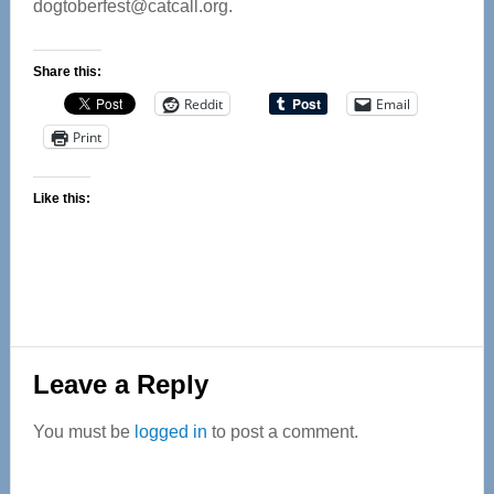
dogtoberfest@catcall.org
.
Share this:
Reddit
Email
Print
Like this:
Reader
Leave a Reply
Interactions
You must be
logged in
to post a comment.