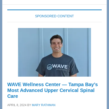
website
SPONSORED CONTENT
WAVE Wellness Center — Tampa Bay’s
Most Advanced Upper Cervical Spinal
Care
APRIL 8, 2024
BY
MARY RATHMAN