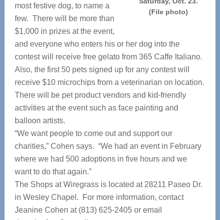
Saturday, Oct. 23.
most festive dog, to name a
(File photo)
few. There will be more than
$1,000 in prizes at the event,
and everyone who enters his or her dog into the
contest will receive free gelato from 365 Caffe Italiano.
Also, the first 50 pets signed up for any contest will
receive $10 microchips from a veterinarian on location.
There will be pet product vendors and kid-friendly
activities at the event such as face painting and
balloon artists.
“We want people to come out and support our
charities,” Cohen says. “We had an event in February
where we had 500 adoptions in five hours and we
want to do that again.”
The Shops at Wiregrass is located at 28211 Paseo Dr.
in Wesley Chapel. For more information, contact
Jeanine Cohen at (813) 625-2405 or email