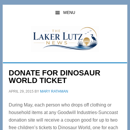
Skip
Skip
to
to
MENU
main
primary
content
sidebar
DONATE FOR DINOSAUR
WORLD TICKET
APRIL 29, 2015
BY
MARY RATHMAN
During May, each person who drops off clothing or
household items at any Goodwill Industries-Suncoast
donation site will receive a coupon good for up to two
free children’s tickets to Dinosaur World, one for each