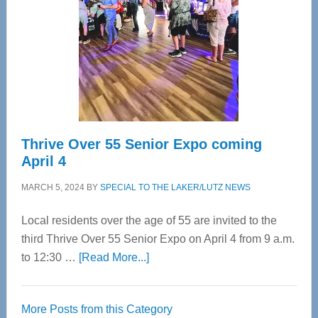
Advanced
Upper
Cervical
Spinal
Care
Thrive Over 55 Senior Expo coming
April 4
MARCH 5, 2024
BY
SPECIAL TO THE LAKER/LUTZ NEWS
Local residents over the age of 55 are invited to the
third Thrive Over 55 Senior Expo on April 4 from 9 a.m.
about
to 12:30 …
[Read More...]
Thrive
Over
More Posts from this Category
55