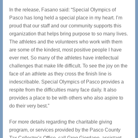
In the release, Fasano said: “Special Olympics of
Pasco has long held a special place in my heart. I’m
proud that our staff and our community supports this
organization that helps bring purpose to so many lives.
The athletes and the volunteers who work with them
are some of the kindest, most positive people I have
ever met. So many of the athletes have intellectual
challenges that make life difficult. To see the joy on the
face of an athlete as they cross the finish line is
indescribable. Special Olympics of Pasco provides a
respite from the difficulties many face daily. It also
provides a place to be with others who also aspire to
do their very best.”
For more details regarding the charitable giving
program, or services provided by the Pasco County
Tax Collector’s Office, call Greg Giordano, assistant