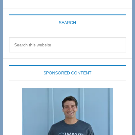
SEARCH
Search
this
website
SPONSORED CONTENT