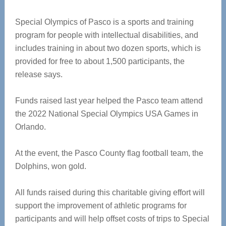
Special Olympics of Pasco is a sports and training
program for people with intellectual disabilities, and
includes training in about two dozen sports, which is
provided for free to about 1,500 participants, the
release says.
Funds raised last year helped the Pasco team attend
the 2022 National Special Olympics USA Games in
Orlando.
At the event, the Pasco County flag football team, the
Dolphins, won gold.
All funds raised during this charitable giving effort will
support the improvement of athletic programs for
participants and will help offset costs of trips to Special