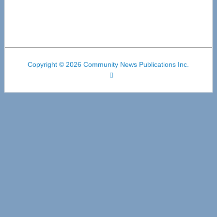
Copyright © 2026 Community News Publications Inc.
