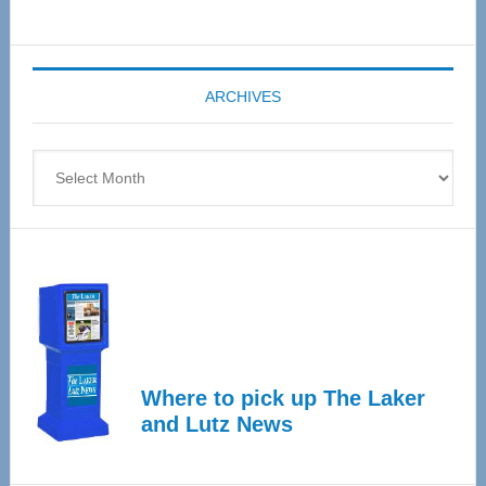
Senior
Expo
coming
ARCHIVES
April
4
Archives
Where to pick up The Laker
and Lutz News