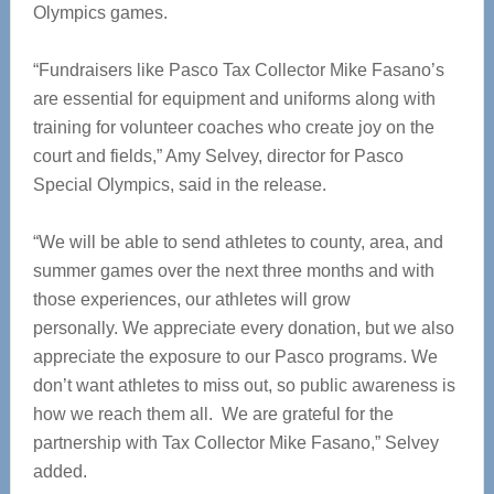
Olympics games.
“Fundraisers like Pasco Tax Collector Mike Fasano’s
are essential for equipment and uniforms along with
training for volunteer coaches who create joy on the
court and fields,” Amy Selvey, director for Pasco
Special Olympics, said in the release.
“We will be able to send athletes to county, area, and
summer games over the next three months and with
those experiences, our athletes will grow
personally. We appreciate every donation, but we also
appreciate the exposure to our Pasco programs. We
don’t want athletes to miss out, so public awareness is
how we reach them all. We are grateful for the
partnership with Tax Collector Mike Fasano,” Selvey
added.