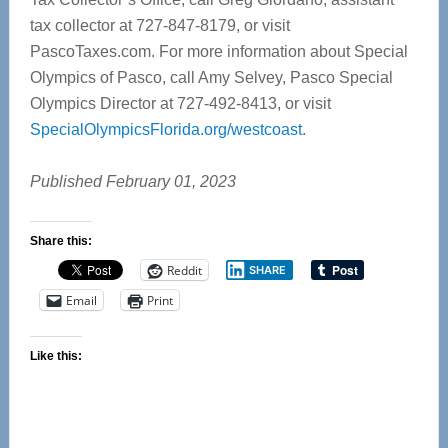
tax collector at 727-847-8179, or visit
PascoTaxes.com. For more information about Special
Olympics of Pasco, call Amy Selvey, Pasco Special
Olympics Director at 727-492-8413, or visit
SpecialOlympicsFlorida.org/westcoast
.
Published February 01, 2023
Share this:
Reddit
SHARE
Email
Print
Like this: