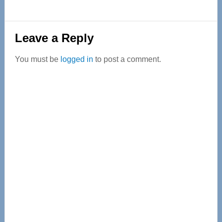
Reader
Leave a Reply
Interactions
You must be
logged in
to post a comment.
Primary
Sidebar