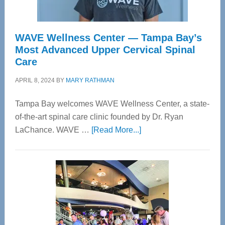
WAVE Wellness Center — Tampa Bay’s
Most Advanced Upper Cervical Spinal
Care
APRIL 8, 2024
BY
MARY RATHMAN
Tampa Bay welcomes WAVE Wellness Center, a state-
of-the-art spinal care clinic founded by Dr. Ryan
about
LaChance. WAVE …
[Read More...]
WAVE
Wellness
Center
—
Tampa
Bay’s
Most