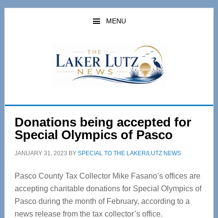
Skip
Skip
to
to
MENU
main
primary
content
sidebar
Donations being accepted for
Special Olympics of Pasco
JANUARY 31, 2023
BY
SPECIAL TO THE LAKER/LUTZ NEWS
Pasco County Tax Collector Mike Fasano’s offices are
accepting charitable donations for Special Olympics of
Pasco during the month of February, according to a
news release from the tax collector’s office.