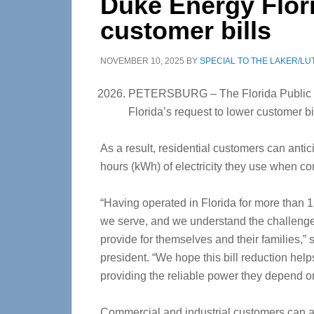
Duke Energy Flor
customer bills
NOVEMBER 10, 2025
BY
SPECIAL TO THE LAKER/LU
PETERSBURG – The Florida Public 
Florida’s request to lower customer b
As a result, residential customers can anti
hours (kWh) of electricity they use when c
“Having operated in Florida for more than
we serve, and we understand the challenges
provide for themselves and their families,”
president. “We hope this bill reduction hel
providing the reliable power they depend o
Commercial and industrial customers can al