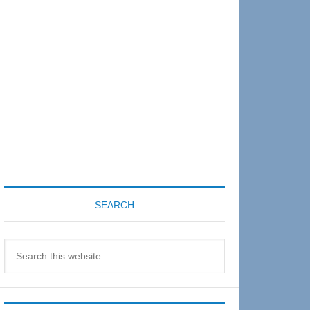
Sidebar
SEARCH
Search
this
website