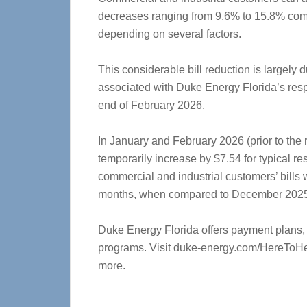
decreases ranging from 9.6% to 15.8% comp
depending on several factors.
This considerable bill reduction is largely 
associated with Duke Energy Florida’s res
end of February 2026.
In January and February 2026 (prior to the r
temporarily increase by $7.54 for typical re
commercial and industrial customers’ bills
months, when compared to December 2025
Duke Energy Florida offers payment plans,
programs. Visit duke-energy.com/HereToH
more.