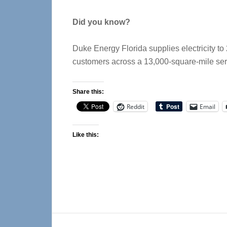
Did you know?
Duke Energy Florida supplies electricity to 
customers across a 13,000-square-mile serv
Share this:
Reddit
Email
Like this: