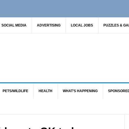
SOCIAL MEDIA
ADVERTISING
LOCAL JOBS
PUZZLES & G
PETS/WILDLIFE
HEALTH
WHAT’S HAPPENING
SPONSORE