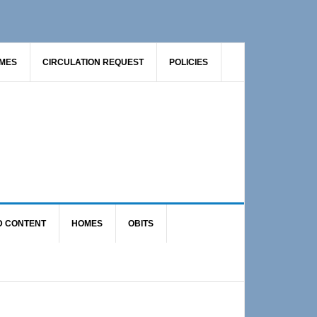
AMES
CIRCULATION REQUEST
POLICIES
D CONTENT
HOMES
OBITS
Primary