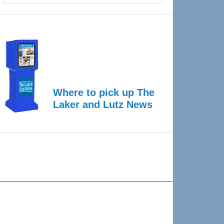
Where to pick up The
Laker and Lutz News