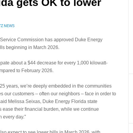
ida gets OK to lower
TZ NEWS
Service Commission has approved Duke Energy
ills beginning in March 2026.
cipate about a $44 decrease for every 1,000 kilowatt-
ompared to February 2026.
 125 years, we’re deeply embedded in the communities
 our customers – often our neighbors – face in order to
 said Melissa Seixas, Duke Energy Florida state
ps ease their financial burden, while we continue
n every day.”
so expect to see lower bills in March 2026, with