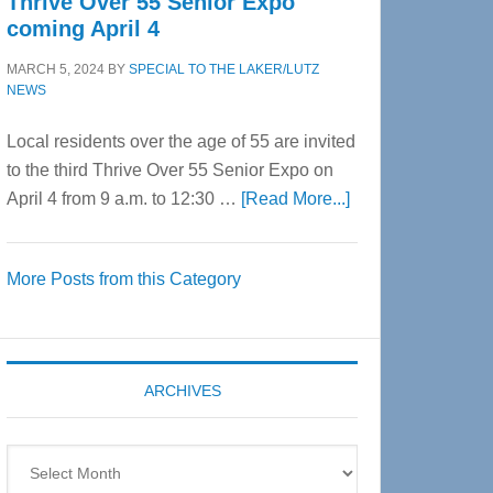
Thrive Over 55 Senior Expo
coming April 4
MARCH 5, 2024
BY
SPECIAL TO THE LAKER/LUTZ
NEWS
Local residents over the age of 55 are invited
to the third Thrive Over 55 Senior Expo on
about
April 4 from 9 a.m. to 12:30 …
[Read More...]
Thrive
Over
More Posts from this Category
55
Senior
Expo
coming
ARCHIVES
April
4
Archives