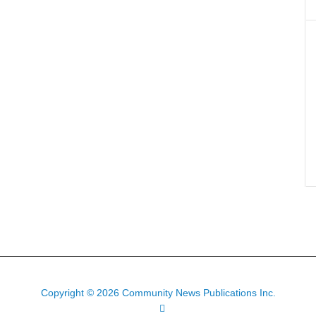
Copyright © 2026 Community News Publications Inc.
