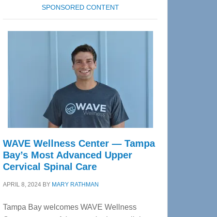
SPONSORED CONTENT
WAVE Wellness Center — Tampa
Bay’s Most Advanced Upper
Cervical Spinal Care
APRIL 8, 2024
BY
MARY RATHMAN
Tampa Bay welcomes WAVE Wellness