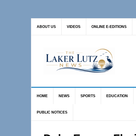
Skip
Skip
Skip
to
to
to
primary
main
primary
ABOUT US
VIDEOS
ONLINE E-EDITIONS
navigation
content
sidebar
HOME
NEWS
SPORTS
EDUCATION
PUBLIC NOTICES