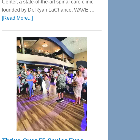
Center, a state-of-the-art spinal care clinic
founded by Dr. Ryan LaChance. WAVE …
about
[Read More...]
WAVE
Wellness
Center
—
Tampa
Bay’s
Most
Advanced
Upper
Cervical
Spinal
Care