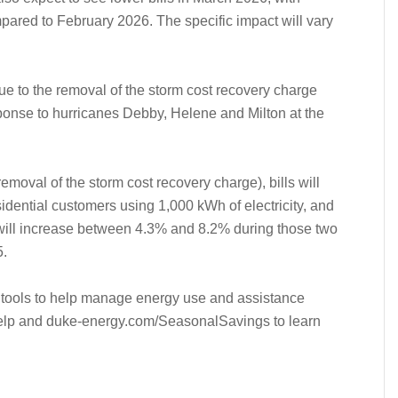
ared to February 2026. The specific impact will vary
due to the removal of the storm cost recovery charge
ponse to hurricanes Debby, Helene and Milton at the
emoval of the storm cost recovery charge), bills will
sidential customers using 1,000 kWh of electricity, and
 will increase between 4.3% and 8.2% during those two
.
 tools to help manage energy use and assistance
elp and duke-energy.com/SeasonalSavings to learn