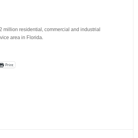
2 million residential, commercial and industrial
ice area in Florida.
Print