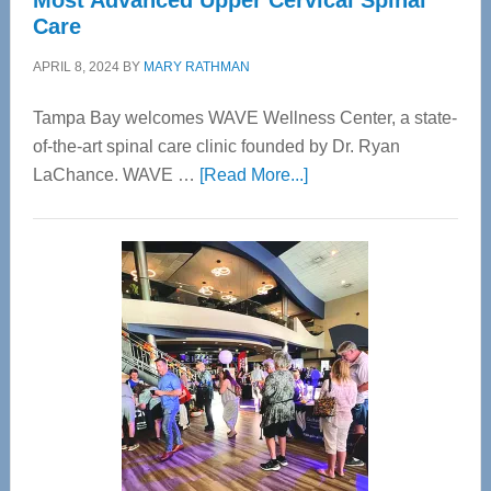
Most Advanced Upper Cervical Spinal
Care
APRIL 8, 2024
BY
MARY RATHMAN
Tampa Bay welcomes WAVE Wellness Center, a state-
of-the-art spinal care clinic founded by Dr. Ryan
about
LaChance. WAVE …
[Read More...]
WAVE
Wellness
Center
—
Tampa
Bay’s
Most
Advanced
Upper
Cervical
Spinal