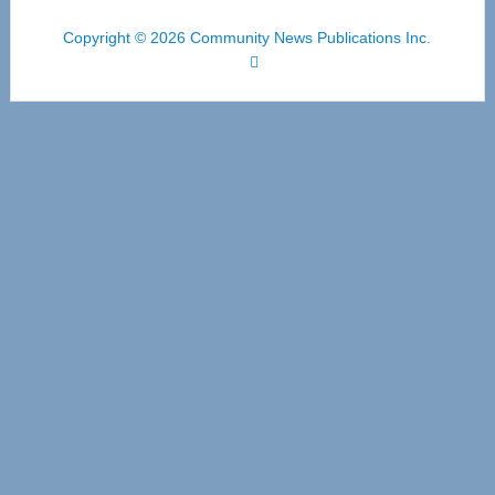
Copyright © 2026 Community News Publications Inc.
