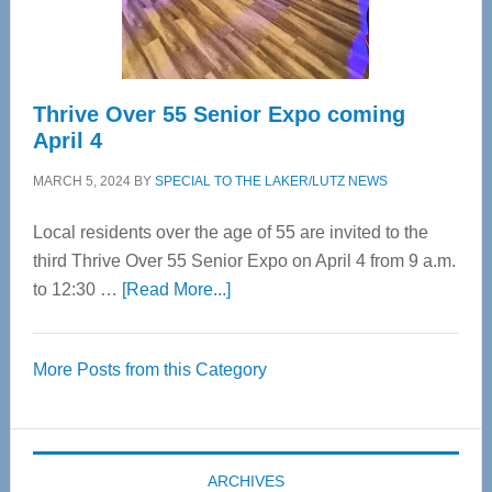
Care
Thrive Over 55 Senior Expo coming
April 4
MARCH 5, 2024
BY
SPECIAL TO THE LAKER/LUTZ NEWS
Local residents over the age of 55 are invited to the
third Thrive Over 55 Senior Expo on April 4 from 9 a.m.
about
to 12:30 …
[Read More...]
Thrive
Over
More Posts from this Category
55
Senior
Expo
coming
ARCHIVES
April