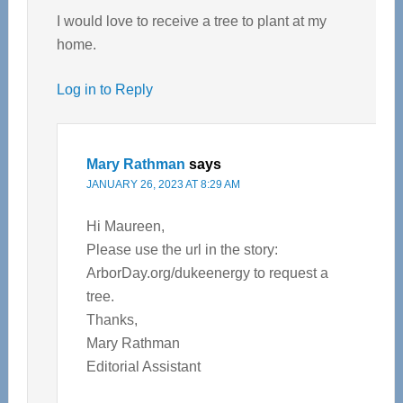
I would love to receive a tree to plant at my
home.
Log in to Reply
Mary Rathman
says
JANUARY 26, 2023 AT 8:29 AM
Hi Maureen,
Please use the url in the story:
ArborDay.org/dukeenergy to request a
tree.
Thanks,
Mary Rathman
Editorial Assistant