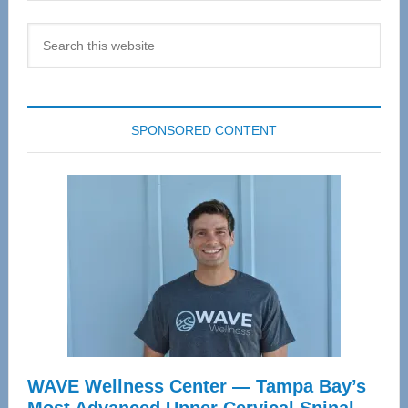
Search
this
website
SPONSORED CONTENT
WAVE Wellness Center — Tampa Bay’s