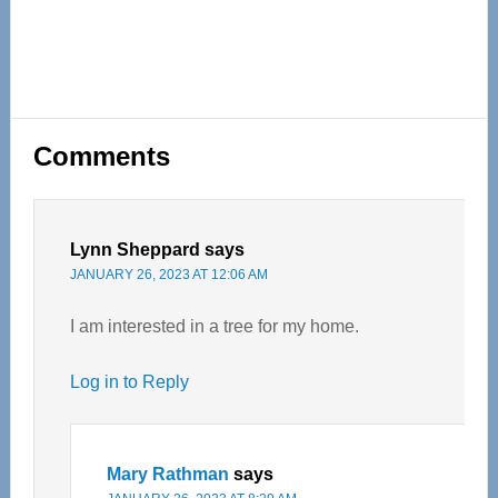
Reader
Comments
Interactions
Lynn Sheppard
says
JANUARY 26, 2023 AT 12:06 AM
I am interested in a tree for my home.
Log in to Reply
Mary Rathman
says