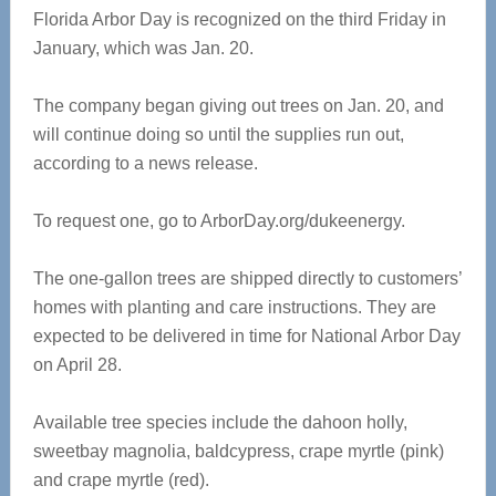
Florida Arbor Day is recognized on the third Friday in
January, which was Jan. 20.
The company began giving out trees on Jan. 20, and
will continue doing so until the supplies run out,
according to a news release.
To request one, go to ArborDay.org/dukeenergy.
The one-gallon trees are shipped directly to customers’
homes with planting and care instructions. They are
expected to be delivered in time for National Arbor Day
on April 28.
Available tree species include the dahoon holly,
sweetbay magnolia, baldcypress, crape myrtle (pink)
and crape myrtle (red).