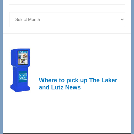
4
Archives
Where to pick up The Laker
and Lutz News