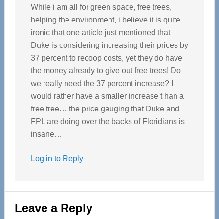
While i am all for green space, free trees,
helping the environment, i believe it is quite
ironic that one article just mentioned that
Duke is considering increasing their prices by
37 percent to recoop costs, yet they do have
the money already to give out free trees! Do
we really need the 37 percent increase? I
would rather have a smaller increase t han a
free tree… the price gauging that Duke and
FPL are doing over the backs of Floridians is
insane…
Log in to Reply
Leave a Reply