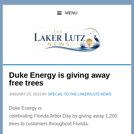
Skip
Skip
to
to
MENU
main
primary
content
sidebar
Duke Energy is giving away
free trees
JANUARY 25, 2023
BY
SPECIAL TO THE LAKER/LUTZ NEWS
Duke Energy is
celebrating Florida Arbor Day by giving away 1,200
trees to customers throughout Florida.