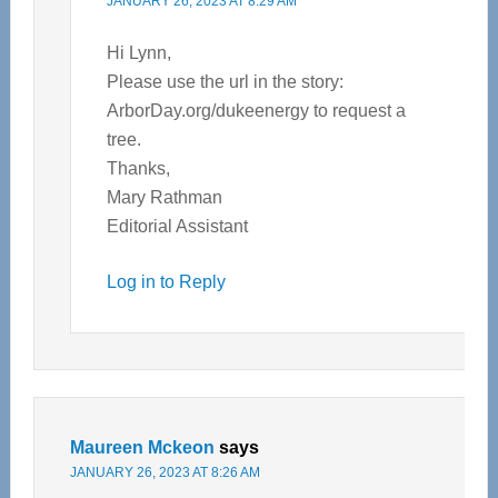
JANUARY 26, 2023 AT 8:29 AM
Hi Lynn,
Please use the url in the story:
ArborDay.org/dukeenergy to request a
tree.
Thanks,
Mary Rathman
Editorial Assistant
Log in to Reply
Maureen Mckeon
says
JANUARY 26, 2023 AT 8:26 AM