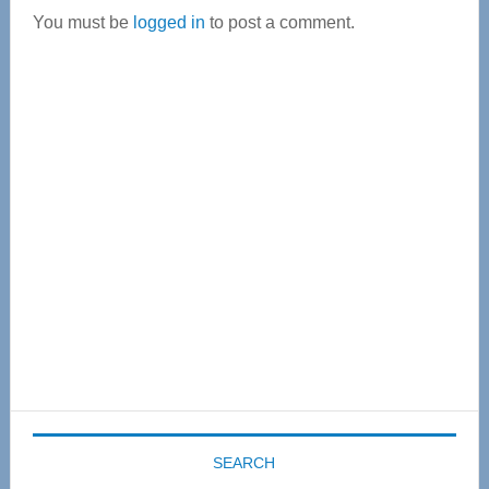
You must be
logged in
to post a comment.
Primary
Sidebar
SEARCH