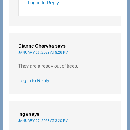
Log in to Reply
Dianne Charyba
says
JANUARY 26, 2023 AT 8:26 PM
They are already out of trees.
Log in to Reply
Inga
says
JANUARY 27, 2023 AT 3:20 PM