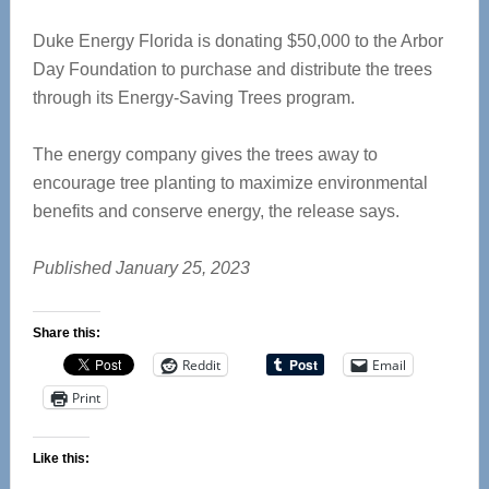
Duke Energy Florida is donating $50,000 to the Arbor
Day Foundation to purchase and distribute the trees
through its Energy-Saving Trees program.
The energy company gives the trees away to
encourage tree planting to maximize environmental
benefits and conserve energy, the release says.
Published January 25, 2023
Share this:
Reddit
Email
Print
Like this: