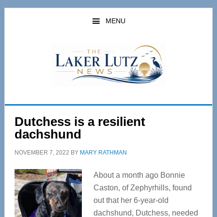
Skip
Skip
to
to
MENU
main
primary
content
sidebar
Dutchess is a resilient
dachshund
NOVEMBER 7, 2022
BY
MARY RATHMAN
About a month ago Bonnie
Caston, of Zephyrhills, found
out that her 6-year-old
dachshund, Dutchess, needed