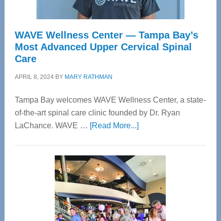
WAVE Wellness Center — Tampa Bay’s
Most Advanced Upper Cervical Spinal
Care
APRIL 8, 2024
BY
MARY RATHMAN
Tampa Bay welcomes WAVE Wellness Center, a state-
of-the-art spinal care clinic founded by Dr. Ryan
about
LaChance. WAVE …
[Read More...]
WAVE
Wellness
Center
—
Tampa
Bay’s
Most