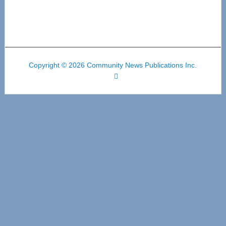
Copyright © 2026 Community News Publications Inc.
