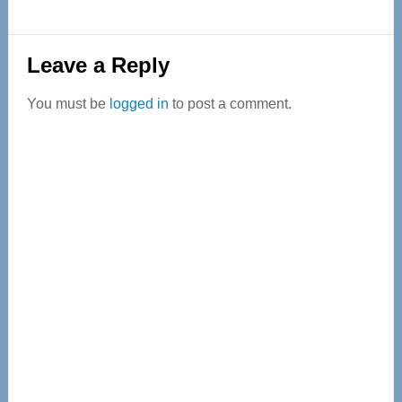
Reader
Leave a Reply
Interactions
You must be
logged in
to post a comment.
Primary
Sidebar