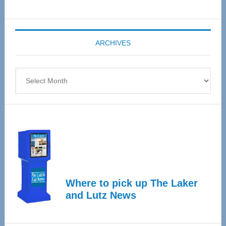
Senior
Expo
coming
ARCHIVES
April
4
Archives
Where to pick up The Laker
and Lutz News