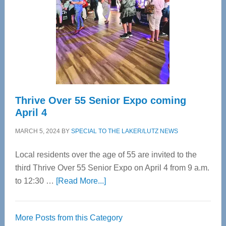
Advanced
Upper
Cervical
Spinal
Care
Thrive Over 55 Senior Expo coming
April 4
MARCH 5, 2024
BY
SPECIAL TO THE LAKER/LUTZ NEWS
Local residents over the age of 55 are invited to the
third Thrive Over 55 Senior Expo on April 4 from 9 a.m.
about
to 12:30 …
[Read More...]
Thrive
Over
More Posts from this Category
55