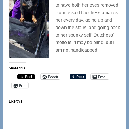
to have both her eyes removed.
Bonnie said Dutchess amazes
her every day, going up and
down the stairs, and going back
to her spunky self. Dutchess’
motto is: ‘I may be blind, but I
am not handicapped.’
Share this:
Reddit
Email
Print
Like this: