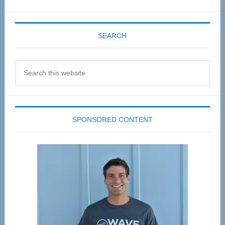
SEARCH
Search
this
website
SPONSORED CONTENT