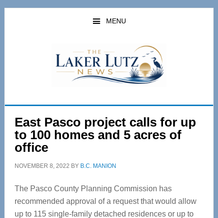
Skip
Skip
to
to
MENU
main
primary
content
sidebar
East Pasco project calls for up
to 100 homes and 5 acres of
office
NOVEMBER 8, 2022
BY
B.C. MANION
The Pasco County Planning Commission has
recommended approval of a request that would allow
up to 115 single-family detached residences or up to