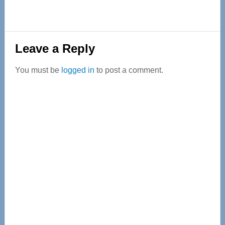
Reader
Leave a Reply
Interactions
You must be
logged in
to post a comment.
Primary
Sidebar