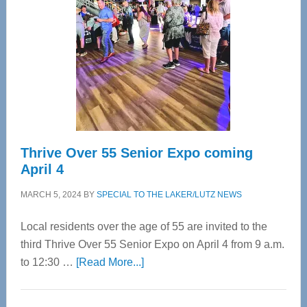
Most
Advanced
Upper
Cervical
Spinal
Care
Thrive Over 55 Senior Expo coming
April 4
MARCH 5, 2024
BY
SPECIAL TO THE LAKER/LUTZ NEWS
Local residents over the age of 55 are invited to the
third Thrive Over 55 Senior Expo on April 4 from 9 a.m.
about
to 12:30 …
[Read More...]
Thrive
Over