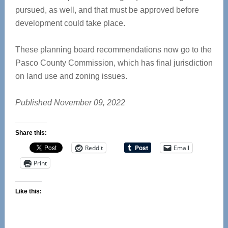
pursued, as well, and that must be approved before
development could take place.
These planning board recommendations now go to the
Pasco County Commission, which has final jurisdiction
on land use and zoning issues.
Published November 09, 2022
Share this:
Reddit
Email
Print
Like this: