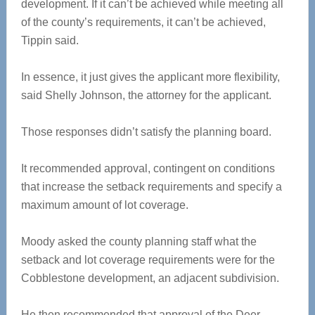
development. If it can’t be achieved while meeting all
of the county’s requirements, it can’t be achieved,
Tippin said.
In essence, it just gives the applicant more flexibility,
said Shelly Johnson, the attorney for the applicant.
Those responses didn’t satisfy the planning board.
It recommended approval, contingent on conditions
that increase the setback requirements and specify a
maximum amount of lot coverage.
Moody asked the county planning staff what the
setback and lot coverage requirements were for the
Cobblestone development, an adjacent subdivision.
He then recommended that approval of the Deer