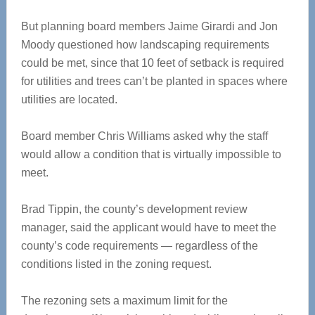
But planning board members Jaime Girardi and Jon
Moody questioned how landscaping requirements
could be met, since that 10 feet of setback is required
for utilities and trees can’t be planted in spaces where
utilities are located.
Board member Chris Williams asked why the staff
would allow a condition that is virtually impossible to
meet.
Brad Tippin, the county’s development review
manager, said the applicant would have to meet the
county’s code requirements — regardless of the
conditions listed in the zoning request.
The rezoning sets a maximum limit for the