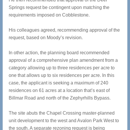
Springs request be contingent upon matching the
requirements imposed on Cobblestone.
His colleagues agreed, recommending approval of the
request, based on Moody’s revision.
In other action, the planning board recommended
approval of a comprehensive plan amendment from a
category allowing up to three residences per acre to
one that allows up to six residences per acre. In this
case, the applicant is seeking a maximum of 240
residences on 61 acres at a location that’s east of
Billmar Road and north of the Zephyrhills Bypass.
The site abuts the Chapel Crossing master-planned
unit development to the west and Avalon Park West to
the south. A separate rezoning request is being