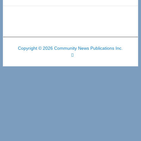
Copyright © 2026 Community News Publications Inc.
