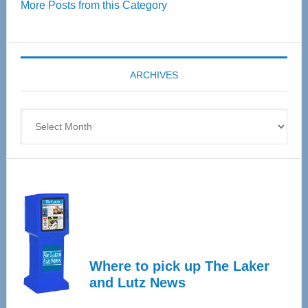
More Posts from this Category
55
Senior
Expo
coming
ARCHIVES
April
4
Archives
Where to pick up The Laker
and Lutz News