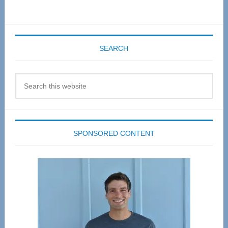
SEARCH
Search
this
website
SPONSORED CONTENT