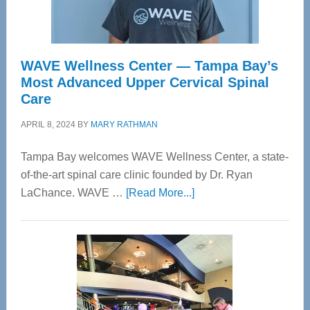
WAVE Wellness Center — Tampa Bay’s
Most Advanced Upper Cervical Spinal
Care
APRIL 8, 2024
BY
MARY RATHMAN
Tampa Bay welcomes WAVE Wellness Center, a state-
of-the-art spinal care clinic founded by Dr. Ryan
about
LaChance. WAVE …
[Read More...]
WAVE
Wellness
Center
—
Tampa
Bay’s