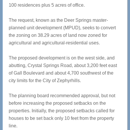
100 residences plus 5 acres of office.
The request, known as the Deer Springs master-
planned unit development (MPUD), seeks to convert
the zoning on 38.29 acres of land now zoned for
agricultural and agricultural-residential uses.
The proposed development is on the west side, and
abutting, Crystal Springs Road, about 3,200 feet east
of Gall Boulevard and about 4,700 southwest of the
city limits for the City of Zephyrhills.
The planning board recommended approval, but not
before increasing the proposed setbacks on the
properties. Initially, the proposed setbacks called for
houses to be set back only 10 feet from the property
line.