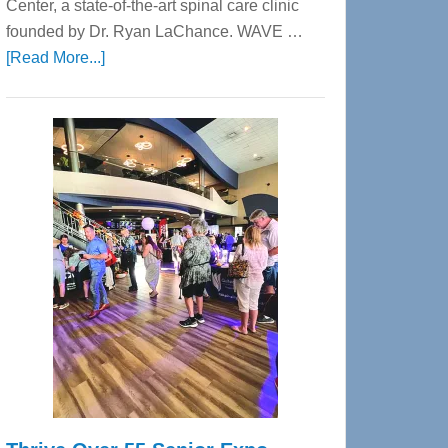
Center, a state-of-the-art spinal care clinic
founded by Dr. Ryan LaChance. WAVE …
about
[Read More...]
WAVE
Wellness
Center
—
Tampa
Bay’s
Most
Advanced
Upper
Cervical
Spinal
Care