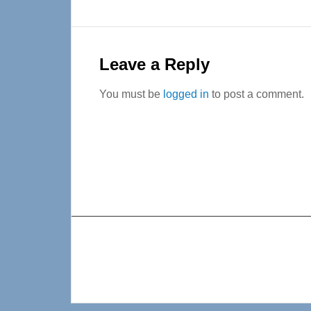
Reader
Interactions
Leave a Reply
You must be
logged in
to post a comment.