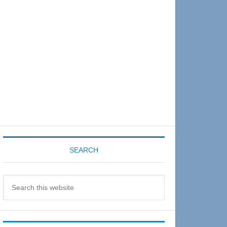
Sidebar
SEARCH
Search
this
website