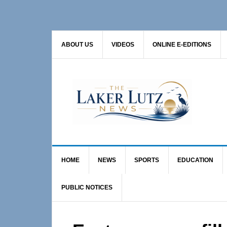
Skip
Skip
Skip
to
to
to
primary
main
primary
ABOUT US
VIDEOS
ONLINE E-EDITIONS
navigation
content
sidebar
HOME
NEWS
SPORTS
EDUCATION
PUBLIC NOTICES