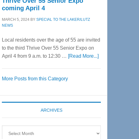
Thrive Over 55 Senior Expo
coming April 4
MARCH 5, 2024
BY
SPECIAL TO THE LAKER/LUTZ
NEWS
Local residents over the age of 55 are invited
to the third Thrive Over 55 Senior Expo on
about
April 4 from 9 a.m. to 12:30 …
[Read More...]
Thrive
Over
More Posts from this Category
55
Senior
Expo
coming
ARCHIVES
April
4
Archives