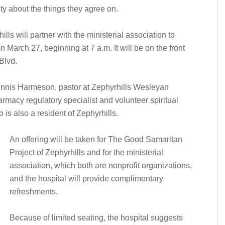
ty about the things they agree on.
ls will partner with the ministerial association to
 March 27, beginning at 7 a.m. It will be on the front
Blvd.
ennis Harmeson, pastor at Zephyrhills Wesleyan
rmacy regulatory specialist and volunteer spiritual
is also a resident of Zephyrhills.
An offering will be taken for The Good Samaritan
Project of Zephyrhills and for the ministerial
association, which both are nonprofit organizations,
and the hospital will provide complimentary
refreshments.
Because of limited seating, the hospital suggests