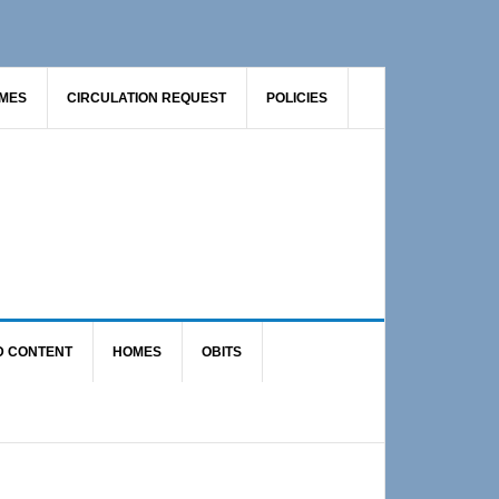
AMES
CIRCULATION REQUEST
POLICIES
D CONTENT
HOMES
OBITS
Primary