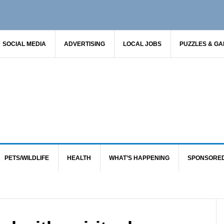
SOCIAL MEDIA
ADVERTISING
LOCAL JOBS
PUZZLES & G
PETS/WILDLIFE
HEALTH
WHAT’S HAPPENING
SPONSORE