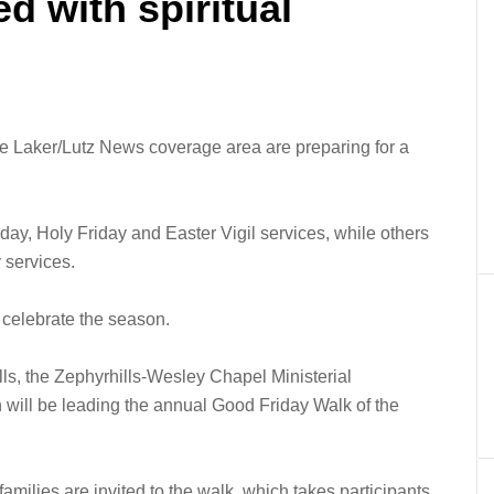
ed with spiritual
 Laker/Lutz News coverage area are preparing for a
y, Holy Friday and Easter Vigil services, while others
 services.
 celebrate the season.
lls, the Zephyrhills-Wesley Chapel Ministerial
 will be leading the annual Good Friday Walk of the
families are invited to the walk, which takes participants