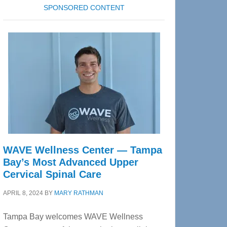
SPONSORED CONTENT
WAVE Wellness Center — Tampa
Bay’s Most Advanced Upper
Cervical Spinal Care
APRIL 8, 2024
BY
MARY RATHMAN
Tampa Bay welcomes WAVE Wellness