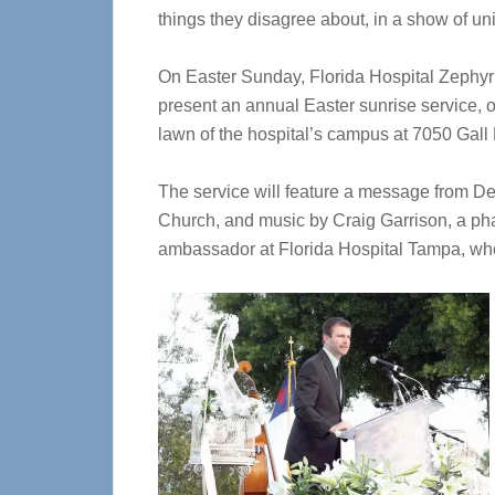
things they disagree about, in a show of uni
On Easter Sunday, Florida Hospital Zephyrhil
present an annual Easter sunrise service, on
lawn of the hospital’s campus at 7050 Gall 
The service will feature a message from D
Church, and music by Craig Garrison, a pha
ambassador at Florida Hospital Tampa, who 