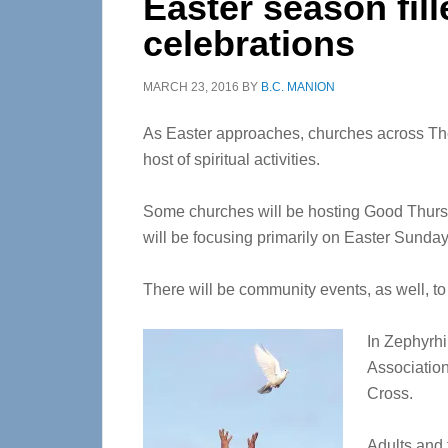
Easter season fill
celebrations
MARCH 23, 2016
BY
B.C. MANION
As Easter approaches, churches across The
host of spiritual activities.
Some churches will be hosting Good Thursda
will be focusing primarily on Easter Sunday
There will be community events, as well, to
In Zephyrhi
Association
Cross.
Adults and 