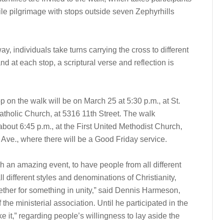
le pilgrimage with stops outside seven Zephyrhills
y, individuals take turns carrying the cross to different
nd at each stop, a scriptural verse and reflection is
op on the walk will be on March 25 at 5:30 p.m., at St.
tholic Church, at 5316 11th Street. The walk
bout 6:45 p.m., at the First United Methodist Church,
 Ave., where there will be a Good Friday service.
ch an amazing event, to have people from all different
ll different styles and denominations of Christianity,
ther for something in unity,” said Dennis Harmeson,
 the ministerial association. Until he participated in the
e it,” regarding people’s willingness to lay aside the