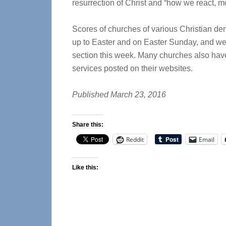
resurrection of Christ and “how we react, m
Scores of churches of various Christian de
up to Easter and on Easter Sunday, and we
section this week. Many churches also have
services posted on their websites.
Published March 23, 2016
Share this:
Reddit
Email
Like this: