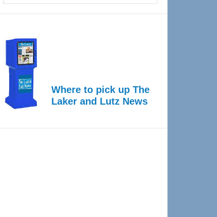
Where to pick up The
Laker and Lutz News