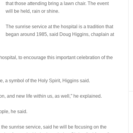
that those attending bring a lawn chair. The event
will be held, rain or shine.
The sunrise service at the hospital is a tradition that
began around 1985, said Doug Higgins, chaplain at
e hospital, to encourage this important celebration of the
e, a symbol of the Holy Spirit, Higgins said.
on, and new life within us, as well,” he explained.
ple, he said.
he sunrise service, said he will be focusing on the