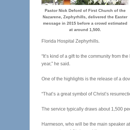
Pastor Nick Deford of First Church of the
Nazarene, Zephyrhills, delivered the Easter
message in 2015 before a crowd estimated
at around 1,500.
Florida Hospital Zephyrhills.
“It’s kind of a gift to the community from th
year,” he said.
One of the highlights is the release of a dov
“That’s a great symbol of Christ’s resurrecti
The service typically draws about 1,500 peo
Harmeson, who will be the main speaker at t