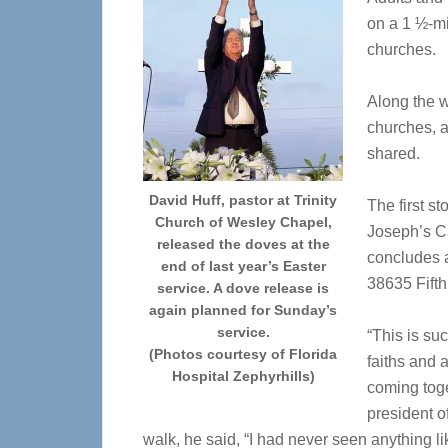
on a 1 ½-mi
churches.
Along the wa
churches, a
shared.
David Huff, pastor at Trinity
The first st
Church of Wesley Chapel,
Joseph’s Ca
released the doves at the
concludes a
end of last year’s Easter
38635 Fifth
service. A dove release is
again planned for Sunday’s
service.
“This is su
(Photos courtesy of Florida
faiths and a
Hospital Zephyrhills)
coming toge
president of
walk, he said, “I had never seen anything lik