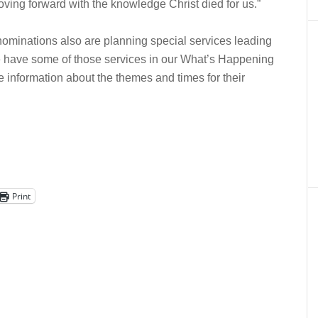
oving forward with the knowledge Christ died for us.”
nominations also are planning special services leading
 have some of those services in our What’s Happening
 information about the themes and times for their
Print