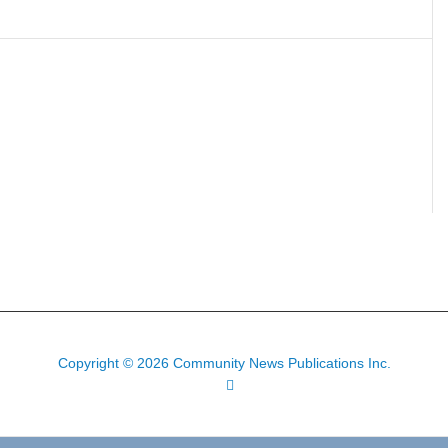
Copyright © 2026 Community News Publications Inc.
