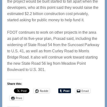
the project would be built started to fall apart when the
developers, who at this point said they would raise the
estimated $2.2 billion construction cost privately,
started asking for public money to help fund it.
FDOT continues to work on other projects in the area
as part of its five-year plan, Prasad said, including the
widening of State Road 54 from the Suncoast Parkway
to U.S. 41, as well as from Curley Road to Morris
Bridge Road. It also will continue work toward starting
the new State Road 56 leg from Meadow Point
Boulevard to U.S. 301.
Share this:
Reddit
Email
Print