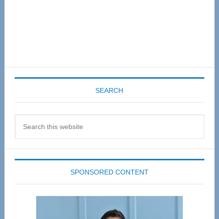
SEARCH
Search
this
website
SPONSORED CONTENT