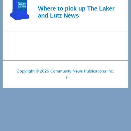
Where to pick up The Laker
and Lutz News
Copyright © 2026 Community News Publications Inc.
