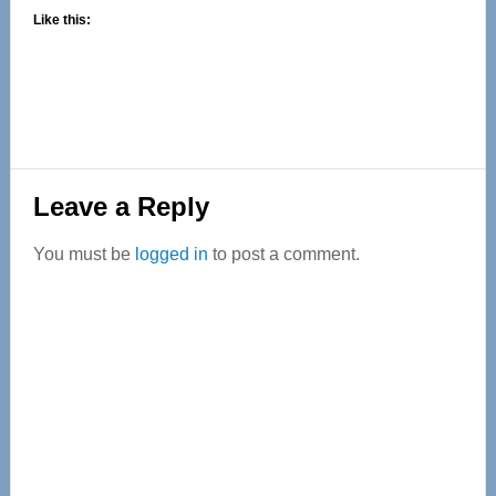
Like this:
Reader
Leave a Reply
Interactions
You must be
logged in
to post a comment.
Primary
Sidebar