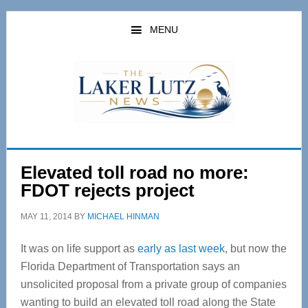
Skip
Skip
to
to
MENU
main
primary
content
sidebar
Elevated toll road no more:
FDOT rejects project
MAY 11, 2014
BY
MICHAEL HINMAN
It was on life support as
early as last week
, but now the
Florida Department of Transportation says an
unsolicited proposal from a private group of companies
wanting to build an elevated toll road along the State