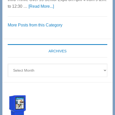
about
to 12:30 …
[Read More...]
Thrive
Over
More Posts from this Category
55
Senior
Expo
coming
ARCHIVES
April
4
Archives