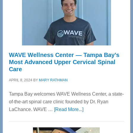
WAVE Wellness Center — Tampa Bay’s
Most Advanced Upper Cervical Spinal
Care
APRIL 8, 2024
BY
MARY RATHMAN
Tampa Bay welcomes WAVE Wellness Center, a state-
of-the-art spinal care clinic founded by Dr. Ryan
about
LaChance. WAVE …
[Read More...]
WAVE
Wellness
Center