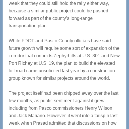
week that they could still hold the rally either way,
because a similar public project could be pushed
forward as part of the county’s long-range
transportation plan.
While FDOT and Pasco County officials have said
future growth will require some sort of expansion of the
corridor that connects Zephyrhills at U.S. 301 and New
Port Richey at U.S. 19, the plan to build the elevated
toll road came unsolicited last year by a construction
group known for similar projects around the world.
The project itself had been chipped away over the last
few months, as public sentiment against it grew —
including from Pasco commissioners Henry Wilson
and Jack Mariano. However, it went into a tailspin last
week when Prasad admitted that discussions on how