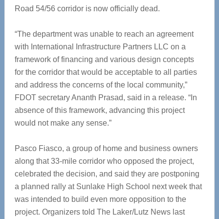
Road 54/56 corridor is now officially dead.
“The department was unable to reach an agreement
with International Infrastructure Partners LLC on a
framework of financing and various design concepts
for the corridor that would be acceptable to all parties
and address the concerns of the local community,”
FDOT secretary Ananth Prasad, said in a release. “In
absence of this framework, advancing this project
would not make any sense.”
Pasco Fiasco, a group of home and business owners
along that 33-mile corridor who opposed the project,
celebrated the decision, and said they are postponing
a planned rally at Sunlake High School next week that
was intended to build even more opposition to the
project. Organizers told The Laker/Lutz News last