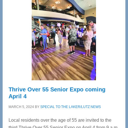
—
Tampa
Bay’s
Most
Advanced
Upper
Cervical
Spinal
Care
Thrive Over 55 Senior Expo coming
April 4
MARCH 5, 2024
BY
SPECIAL TO THE LAKER/LUTZ NEWS
Local residents over the age of 55 are invited to the
third Thrive Over 55 Senior Expo on April 4 from 9 a.m.