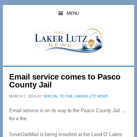
Skip
Skip
to
to
MENU
main
primary
content
sidebar
Email service comes to Pasco
County Jail
MARCH 7, 2014
BY
SPECIAL TO THE LAKER/LUTZ NEWS
Email service is on its way to the Pasco County Jail …
for a fee.
SmartJailMail is being installed at the Land O’ Lakes