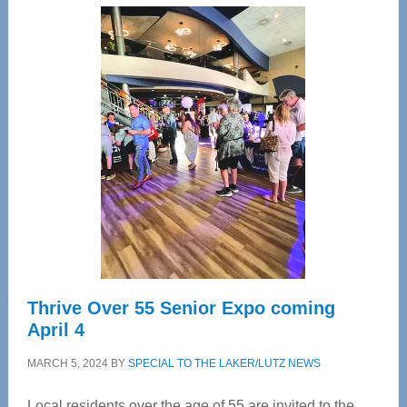
Center
—
Tampa
Bay’s
Most
Advanced
Upper
Cervical
Spinal
Care
Thrive Over 55 Senior Expo coming
April 4
MARCH 5, 2024
BY
SPECIAL TO THE LAKER/LUTZ NEWS
Local residents over the age of 55 are invited to the