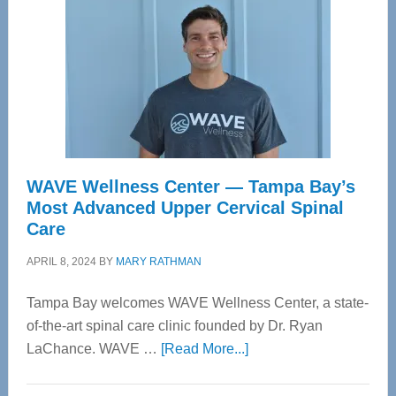
WAVE Wellness Center — Tampa Bay’s
Most Advanced Upper Cervical Spinal
Care
APRIL 8, 2024
BY
MARY RATHMAN
Tampa Bay welcomes WAVE Wellness Center, a state-
of-the-art spinal care clinic founded by Dr. Ryan
about
LaChance. WAVE …
[Read More...]
WAVE
Wellness