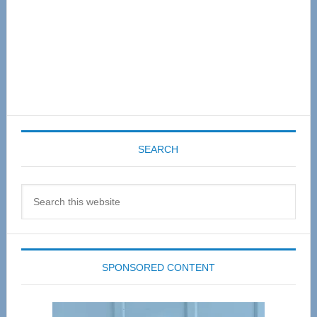
SEARCH
Search
this
website
SPONSORED CONTENT