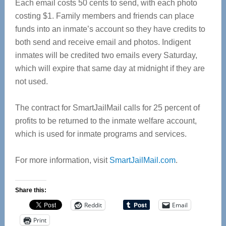
Each email costs 50 cents to send, with each photo
costing $1. Family members and friends can place
funds into an inmate’s account so they have credits to
both send and receive email and photos. Indigent
inmates will be credited two emails every Saturday,
which will expire that same day at midnight if they are
not used.
The contract for SmartJailMail calls for 25 percent of
profits to be returned to the inmate welfare account,
which is used for inmate programs and services.
For more information, visit
SmartJailMail.com
.
Share this:
Reddit
Email
Print