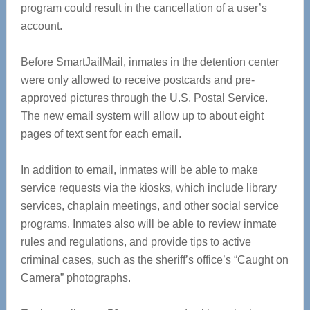
program could result in the cancellation of a user’s
account.
Before SmartJailMail, inmates in the detention center
were only allowed to receive postcards and pre-
approved pictures through the U.S. Postal Service.
The new email system will allow up to about eight
pages of text sent for each email.
In addition to email, inmates will be able to make
service requests via the kiosks, which include library
services, chaplain meetings, and other social service
programs. Inmates also will be able to review inmate
rules and regulations, and provide tips to active
criminal cases, such as the sheriff’s office’s “Caught on
Camera” photographs.