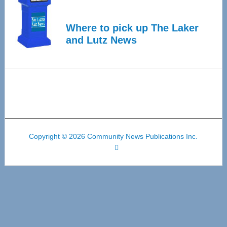
Where to pick up The Laker
and Lutz News
Copyright © 2026 Community News Publications Inc.
