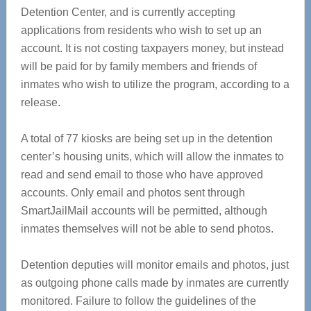
Detention Center, and is currently accepting
applications from residents who wish to set up an
account. It is not costing taxpayers money, but instead
will be paid for by family members and friends of
inmates who wish to utilize the program, according to a
release.
A total of 77 kiosks are being set up in the detention
center’s housing units, which will allow the inmates to
read and send email to those who have approved
accounts. Only email and photos sent through
SmartJailMail accounts will be permitted, although
inmates themselves will not be able to send photos.
Detention deputies will monitor emails and photos, just
as outgoing phone calls made by inmates are currently
monitored. Failure to follow the guidelines of the