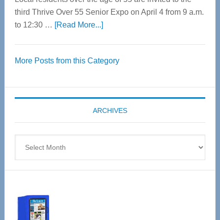
third Thrive Over 55 Senior Expo on April 4 from 9 a.m.
about
to 12:30 …
[Read More...]
Thrive
Over
More Posts from this Category
55
Senior
Expo
coming
ARCHIVES
April
4
Archives