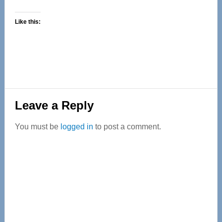
Like this:
Reader
Leave a Reply
Interactions
You must be
logged in
to post a comment.
Primary
Sidebar