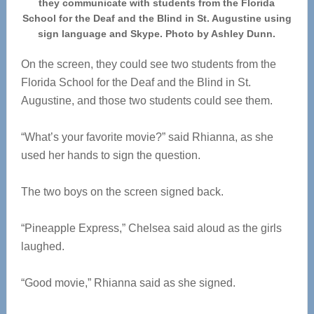
they communicate with students from the Florida
School for the Deaf and the Blind in St. Augustine using
sign language and Skype. Photo by Ashley Dunn.
On the screen, they could see two students from the
Florida School for the Deaf and the Blind in St.
Augustine, and those two students could see them.
“What’s your favorite movie?” said Rhianna, as she
used her hands to sign the question.
The two boys on the screen signed back.
“Pineapple Express,” Chelsea said aloud as the girls
laughed.
“Good movie,” Rhianna said as she signed.