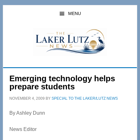
Skip
Skip
to
to
MENU
main
primary
content
sidebar
Emerging technology helps
prepare students
NOVEMBER 4, 2009
BY
SPECIAL TO THE LAKER/LUTZ NEWS
By Ashley Dunn
News Editor