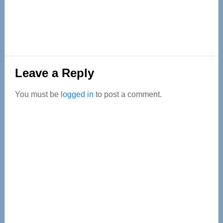
Reader
Leave a Reply
Interactions
You must be
logged in
to post a comment.
Primary
Sidebar