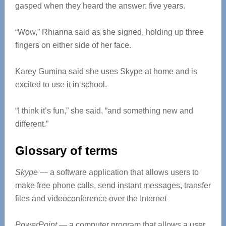
gasped when they heard the answer: five years.
“Wow,” Rhianna said as she signed, holding up three
fingers on either side of her face.
Karey Gumina said she uses Skype at home and is
excited to use it in school.
“I think it’s fun,” she said, “and something new and
different.”
Glossary of terms
Skype
— a software application that allows users to
make free phone calls, send instant messages, transfer
files and videoconference over the Internet
PowerPoint
— a computer program that allows a user