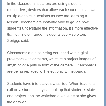
In the classroom, teachers are using student
responders, devices that allow each student to answer
multiple-choice questions as they are learning a
lesson. Teachers are instantly able to gauge how
students understand the information. It’s more effective
than calling on random students every so often,
Spriggs said.
Classrooms are also being equipped with digital
projectors with cameras, which can project images of
anything one puts in front of the camera. Chalkboards
are being replaced with electronic whiteboards.
Students have interactive slates, too. When teachers
call on a student, they can pull up that student’s slate
and project it on the whiteboard while he or she gives
the answer.