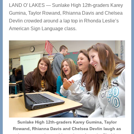
LAND O’ LAKES — Sunlake High 12th-graders Karey
Gumina, Taylor Rowand, Rhianna Davis and Chelsea
Devlin crowded around a lap top in Rhonda Leslie’s
American Sign Language class.
Sunlake High 12th-graders Karey Gumina, Taylor
Rowand, Rhianna Davis and Chelsea Devlin laugh as