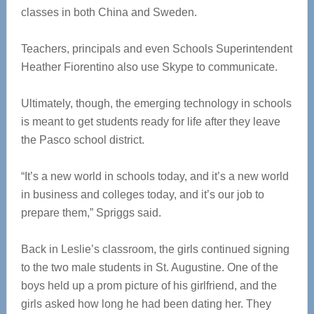
classes in both China and Sweden.
Teachers, principals and even Schools Superintendent
Heather Fiorentino also use Skype to communicate.
Ultimately, though, the emerging technology in schools
is meant to get students ready for life after they leave
the Pasco school district.
“It’s a new world in schools today, and it’s a new world
in business and colleges today, and it’s our job to
prepare them,” Spriggs said.
Back in Leslie’s classroom, the girls continued signing
to the two male students in St. Augustine. One of the
boys held up a prom picture of his girlfriend, and the
girls asked how long he had been dating her. They