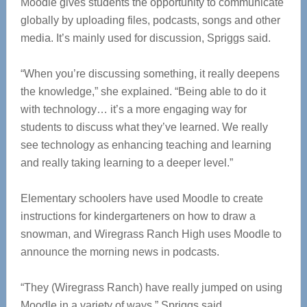
Moodle gives students the opportunity to communicate
globally by uploading files, podcasts, songs and other
media. It’s mainly used for discussion, Spriggs said.
“When you’re discussing something, it really deepens
the knowledge,” she explained. “Being able to do it
with technology… it’s a more engaging way for
students to discuss what they’ve learned. We really
see technology as enhancing teaching and learning
and really taking learning to a deeper level.”
Elementary schoolers have used Moodle to create
instructions for kindergarteners on how to draw a
snowman, and Wiregrass Ranch High uses Moodle to
announce the morning news in podcasts.
“They (Wiregrass Ranch) have really jumped on using
Moodle in a variety of ways,” Spriggs said.