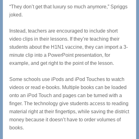
“They don’t get that luxury so much anymore,” Spriggs
joked.
Instead, teachers are encouraged to include short
video clips in their lessons. If they’re teaching their
students about the H1N1 vaccine, they can import a 3-
minute clip into a PowerPoint presentation, for
example, and get right to the point of the lesson.
Some schools use iPods and iPod Touches to watch
videos or read e-books. Multiple books can be loaded
onto an iPod Touch and pages can be turned with a
finger. The technology give students access to reading
material right at their fingertips, while saving the district
money because it doesn’t have to order volumes of
books.