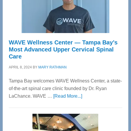
WAVE Wellness Center — Tampa Bay’s
Most Advanced Upper Cervical Spinal
Care
APRIL 8, 2024
BY
MARY RATHMAN
Tampa Bay welcomes WAVE Wellness Center, a state-
of-the-art spinal care clinic founded by Dr. Ryan
about
LaChance. WAVE …
[Read More...]
WAVE
Wellness
Center
—