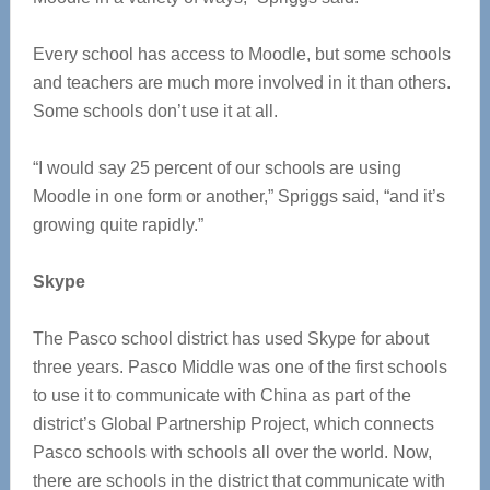
Every school has access to Moodle, but some schools
and teachers are much more involved in it than others.
Some schools don’t use it at all.
“I would say 25 percent of our schools are using
Moodle in one form or another,” Spriggs said, “and it’s
growing quite rapidly.”
Skype
The Pasco school district has used Skype for about
three years. Pasco Middle was one of the first schools
to use it to communicate with China as part of the
district’s Global Partnership Project, which connects
Pasco schools with schools all over the world. Now,
there are schools in the district that communicate with