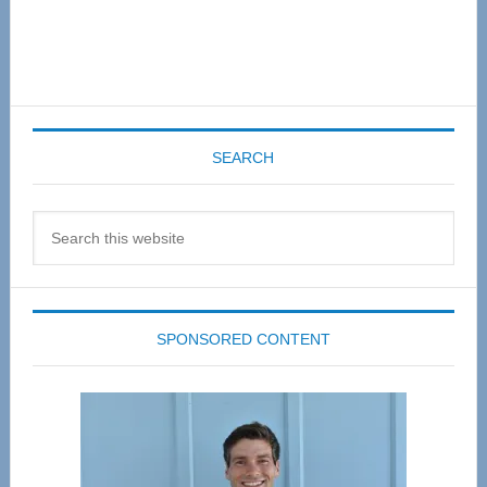
SEARCH
Search
this
website
SPONSORED CONTENT