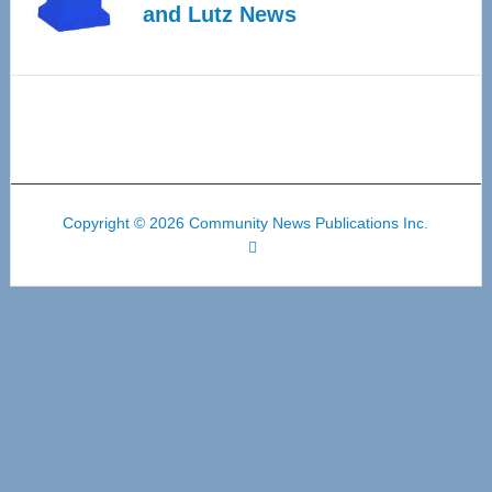
and Lutz News
Copyright © 2026 Community News Publications Inc.
