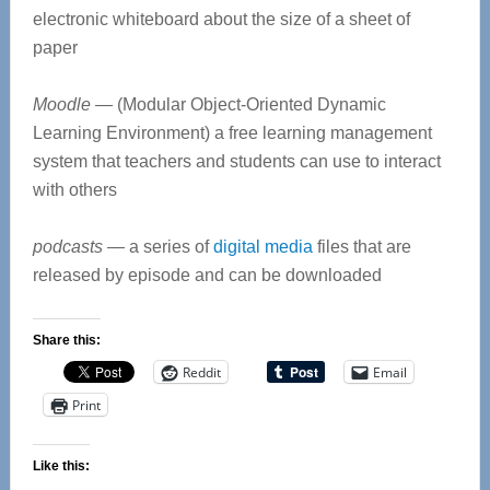
electronic whiteboard about the size of a sheet of
paper
Moodle
— (Modular Object-Oriented Dynamic
Learning Environment) a free learning management
system that teachers and students can use to interact
with others
podcasts
— a series of
digital media
files that are
released by episode and can be downloaded
Share this:
Reddit
Email
Print
Like this: