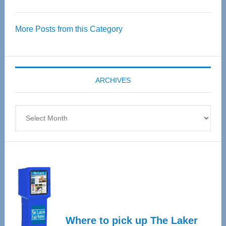
Thrive
Over
More Posts from this Category
55
Senior
Expo
coming
ARCHIVES
April
4
Archives
Where to pick up The Laker