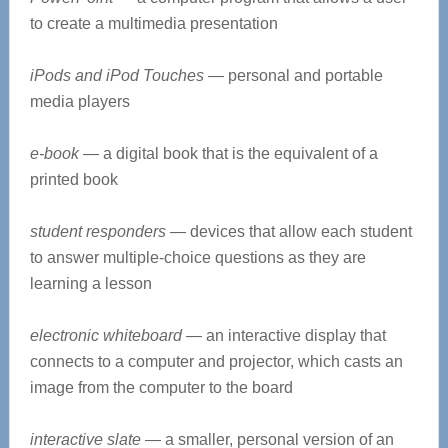
to create a multimedia presentation
iPods and iPod Touches
— personal and portable
media players
e-book
— a digital book that is the equivalent of a
printed book
student responders
— devices that allow each student
to answer multiple-choice questions as they are
learning a lesson
electronic whiteboard
— an interactive display that
connects to a computer and projector, which casts an
image from the computer to the board
interactive slate
— a smaller, personal version of an