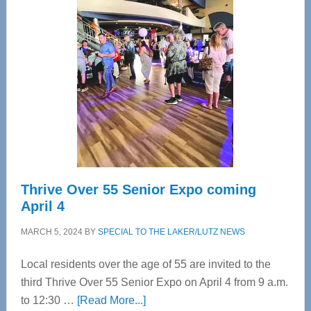
Tampa
Bay’s
Most
Advanced
Upper
Cervical
Spinal
Care
Thrive Over 55 Senior Expo coming
April 4
MARCH 5, 2024
BY
SPECIAL TO THE LAKER/LUTZ NEWS
Local residents over the age of 55 are invited to the
third Thrive Over 55 Senior Expo on April 4 from 9 a.m.
about
to 12:30 …
[Read More...]