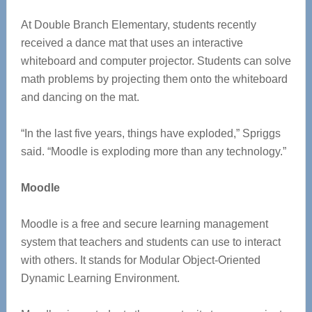
At Double Branch Elementary, students recently
received a dance mat that uses an interactive
whiteboard and computer projector. Students can solve
math problems by projecting them onto the whiteboard
and dancing on the mat.
“In the last five years, things have exploded,” Spriggs
said. “Moodle is exploding more than any technology.”
Moodle
Moodle is a free and secure learning management
system that teachers and students can use to interact
with others. It stands for Modular Object-Oriented
Dynamic Learning Environment.