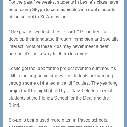
For the past five weeks, students in Leslie’s class have
been using Skype to communicate with deaf students
at the school in St. Augustine.
“The goal is two-fold,” Leslie said. “It’s for them to
develop their language through immersion and socially
interact. Most of these kids may never meet a deaf
person, it’s just a way for them to connect.”
Leslie got the idea for the project over the summer. It’s
still in the beginning stages, so students are working
through some of the technical difficulties. The yearlong
project will be highlighted by a class field trip to visit
students at the Florida School for the Deaf and the
Blind.
Skype is being used more often in Pasco schools,