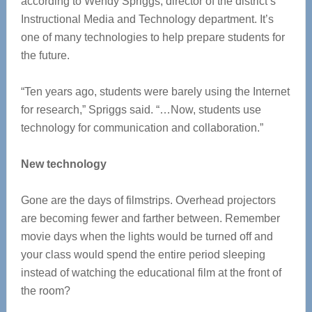
according to Wendy Spriggs, director of the district’s
Instructional Media and Technology department. It’s
one of many technologies to help prepare students for
the future.
“Ten years ago, students were barely using the Internet
for research,” Spriggs said. “…Now, students use
technology for communication and collaboration.”
New technology
Gone are the days of filmstrips. Overhead projectors
are becoming fewer and farther between. Remember
movie days when the lights would be turned off and
your class would spend the entire period sleeping
instead of watching the educational film at the front of
the room?