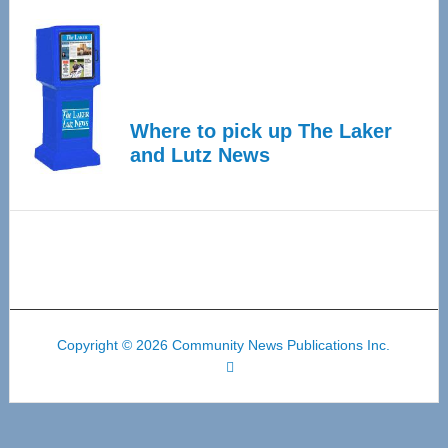
Where to pick up The Laker
and Lutz News
Copyright © 2026 Community News Publications Inc.
