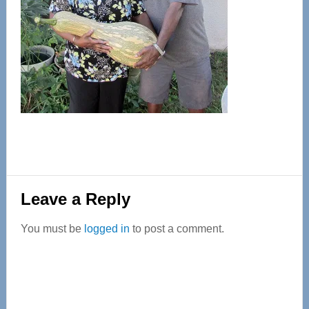
Reader
Leave a Reply
Interactions
You must be
logged in
to post a comment.
Primary
Sidebar