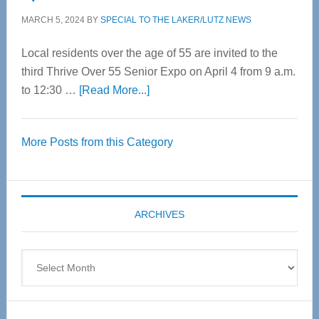
MARCH 5, 2024
BY
SPECIAL TO THE LAKER/LUTZ NEWS
Local residents over the age of 55 are invited to the
third Thrive Over 55 Senior Expo on April 4 from 9 a.m.
about
to 12:30 …
[Read More...]
Thrive
Over
More Posts from this Category
55
Senior
Expo
coming
ARCHIVES
April
4
Archives