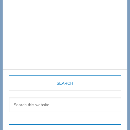
SEARCH
Search
this
website