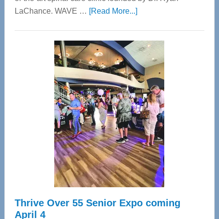
about
LaChance. WAVE …
[Read More...]
WAVE
Wellness
Center
—
Tampa
Bay’s
Most
Advanced
Upper
Cervical
Spinal
Care
Thrive Over 55 Senior Expo coming
April 4