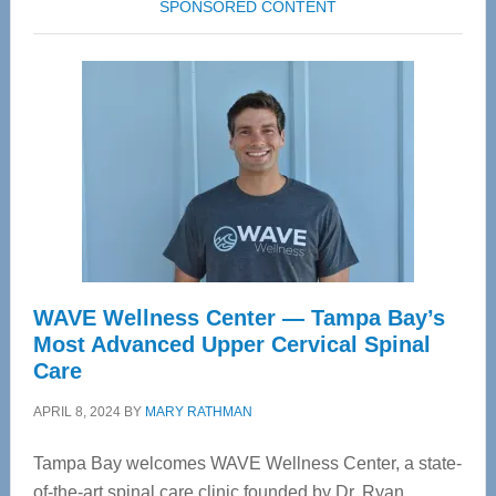
SPONSORED CONTENT
WAVE Wellness Center — Tampa Bay’s
Most Advanced Upper Cervical Spinal
Care
APRIL 8, 2024
BY
MARY RATHMAN
Tampa Bay welcomes WAVE Wellness Center, a state-
of-the-art spinal care clinic founded by Dr. Ryan