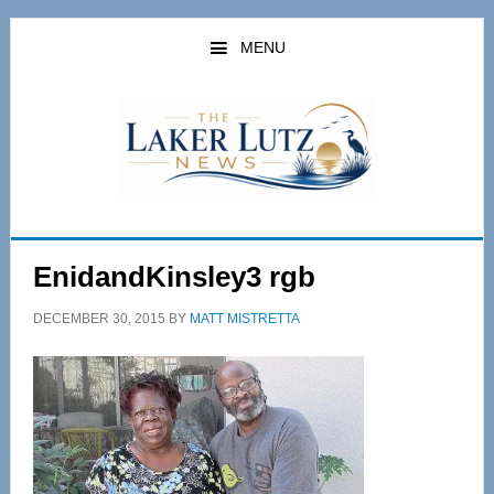
Skip
Skip
to
to
MENU
main
primary
content
sidebar
EnidandKinsley3 rgb
DECEMBER 30, 2015
BY
MATT MISTRETTA