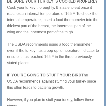
BE SURE YOUR TURKEY IS COOKED PROPERLY
Cook your turkey thoroughly. It is safe to eat once it
reaches an internal temperature of 165 F. To check the
internal temperature, insert a food thermometer into the
thickest part of the breast, the innermost part of the
wing and the innermost part of the thigh.
The USDA recommends using a food thermometer
even if the turkey has a pop-up temperature indicator to
ensure it has reached 165 F in the three previously
stated places.
IF YOU’RE GOING TO STUFF YOUR BIRD
The
USDA recommends against stuffing your turkey since
this often leads to bacteria growth.
However, if you plan to stuff your turkey, follow these
steps: