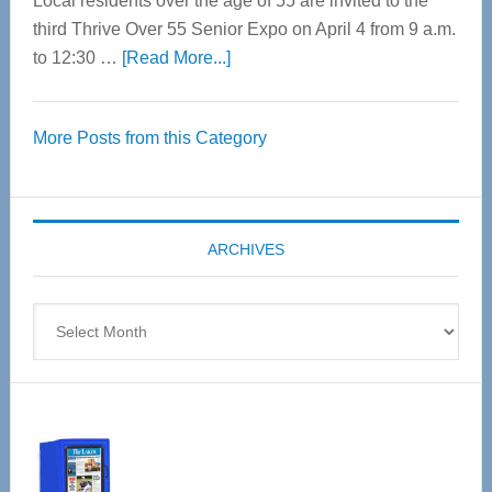
Local residents over the age of 55 are invited to the
third Thrive Over 55 Senior Expo on April 4 from 9 a.m.
about
to 12:30 …
[Read More...]
Thrive
Over
More Posts from this Category
55
Senior
Expo
coming
ARCHIVES
April
4
Archives