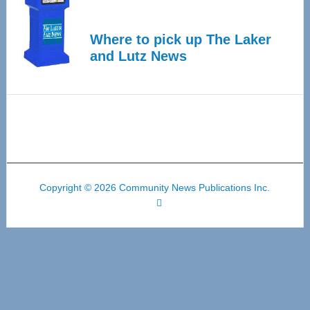
Where to pick up The Laker
and Lutz News
Copyright © 2026 Community News Publications Inc.
