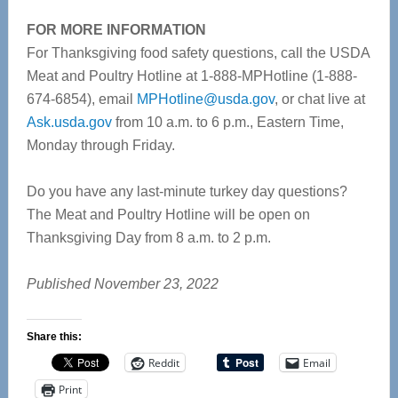
FOR MORE INFORMATION
For Thanksgiving food safety questions, call the USDA
Meat and Poultry Hotline at 1-888-MPHotline (1-888-
674-6854), email
MPHotline@usda.gov
, or chat live at
Ask.usda.gov
from 10 a.m. to 6 p.m., Eastern Time,
Monday through Friday.
Do you have any last-minute turkey day questions?
The Meat and Poultry Hotline will be open on
Thanksgiving Day from 8 a.m. to 2 p.m.
Published November 23, 2022
Share this:
Reddit
Email
Print