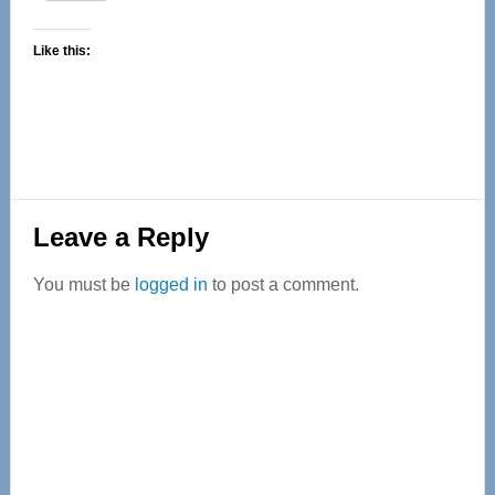
Like this:
Reader
Leave a Reply
Interactions
You must be
logged in
to post a comment.
Primary
Sidebar