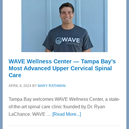
WAVE Wellness Center — Tampa Bay’s
Most Advanced Upper Cervical Spinal
Care
APRIL 8, 2024
BY
MARY RATHMAN
Tampa Bay welcomes WAVE Wellness Center, a state-
of-the-art spinal care clinic founded by Dr. Ryan
about
LaChance. WAVE …
[Read More...]
WAVE
Wellness