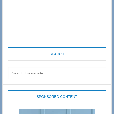
SEARCH
Search
this
website
SPONSORED CONTENT