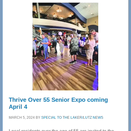
Center
—
Tampa
Bay’s
Most
Advanced
Upper
Cervical
Spinal
Care
Thrive Over 55 Senior Expo coming
April 4
MARCH 5, 2024
BY
SPECIAL TO THE LAKER/LUTZ NEWS