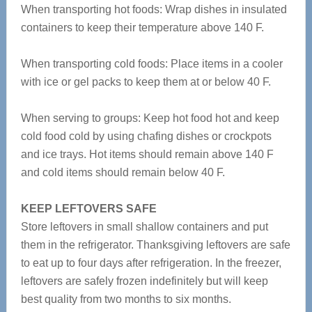
When transporting hot foods: Wrap dishes in insulated
containers to keep their temperature above 140 F.
When transporting cold foods: Place items in a cooler
with ice or gel packs to keep them at or below 40 F.
When serving to groups: Keep hot food hot and keep
cold food cold by using chafing dishes or crockpots
and ice trays. Hot items should remain above 140 F
and cold items should remain below 40 F.
KEEP LEFTOVERS SAFE
Store leftovers in small shallow containers and put
them in the refrigerator. Thanksgiving leftovers are safe
to eat up to four days after refrigeration. In the freezer,
leftovers are safely frozen indefinitely but will keep
best quality from two months to six months.