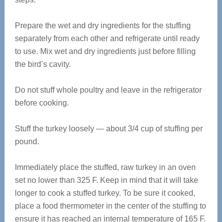
Prepare the wet and dry ingredients for the stuffing
separately from each other and refrigerate until ready
to use. Mix wet and dry ingredients just before filling
the bird’s cavity.
Do not stuff whole poultry and leave in the refrigerator
before cooking.
Stuff the turkey loosely — about 3/4 cup of stuffing per
pound.
Immediately place the stuffed, raw turkey in an oven
set no lower than 325 F. Keep in mind that it will take
longer to cook a stuffed turkey. To be sure it cooked,
place a food thermometer in the center of the stuffing to
ensure it has reached an internal temperature of 165 F.