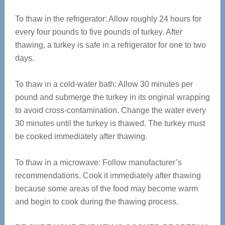
To thaw in the refrigerator: Allow roughly 24 hours for
every four pounds to five pounds of turkey. After
thawing, a turkey is safe in a refrigerator for one to two
days.
To thaw in a cold-water bath: Allow 30 minutes per
pound and submerge the turkey in its original wrapping
to avoid cross-contamination. Change the water every
30 minutes until the turkey is thawed. The turkey must
be cooked immediately after thawing.
To thaw in a microwave: Follow manufacturer’s
recommendations. Cook it immediately after thawing
because some areas of the food may become warm
and begin to cook during the thawing process.