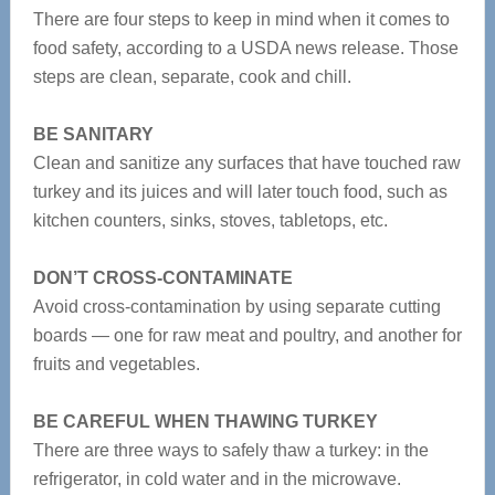
There are four steps to keep in mind when it comes to
food safety, according to a USDA news release. Those
steps are clean, separate, cook and chill.
BE SANITARY
Clean and sanitize any surfaces that have touched raw
turkey and its juices and will later touch food, such as
kitchen counters, sinks, stoves, tabletops, etc.
DON’T CROSS-CONTAMINATE
Avoid cross-contamination by using separate cutting
boards — one for raw meat and poultry, and another for
fruits and vegetables.
BE CAREFUL WHEN THAWING TURKEY
There are three ways to safely thaw a turkey: in the
refrigerator, in cold water and in the microwave.