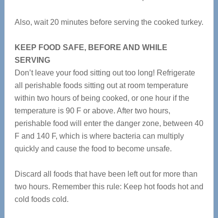
Also, wait 20 minutes before serving the cooked turkey.
KEEP FOOD SAFE, BEFORE AND WHILE
SERVING
Don’t leave your food sitting out too long! Refrigerate
all perishable foods sitting out at room temperature
within two hours of being cooked, or one hour if the
temperature is 90 F or above. After two hours,
perishable food will enter the danger zone, between 40
F and 140 F, which is where bacteria can multiply
quickly and cause the food to become unsafe.
Discard all foods that have been left out for more than
two hours. Remember this rule: Keep hot foods hot and
cold foods cold.