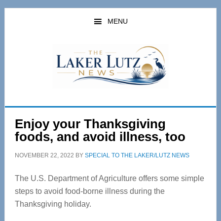
Skip
Skip
to
to
MENU
main
primary
content
sidebar
Enjoy your Thanksgiving
foods, and avoid illness, too
NOVEMBER 22, 2022
BY
SPECIAL TO THE LAKER/LUTZ NEWS
The U.S. Department of Agriculture offers some simple
steps to avoid food-borne illness during the
Thanksgiving holiday.