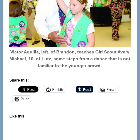
Victor Aguilla, left, of Brandon, teaches Girl Scout Avery
Michael, 10, of Lutz, some steps from a dance that is not
familiar to the younger crowd.
Share this:
Reddit
Email
Print
Like this: