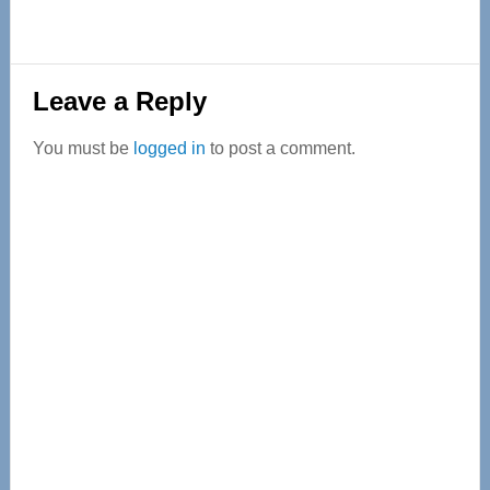
Reader
Leave a Reply
Interactions
You must be
logged in
to post a comment.
Primary
Sidebar