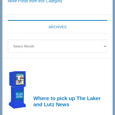
More Posts from this Category
55
Senior
Expo
coming
ARCHIVES
April
4
Archives
Where to pick up The Laker
and Lutz News