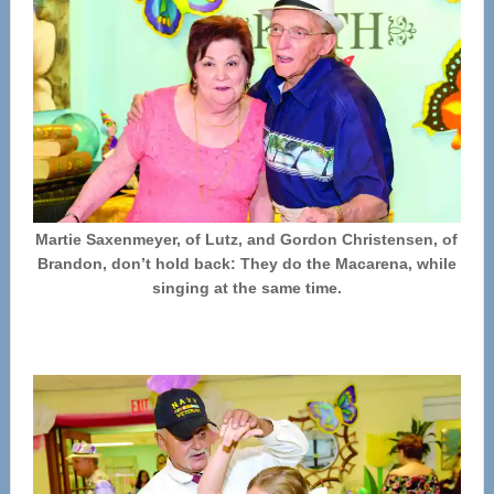
Martie Saxenmeyer, of Lutz, and Gordon Christensen, of
Brandon, don’t hold back: They do the Macarena, while
singing at the same time.