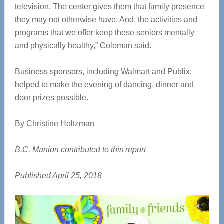
television. The center gives them that family presence
they may not otherwise have. And, the activities and
programs that we offer keep these seniors mentally
and physically healthy,” Coleman said.
Business sponsors, including Walmart and Publix,
helped to make the evening of dancing, dinner and
door prizes possible.
By Christine Holtzman
B.C. Manion contributed to this report
Published April 25, 2018