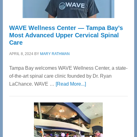
WAVE Wellness Center — Tampa Bay’s
Most Advanced Upper Cervical Spinal
Care
APRIL 8, 2024
BY
MARY RATHMAN
Tampa Bay welcomes WAVE Wellness Center, a state-
of-the-art spinal care clinic founded by Dr. Ryan
about
LaChance. WAVE …
[Read More...]
WAVE
Wellness
Center
—
Tampa
Bay’s