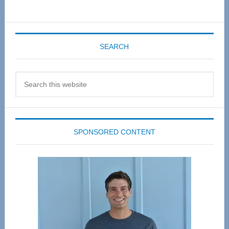
SEARCH
Search
this
website
SPONSORED CONTENT