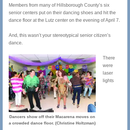
Members from many of Hillsborough County’s six
senior centers put on their dancing shoes and hit the
dance floor at the Lutz center on the evening of April 7.
And, this wasn’t your stereotypical senior citizen’s
dance.
There
were
laser
lights
Dancers show off their Macarena moves on
a crowded dance floor. (Christine Holtzman)