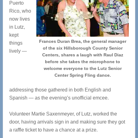
Puerto
Rico, who
now lives
in Lutz,
kept
Frances Duran Brea, the general manager
things
of the six Hillsborough County Senior
lively —
Centers, shares a laugh with Raul Diaz
before she takes the microphone to
welcome everyone to the Lutz Senior
Center Spring Fling dance.
addressing those gathered in both English and
Spanish — as the evening’s unofficial emcee.
Volunteer Martie Saxenmeyer, of Lutz, worked the
door, having arrivals sign in and making sure they got
a raffle ticket to have a chance at a prize.