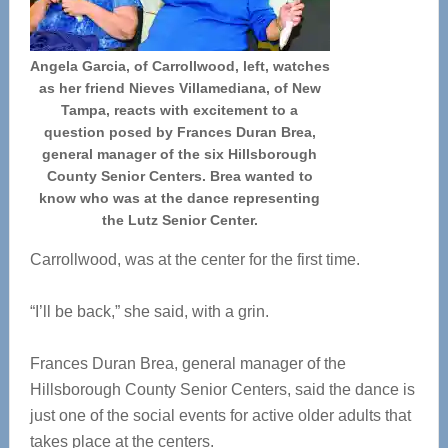
Angela Garcia, of Carrollwood, left, watches
as her friend Nieves Villamediana, of New
Tampa, reacts with excitement to a
question posed by Frances Duran Brea,
general manager of the six Hillsborough
County Senior Centers. Brea wanted to
know who was at the dance representing
the Lutz Senior Center.
Carrollwood, was at the center for the first time.
“I’ll be back,” she said, with a grin.
Frances Duran Brea, general manager of the
Hillsborough County Senior Centers, said the dance is
just one of the social events for active older adults that
takes place at the centers.