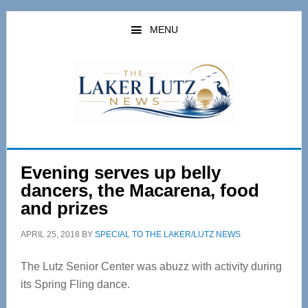
Skip
Skip
to
to
MENU
main
primary
content
sidebar
Evening serves up belly
dancers, the Macarena, food
and prizes
APRIL 25, 2018
BY
SPECIAL TO THE LAKER/LUTZ NEWS
The Lutz Senior Center was abuzz with activity during
its Spring Fling dance.