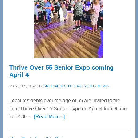
Most
Advanced
Upper
Cervical
Spinal
Care
Thrive Over 55 Senior Expo coming
April 4
MARCH 5, 2024
BY
SPECIAL TO THE LAKER/LUTZ NEWS
Local residents over the age of 55 are invited to the
third Thrive Over 55 Senior Expo on April 4 from 9 a.m.
about
to 12:30 …
[Read More...]
Thrive
Over