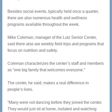
Besides social events, typically held once a quarter,
there are also numerous health and wellness
programs available throughout the week.
Mike Coleman, manager of the Lutz Senior Center,
said there also are weekly field trips and programs that
focus on nutrition and safety.
Coleman characterizes the center’s staff and members
as “one big family that welcomes everyone.”
The center, he said, makes a real difference in
people’s lives.
“Many were not dancing before they joined the center.
They would just sit at home, isolated and watching