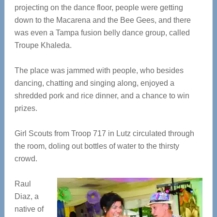
projecting on the dance floor, people were getting
down to the Macarena and the Bee Gees, and there
was even a Tampa fusion belly dance group, called
Troupe Khaleda.
The place was jammed with people, who besides
dancing, chatting and singing along, enjoyed a
shredded pork and rice dinner, and a chance to win
prizes.
Girl Scouts from Troop 717 in Lutz circulated through
the room, doling out bottles of water to the thirsty
crowd.
Raul
Diaz, a
native of