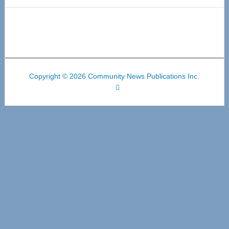
Copyright © 2026 Community News Publications Inc.
