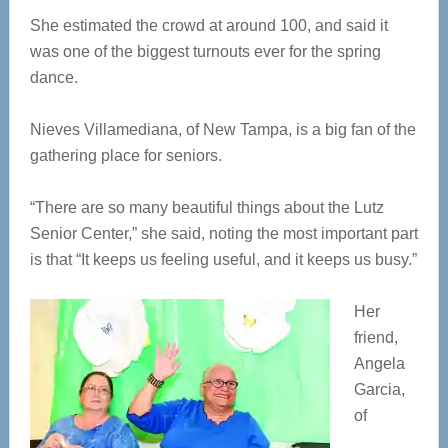
She estimated the crowd at around 100, and said it
was one of the biggest turnouts ever for the spring
dance.
Nieves Villamediana, of New Tampa, is a big fan of the
gathering place for seniors.
“There are so many beautiful things about the Lutz
Senior Center,” she said, noting the most important part
is that “It keeps us feeling useful, and it keeps us busy.”
Her
friend,
Angela
Garcia,
of