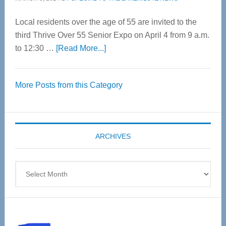
Local residents over the age of 55 are invited to the
third Thrive Over 55 Senior Expo on April 4 from 9 a.m.
about
to 12:30 …
[Read More...]
Thrive
Over
More Posts from this Category
55
Senior
Expo
coming
ARCHIVES
April
4
Archives