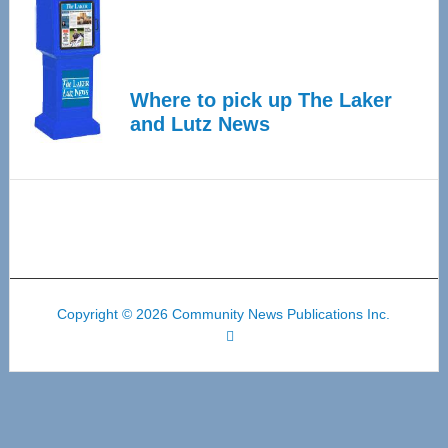
Where to pick up The Laker
and Lutz News
Copyright © 2026 Community News Publications Inc.
