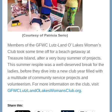
(Courtesy of Patricia Serio)
Members of the GFWC Lutz-Land O’ Lakes Woman’s
Club took some time off for a beach getaway at
Treasure Island, after a very busy summer of projects.
This summer respite was a well-deserved break for the
ladies, before they dive into a new club year filled with
a multitude of community service projects and
volunteerism. For more information on the club, visit
GFWCLutzLandOLakesWomansClub.org
.
Share this: