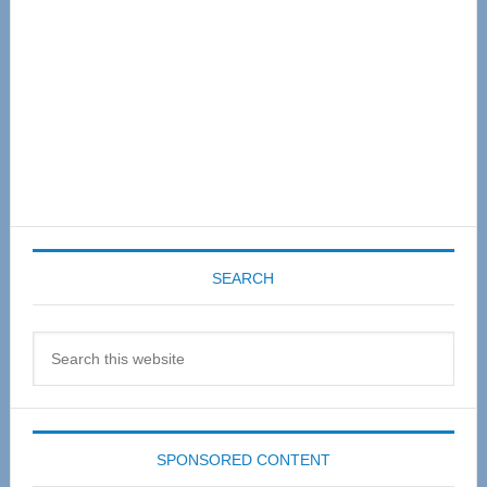
SEARCH
Search
this
website
SPONSORED CONTENT