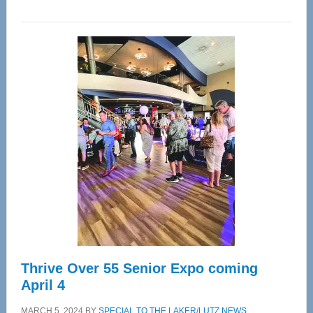
WAVE
Wellness
Center
—
Tampa
Bay’s
Most
Advanced
Upper
Cervical
Spinal
Care
Thrive Over 55 Senior Expo coming
April 4
MARCH 5, 2024
BY
SPECIAL TO THE LAKER/LUTZ NEWS