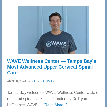
WAVE Wellness Center — Tampa Bay’s
Most Advanced Upper Cervical Spinal
Care
APRIL 8, 2024
BY
MARY RATHMAN
Tampa Bay welcomes WAVE Wellness Center, a state-
of-the-art spinal care clinic founded by Dr. Ryan
about
LaChance. WAVE …
[Read More...]