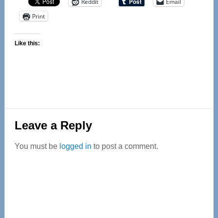
Reddit
Email
Print
Like this:
Reader
Leave a Reply
Interactions
You must be
logged in
to post a comment.
Primary
Sidebar