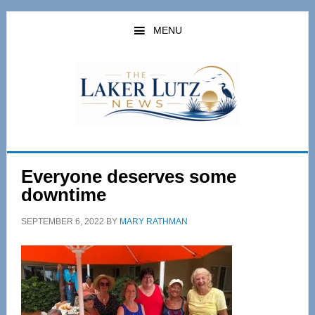
Skip
Skip
to
to
MENU
main
primary
content
sidebar
Everyone deserves some
downtime
SEPTEMBER 6, 2022
BY
MARY RATHMAN