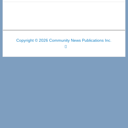
Copyright © 2026 Community News Publications Inc.
