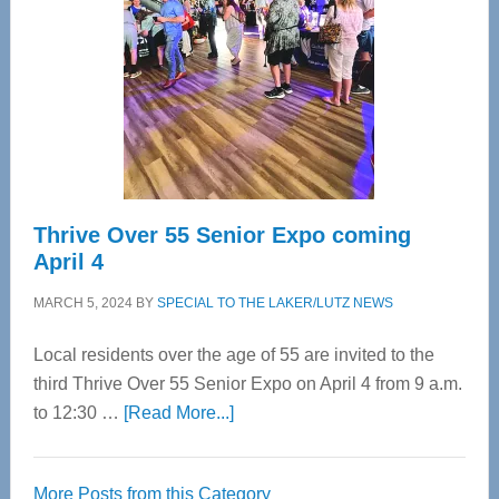
Advanced
Upper
Cervical
Spinal
Care
Thrive Over 55 Senior Expo coming
April 4
MARCH 5, 2024
BY
SPECIAL TO THE LAKER/LUTZ NEWS
Local residents over the age of 55 are invited to the
third Thrive Over 55 Senior Expo on April 4 from 9 a.m.
about
to 12:30 …
[Read More...]
Thrive
Over
More Posts from this Category
55