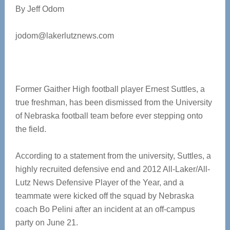
By Jeff Odom
jodom@lakerlutznews.com
Former Gaither High football player Ernest Suttles, a
true freshman, has been dismissed from the University
of Nebraska football team before ever stepping onto
the field.
According to a statement from the university, Suttles, a
highly recruited defensive end and 2012 All-Laker/All-
Lutz News Defensive Player of the Year, and a
teammate were kicked off the squad by Nebraska
coach Bo Pelini after an incident at an off-campus
party on June 21.