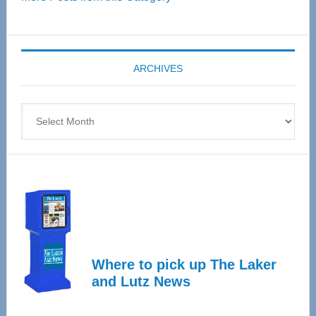
Senior
Expo
coming
ARCHIVES
April
4
Archives
Where to pick up The Laker
and Lutz News