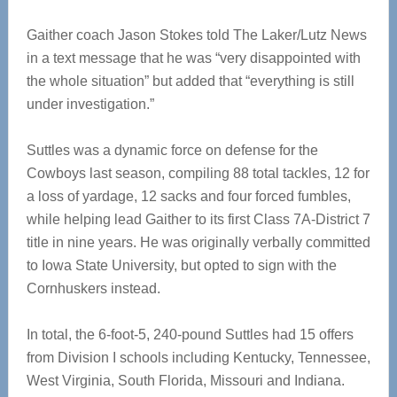
Gaither coach Jason Stokes told The Laker/Lutz News
in a text message that he was “very disappointed with
the whole situation” but added that “everything is still
under investigation.”
Suttles was a dynamic force on defense for the
Cowboys last season, compiling 88 total tackles, 12 for
a loss of yardage, 12 sacks and four forced fumbles,
while helping lead Gaither to its first Class 7A-District 7
title in nine years. He was originally verbally committed
to Iowa State University, but opted to sign with the
Cornhuskers instead.
In total, the 6-foot-5, 240-pound Suttles had 15 offers
from Division I schools including Kentucky, Tennessee,
West Virginia, South Florida, Missouri and Indiana.