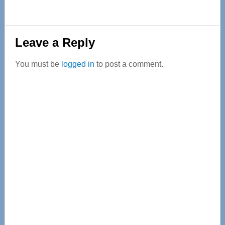
Reader
Leave a Reply
Interactions
You must be
logged in
to post a comment.
Primary
Sidebar