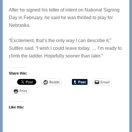
After he signed his letter of intent on National Signing
Day in February, he said he was thrilled to play for
Nebraska.
“Excitement, that’s the only way I can describe it,”
Suttles said. “I wish I could leave today. … I’m ready to
climb the ladder. Hopefully sooner than later.”
Share this:
Reddit
Email
Print
Like this: