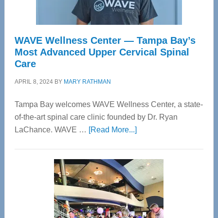
WAVE Wellness Center — Tampa Bay’s
Most Advanced Upper Cervical Spinal
Care
APRIL 8, 2024
BY
MARY RATHMAN
Tampa Bay welcomes WAVE Wellness Center, a state-
of-the-art spinal care clinic founded by Dr. Ryan
about
LaChance. WAVE …
[Read More...]
WAVE
Wellness
Center
—
Tampa
Bay’s
Most