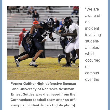
“We are
aware of
an
incident
involving
student-
athletes
which
occurred
off
campus
over the
Former Gaither High defensive lineman
and University of Nebraska freshman
Ernest Suttles was dismissed from the
Cornhuskers football team after an off-
campus incident June 21. (File photo)