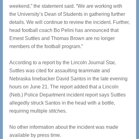
weekend,” the statement said. “We are working with
the University’s Dean of Students in gathering further
details. We will continue to review the incident. Further,
head football coach Bo Pelini has announced that
Ernest Suttles and Thomas Brown are no longer
members of the football program.”
According to a report by the Lincoln Journal Star,
Suttles was cited for assaulting teammate and
Nebraska linebacker David Santos in the late evening
hours on June 21. The report added that a Lincoln
(Neb.) Police Department incident report says Suttles
allegedly struck Santos in the head with a bottle,
requiring multiple stitches.
No other information about the incident was made
available by press time.