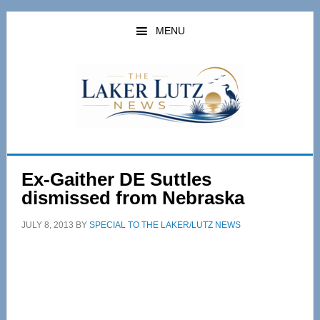
Skip
Skip
to
to
MENU
main
primary
content
sidebar
Ex-Gaither DE Suttles
dismissed from Nebraska
JULY 8, 2013
BY
SPECIAL TO THE LAKER/LUTZ NEWS