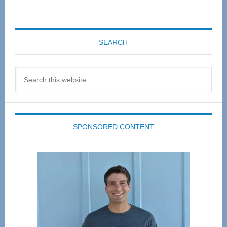
SEARCH
Search
this
website
SPONSORED CONTENT