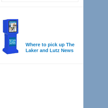
Where to pick up The
Laker and Lutz News