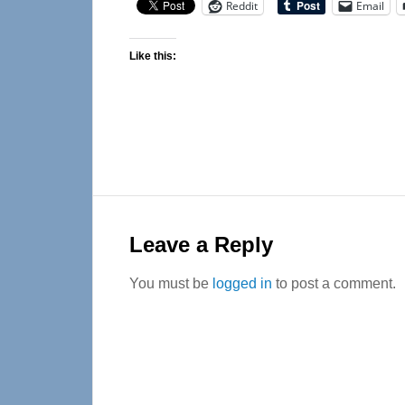
Reddit
Email
Like this:
Reader
Interactions
Leave a Reply
You must be
logged in
to post a comment.