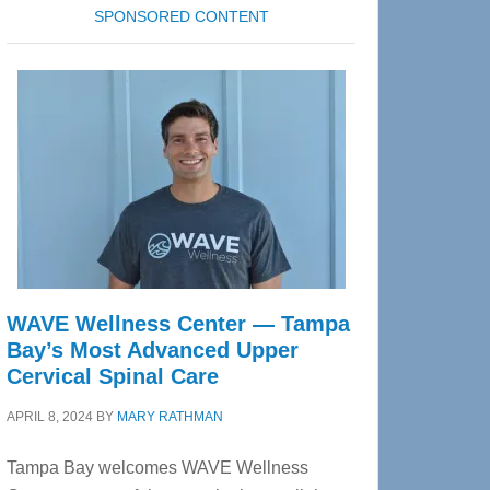
SPONSORED CONTENT
WAVE Wellness Center — Tampa
Bay’s Most Advanced Upper
Cervical Spinal Care
APRIL 8, 2024
BY
MARY RATHMAN
Tampa Bay welcomes WAVE Wellness