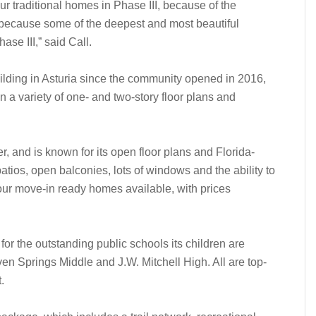
ur traditional homes in Phase III, because of the
d because some of the deepest and most beautiful
ase III,” said Call.
ding in Asturia since the community opened in 2016,
 a variety of one- and two-story floor plans and
r, and is known for its open floor plans and Florida-
atios, open balconies, lots of windows and the ability to
four move-in ready homes available, with prices
for the outstanding public schools its children are
n Springs Middle and J.W. Mitchell High. All are top-
.