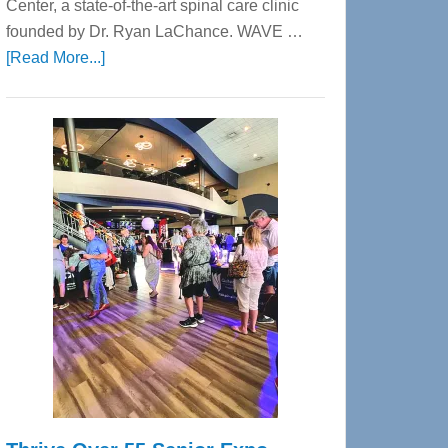
Center, a state-of-the-art spinal care clinic
founded by Dr. Ryan LaChance. WAVE …
about
[Read More...]
WAVE
Wellness
Center
—
Tampa
Bay’s
Most
Advanced
Upper
Cervical
Spinal
Care