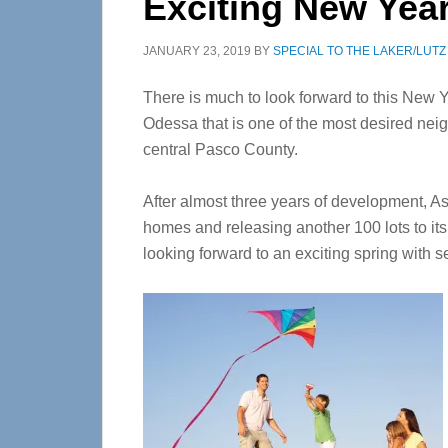
Exciting New Year
JANUARY 23, 2019
BY
SPECIAL TO THE LAKER/LUT
There is much to look forward to this New 
Odessa that is one of the most desired nei
central Pasco County.
After almost three years of development, As
homes and releasing another 100 lots to its
looking forward to an exciting spring with