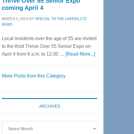
Thrive Over 55 Senior Expo
coming April 4
MARCH 5, 2024
BY
SPECIAL TO THE LAKER/LUTZ
NEWS
Local residents over the age of 55 are invited
to the third Thrive Over 55 Senior Expo on
about
April 4 from 9 a.m. to 12:30 …
[Read More...]
Thrive
Over
More Posts from this Category
55
Senior
Expo
coming
ARCHIVES
April
4
Archives