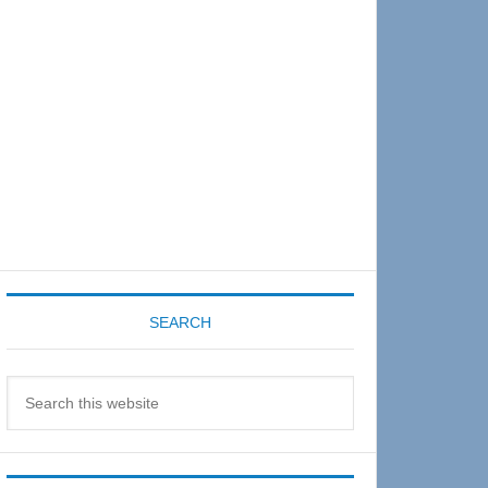
Sidebar
SEARCH
Search
this
website