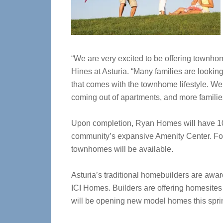
“We are very excited to be offering townhome
Hines at Asturia. “Many families are lookin
that comes with the townhome lifestyle. We
coming out of apartments, and more families
Upon completion, Ryan Homes will have 105 
community’s expansive Amenity Center. For
townhomes will be available.
Asturia’s traditional homebuilders are a
ICI Homes. Builders are offering homesites
will be opening new model homes this sprin