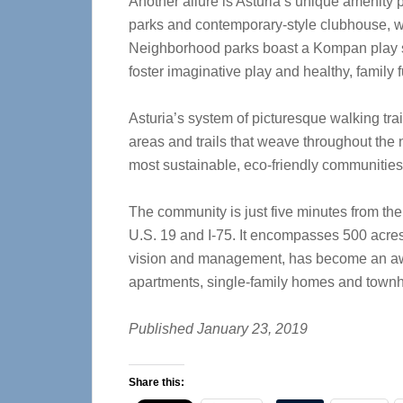
Another allure is Asturia’s unique amenity 
parks and contemporary-style clubhouse, with
Neighborhood parks boast a Kompan play st
foster imaginative play and healthy, family f
Asturia’s system of picturesque walking tra
areas and trails that weave throughout the 
most sustainable, eco-friendly communities
The community is just five minutes from the
U.S. 19 and I-75. It encompasses 500 acre
vision and management, has become an awa
apartments, single-family homes and town
Published January 23, 2019
Share this: