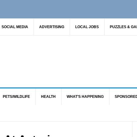
SOCIAL MEDIA
ADVERTISING
LOCAL JOBS
PUZZLES & G
PETS/WILDLIFE
HEALTH
WHAT’S HAPPENING
SPONSORE