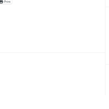
Print