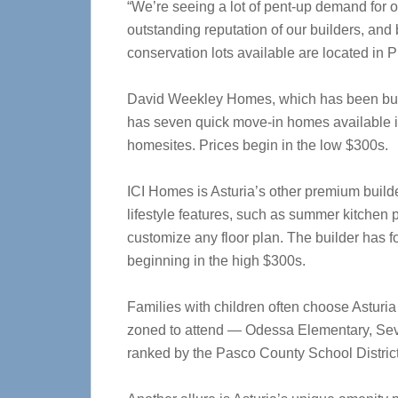
“We’re seeing a lot of pent-up demand for o
outstanding reputation of our builders, an
conservation lots available are located in Ph
David Weekley Homes, which has been buil
has seven quick move-in homes available in
homesites. Prices begin in the low $300s.
ICI Homes is Asturia’s other premium builde
lifestyle features, such as summer kitchen p
customize any floor plan. The builder has 
beginning in the high $300s.
Families with children often choose Asturia 
zoned to attend — Odessa Elementary, Seve
ranked by the Pasco County School District