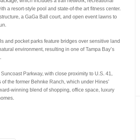
package, which includes a trail network, recreational
 a resort-style pool and state-of-the art fitness center.
ructure, a GaGa Ball court, and open event lawns to
un.
ils and pocket parks feature bridges over sensitive land
natural environment, resulting in one of Tampa Bay’s
.
 Suncoast Parkway, with close proximity to U.S. 41,
s of the former Behnke Ranch, which under Hines’
rd-winning blend of shopping, office space, luxury
homes.