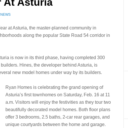
 At Asturia
Z NEWS
Year at Asturia, the master-planned community in
ghborhoods along the popular State Road 54 corridor in
turia is now in its third phase, having completed 300
 builders. Hines, the developer behind Asturia, is
 several new model homes under way by its builders.
Ryan Homes is celebrating the grand opening of
Asturia’s first townhomes on Saturday, Feb. 16 at 11
a.m. Visitors will enjoy the festivities as they tour two
beautifully decorated model homes. Both floor plans
offer 3 bedrooms, 2.5 baths, 2-car rear garages, and
unique courtyards between the home and garage.