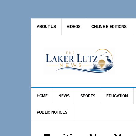
Skip
Skip
Skip
to
to
to
primary
main
primary
ABOUT US
VIDEOS
ONLINE E-EDITIONS
navigation
content
sidebar
HOME
NEWS
SPORTS
EDUCATION
PUBLIC NOTICES