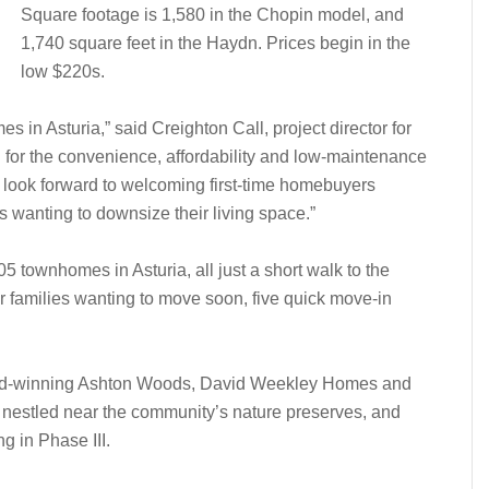
Square footage is 1,580 in the Chopin model, and
1,740 square feet in the Haydn. Prices begin in the
low $220s.
s in Asturia,” said Creighton Call, project director for
g for the convenience, affordability and low-maintenance
 look forward to welcoming first-time homebuyers
 wanting to downsize their living space.”
townhomes in Asturia, all just a short walk to the
 families wanting to move soon, five quick move-in
ward-winning Ashton Woods, David Weekley Homes and
 nestled near the community’s nature preserves, and
g in Phase III.