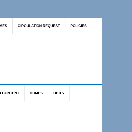
AMES
CIRCULATION REQUEST
POLICIES
D CONTENT
HOMES
OBITS
Primary