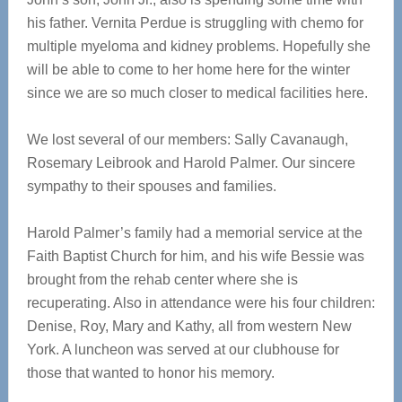
his father. Vernita Perdue is struggling with chemo for
multiple myeloma and kidney problems. Hopefully she
will be able to come to her home here for the winter
since we are so much closer to medical facilities here.
We lost several of our members: Sally Cavanaugh,
Rosemary Leibrook and Harold Palmer. Our sincere
sympathy to their spouses and families.
Harold Palmer’s family had a memorial service at the
Faith Baptist Church for him, and his wife Bessie was
brought from the rehab center where she is
recuperating. Also in attendance were his four children:
Denise, Roy, Mary and Kathy, all from western New
York. A luncheon was served at our clubhouse for
those that wanted to honor his memory.