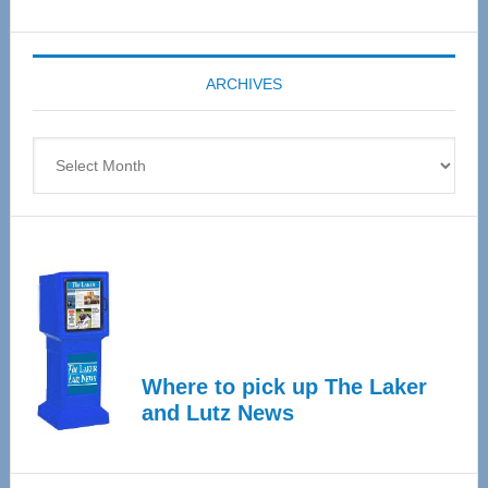
Senior
Expo
coming
ARCHIVES
April
4
Archives
Where to pick up The Laker
and Lutz News