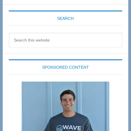
SEARCH
Search
this
website
SPONSORED CONTENT