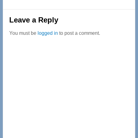
Reader
Leave a Reply
Interactions
You must be
logged in
to post a comment.
Primary
Sidebar