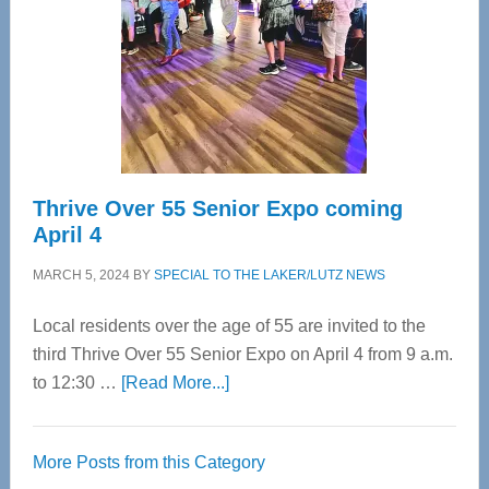
Advanced
Upper
Cervical
Spinal
Care
Thrive Over 55 Senior Expo coming
April 4
MARCH 5, 2024
BY
SPECIAL TO THE LAKER/LUTZ NEWS
Local residents over the age of 55 are invited to the
third Thrive Over 55 Senior Expo on April 4 from 9 a.m.
about
to 12:30 …
[Read More...]
Thrive
Over
More Posts from this Category
55