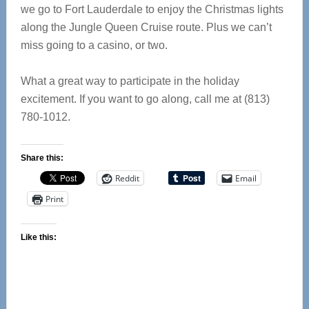
we go to Fort Lauderdale to enjoy the Christmas lights
along the Jungle Queen Cruise route. Plus we can’t
miss going to a casino, or two.
What a great way to participate in the holiday
excitement. If you want to go along, call me at (813)
780-1012.
Share this:
Reddit
Email
Print
Like this: