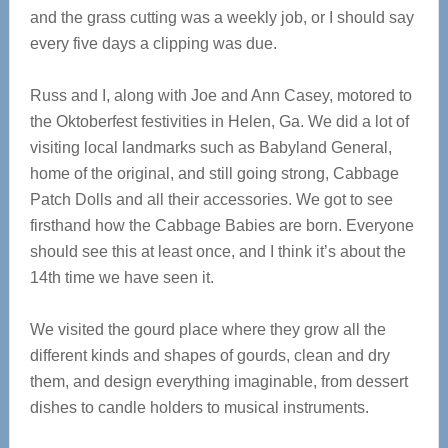
and the grass cutting was a weekly job, or I should say
every five days a clipping was due.
Russ and I, along with Joe and Ann Casey, motored to
the Oktoberfest festivities in Helen, Ga. We did a lot of
visiting local landmarks such as Babyland General,
home of the original, and still going strong, Cabbage
Patch Dolls and all their accessories. We got to see
firsthand how the Cabbage Babies are born. Everyone
should see this at least once, and I think it’s about the
14th time we have seen it.
We visited the gourd place where they grow all the
different kinds and shapes of gourds, clean and dry
them, and design everything imaginable, from dessert
dishes to candle holders to musical instruments.