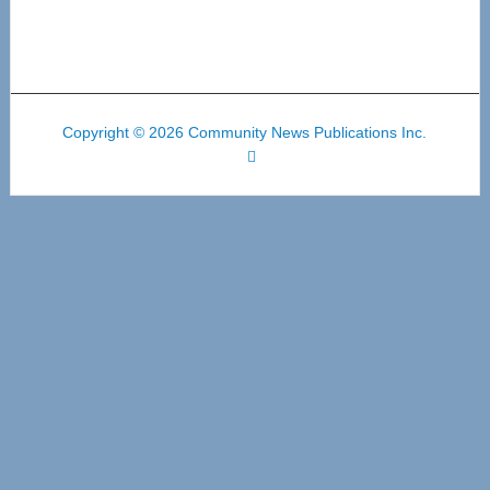
Copyright © 2026 Community News Publications Inc.
