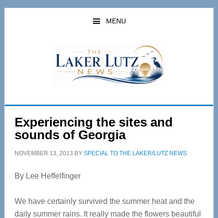
Skip
Skip
to
to
MENU
main
primary
content
sidebar
Experiencing the sites and
sounds of Georgia
NOVEMBER 13, 2013
BY
SPECIAL TO THE LAKER/LUTZ NEWS
By Lee Heffelfinger
We have certainly survived the summer heat and the
daily summer rains. It really made the flowers beautiful