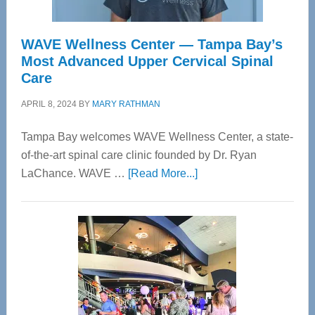
WAVE Wellness Center — Tampa Bay’s
Most Advanced Upper Cervical Spinal
Care
APRIL 8, 2024
BY
MARY RATHMAN
Tampa Bay welcomes WAVE Wellness Center, a state-
of-the-art spinal care clinic founded by Dr. Ryan
about
LaChance. WAVE …
[Read More...]
WAVE
Wellness
Center
—
Tampa
Bay’s
Most