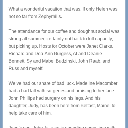
What a wonderful vacation that was. If only Helen was
not so far from Zephyrhills.
The attendance for our coffee and doughnut social was
strong all summer, certainly not back to full capacity,
but picking up. Hosts for October were Janet Clarks,
Richard and Dea-Ann Burgess, Al and Deanie
Bennett, Sy and Mabel Budzinski, John Raab, and
Russ and myself.
We’ve had our share of bad luck. Madeline Macomber
had a bad fall with surgeries and bruising to her face.
John Phillips had surgery on his legs. And his
daughter, Judy, has been here from Belfast, Maine, to
help take care of him.
John’s son, John Jr., also is spending some time with