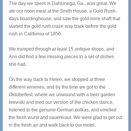
The day we spent in Dahlonega, Ga., was great. We
ate our noon meal at the Smith House, a Gold Rush-
days boardinghouse, and saw the gold mine shaft that
started the gold rush craze way back before the gold
rush in California of 1850.
We tramped through at least 15 antique shops, and
Ann did find a few missing pieces to a set of dishes
she had.
On the way back to Helen, we stopped at three
different wineries, and by the time we got to the
Oktoberfest, where we unwound with a beer garden
brewski and tried our version of the chicken dance,
listened to the genuine German polkas, and smelled
the fresh wurst and sauerkraut. We were glad to get out
in the fresh air and walk back to our motel.