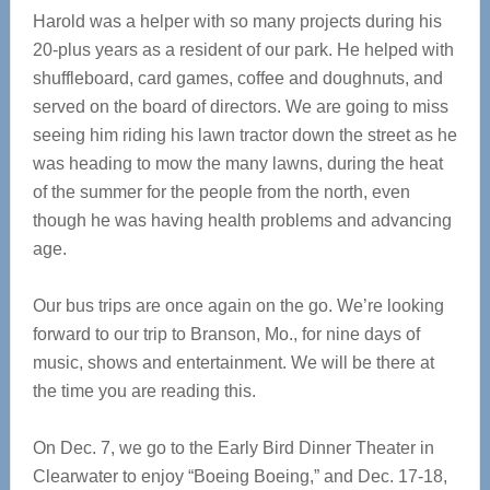
Harold was a helper with so many projects during his
20-plus years as a resident of our park. He helped with
shuffleboard, card games, coffee and doughnuts, and
served on the board of directors. We are going to miss
seeing him riding his lawn tractor down the street as he
was heading to mow the many lawns, during the heat
of the summer for the people from the north, even
though he was having health problems and advancing
age.
Our bus trips are once again on the go. We’re looking
forward to our trip to Branson, Mo., for nine days of
music, shows and entertainment. We will be there at
the time you are reading this.
On Dec. 7, we go to the Early Bird Dinner Theater in
Clearwater to enjoy “Boeing Boeing,” and Dec. 17-18,