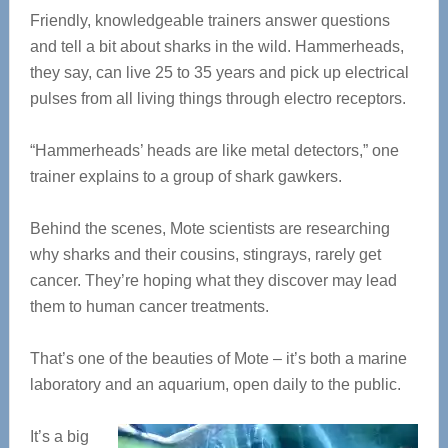
Friendly, knowledgeable trainers answer questions
and tell a bit about sharks in the wild. Hammerheads,
they say, can live 25 to 35 years and pick up electrical
pulses from all living things through electro receptors.
“Hammerheads’ heads are like metal detectors,” one
trainer explains to a group of shark gawkers.
Behind the scenes, Mote scientists are researching
why sharks and their cousins, stingrays, rarely get
cancer. They’re hoping what they discover may lead
them to human cancer treatments.
That’s one of the beauties of Mote – it’s both a marine
laboratory and an aquarium, open daily to the public.
It’s a big