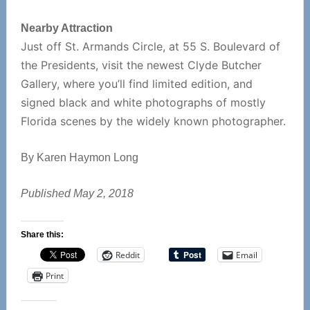
Nearby Attraction
Just off St. Armands Circle, at 55 S. Boulevard of
the Presidents, visit the newest Clyde Butcher
Gallery, where you’ll find limited edition, and
signed black and white photographs of mostly
Florida scenes by the widely known photographer.
By Karen Haymon Long
Published May 2, 2018
Share this:
Reddit
Email
Print