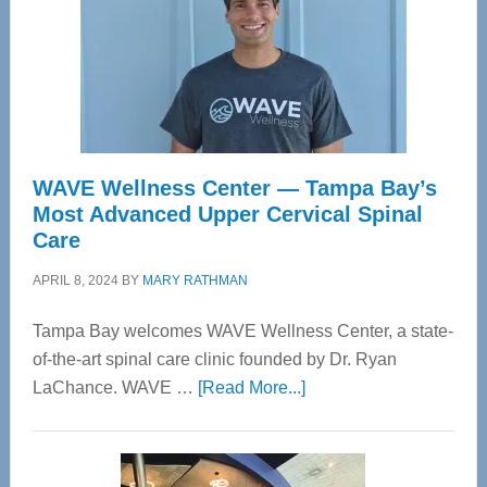
WAVE Wellness Center — Tampa Bay’s
Most Advanced Upper Cervical Spinal
Care
APRIL 8, 2024
BY
MARY RATHMAN
Tampa Bay welcomes WAVE Wellness Center, a state-
of-the-art spinal care clinic founded by Dr. Ryan
about
LaChance. WAVE …
[Read More...]
WAVE
Wellness
Center