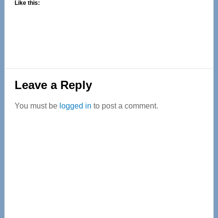
Like this:
Reader
Leave a Reply
Interactions
You must be
logged in
to post a comment.
Primary
Sidebar