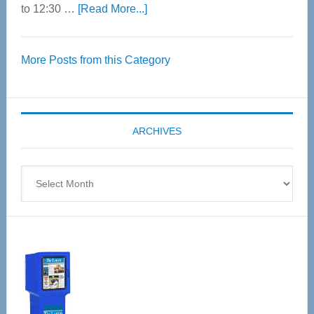
about
to 12:30 …
[Read More...]
Thrive
Over
More Posts from this Category
55
Senior
Expo
coming
ARCHIVES
April
4
Archives