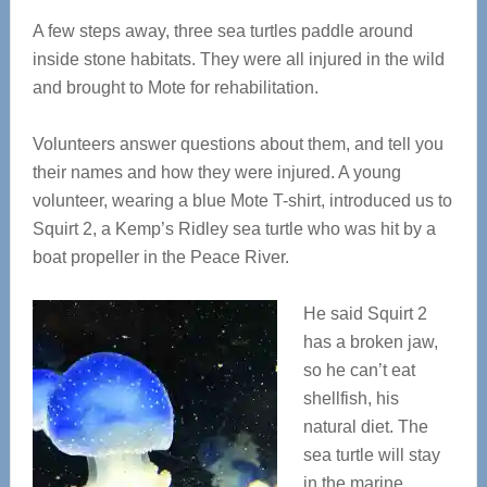
A few steps away, three sea turtles paddle around
inside stone habitats. They were all injured in the wild
and brought to Mote for rehabilitation.
Volunteers answer questions about them, and tell you
their names and how they were injured. A young
volunteer, wearing a blue Mote T-shirt, introduced us to
Squirt 2, a Kemp’s Ridley sea turtle who was hit by a
boat propeller in the Peace River.
He said Squirt 2
has a broken jaw,
so he can’t eat
shellfish, his
natural diet. The
sea turtle will stay
in the marine