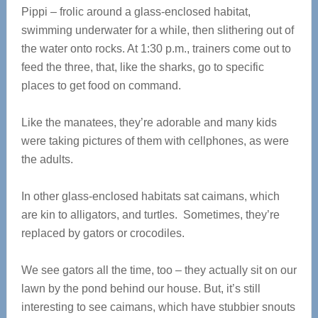
Pippi – frolic around a glass-enclosed habitat,
swimming underwater for a while, then slithering out of
the water onto rocks. At 1:30 p.m., trainers come out to
feed the three, that, like the sharks, go to specific
places to get food on command.
Like the manatees, they’re adorable and many kids
were taking pictures of them with cellphones, as were
the adults.
In other glass-enclosed habitats sat caimans, which
are kin to alligators, and turtles. Sometimes, they’re
replaced by gators or crocodiles.
We see gators all the time, too – they actually sit on our
lawn by the pond behind our house. But, it’s still
interesting to see caimans, which have stubbier snouts