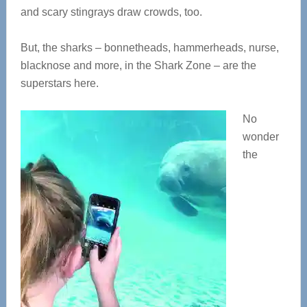
and scary stingrays draw crowds, too.
But, the sharks – bonnetheads, hammerheads, nurse,
blacknose and more, in the Shark Zone – are the
superstars here.
No
wonder
the