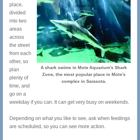
place,
divided
into two
areas
across
the street
from each
other, so
A shark swims in Mote Aquarium’s Shark
plan
Zone, the most popular place in Mote’s
plenty of
complex in Sarasota.
time, and
go on a
weekday if you can. It can get very busy on weekends.
Depending on what you like to see, ask when feedings
are scheduled, so you can see more action.