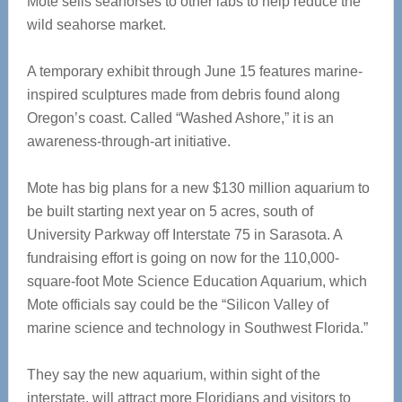
Mote sells seahorses to other labs to help reduce the
wild seahorse market.
A temporary exhibit through June 15 features marine-
inspired sculptures made from debris found along
Oregon’s coast. Called “Washed Ashore,” it is an
awareness-through-art initiative.
Mote has big plans for a new $130 million aquarium to
be built starting next year on 5 acres, south of
University Parkway off Interstate 75 in Sarasota. A
fundraising effort is going on now for the 110,000-
square-foot Mote Science Education Aquarium, which
Mote officials say could be the “Silicon Valley of
marine science and technology in Southwest Florida.”
They say the new aquarium, within sight of the
interstate, will attract more Floridians and visitors to