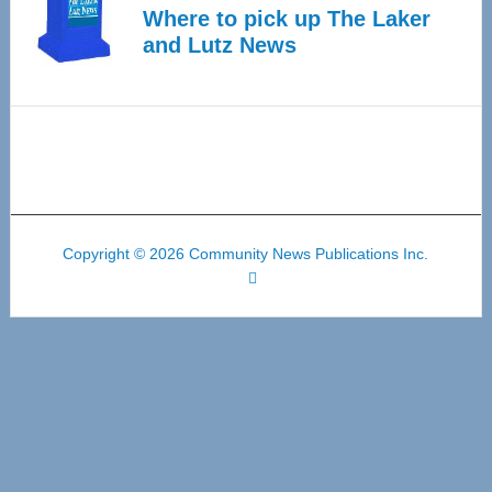
Where to pick up The Laker
and Lutz News
Copyright © 2026 Community News Publications Inc.
