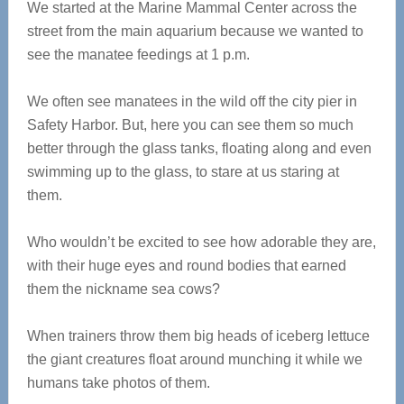
We started at the Marine Mammal Center across the
street from the main aquarium because we wanted to
see the manatee feedings at 1 p.m.
We often see manatees in the wild off the city pier in
Safety Harbor. But, here you can see them so much
better through the glass tanks, floating along and even
swimming up to the glass, to stare at us staring at
them.
Who wouldn’t be excited to see how adorable they are,
with their huge eyes and round bodies that earned
them the nickname sea cows?
When trainers throw them big heads of iceberg lettuce
the giant creatures float around munching it while we
humans take photos of them.