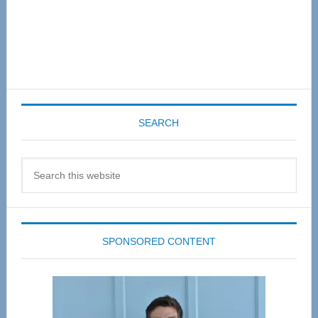
SEARCH
Search
this
website
SPONSORED CONTENT