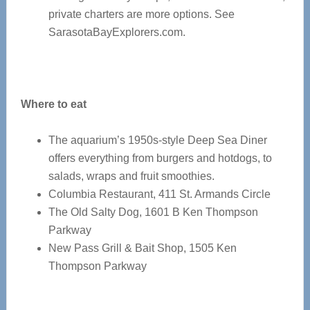
private charters are more options. See
SarasotaBayExplorers.com.
Where to eat
The aquarium’s 1950s-style Deep Sea Diner
offers everything from burgers and hotdogs, to
salads, wraps and fruit smoothies.
Columbia Restaurant, 411 St. Armands Circle
The Old Salty Dog, 1601 B Ken Thompson
Parkway
New Pass Grill & Bait Shop, 1505 Ken
Thompson Parkway