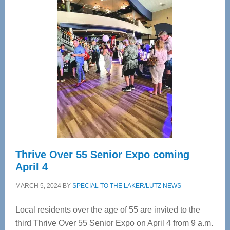
—
Tampa
Bay’s
Most
Advanced
Upper
Cervical
Spinal
Care
Thrive Over 55 Senior Expo coming
April 4
MARCH 5, 2024
BY
SPECIAL TO THE LAKER/LUTZ NEWS
Local residents over the age of 55 are invited to the
third Thrive Over 55 Senior Expo on April 4 from 9 a.m.