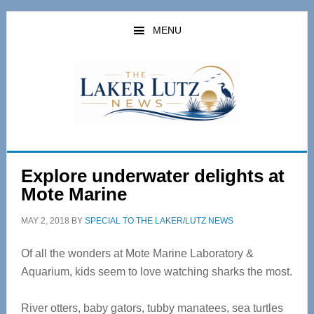
Skip
Skip
to
to
MENU
main
primary
content
sidebar
Explore underwater delights at
Mote Marine
MAY 2, 2018
BY
SPECIAL TO THE LAKER/LUTZ NEWS
Of all the wonders at Mote Marine Laboratory &
Aquarium, kids seem to love watching sharks the most.
River otters, baby gators, tubby manatees, sea turtles