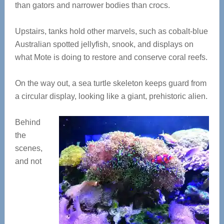
than gators and narrower bodies than crocs.
Upstairs, tanks hold other marvels, such as cobalt-blue
Australian spotted jellyfish, snook, and displays on
what Mote is doing to restore and conserve coral reefs.
On the way out, a sea turtle skeleton keeps guard from
a circular display, looking like a giant, prehistoric alien.
Behind
the
scenes,
and not