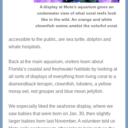
A display at Mote’s aquarium gives an
underwater view of what coral reefs look
like in the wild. An orange and white
clownfish swims amidst the colorful coral.
accessible to the public, are sea turtle, dolphin and
whale hospitals.
Back at the main aquarium, visitors learn about
Florida’s coastal and freshwater habitats by looking at
all sorts of displays of everything from living coral to a
diamondback terrapin, clownfish, lobsters, a yellow
moray eel, red grouper and blue moon jellyfish.
We especially liked the seahorse display, where we
saw babies that were born on Jan. 30, then slightly
larger babies born last November. A volunteer told us