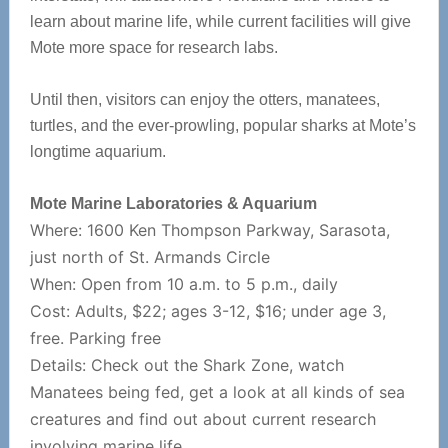
learn about marine life, while current facilities will give
Mote more space for research labs.
Until then, visitors can enjoy the otters, manatees,
turtles, and the ever-prowling, popular sharks at Mote’s
longtime aquarium.
Mote Marine Laboratories & Aquarium
Where: 1600 Ken Thompson Parkway, Sarasota,
just north of St. Armands Circle
When: Open from 10 a.m. to 5 p.m., daily
Cost: Adults, $22; ages 3-12, $16; under age 3,
free. Parking free
D
etails: Check out the Shark Zone, watch
Manatees being fed, get a look at all kinds of sea
creatures and find out about current research
involving marine life.