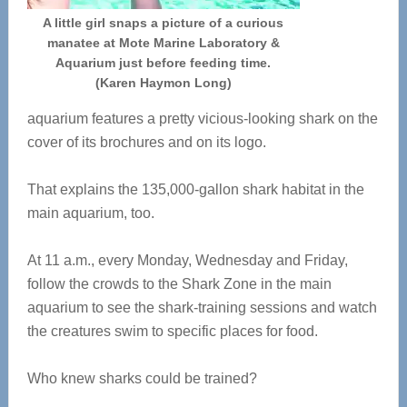
A little girl snaps a picture of a curious
manatee at Mote Marine Laboratory &
Aquarium just before feeding time.
(Karen Haymon Long)
aquarium features a pretty vicious-looking shark on the
cover of its brochures and on its logo.
That explains the 135,000-gallon shark habitat in the
main aquarium, too.
At 11 a.m., every Monday, Wednesday and Friday,
follow the crowds to the Shark Zone in the main
aquarium to see the shark-training sessions and watch
the creatures swim to specific places for food.
Who knew sharks could be trained?