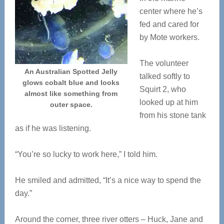
center where he’s
fed and cared for
by Mote workers.
The volunteer
An Australian Spotted Jelly
talked softly to
glows cobalt blue and looks
Squirt 2, who
almost like something from
looked up at him
outer space.
from his stone tank
as if he was listening.
“You’re so lucky to work here,” I told him.
He smiled and admitted, “It’s a nice way to spend the
day.”
Around the corner, three river otters – Huck, Jane and