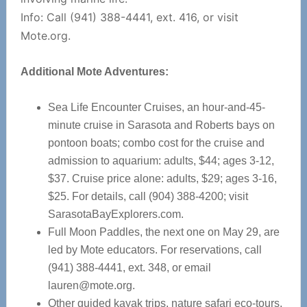
Info: Call (941) 388-4441, ext. 416, or visit
Mote.org.
Additional Mote Adventures:
Sea Life Encounter Cruises, an hour-and-45-
minute cruise in Sarasota and Roberts bays on
pontoon boats; combo cost for the cruise and
admission to aquarium: adults, $44; ages 3-12,
$37. Cruise price alone: adults, $29; ages 3-16,
$25. For details, call (904) 388-4200; visit
SarasotaBayExplorers.com.
Full Moon Paddles, the next one on May 29, are
led by Mote educators. For reservations, call
(941) 388-4441, ext. 348, or email
lauren@mote.org
.
Other guided kayak trips, nature safari eco-tours,