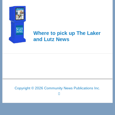
Where to pick up The Laker
and Lutz News
Copyright © 2026 Community News Publications Inc.
