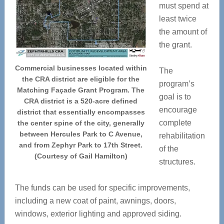
must spend at
least twice
the amount of
the grant.
Commercial businesses located within
The
the CRA district are eligible for the
program’s
Matching Façade Grant Program. The
goal is to
CRA district is a 520-acre defined
encourage
district that essentially encompasses
complete
the center spine of the city, generally
between Hercules Park to C Avenue,
rehabilitation
and from Zephyr Park to 17th Street.
of the
(Courtesy of Gail Hamilton)
structures.
The funds can be used for specific improvements,
including a new coat of paint, awnings, doors,
windows, exterior lighting and approved siding.