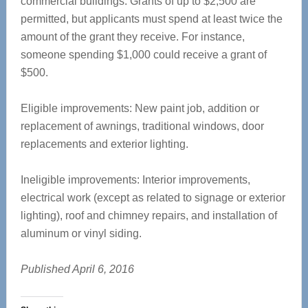
commercial buildings. Grants of up to $2,500 are
permitted, but applicants must spend at least twice the
amount of the grant they receive. For instance,
someone spending $1,000 could receive a grant of
$500.
Eligible improvements: New paint job, addition or
replacement of awnings, traditional windows, door
replacements and exterior lighting.
Ineligible improvements: Interior improvements,
electrical work (except as related to signage or exterior
lighting), roof and chimney repairs, and installation of
aluminum or vinyl siding.
Published April 6, 2016