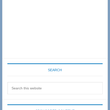
SEARCH
Search
this
website