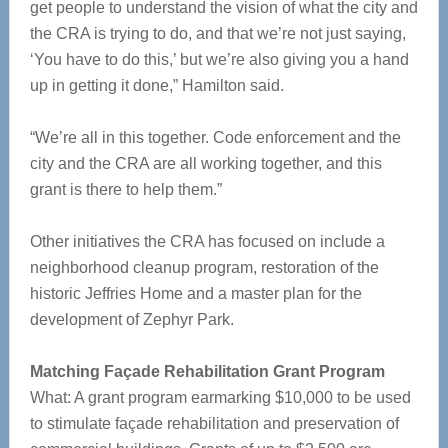
get people to understand the vision of what the city and
the CRA is trying to do, and that we’re not just saying,
‘You have to do this,’ but we’re also giving you a hand
up in getting it done,” Hamilton said.
“We’re all in this together. Code enforcement and the
city and the CRA are all working together, and this
grant is there to help them.”
Other initiatives the CRA has focused on include a
neighborhood cleanup program, restoration of the
historic Jeffries Home and a master plan for the
development of Zephyr Park.
Matching Façade Rehabilitation Grant Program
What: A grant program earmarking $10,000 to be used
to stimulate façade rehabilitation and preservation of