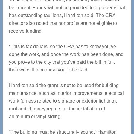
be current. Funds will not be provided to a property that
has outstanding tax liens, Hamilton said. The CRA
director also noted that nonprofits are not eligible to
receive funding.
“This is tax dollars, so the CRA has to know you’ve
done the work, and once the work has been done, and
you prove to the city that you’ve paid the bill in full,
then we will reimburse you,” she said.
Hamilton said the grant is not to be used for building
maintenance, such as interior improvements, electrical
work (unless related to signage or exterior lighting),
roof and chimney repairs, or the installation of
aluminum or vinyl siding.
“The building must be structurally sound,” Hamilton