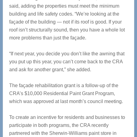
said, adding the properties must meet the minimum
building and life safety codes. “We’re looking at the
façade of the building — not if its roof is good. If your
roof isn’t structurally sound, then you have a whole lot
more problems than just the façade.
“If next year, you decide you don’t like the awning that
you put up this year, you can’t come back to the CRA
and ask for another grant,” she added.
The façade rehabilitation grant is a follow-up of the
CRA’s $10,000 Residential Paint Grant Program,
which was approved at last month’s council meeting.
To create an incentive for residents and businesses to
participate in both programs, the CRA recently
partnered with the Sherwin-Williams paint store in