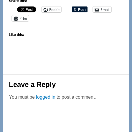
Share this:
Reddit
Email
Print
Like this:
Reader
Leave a Reply
Interactions
You must be
logged in
to post a comment.
Primary
Sidebar