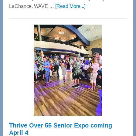
about
LaChance. WAVE …
[Read More...]
WAVE
Wellness
Center
—
Tampa
Bay’s
Most
Advanced
Upper
Cervical
Spinal
Care
Thrive Over 55 Senior Expo coming
April 4