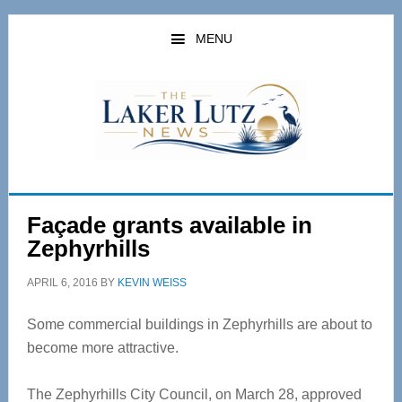
Skip
Skip
to
to
MENU
main
primary
content
sidebar
Façade grants available in
Zephyrhills
APRIL 6, 2016
BY
KEVIN WEISS
Some commercial buildings in Zephyrhills are about to
become more attractive.
The Zephyrhills City Council, on March 28, approved