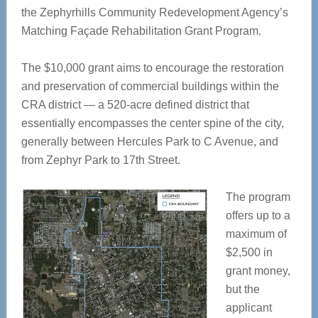
the Zephyrhills Community Redevelopment Agency’s
Matching Façade Rehabilitation Grant Program.
The $10,000 grant aims to encourage the restoration
and preservation of commercial buildings within the
CRA district — a 520-acre defined district that
essentially encompasses the center spine of the city,
generally between Hercules Park to C Avenue, and
from Zephyr Park to 17th Street.
The program
offers up to a
maximum of
$2,500 in
grant money,
but the
applicant