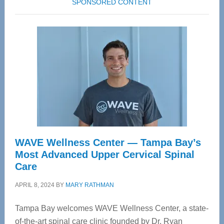
SPONSORED CONTENT
WAVE Wellness Center — Tampa Bay’s
Most Advanced Upper Cervical Spinal
Care
APRIL 8, 2024
BY
MARY RATHMAN
Tampa Bay welcomes WAVE Wellness Center, a state-
of-the-art spinal care clinic founded by Dr. Ryan