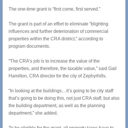
The one-time grant is “first come, first served.”
The grant is part of an effort to eliminate “blighting
influences and further deterioration of commercial
properties within the CRA district,” according to
program documents.
“The CRA’s job is to increase the value of the
properties, and therefore, the taxable value,” said Gail
Hamilton, CRA director for the city of Zephyrhills.
“In looking at the buildings…it’s going to be city staff
that’s going to be doing this, not just CRA staff, but also
the building department, as well as the planning
department,” she added.
To be eligible for the grant, all property taxes have to