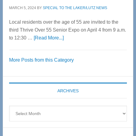
MARCH 5, 2024
BY
SPECIAL TO THE LAKER/LUTZ NEWS
Local residents over the age of 55 are invited to the
third Thrive Over 55 Senior Expo on April 4 from 9 a.m.
about
to 12:30 …
[Read More...]
Thrive
Over
More Posts from this Category
55
Senior
Expo
coming
ARCHIVES
April
4
Archives