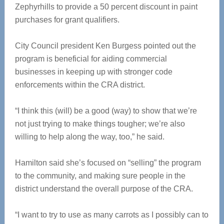
Zephyrhills to provide a 50 percent discount in paint
purchases for grant qualifiers.
City Council president Ken Burgess pointed out the
program is beneficial for aiding commercial
businesses in keeping up with stronger code
enforcements within the CRA district.
“I think this (will) be a good (way) to show that we’re
not just trying to make things tougher; we’re also
willing to help along the way, too,” he said.
Hamilton said she’s focused on “selling” the program
to the community, and making sure people in the
district understand the overall purpose of the CRA.
“I want to try to use as many carrots as I possibly can to