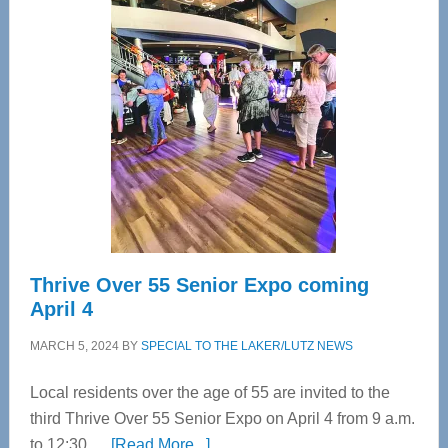
Tampa
Bay’s
Most
Advanced
Upper
Cervical
Spinal
Care
Thrive Over 55 Senior Expo coming
April 4
MARCH 5, 2024
BY
SPECIAL TO THE LAKER/LUTZ NEWS
Local residents over the age of 55 are invited to the
third Thrive Over 55 Senior Expo on April 4 from 9 a.m.
about
to 12:30 …
[Read More...]