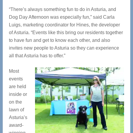
“There’s always something fun to do in Asturia, and
Dog Day Afternoon was especially fun,” said Carla
Luigs, marketing coordinator for Hines, the developer
of Asturia. “Events like this bring our residents together
to have fun and get to know each other, and also
invites new people to Asturia so they can experience
all that Asturia has to offer.”
Most
events
are held
inside or
on the
lawn of
Asturia’s
award-
winning