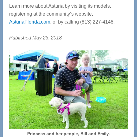
Learn more about Asturia by visiting its models,
registering at the community’s website,
AsturiaFlorida.com
, or by calling (813) 227-4148.
Published May 23, 2018
Princess and her people, Bill and Emily.