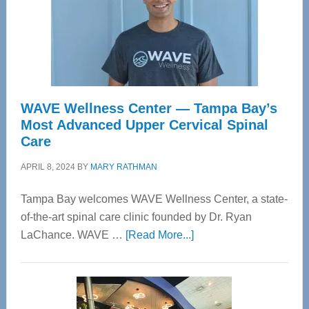
WAVE Wellness Center — Tampa Bay’s
Most Advanced Upper Cervical Spinal
Care
APRIL 8, 2024
BY
MARY RATHMAN
Tampa Bay welcomes WAVE Wellness Center, a state-
of-the-art spinal care clinic founded by Dr. Ryan
about
LaChance. WAVE …
[Read More...]
WAVE
Wellness
Center
—