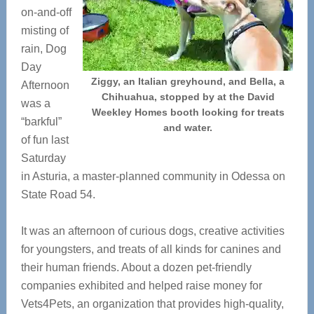
on-and-off
misting of
rain, Dog
Day
Ziggy, an Italian greyhound, and Bella, a
Afternoon
Chihuahua, stopped by at the David
was a
Weekley Homes booth looking for treats
“barkful”
and water.
of fun last
Saturday
in Asturia, a master-planned community in Odessa on
State Road 54.
It was an afternoon of curious dogs, creative activities
for youngsters, and treats of all kinds for canines and
their human friends. About a dozen pet-friendly
companies exhibited and helped raise money for
Vets4Pets, an organization that provides high-quality,