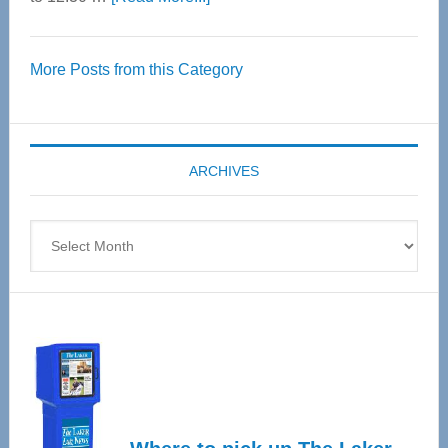
Thrive
Over
More Posts from this Category
55
Senior
Expo
coming
ARCHIVES
April
4
Archives