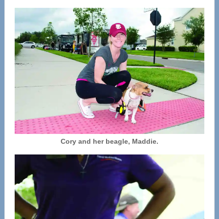
Cory and her beagle, Maddie.