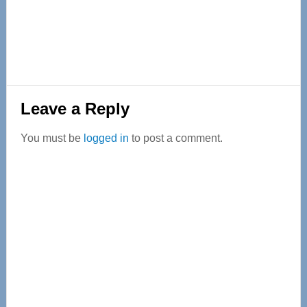
Reader
Leave a Reply
Interactions
You must be
logged in
to post a comment.
Primary
Sidebar