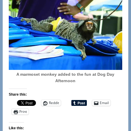
A marmoset monkey added to the fun at Dog Day
Afternoon
Share this:
Reddit
Email
Print
Like this: