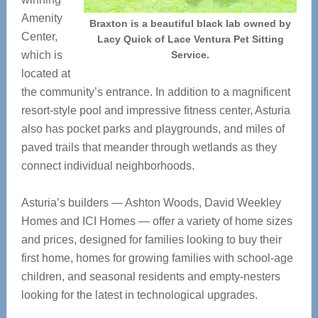
Amenity
Braxton is a beautiful black lab owned by
Center,
Lacy Quick of Lace Ventura Pet Sitting
which is
Service.
located at
the community’s entrance. In addition to a magnificent
resort-style pool and impressive fitness center, Asturia
also has pocket parks and playgrounds, and miles of
paved trails that meander through wetlands as they
connect individual neighborhoods.
Asturia’s builders — Ashton Woods, David Weekley
Homes and ICI Homes — offer a variety of home sizes
and prices, designed for families looking to buy their
first home, homes for growing families with school-age
children, and seasonal residents and empty-nesters
looking for the latest in technological upgrades.