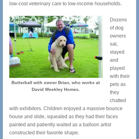
low-cost veterinary care to low-income households.
Dozens
of dog
owners
sat,
stayed
and
played
with their
Butterball with owner Brian, who works at
pets as
David Weekley Homes.
they
chatted
with exhibitors. Children enjoyed a massive bounce
house and slide, squealed as they had their faces
painted and patiently waited as a balloon artist
constructed their favorite shape.