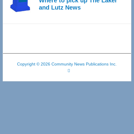
Where to pick up The Laker
and Lutz News
Copyright © 2026 Community News Publications Inc.
