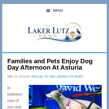
Skip
Skip
to
to
MENU
main
primary
content
sidebar
Families and Pets Enjoy Dog
Day Afternoon At Asturia
MAY 23, 2018
BY
SPECIAL TO THE LAKER/LUTZ NEWS
In
between
rays of
sun and