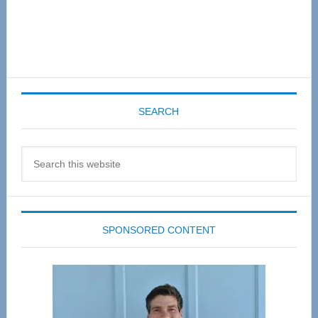
SEARCH
Search
this
website
SPONSORED CONTENT