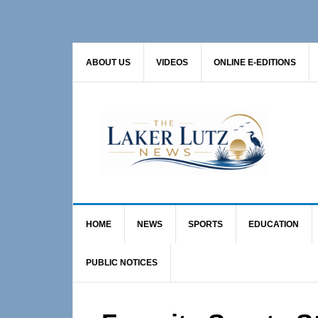
Skip
Skip
Skip
to
to
to
primary
main
primary
ABOUT US
VIDEOS
ONLINE E-EDITIONS
navigation
content
sidebar
HOME
NEWS
SPORTS
EDUCATION
PUBLIC NOTICES