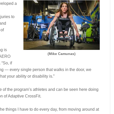
eveloped a
juries to
 and
 of
g is
(Mike Camunas)
e AERO
“So, if
ing — every single person that walks in the door, we
t your ability or disability is.”
e of the program’s athletes and can be seen here doing
n of Adaptive CrossFit.
he things I have to do every day, from moving around at