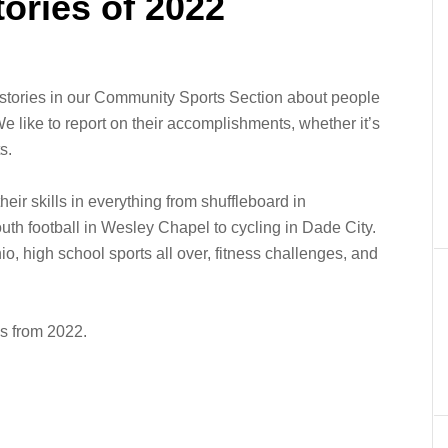
tories of 2022
stories in our Community Sports Section about people
e like to report on their accomplishments, whether it’s
s.
heir skills in everything from shuffleboard in
youth football in Wesley Chapel to cycling in Dade City.
io, high school sports all over, fitness challenges, and
es from 2022.