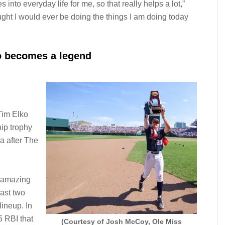
s into everyday life for me, so that really helps a lot,”
ought I would ever be doing the things I am doing today
o becomes a legend
Tim Elko
ip trophy
 after The
 amazing
last two
lineup. In
 RBI that
(Courtesy of Josh McCoy, Ole Miss