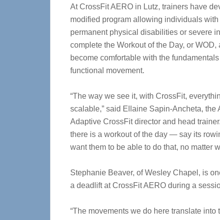
At CrossFit AERO in Lutz, trainers have d
modified program allowing individuals with
permanent physical disabilities or severe in
complete the Workout of the Day, or WOD,
become comfortable with the fundamentals
functional movement.
“The way we see it, with CrossFit, everythin
scalable,” said Ellaine Sapin-Ancheta, th
Adaptive CrossFit director and head trainer. 
there is a workout of the day — say its row
want them to be able to do that, no matter wha
Stephanie Beaver, of Wesley Chapel, is on
a deadlift at CrossFit AERO during a sessio
“The movements we do here translate into t