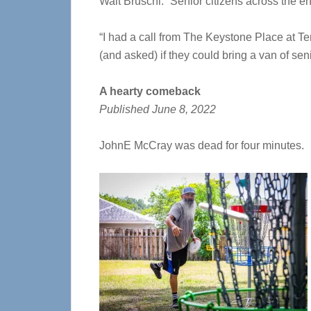
Walt Bruschi. “S
enior citizens across the en
“I had a call from The Keystone Place at Te
(and asked) if they could bring a van of sen
A hearty comeback
Published June 8, 2022
JohnE McCray was dead for four minutes.