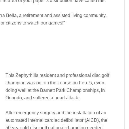
tire area of your paper’s distribution have called me.
rra Bella, a retirement and assisted living community,
ior citizens to watch our games!”
This Zephyrhills resident and professional disc golf
champion was out on the course on Feb. 5, even
doing well at the Barnett Park Championships, in
Orlando, and suffered a heart attack.
After emergency surgery and the installation of an
automated
internal cardiac defibrillator (AICD), the
50-year-old disc golf national champion needed