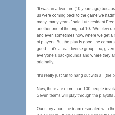
“It was an adventure (10 years ago) becau
us were coming back to the game we hadn’t
many, many years,” said Lutz resident Fred
another one of the original 10. “We blew u
and even sometimes now, where we get a n
of players. But the play is good, the camara
good — it’s a real diverse group, too, given
everyone’s backgrounds and where they ar
originally.
“It’s really just fun to hang out with all (the p
Now, there are more than 100 people invol
Seven teams will play through the playoffs
Our story about the team resonated with th