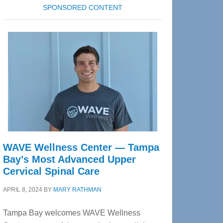
SPONSORED CONTENT
WAVE Wellness Center — Tampa
Bay’s Most Advanced Upper
Cervical Spinal Care
APRIL 8, 2024
BY
MARY RATHMAN
Tampa Bay welcomes WAVE Wellness