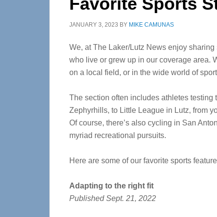
Favorite Sports S
JANUARY 3, 2023
BY
MIKE CAMUNAS
We, at The Laker/Lutz News enjoy sharing 
who live or grew up in our coverage area. W
on a local field, or in the wide world of sport
The section often includes athletes testing t
Zephyrhills, to Little League in Lutz, from 
Of course, there’s also cycling in San Anton
myriad recreational pursuits.
Here are some of our favorite sports featur
Adapting to the right fit
Published Sept. 21, 2022