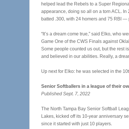
helped lead the Rebels to a Super Regiona
appearance, doing so all on a torn ACL. In
batted .300, with 24 homers and 75 RBI — 
“It’s a dream come true,” said Elko, who we
Game One of the CWS Finals against Oklahom
Some people counted us out, but the rest is
and believed in our abilities. Really, a dre
Up next for Elko: he was selected in the 1
Senior Softballers in a league of their o
Published Sept. 7, 2022
The North Tampa Bay Senior Softball Leagu
Lakes, kicked off its 10-year anniversary 
since it started with just 10 players.