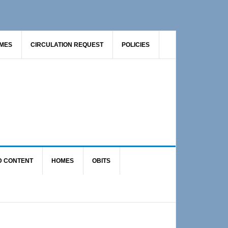
AMES
CIRCULATION REQUEST
POLICIES
D CONTENT
HOMES
OBITS
Primary