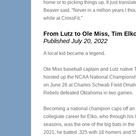
home or to picking things up. It just translate
Beaver said. “Never in a million years I th
while at CrossFit.”
From Lutz to Ole Miss, Tim Elk
Published July 20, 2022
A local kid became a legend.
Ole Miss baseball captain and Lutz native 
hoisted up the NCAA National Championsh
on June 26 at Charles Schwab Field Omaha
Rebels defeated Oklahoma in two games.
Becoming a national champion caps off an
collegiate career for Elko, who through his 
seasons, was the one of the big bats in the 
2021, he batted
.325 with 16 homers and 55