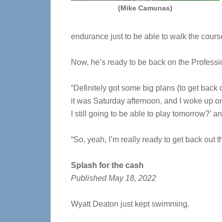
(Mike Camunas)
endurance just to be able to walk the cours
Now, he’s ready to be back on the
Professi
“Definitely got some big plans (to get back
it was Saturday afternoon, and I woke up on 
I still going to be able to play tomorrow?’ an
“So, yeah, I’m really ready to get back out t
Splash for the cash
Published May 18, 2022
Wyatt Deaton just kept swimming.