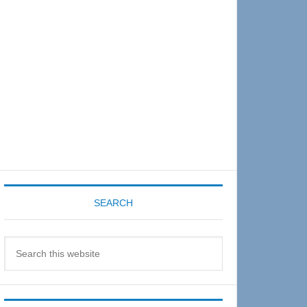
Sidebar
SEARCH
Search
this
website