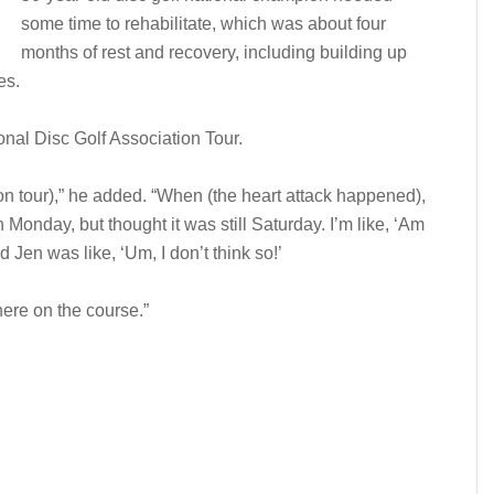
some time to rehabilitate, which was about four
months of rest and recovery, including building up
es.
onal Disc Golf Association Tour.
 on tour),” he added. “When (the heart attack happened),
Monday, but thought it was still Saturday. I’m like, ‘Am
d Jen was like, ‘Um, I don’t think so!’
here on the course.”