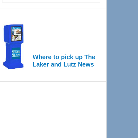
Where to pick up The
Laker and Lutz News