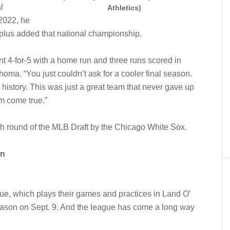
l
Athletics)
 2022, he
plus added that national championship.
nt 4-for-5 with a home run and three runs scored in
a. “You just couldn’t ask for a cooler final season.
 history. This was just a great team that never gave up
am come true.”
0th round of the MLB Draft by the Chicago White Sox.
wn
e, which plays their games and practices in Land O’
season on Sept. 9. And the league has come a long way