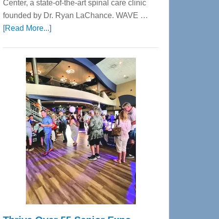
Center, a state-of-the-art spinal care clinic
founded by Dr. Ryan LaChance. WAVE …
about
[Read More...]
WAVE
Wellness
Center
—
Tampa
Bay’s
Most
Advanced
Upper
Cervical
Spinal
Care