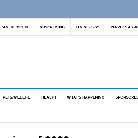
SOCIAL MEDIA
ADVERTISING
LOCAL JOBS
PUZZLES & G
PETS/WILDLIFE
HEALTH
WHAT’S HAPPENING
SPONSORE