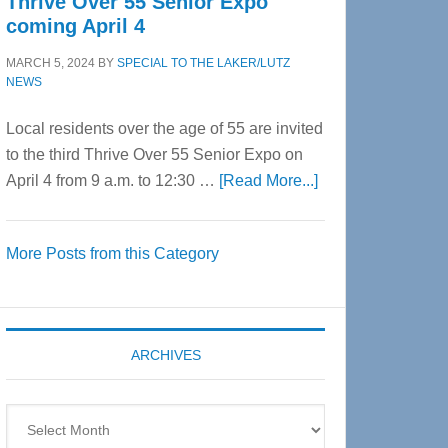
Thrive Over 55 Senior Expo
coming April 4
MARCH 5, 2024
BY
SPECIAL TO THE LAKER/LUTZ
NEWS
Local residents over the age of 55 are invited
to the third Thrive Over 55 Senior Expo on
about
April 4 from 9 a.m. to 12:30 …
[Read More...]
Thrive
Over
More Posts from this Category
55
Senior
Expo
coming
ARCHIVES
April
4
Archives