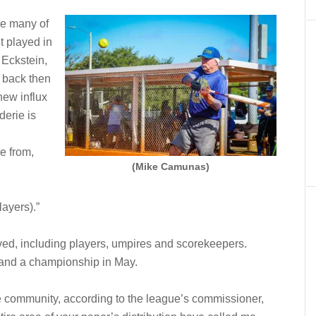
se many of
 played in
 Eckstein,
p back then
ew influx
derie is
e from,
(Mike Camunas)
layers).”
ved, including players, umpires and scorekeepers.
 and a championship in May.
e community, according to the league’s commissioner,