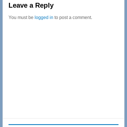
Reader
Leave a Reply
Interactions
You must be
logged in
to post a comment.
Primary
Sidebar