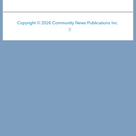
Copyright © 2026 Community News Publications Inc.
