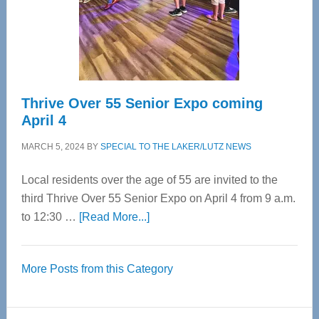
Cervical
Spinal
Care
Thrive Over 55 Senior Expo coming
April 4
MARCH 5, 2024
BY
SPECIAL TO THE LAKER/LUTZ NEWS
Local residents over the age of 55 are invited to the
third Thrive Over 55 Senior Expo on April 4 from 9 a.m.
about
to 12:30 …
[Read More...]
Thrive
Over
More Posts from this Category
55
Senior
Expo