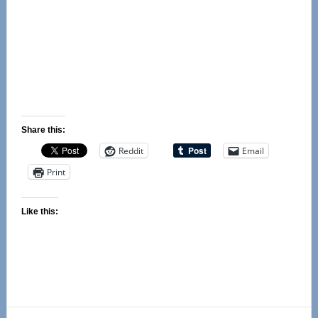
Share this:
Reddit
Email
Print
Like this: