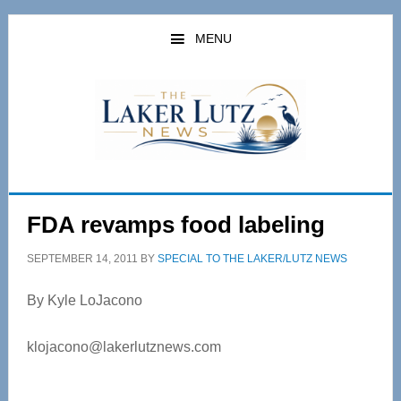
Skip
Skip
to
to
MENU
main
primary
content
sidebar
FDA revamps food labeling
SEPTEMBER 14, 2011
BY
SPECIAL TO THE LAKER/LUTZ NEWS
By Kyle LoJacono
klojacono@lakerlutznews.com