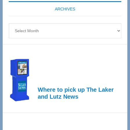
coming
ARCHIVES
April
4
Archives
Where to pick up The Laker
and Lutz News