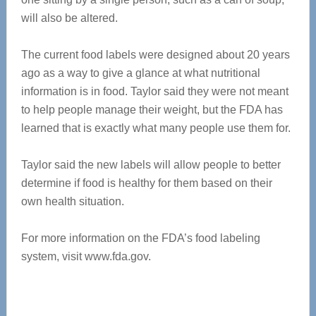
will also be altered.
The current food labels were designed about 20 years
ago as a way to give a glance at what nutritional
information is in food. Taylor said they were not meant
to help people manage their weight, but the FDA has
learned that is exactly what many people use them for.
Taylor said the new labels will allow people to better
determine if food is healthy for them based on their
own health situation.
For more information on the FDA’s food labeling
system, visit www.fda.gov.