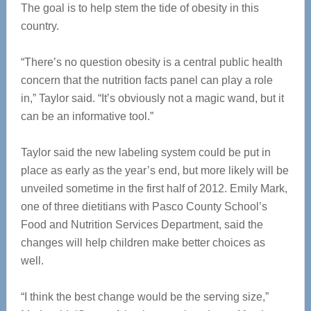
The goal is to help stem the tide of obesity in this
country.
“There’s no question obesity is a central public health
concern that the nutrition facts panel can play a role
in,” Taylor said. “It’s obviously not a magic wand, but it
can be an informative tool.”
Taylor said the new labeling system could be put in
place as early as the year’s end, but more likely will be
unveiled sometime in the first half of 2012. Emily Mark,
one of three dietitians with Pasco County School’s
Food and Nutrition Services Department, said the
changes will help children make better choices as
well.
“I think the best change would be the serving size,”