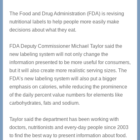
The Food and Drug Administration (FDA) is revising
nutritional labels to help people more easily make
decisions about what they eat.
FDA Deputy Commissioner Michael Taylor said the
new labeling system will not only change the
information presented to be more useful for consumers,
but it will also create more realistic serving sizes. The
FDA’s new labeling system will also put a bigger
emphasis on calories, while reducing the prominence
of the daily percent value numbers for elements like
carbohydrates, fats and sodium.
Taylor said the department has been working with
doctors, nutritionists and every-day people since 2003
to find the best way to present information about food.