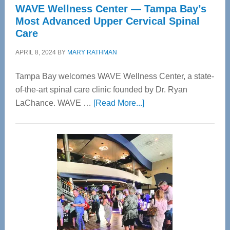
WAVE Wellness Center — Tampa Bay’s
Most Advanced Upper Cervical Spinal
Care
APRIL 8, 2024
BY
MARY RATHMAN
Tampa Bay welcomes WAVE Wellness Center, a state-
of-the-art spinal care clinic founded by Dr. Ryan
about
LaChance. WAVE …
[Read More...]
WAVE
Wellness
Center
—
Tampa
Bay’s
Most
Advanced
Upper