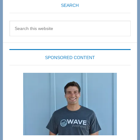
SEARCH
Search
this
website
SPONSORED CONTENT