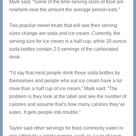
Mark said. “Some of the time serving sizes of food are
nowhere near the amount the average person eats.”
Two popular sweet treats that will see their serving
sizes change are soda and ice cream. Currently, the
serving size for ice cream is a half cup, while 20-ounce
soda bottles contain 2.5 servings of the carbonated
drink.
“I’d say that most people drink those soda bottles by
themselves and people who eat ice cream have a lot
more than a half cup of ice cream,” Mark said. “The
problem is they look at the label and see the number of
calories and assume that’s how many calories they’ve
eaten. It gets people into trouble.”
Taylor said other servings for food commonly eaten in
one sitting by a single person, such as a can of soup,