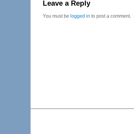
Interactions
Leave a Reply
You must be
logged in
to post a comment.