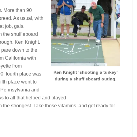
r. More than 90
pread. As usual, with
t job, gals.
n the shuffleboard
though. Ken Knight,
n pare down to the
om California with
yette from
Ken Knight ‘shooting a turkey’
0; fourth place was
during a shuffleboard outing.
fth place went to
 Pennsylvania and
 to all that helped and played
n the strongest. Take those vitamins, and get ready for