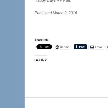
Happy Days RV Park
Published March 2, 2016
Share this:
Reddit
Email
Like this:
Reader