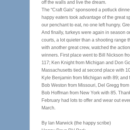
off the walls and live the dream.
The “Craft Gals” sponsored a potluck dinne
happy eaters took advantage of the great s
our penchant to eat, no one left hungry. Grea
And finally, turkeys were again in season o
courts, a lot quieter than a shooting range 
with another great crew, watched the actio
winners. First place went to Bill Nickson fr
117; Ken Knight from Michigan and Don Go
Massachusetts tied at second place with 10
Kyle Benjamin from Michigan with 89; and fi
Bob Weston from Missouri, Del Gregg from
Bob Hoffman from New York with 85. Thanks
February had lots to offer and wear out eve
March.
By Ian Marwick (the happy scribe)