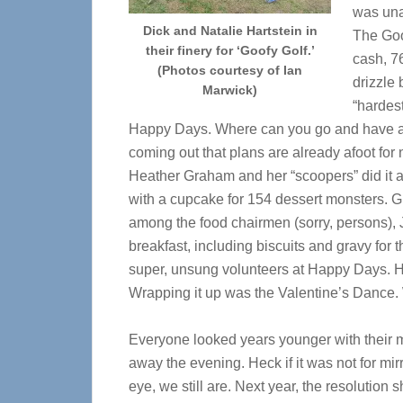
was una
Dick and Natalie Hartstein in
The Goo
their finery for ‘Goofy Golf.’
cash, 7
(Photos courtesy of Ian
drizzle 
Marwick)
“hardest
Happy Days. Where can you go and have a ba
coming out that plans are already afoot for
Heather Graham and her “scoopers” did it a
with a cupcake for 154 dessert monsters. Gr
among the food chairmen (sorry, persons), J
breakfast, including biscuits and gravy fo
super, unsung volunteers at Happy Days. H
Wrapping it up was the Valentine’s Dance.
Everyone looked years younger with their 
away the evening. Heck if it was not for mirr
eye, we still are. Next year, the resolution 