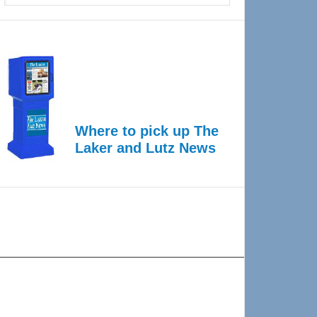
Where to pick up The
Laker and Lutz News