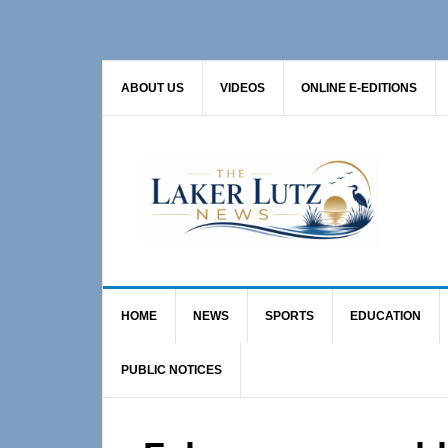
Skip
Skip
Skip
to
to
to
primary
main
primary
ABOUT US
VIDEOS
ONLINE E-EDITIONS
navigation
content
sidebar
HOME
NEWS
SPORTS
EDUCATION
PUBLIC NOTICES