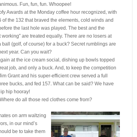
nimous. Fun, fun, fun. Whoopee!
fy Awards at the Monday coffee hour recognized, with
6 of the 132 that braved the elements, cold winds and
before the last hole was played. The best and the
 working” are treated equally. There are no losers at
ll (golf, of course) for a buck? Secret rumblings are
 next year. Can you wait?
gain at the ice cream social, dishing up bowls topped
eat job, and only a buck. And, to keep the competition
im Grant and his super-efficient crew served a full
r three bucks, and fed 157. What can be said? We have
ip hip hooray!
 Where do all those red clothes come from?
mates on arm waltzing
ors, in our mind’s
should be to take them