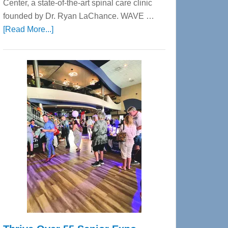
Center, a state-of-the-art spinal care clinic
founded by Dr. Ryan LaChance. WAVE …
about
[Read More...]
WAVE
Wellness
Center
—
Tampa
Bay’s
Most
Advanced
Upper
Cervical
Spinal
Care