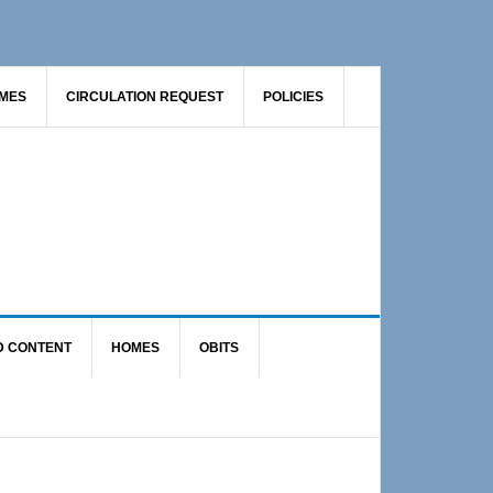
AMES
CIRCULATION REQUEST
POLICIES
D CONTENT
HOMES
OBITS
Primary