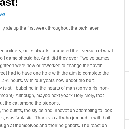
ast!
EWS
ally ate up the first week throughout the park, even
r builders, our stalwarts, produced their version of what
golf game should be. And, did they ever. Twelve games
eighteen were new or reworked to change the flavor.
reet had to have one hole with the aim to complete the
 2-½ hours. With four years now under the belt,
ty is still bubbling in the hearts of man (sorry girls, non-
meant). Although, maybe next year? Holy Moly, that
ut the cat among the pigeons.
the outfits, the styles and innovation attempting to look
us, was fantastic. Thanks to all who jumped in with both
laugh at themselves and their neighbors. The reaction