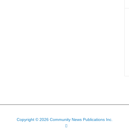
Copyright © 2026 Community News Publications Inc.
