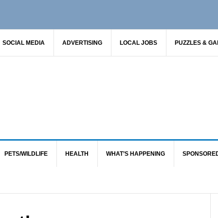
SOCIAL MEDIA
ADVERTISING
LOCAL JOBS
PUZZLES & G
PETS/WILDLIFE
HEALTH
WHAT’S HAPPENING
SPONSORE