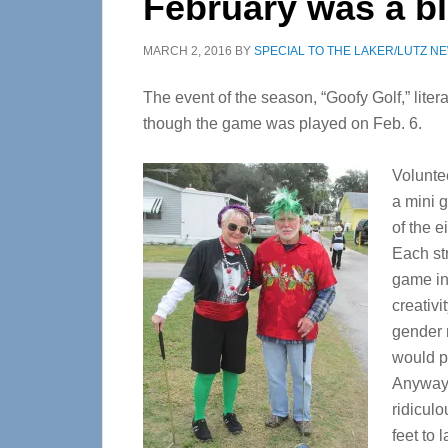
February was a bl
MARCH 2, 2016
BY
SPECIAL TO THE LAKER/LUTZ N
The event of the season, “Goofy Golf,” liter
though the game was played on Feb. 6.
Voluntee
a mini 
of the 
Each st
game in
creativi
gender 
would p
Anyway, 
ridiculo
feet to 