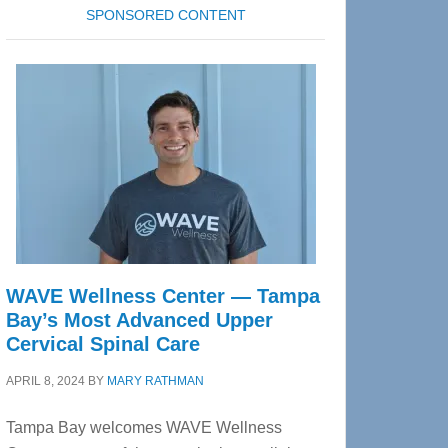
SPONSORED CONTENT
WAVE Wellness Center — Tampa
Bay’s Most Advanced Upper
Cervical Spinal Care
APRIL 8, 2024
BY
MARY RATHMAN
Tampa Bay welcomes WAVE Wellness