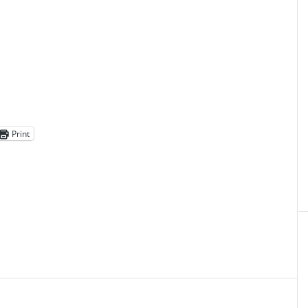
Print