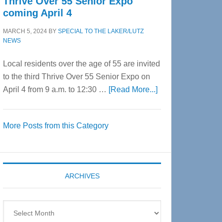
Thrive Over 55 Senior Expo
coming April 4
MARCH 5, 2024
BY
SPECIAL TO THE LAKER/LUTZ
NEWS
Local residents over the age of 55 are invited
to the third Thrive Over 55 Senior Expo on
about
April 4 from 9 a.m. to 12:30 …
[Read More...]
Thrive
Over
More Posts from this Category
55
Senior
Expo
coming
ARCHIVES
April
4
Archives