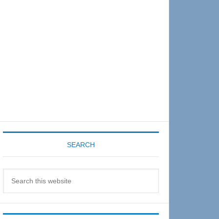
Sidebar
SEARCH
Search
this
website