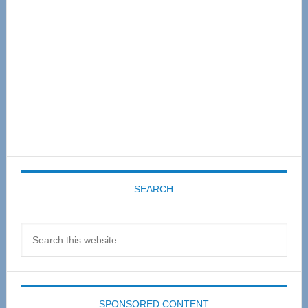
SEARCH
Search
this
website
SPONSORED CONTENT