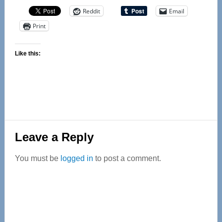
Reddit
Email
Print
Like this:
Reader
Leave a Reply
Interactions
You must be
logged in
to post a comment.
Primary
Sidebar