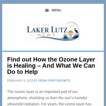
Skip
Skip
to
to
MENU
main
primary
content
sidebar
Find out How the Ozone Layer
is Healing – And What We Can
Do to Help
FEBRUARY 9, 2023
BY
FROM STAFF REPORTS
The ozone layer is an important part of our
atmosphere, shielding us from the sun’s harmful
ultraviolet radiation. For years, the ozone layer has