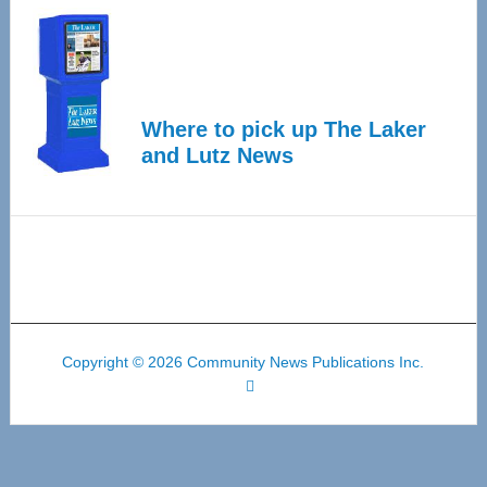
Where to pick up The Laker
and Lutz News
Copyright © 2026 Community News Publications Inc.
