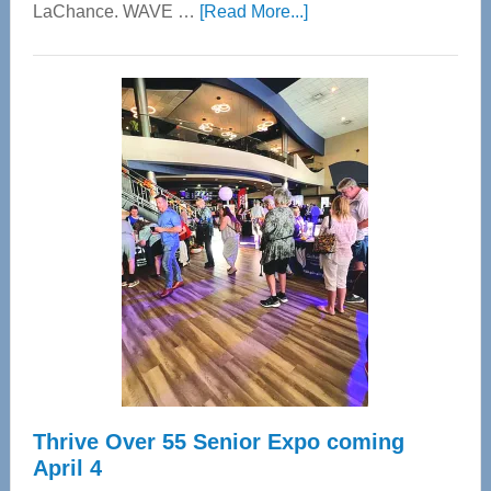
about
LaChance. WAVE …
[Read More...]
WAVE
Wellness
Center
—
Tampa
Bay’s
Most
Advanced
Upper
Cervical
Spinal
Care
Thrive Over 55 Senior Expo coming
April 4