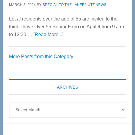
MARCH 5, 2024
BY
SPECIAL TO THE LAKER/LUTZ NEWS
Local residents over the age of 55 are invited to the
third Thrive Over 55 Senior Expo on April 4 from 9 a.m.
about
to 12:30 …
[Read More...]
Thrive
Over
More Posts from this Category
55
Senior
Expo
coming
ARCHIVES
April
4
Archives