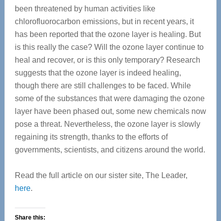
been threatened by human activities like
chlorofluorocarbon emissions, but in recent years, it
has been reported that the ozone layer is healing. But
is this really the case? Will the ozone layer continue to
heal and recover, or is this only temporary? Research
suggests that the ozone layer is indeed healing,
though there are still challenges to be faced. While
some of the substances that were damaging the ozone
layer have been phased out, some new chemicals now
pose a threat. Nevertheless, the ozone layer is slowly
regaining its strength, thanks to the efforts of
governments, scientists, and citizens around the world.
Read the full article on our sister site, The Leader,
here
.
Share this: