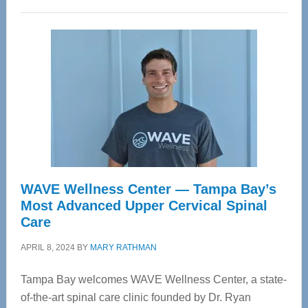
WAVE Wellness Center — Tampa Bay’s
Most Advanced Upper Cervical Spinal
Care
APRIL 8, 2024
BY
MARY RATHMAN
Tampa Bay welcomes WAVE Wellness Center, a state-
of-the-art spinal care clinic founded by Dr. Ryan