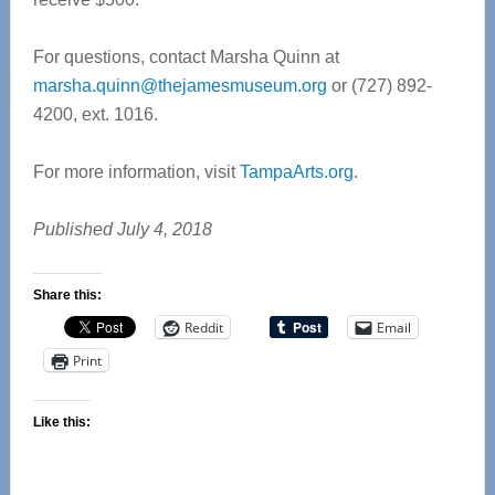
For questions, contact Marsha Quinn at
marsha.quinn@thejamesmuseum.org
or (727) 892-
4200, ext. 1016.
For more information, visit
TampaArts.org
.
Published July 4, 2018
Share this:
Reddit
Email
Print
Like this: