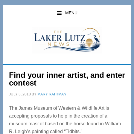
Skip
Skip
to
to
MENU
main
primary
content
sidebar
Find your inner artist, and enter
contest
JULY 3, 2018
BY
MARY RATHMAN
The James Museum of Western & Wildlife Art is
accepting proposals to help in the creation of a
museum mascot based on the horse found in William
R. Leigh’s painting called “Tidbits.”