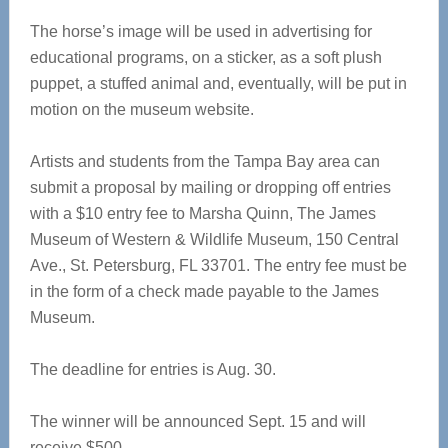
The horse’s image will be used in advertising for
educational programs, on a sticker, as a soft plush
puppet, a stuffed animal and, eventually, will be put in
motion on the museum website.
Artists and students from the Tampa Bay area can
submit a proposal by mailing or dropping off entries
with a $10 entry fee to Marsha Quinn, The James
Museum of Western & Wildlife Museum, 150 Central
Ave., St. Petersburg, FL 33701. The entry fee must be
in the form of a check made payable to the James
Museum.
The deadline for entries is Aug. 30.
The winner will be announced Sept. 15 and will
receive $500.