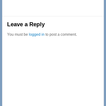
Reader
Leave a Reply
Interactions
You must be
logged in
to post a comment.
Primary
Sidebar