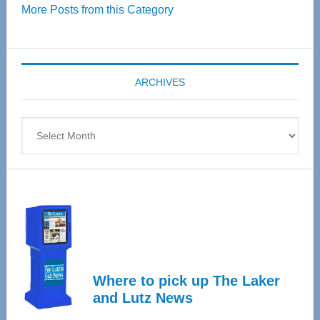
More Posts from this Category
55
Senior
Expo
coming
ARCHIVES
April
4
Archives
Where to pick up The Laker
and Lutz News