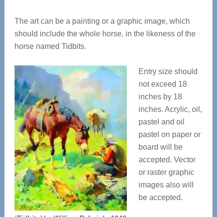
The art can be a painting or a graphic image, which
should include the whole horse, in the likeness of the
horse named Tidbits.
Entry size should
not exceed 18
inches by 18
inches. Acrylic, oil,
pastel and oil
pastel on paper or
board will be
accepted. Vector
or raster graphic
images also will
be accepted.