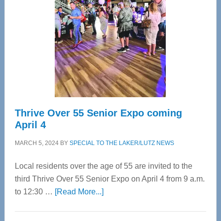
Most
Advanced
Upper
Cervical
Spinal
Care
Thrive Over 55 Senior Expo coming
April 4
MARCH 5, 2024
BY
SPECIAL TO THE LAKER/LUTZ NEWS
Local residents over the age of 55 are invited to the
third Thrive Over 55 Senior Expo on April 4 from 9 a.m.
about
to 12:30 …
[Read More...]
Thrive
Over