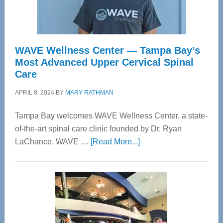
WAVE Wellness Center — Tampa Bay’s
Most Advanced Upper Cervical Spinal
Care
APRIL 8, 2024
BY
MARY RATHMAN
Tampa Bay welcomes WAVE Wellness Center, a state-
of-the-art spinal care clinic founded by Dr. Ryan
about
LaChance. WAVE …
[Read More...]
WAVE
Wellness
Center
—
Tampa
Bay’s