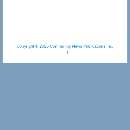
Copyright © 2026 Community News Publications Inc.
