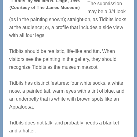
‘Tidbits’ by William R. Leigh, 1946
The submission
(Courtesy of The James Museum)
may be a 3/4 look
(as in the painting shown); straight-on, as Tidbits looks
at the audience; or, a profile that includes a side view
with all four legs.
Tidbits should be realistic, life-like and fun. When
visitors see the painting in the gallery, they should
recognize Tidbits as the museum mascot.
Tidbits has distinct features: four white socks, a white
nose, a painted tail, warm eyes with a tint of blue, and
an underbelly that is white with brown spots like an
Appaloosa.
Tidbits does not talk, and probably needs a blanket
and a halter.