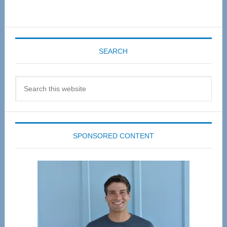
SEARCH
Search
this
website
SPONSORED CONTENT