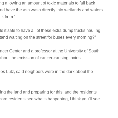
ing allowing an amount of toxic materials to fall back
 and have the ash wash directly into wetlands and waters
nk from.”
 it safe to have all of these extra dump trucks hauling
and waiting on the street for buses every morning?”
ancer Center and a professor at the University of South
 about the emission of cancer-causing toxins.
des Lutz, said neighbors were in the dark about the
ing the land and preparing for this, and the residents
ore residents see what’s happening, I think you’ll see