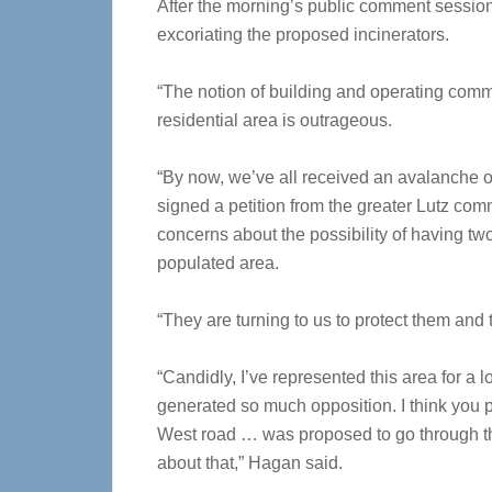
After the morning’s public comment sess
excoriating the proposed incinerators.
“The notion of building and operating comm
residential area is outrageous.
“By now, we’ve all received an avalanche of
signed a petition from the greater Lutz comm
concerns about the possibility of having tw
populated area.
“They are turning to us to protect them and t
“Candidly, I’ve represented this area for a l
generated so much opposition. I think you 
West road … was proposed to go through th
about that,” Hagan said.