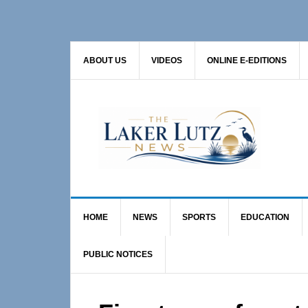
Skip
Skip
Skip
to
to
to
primary
main
primary
ABOUT US
VIDEOS
ONLINE E-EDITIONS
navigation
content
sidebar
HOME
NEWS
SPORTS
EDUCATION
PUBLIC NOTICES