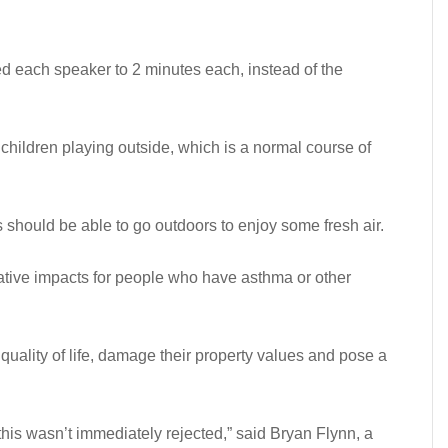
d each speaker to 2 minutes each, instead of the
 children playing outside, which is a normal course of
es should be able to go outdoors to enjoy some fresh air.
ative impacts for people who have asthma or other
quality of life, damage their property values and pose a
this wasn’t immediately rejected,” said Bryan Flynn, a