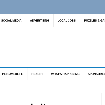
SOCIAL MEDIA
ADVERTISING
LOCAL JOBS
PUZZLES & G
PETS/WILDLIFE
HEALTH
WHAT’S HAPPENING
SPONSORE