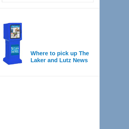
Where to pick up The
Laker and Lutz News