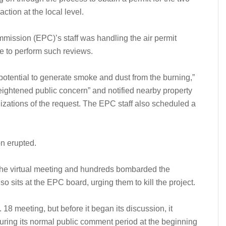
ction at the local level.
mission (EPC)’s staff was handling the air permit
te to perform such reviews.
“potential to generate smoke and dust from the burning,”
eightened public concern” and notified nearby property
zations of the request. The EPC staff also scheduled a
on erupted.
 the virtual meeting and hundreds bombarded the
sits at the EPC board, urging them to kill the project.
18 meeting, but before it began its discussion, it
during its normal public comment period at the beginning