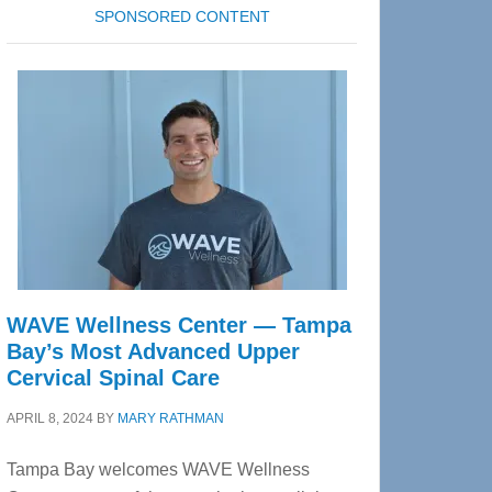
SPONSORED CONTENT
WAVE Wellness Center — Tampa
Bay’s Most Advanced Upper
Cervical Spinal Care
APRIL 8, 2024
BY
MARY RATHMAN
Tampa Bay welcomes WAVE Wellness