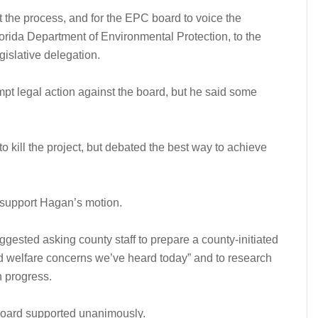
t the process, and for the EPC board to voice the
Florida Department of Environmental Protection, to the
islative delegation.
t legal action against the board, but he said some
 kill the project, but debated the best way to achieve
 support Hagan’s motion.
gested asking county staff to prepare a county-initiated
d welfare concerns we’ve heard today” and to research
n progress.
 board supported unanimously.