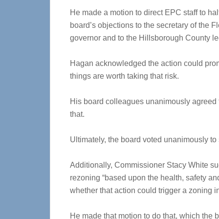
He made a motion to direct EPC staff to hal
board’s objections to the secretary of the 
governor and to the Hillsborough County leg
Hagan acknowledged the action could promp
things are worth taking that risk.
His board colleagues unanimously agreed to
that.
Ultimately, the board voted unanimously to
Additionally, Commissioner Stacy White sug
rezoning “based upon the health, safety an
whether that action could trigger a zoning i
He made that motion to do that, which the