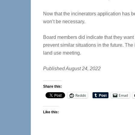
Now that the incinerators application has b
won’t be necessary.
Board members did indicate that they want
prevent similar situations in the future. Th
land use meeting.
Published August 24, 2022
Share this:
Reddit
Email
Like this: