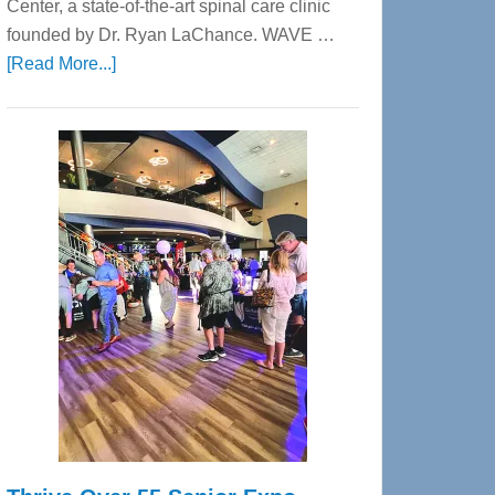
Center, a state-of-the-art spinal care clinic
founded by Dr. Ryan LaChance. WAVE …
about
[Read More...]
WAVE
Wellness
Center
—
Tampa
Bay’s
Most
Advanced
Upper
Cervical
Spinal
Care