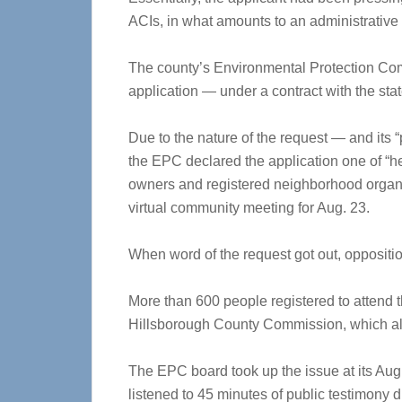
ACIs, in what amounts to an administrative a
The county’s Environmental Protection Com
application — under a contract with the sta
Due to the nature of the request — and its 
the EPC declared the application one of “h
owners and registered neighborhood organi
virtual community meeting for Aug. 23.
When word of the request got out, oppositi
More than 600 people registered to attend
Hillsborough County Commission, which also 
The EPC board took up the issue at its Aug. 
listened to 45 minutes of public testimony 