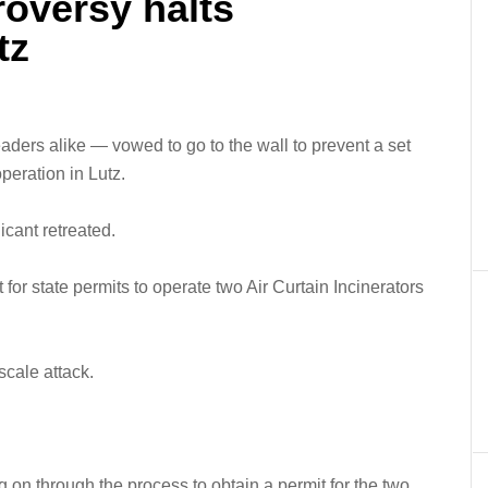
roversy halts
tz
ders alike — vowed to go to the wall to prevent a set
peration in Lutz.
icant retreated.
or state permits to operate two Air Curtain Incinerators
scale attack.
g on through the process to obtain a permit for the two