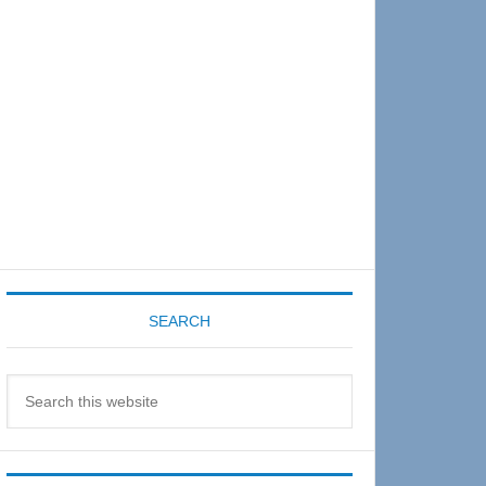
Sidebar
SEARCH
Search
this
website