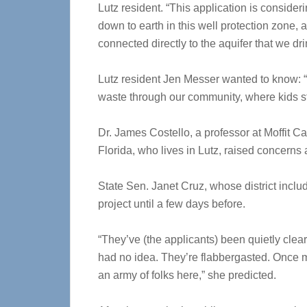
Lutz resident. “This application is consider
down to earth in this well protection zone,
connected directly to the aquifer that we dri
Lutz resident Jen Messer wanted to know: “Is
waste through our community, where kids st
Dr. James Costello, a professor at Moffit C
Florida, who lives in Lutz, raised concerns
State Sen. Janet Cruz, whose district inclu
project until a few days before.
“They’ve (the applicants) been quietly clear
had no idea. They’re flabbergasted. Once m
an army of folks here,” she predicted.