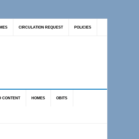
AMES
CIRCULATION REQUEST
POLICIES
D CONTENT
HOMES
OBITS
Primary