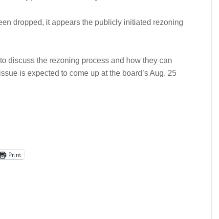
een dropped, it appears the publicly initiated rezoning
 to discuss the rezoning process and how they can
e issue is expected to come up at the board’s Aug. 25
Print