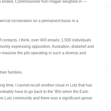
ion ended, Commissioner Ken Hagan weighed in —
ercial incinerators on a permanent basis in a
 contacts. I think, over 400 emails; 1,500 individuals
unity expressing opposition, frustration, disbelief and
o massive fire pits operating in such a diverse and
heir families.
ong time. I cannot recall another issue in Lutz that has
probably have to go back to the ‘80s when the East-
e Lutz community and there was a significant uproar