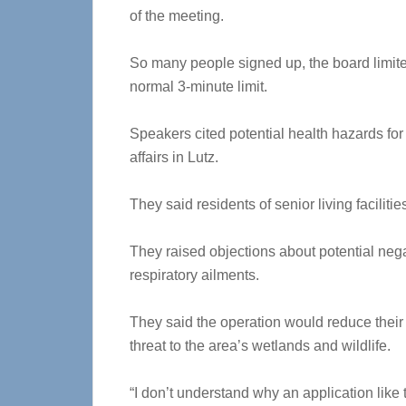
of the meeting.
So many people signed up, the board limite
normal 3-minute limit.
Speakers cited potential health hazards for
affairs in Lutz.
They said residents of senior living faciliti
They raised objections about potential neg
respiratory ailments.
They said the operation would reduce their 
threat to the area’s wetlands and wildlife.
“I don’t understand why an application like 