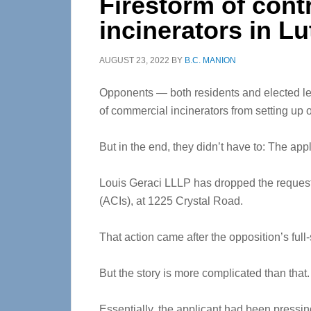
Firestorm of cont
incinerators in Lu
AUGUST 23, 2022
BY
B.C. MANION
Opponents — both residents and elected lea
of commercial incinerators from setting up o
But in the end, they didn’t have to: The appl
Louis Geraci LLLP has dropped the request f
(ACIs), at 1225 Crystal Road.
That action came after the opposition’s full-
But the story is more complicated than that.
Essentially, the applicant had been pressin