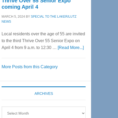
Thrive Over 55 Senior Expo
coming April 4
MARCH 5, 2024
BY
SPECIAL TO THE LAKER/LUTZ
NEWS
Local residents over the age of 55 are invited
to the third Thrive Over 55 Senior Expo on
about
April 4 from 9 a.m. to 12:30 …
[Read More...]
Thrive
Over
More Posts from this Category
55
Senior
Expo
coming
ARCHIVES
April
4
Archives