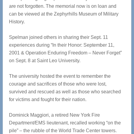
are not forgotten. The memorial now is on loan and
can be viewed at the Zephyrhills Museum of Military
History.
Spelman joined others in sharing their Sept. 11
experiences during “In their Honor: September 11,
2001 & Operation Enduring Freedom – Never Forget”
on Sept. 8 at Saint Leo University.
The university hosted the event to remember the
courage and sacrifices of those who were lost,
survived and rescued as well as those who searched
for victims and fought for their nation.
Dominick Maggiori, a retired New York Fire
Department/EMS lieutenant, recalled working “on the
pile” – the rubble of the World Trade Center towers.