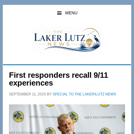
Skip
Skip
to
to
MENU
main
primary
content
sidebar
First responders recall 9/11
experiences
SEPTEMBER 11, 2025
BY
SPECIAL TO THE LAKER/LUTZ NEWS