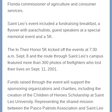
Florida commissioner of agriculture and consumer
services.
Saint Leo’s event included a fundraising breakfast, a
flyover with parachutists, guest speakers at a special
memorial event and a 5K.
The In Their Honor 5K kicked off the events at 7:30
a.m. Sept. 8 and the route through Saint Leo’s campus
featured more than 300 photos of firefighters who lost
their lives on Sept. 11, 2001.
Funds raised through the event will support the
sponsoring organizations and charities, including the
creation of the Children of Heroes Scholarship at Saint
Leo University. Representing the shared mission
between the Pasco Patriots Association and Saint Leo