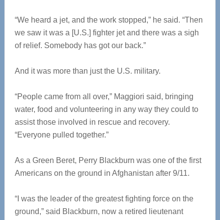
“We heard a jet, and the work stopped,” he said. “Then
we saw it was a [U.S.] fighter jet and there was a sigh
of relief. Somebody has got our back.”
And it was more than just the U.S. military.
“People came from all over,” Maggiori said, bringing
water, food and volunteering in any way they could to
assist those involved in rescue and recovery.
“Everyone pulled together.”
As a Green Beret, Perry Blackburn was one of the first
Americans on the ground in Afghanistan after 9/11.
“I was the leader of the greatest fighting force on the
ground,” said Blackburn, now a retired lieutenant