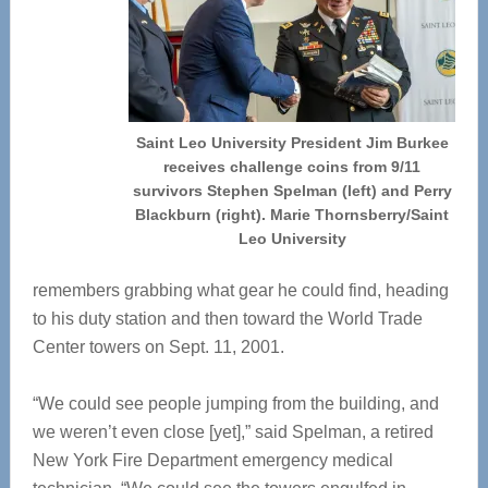
Saint Leo University President Jim Burkee
receives challenge coins from 9/11
survivors Stephen Spelman (left) and Perry
Blackburn (right). Marie Thornsberry/Saint
Leo University
remembers grabbing what gear he could find, heading
to his duty station and then toward the World Trade
Center towers on Sept. 11, 2001.
“We could see people jumping from the building, and
we weren’t even close [yet],” said Spelman, a retired
New York Fire Department emergency medical