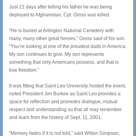
Just 21 days after telling his father he was being
deployed to Afghanistan, Cpl. Gross was killed.
“He is buried at Arlington National Cemetery with
many, many other great heroes,” Gross said of his son.
“You’re looking at one of the proudest dads in America.
My son continues to give. My son represents
something that only Americans possess, and that is
true freedom.”
It was fitting that Saint Leo University hosted the event,
noted President Jim Burkee as Saint Leo provides a
space for reflection and promotes dialogue, mutual
respect and understanding so that all may remember
and learn from the history of Sept. 11, 2001.
“Memory fades if it is not told,” said Wilton Simpson,