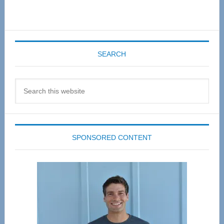
SEARCH
Search
this
website
SPONSORED CONTENT