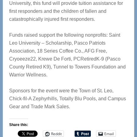
University, this fund will provide tuition assistance for
first responders and the children of fallen and
catastrophically injured first responders.
Funds raised support the following nonprofits: Saint
Leo University – Scholarship, Pasco Patriots
Association, 18 Series Coffee Co., AFG Free,
Cryoeeze22, Krewe De Forti, PCRetiredK-9 (Pasco
County Retired K9), Tunnel to Towers Foundation and
Warrior Wellness.
Sponsors for the event were the Town of St. Leo,
Chick-fil-A Zephyrhills, Totally Blu Pools, and Campus
Gear and Trade Mark Sales.
Share this:
Reddit
Email