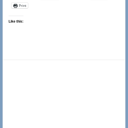
Print
Like this:
Primary
Sidebar