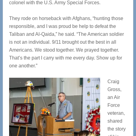
colonel with the U.S. Army Special Forces.
They rode on horseback with Afghans, “hunting those
responsible, and I was proud be help to defeat the
Taliban and Al-Qaida,” he said. “The American soldier
is not an individual. 9/11 brought out the best in all
Americans. We stood together. We prayed together.
That’s the part I carry with me every day. Show up for
one another.”
Craig
Gross,
an Air
Force
veteran,
shared
the story