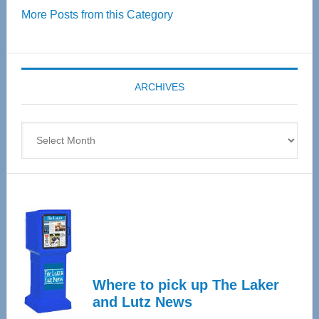
More Posts from this Category
55
Senior
Expo
coming
ARCHIVES
April
4
Archives
Where to pick up The Laker
and Lutz News