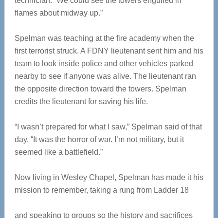
technician. “We could see the towers engulfed in
flames about midway up.”
Spelman was teaching at the fire academy when the
first terrorist struck. A FDNY lieutenant sent him and his
team to look inside police and other vehicles parked
nearby to see if anyone was alive. The lieutenant ran
the opposite direction toward the towers. Spelman
credits the lieutenant for saving his life.
“I wasn’t prepared for what I saw,” Spelman said of that
day. “It was the horror of war. I’m not military, but it
seemed like a battlefield.”
Now living in Wesley Chapel, Spelman has made it his
mission to remember, taking a rung from Ladder 18
and speaking to groups so the history and sacrifices