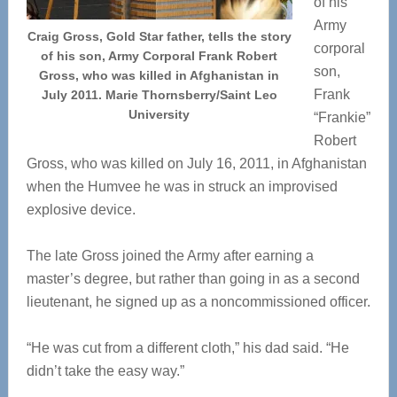
of his
Army
Craig Gross, Gold Star father, tells the story
corporal
of his son, Army Corporal Frank Robert
son,
Gross, who was killed in Afghanistan in
Frank
July 2011. Marie Thornsberry/Saint Leo
University
“Frankie”
Robert
Gross, who was killed on July 16, 2011, in Afghanistan
when the Humvee he was in struck an improvised
explosive device.
The late Gross joined the Army after earning a
master’s degree, but rather than going in as a second
lieutenant, he signed up as a noncommissioned officer.
“He was cut from a different cloth,” his dad said. “He
didn’t take the easy way.”