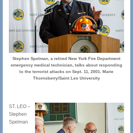
Stephen Spelman, a retired New York Fire Department
emergency medical technician, talks about responding
to the terrorist attacks on Sept. 11, 2001. Marie
Thornsberry/Saint Leo University
ST. LEO –
Stephen
Spelman