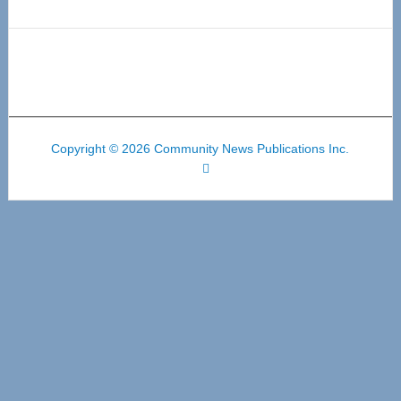
Copyright © 2026 Community News Publications Inc.
