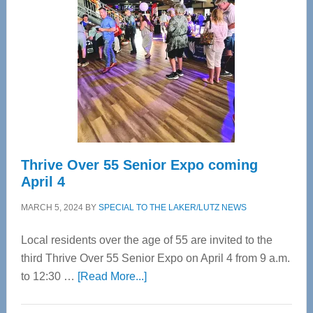
Most
Advanced
Upper
Cervical
Spinal
Care
Thrive Over 55 Senior Expo coming
April 4
MARCH 5, 2024
BY
SPECIAL TO THE LAKER/LUTZ NEWS
Local residents over the age of 55 are invited to the
third Thrive Over 55 Senior Expo on April 4 from 9 a.m.
about
to 12:30 …
[Read More...]
Thrive
Over