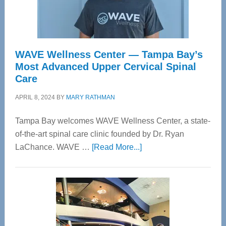
WAVE Wellness Center — Tampa Bay’s
Most Advanced Upper Cervical Spinal
Care
APRIL 8, 2024
BY
MARY RATHMAN
Tampa Bay welcomes WAVE Wellness Center, a state-
of-the-art spinal care clinic founded by Dr. Ryan
about
LaChance. WAVE …
[Read More...]
WAVE
Wellness
Center
—
Tampa
Bay’s