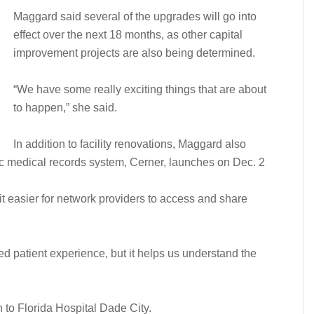
Maggard said several of the upgrades will go into
effect over the next 18 months, as other capital
improvement projects are also being determined.
“We have some really exciting things that are about
to happen,” she said.
In addition to facility renovations, Maggard also
nic medical records system, Cerner, launches on Dec. 2
t easier for network providers to access and share
ed patient experience, but it helps us understand the
to Florida Hospital Dade City.