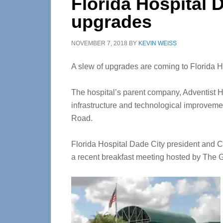
Florida Hospital D
upgrades
NOVEMBER 7, 2018
BY
KEVIN WEISS
A slew of upgrades are coming to Florida H
The hospital’s parent company, Adventist He
infrastructure and technological improvemen
Road.
Florida Hospital Dade City president an
a recent breakfast meeting hosted by The