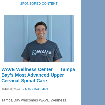
SPONSORED CONTENT
WAVE Wellness Center — Tampa
Bay’s Most Advanced Upper
Cervical Spinal Care
APRIL 8, 2024
BY
MARY RATHMAN
Tampa Bay welcomes WAVE Wellness