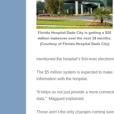
Florida Hospital Dade City is getting a $20
million makeover over the next 18 months.
(Courtesy of Florida Hospital Dade City)
mentioned the hospital’s first-ever electro
The $5 million system is expected to make i
information with the hospital.
“It helps us not just provide a more connect
data,” Maggard explained.
Those aren’t the only changes coming soon 