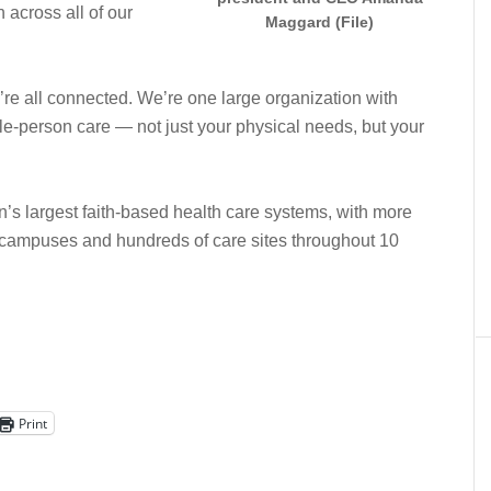
across all of our
Maggard (File)
re all connected. We’re one large organization with
le-person care — not just your physical needs, but your
n’s largest faith-based health care systems, with more
campuses and hundreds of care sites throughout 10
Print