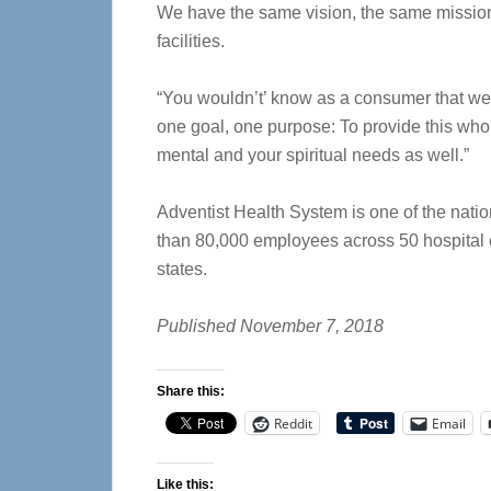
We have the same vision, the same mission 
facilities.
“You wouldn’t’ know as a consumer that we’
one goal, one purpose: To provide this who
mental and your spiritual needs as well.”
Adventist Health System is one of the natio
than 80,000 employees across 50 hospital 
states.
Published November 7, 2018
Share this:
Reddit
Email
Like this: