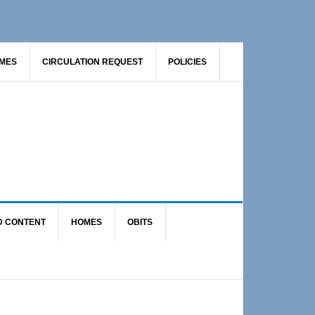
AMES
CIRCULATION REQUEST
POLICIES
D CONTENT
HOMES
OBITS
Primary