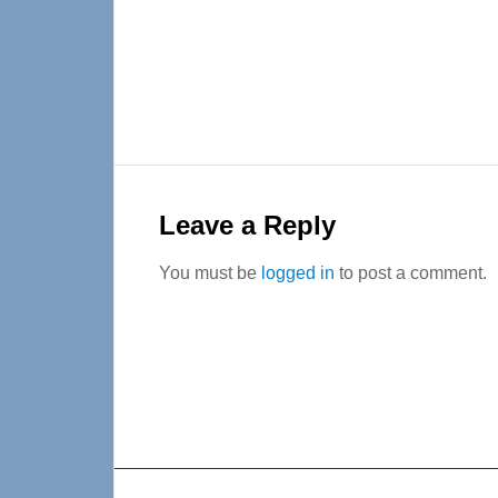
Reader
Interactions
Leave a Reply
You must be
logged in
to post a comment.