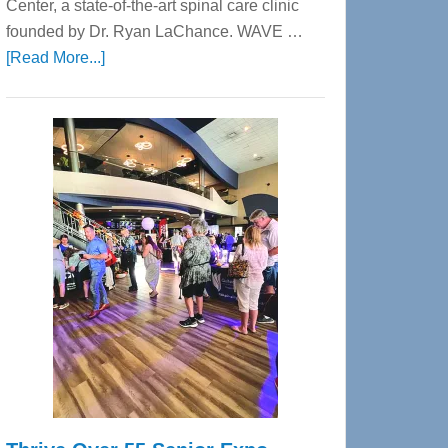
Center, a state-of-the-art spinal care clinic
founded by Dr. Ryan LaChance. WAVE …
about
[Read More...]
WAVE
Wellness
Center
—
Tampa
Bay’s
Most
Advanced
Upper
Cervical
Spinal
Care