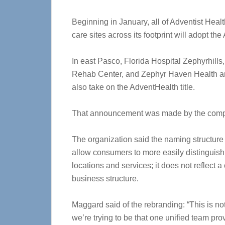
Beginning in January, all of Adventist Hea
care sites across its footprint will adopt t
In east Pasco, Florida Hospital Zephyrhills
Rehab Center, and Zephyr Haven Health a
also take on the AdventHealth title.
That announcement was made by the comp
The organization said the naming structure
allow consumers to more easily distinguis
locations and services; it does not reflect 
business structure.
Maggard said of the rebranding: “This is no
we’re trying to be that one unified team pro