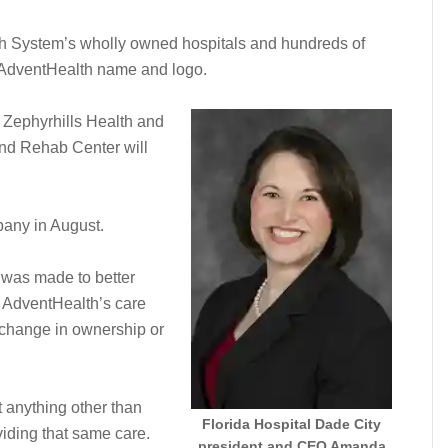
lth System’s wholly owned hospitals and hundreds of
he AdventHealth name and logo.
, Zephyrhills Health and
nd Rehab Center will
any in August.
 was made to better
h AdventHealth’s care
a change in ownership or
t anything other than
Florida Hospital Dade City
viding that same care.
president and CEO Amanda