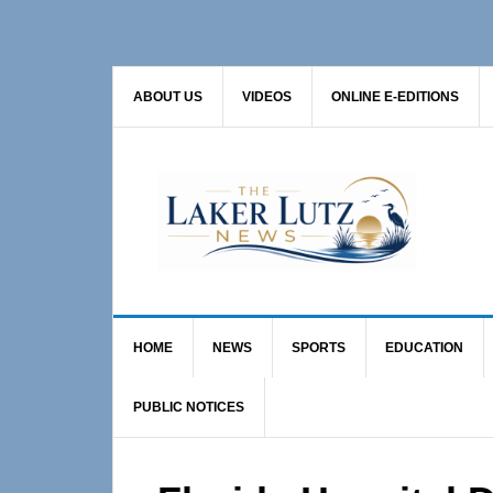
Skip
Skip
Skip
to
to
to
primary
main
primary
ABOUT US
VIDEOS
ONLINE E-EDITIONS
navigation
content
sidebar
HOME
NEWS
SPORTS
EDUCATION
PUBLIC NOTICES