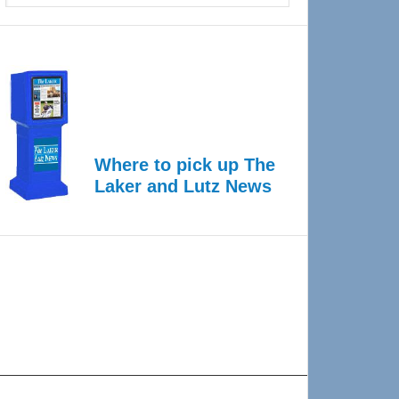
Where to pick up The
Laker and Lutz News