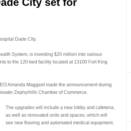
ade City set for
ospital Dade City.
alth System, is investing $20 million into various
ts to the 120-bed facility located at 13100 Fort King
d CEO Amanda Maggard made the announcement during
 Greater Zephyrhills Chamber of Commerce.
The upgrades will include a new lobby and cafeteria,
as well as renovated units and spaces, which will
see new flooring and automated medical equipment.