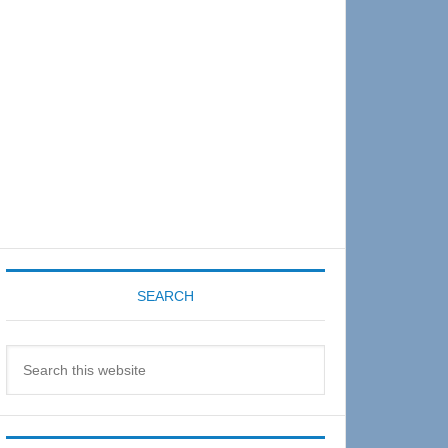
Sidebar
SEARCH
Search
this
website