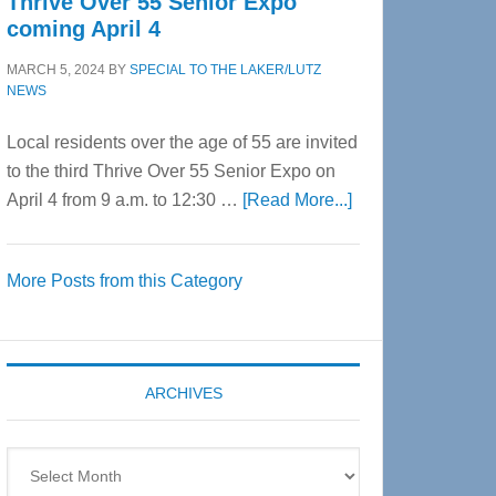
Thrive Over 55 Senior Expo
coming April 4
MARCH 5, 2024
BY
SPECIAL TO THE LAKER/LUTZ
NEWS
Local residents over the age of 55 are invited
to the third Thrive Over 55 Senior Expo on
about
April 4 from 9 a.m. to 12:30 …
[Read More...]
Thrive
Over
More Posts from this Category
55
Senior
Expo
coming
ARCHIVES
April
4
Archives