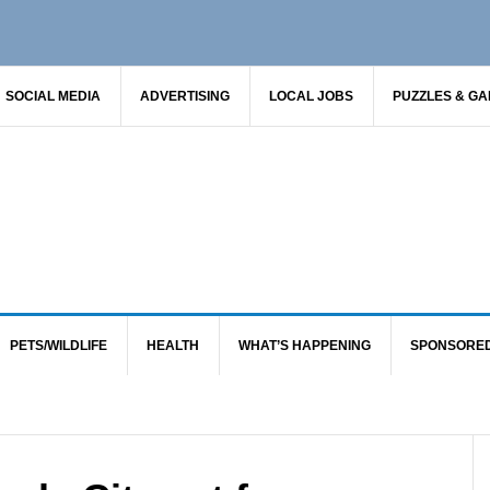
SOCIAL MEDIA
ADVERTISING
LOCAL JOBS
PUZZLES & G
PETS/WILDLIFE
HEALTH
WHAT’S HAPPENING
SPONSORE