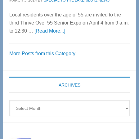
MARCH 5, 2024
BY
SPECIAL TO THE LAKER/LUTZ NEWS
Local residents over the age of 55 are invited to the
third Thrive Over 55 Senior Expo on April 4 from 9 a.m.
about
to 12:30 …
[Read More...]
Thrive
Over
More Posts from this Category
55
Senior
Expo
coming
ARCHIVES
April
4
Archives