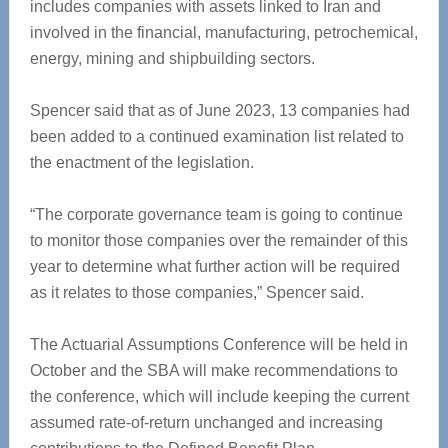
includes companies with assets linked to Iran and
involved in the financial, manufacturing, petrochemical,
energy, mining and shipbuilding sectors.
Spencer said that as of June 2023, 13 companies had
been added to a continued examination list related to
the enactment of the legislation.
“The corporate governance team is going to continue
to monitor those companies over the remainder of this
year to determine what further action will be required
as it relates to those companies,” Spencer said.
The Actuarial Assumptions Conference will be held in
October and the SBA will make recommendations to
the conference, which will include keeping the current
assumed rate-of-return unchanged and increasing