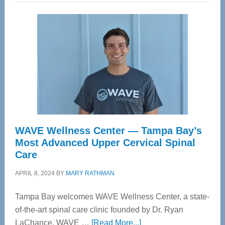
WAVE Wellness Center — Tampa Bay’s
Most Advanced Upper Cervical Spinal
Care
APRIL 8, 2024
BY
MARY RATHMAN
Tampa Bay welcomes WAVE Wellness Center, a state-
of-the-art spinal care clinic founded by Dr. Ryan
about
LaChance. WAVE …
[Read More...]