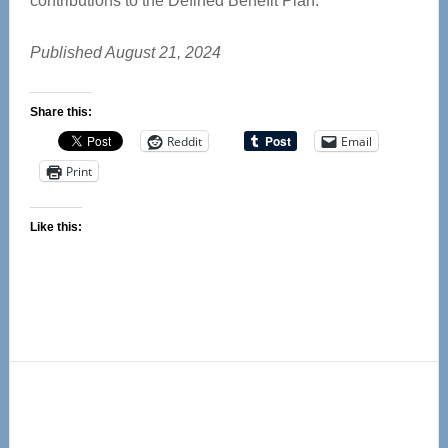
contributions to the Defined Benefit Plan.
Published August 21, 2024
Share this:
Reddit
Email
Print
Like this:
Primary
Sidebar