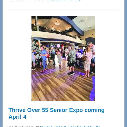
WAVE
Wellness
Center
—
Tampa
Bay’s
Most
Advanced
Upper
Cervical
Spinal
Care
Thrive Over 55 Senior Expo coming
April 4