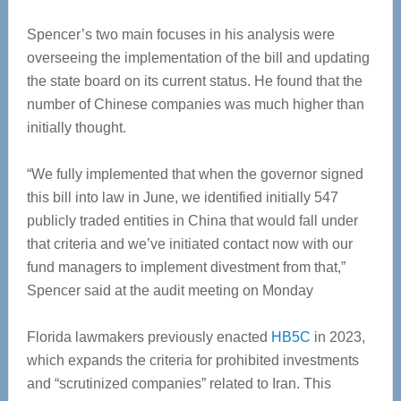
Spencer’s two main focuses in his analysis were
overseeing the implementation of the bill and updating
the state board on its current status. He found that the
number of Chinese companies was much higher than
initially thought.
“We fully implemented that when the governor signed
this bill into law in June, we identified initially 547
publicly traded entities in China that would fall under
that criteria and we’ve initiated contact now with our
fund managers to implement divestment from that,”
Spencer said at the audit meeting on Monday
Florida lawmakers previously enacted
HB5C
in 2023,
which expands the criteria for prohibited investments
and “scrutinized companies” related to Iran. This