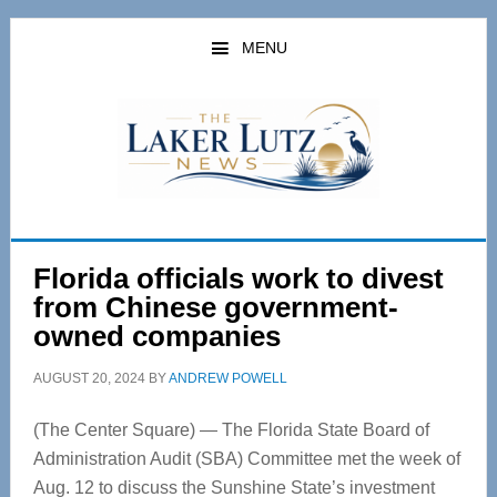
Skip
Skip
to
to
MENU
main
primary
content
sidebar
Florida officials work to divest
from Chinese government-
owned companies
AUGUST 20, 2024
BY
ANDREW POWELL
(The Center Square) — The Florida State Board of
Administration Audit (SBA) Committee met the week of
Aug. 12 to discuss the Sunshine State’s investment