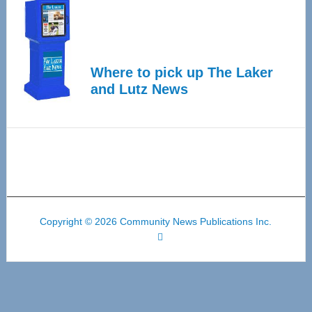
Where to pick up The Laker
and Lutz News
Copyright © 2026 Community News Publications Inc.
