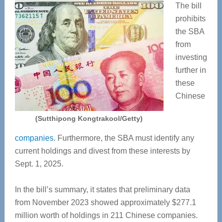
The bill
prohibits
the SBA
from
investing
further in
these
Chinese
(Sutthipong Kongtrakool/Getty)
companies
. Furthermore, the SBA must identify any
current holdings and divest from these interests by
Sept. 1, 2025.
In the bill’s summary, it states that preliminary data
from November 2023 showed approximately $277.1
million worth of holdings in 211 Chinese companies.