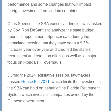
performance and some changes that will impact
foreign investment from certain countries.
Chris Spencer, the SBA executive director, was tasked
by Gov. Ron DeSantis to analyze the state budget
upon his appointment. Spencer said during the
committee meeting that they have seen a 9.3%
increase year-over-year and credited the state’s
recruitment and retention efforts, as well as a major
focus on Florida’s IT overhauls.
During the 2024 legislative session, lawmakers
passed
House Bill 7071
, which limits the investments
the SBA can hold on behalf of the Florida Retirement
System which invests in companies owned by the
Chinese government.