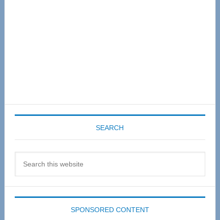
SEARCH
Search
this
website
SPONSORED CONTENT