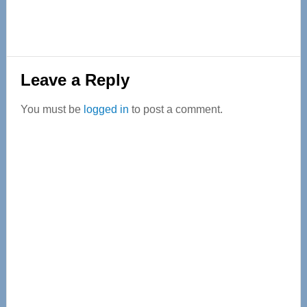
Reader
Leave a Reply
Interactions
You must be
logged in
to post a comment.
Primary
Sidebar