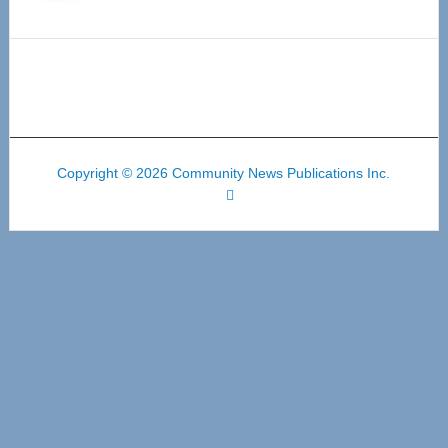
Copyright © 2026 Community News Publications Inc.
