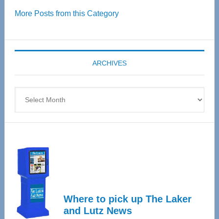
Over
More Posts from this Category
55
Senior
Expo
coming
ARCHIVES
April
4
Archives
Where to pick up The Laker
and Lutz News