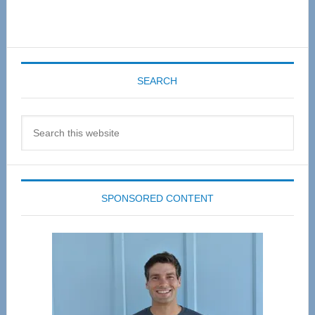
SEARCH
Search
this
website
SPONSORED CONTENT