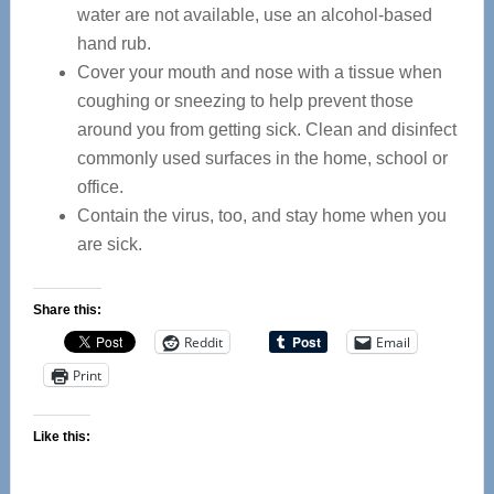
water are not available, use an alcohol-based
hand rub.
Cover your mouth and nose with a tissue when
coughing or sneezing to help prevent those
around you from getting sick. Clean and disinfect
commonly used surfaces in the home, school or
office.
Contain the virus, too, and stay home when you
are sick.
Share this:
Reddit
Email
Print
Like this: