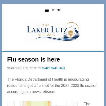
Skip
Skip
to
to
MENU
main
primary
content
sidebar
Flu season is here
SEPTEMBER 27, 2022
BY
MARY RATHMAN
The Florida Department of Health is encouraging
residents to get a flu shot for the 2022-2023 flu season,
according to a news release.
The