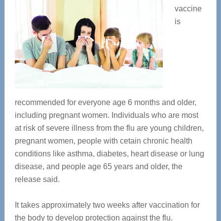
vaccine
is
recommended for everyone age 6 months and older,
including pregnant women. Individuals who are most
at risk of severe illness from the flu are young children,
pregnant women, people with cetain chronic health
conditions like asthma, diabetes, heart disease or lung
disease, and people age 65 years and older, the
release said.
It takes approximately two weeks after vaccination for
the body to develop protection against the flu.