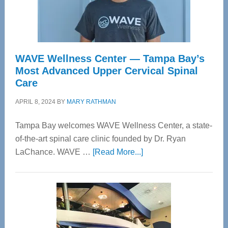
WAVE Wellness Center — Tampa Bay’s
Most Advanced Upper Cervical Spinal
Care
APRIL 8, 2024
BY
MARY RATHMAN
Tampa Bay welcomes WAVE Wellness Center, a state-
of-the-art spinal care clinic founded by Dr. Ryan
about
LaChance. WAVE …
[Read More...]
WAVE
Wellness
Center
—
Tampa