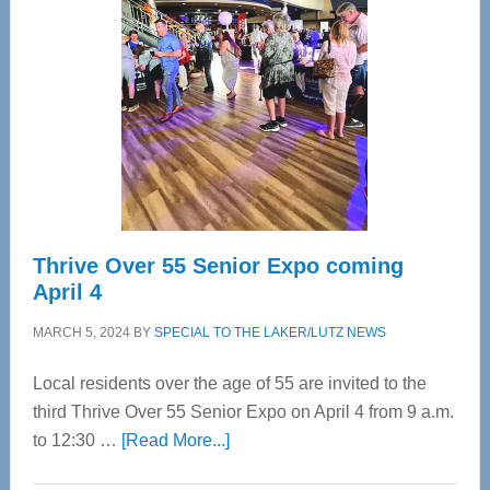
Bay’s
Most
Advanced
Upper
Cervical
Spinal
Care
Thrive Over 55 Senior Expo coming
April 4
MARCH 5, 2024
BY
SPECIAL TO THE LAKER/LUTZ NEWS
Local residents over the age of 55 are invited to the
third Thrive Over 55 Senior Expo on April 4 from 9 a.m.
about
to 12:30 …
[Read More...]
Thrive