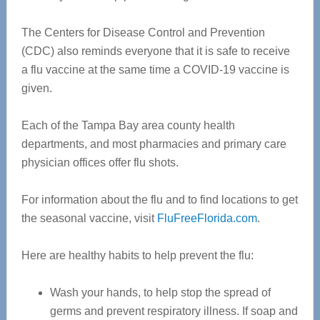
The Centers for Disease Control and Prevention
(CDC) also reminds everyone that it is safe to receive
a flu vaccine at the same time a COVID-19 vaccine is
given.
Each of the Tampa Bay area county health
departments, and most pharmacies and primary care
physician offices offer flu shots.
For information about the flu and to find locations to get
the seasonal vaccine, visit
FluFreeFlorida.com
.
Here are healthy habits to help prevent the flu:
Wash your hands, to help stop the spread of
germs and prevent respiratory illness. If soap and